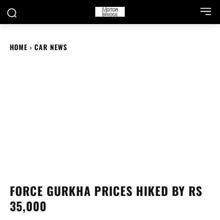
HOME
CAR NEWS
FORCE GURKHA PRICES HIKED BY RS
35,000