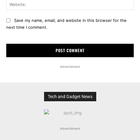
Web
Save my name, email, and website in this browser for the
next time I comment.
Advertisment
Tech and Gadget News
Advertisment