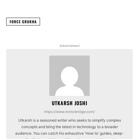
Facebook
X
WhatsApp
Linked
FORCE GRUKHA
Advertisment
UTKARSH JOSHI
https://www.motorbridge.com/
Utkarsh is a seasoned writer who seeks to simplify complex
concepts and bring the latest in technology to a broader
audience. You can catch his exhaustive 'How to' guides, deep-