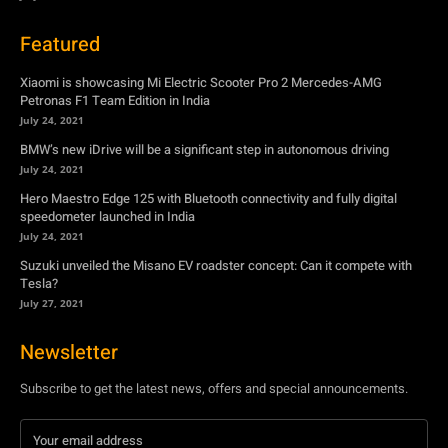
Featured
Xiaomi is showcasing Mi Electric Scooter Pro 2 Mercedes-AMG
Petronas F1 Team Edition in India
July 24, 2021
BMW’s new iDrive will be a significant step in autonomous driving
July 24, 2021
Hero Maestro Edge 125 with Bluetooth connectivity and fully digital
speedometer launched in India
July 24, 2021
Suzuki unveiled the Misano EV roadster concept: Can it compete with
Tesla?
July 27, 2021
Newsletter
Subscribe to get the latest news, offers and special announcements.