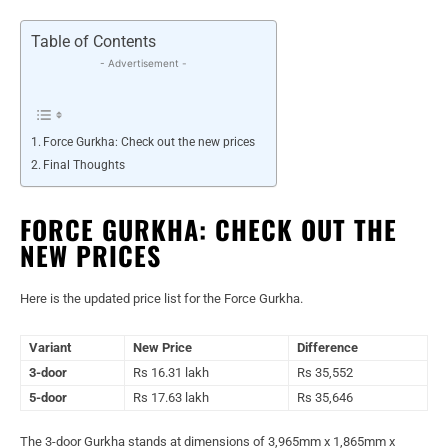
Table of Contents
- Advertisement -
Force Gurkha: Check out the new prices
Final Thoughts
FORCE GURKHA: CHECK OUT THE
NEW PRICES
Here is the updated price list for the Force Gurkha.
Variant
New Price
Difference
3-door
Rs 16.31 lakh
Rs 35,552
5-door
Rs 17.63 lakh
Rs 35,646
The 3-door Gurkha stands at dimensions of 3,965mm x 1,865mm x