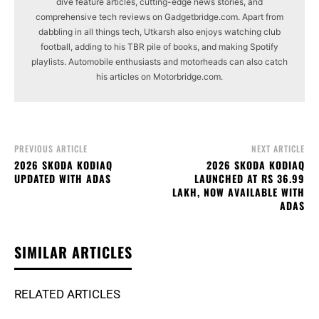
dive feature articles, cutting-edge news stories, and
comprehensive tech reviews on Gadgetbridge.com. Apart from
dabbling in all things tech, Utkarsh also enjoys watching club
football, adding to his TBR pile of books, and making Spotify
playlists. Automobile enthusiasts and motorheads can also catch
his articles on Motorbridge.com.
PREVIOUS ARTICLE
NEXT ARTICLE
2026 SKODA KODIAQ
2026 SKODA KODIAQ
UPDATED WITH ADAS
LAUNCHED AT RS 36.99
LAKH, NOW AVAILABLE WITH
ADAS
SIMILAR ARTICLES
RELATED ARTICLES