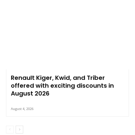
Renault Kiger, Kwid, and Triber
offered with exciting discounts in
August 2026
August 4, 2026