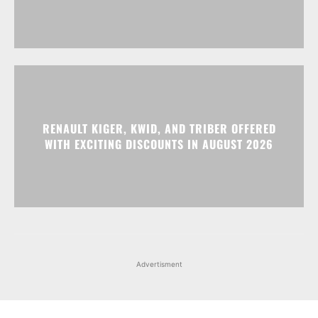
RENAULT KIGER, KWID, AND TRIBER OFFERED
WITH EXCITING DISCOUNTS IN AUGUST 2026
Advertisment