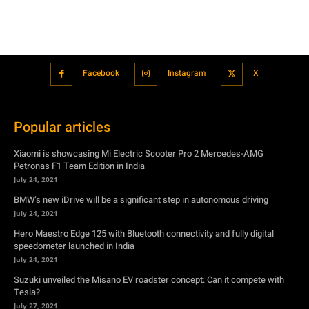
Facebook
Instagram
X
Popular articles
Xiaomi is showcasing Mi Electric Scooter Pro 2 Mercedes-AMG
Petronas F1 Team Edition in India
July 24, 2021
BMW’s new iDrive will be a significant step in autonomous driving
July 24, 2021
Hero Maestro Edge 125 with Bluetooth connectivity and fully digital
speedometer launched in India
July 24, 2021
Suzuki unveiled the Misano EV roadster concept: Can it compete with
Tesla?
July 27, 2021