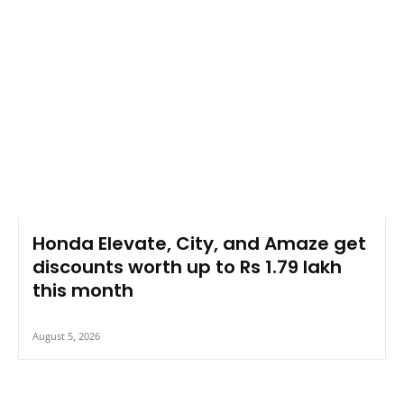
Honda Elevate, City, and Amaze get
discounts worth up to Rs 1.79 lakh
this month
August 5, 2026