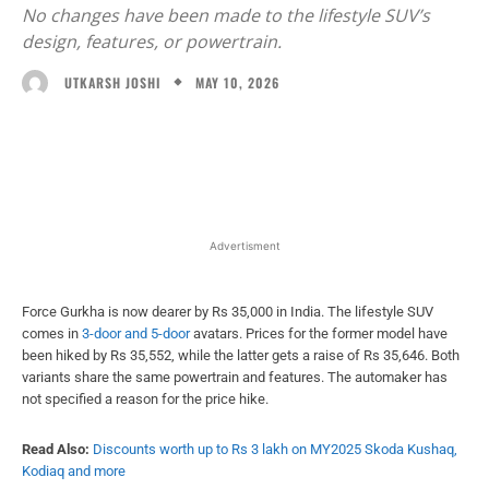
No changes have been made to the lifestyle SUV’s
design, features, or powertrain.
MAY 10, 2026
UTKARSH JOSHI
Facebook
X
WhatsApp
Linked
Advertisment
Force Gurkha is now dearer by Rs 35,000 in India. The lifestyle SUV
comes in
3-door and 5-door
avatars. Prices for the former model have
been hiked by Rs 35,552, while the latter gets a raise of Rs 35,646. Both
variants share the same powertrain and features. The automaker has
not specified a reason for the price hike.
Read Also:
Discounts worth up to Rs 3 lakh on MY2025 Skoda Kushaq,
Kodiaq and more