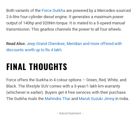
Both variants of the
Force Gurkha
are powered by a Mercedes-sourced
2.6-litre four-cylinder diesel engine. It generates a maximum power
output of 140hp and 320Nm torque. It is mated to a 5-speed manual
transmission. This gearbox channels the power to all four wheels.
Read Also:
Jeep Grand Cherokee, Meridian and more offered with
discounts worth up to Rs 4 lakh
FINAL THOUGHTS
Force offers the Gurkha in 4 colour options – Green, Red, White, and
Black. The lifestyle SUV comes with a 3-year/1 lakh km warranty
(whichever is earlier). Buyers get 4 free services with their purchase.
The Gurkha rivals the
Mahindra Thar
and
Maruti Suzuki Jimny
in India.
- Advertisement -