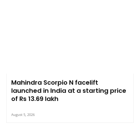
Mahindra Scorpio N facelift
launched in India at a starting price
of Rs 13.69 lakh
August 5, 2026