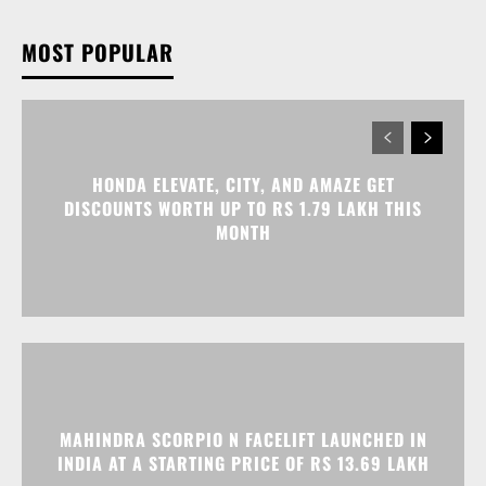
MOST POPULAR
HONDA ELEVATE, CITY, AND AMAZE GET
DISCOUNTS WORTH UP TO RS 1.79 LAKH THIS
MONTH
MAHINDRA SCORPIO N FACELIFT LAUNCHED IN
INDIA AT A STARTING PRICE OF RS 13.69 LAKH