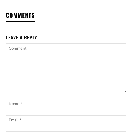
COMMENTS
LEAVE A REPLY
Comment:
Na
Ema