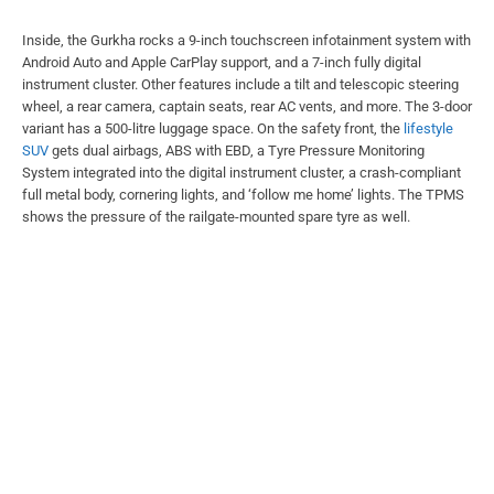
Inside, the Gurkha rocks a 9-inch touchscreen infotainment system with
Android Auto and Apple CarPlay support, and a 7-inch fully digital
instrument cluster. Other features include a tilt and telescopic steering
wheel, a rear camera, captain seats, rear AC vents, and more. The 3-door
variant has a 500-litre luggage space. On the safety front, the
lifestyle
SUV
gets dual airbags, ABS with EBD, a Tyre Pressure Monitoring
System integrated into the digital instrument cluster, a crash-compliant
full metal body, cornering lights, and ‘follow me home’ lights. The TPMS
shows the pressure of the railgate-mounted spare tyre as well.