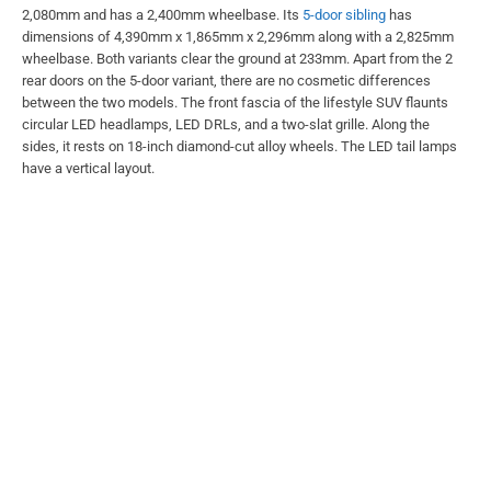
2,080mm and has a 2,400mm wheelbase. Its
5-door sibling
has
dimensions of 4,390mm x 1,865mm x 2,296mm along with a 2,825mm
wheelbase. Both variants clear the ground at 233mm. Apart from the 2
rear doors on the 5-door variant, there are no cosmetic differences
between the two models. The front fascia of the lifestyle SUV flaunts
circular LED headlamps, LED DRLs, and a two-slat grille. Along the
sides, it rests on 18-inch diamond-cut alloy wheels. The LED tail lamps
have a vertical layout.