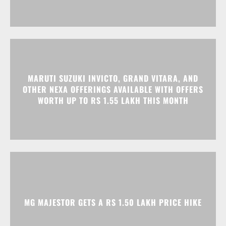
MARUTI SUZUKI INVICTO, GRAND VITARA, AND
OTHER NEXA OFFERINGS AVAILABLE WITH OFFERS
WORTH UP TO RS 1.55 LAKH THIS MONTH
MG MAJESTOR GETS A RS 1.50 LAKH PRICE HIKE