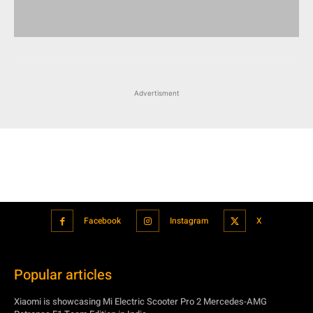
Advertisment
Facebook
Instagram
X
Popular articles
Xiaomi is showcasing Mi Electric Scooter Pro 2 Mercedes-AMG
Petronas F1 Team Edition in India
July 24, 2021
BMW’s new iDrive will be a significant step in autonomous driving
July 24, 2021
Hero Maestro Edge 125 with Bluetooth connectivity and fully digital
speedometer launched in India