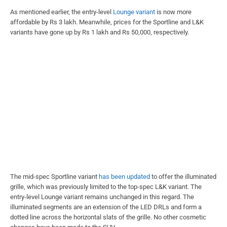
As mentioned earlier, the entry-level
Lounge variant
is now more
affordable by Rs 3 lakh. Meanwhile, prices for the Sportline and L&K
variants have gone up by Rs 1 lakh and Rs 50,000, respectively.
The mid-spec Sportline variant
has been updated
to offer the illuminated
grille, which was previously limited to the top-spec L&K variant. The
entry-level Lounge variant remains unchanged in this regard. The
illuminated segments are an extension of the LED DRLs and form a
dotted line across the horizontal slats of the grille. No other cosmetic