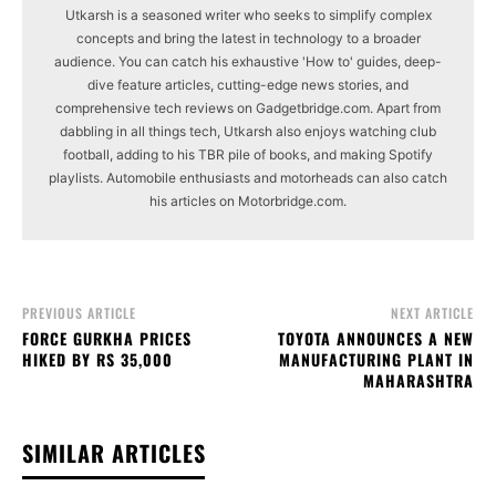
Utkarsh is a seasoned writer who seeks to simplify complex
concepts and bring the latest in technology to a broader
audience. You can catch his exhaustive 'How to' guides, deep-
dive feature articles, cutting-edge news stories, and
comprehensive tech reviews on Gadgetbridge.com. Apart from
dabbling in all things tech, Utkarsh also enjoys watching club
football, adding to his TBR pile of books, and making Spotify
playlists. Automobile enthusiasts and motorheads can also catch
his articles on Motorbridge.com.
PREVIOUS ARTICLE
NEXT ARTICLE
FORCE GURKHA PRICES
TOYOTA ANNOUNCES A NEW
HIKED BY RS 35,000
MANUFACTURING PLANT IN
MAHARASHTRA
SIMILAR ARTICLES