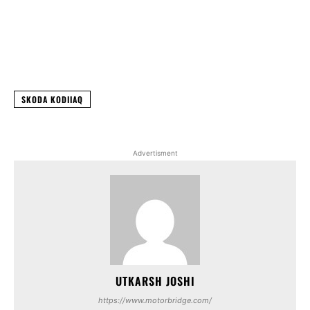
Facebook
X
WhatsApp
Linked
SKODA KODIIAQ
Advertisment
UTKARSH JOSHI
https://www.motorbridge.com/