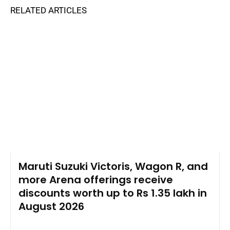
RELATED ARTICLES
Maruti Suzuki Victoris, Wagon R, and
more Arena offerings receive
discounts worth up to Rs 1.35 lakh in
August 2026