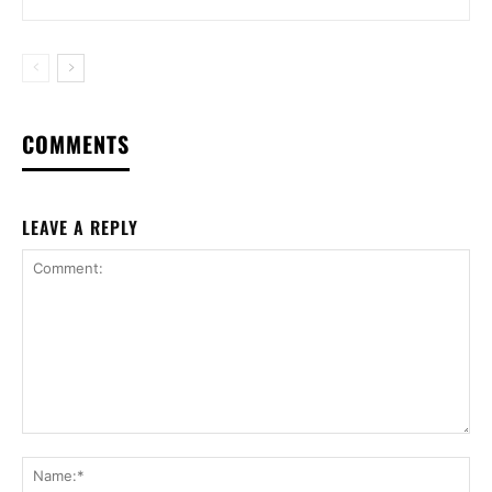
COMMENTS
LEAVE A REPLY
Comment:
Na