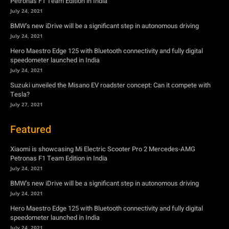
July 24, 2021
Suzuki unveiled the Misano EV roadster concept: Can it compete with
Tesla?
July 27, 2021
Featured
Xiaomi is showcasing Mi Electric Scooter Pro 2 Mercedes-AMG
Petronas F1 Team Edition in India
July 24, 2021
BMW’s new iDrive will be a significant step in autonomous driving
July 24, 2021
Hero Maestro Edge 125 with Bluetooth connectivity and fully digital
speedometer launched in India
July 24, 2021
Suzuki unveiled the Misano EV roadster concept: Can it compete with
Tesla?
July 27, 2021
Newsletter