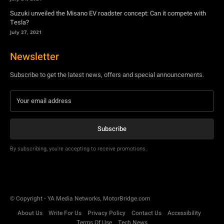
Subscribe to get the latest news, offers and special announcements.
Subscribe
By subscribing, you're accepting to receive promotions.
© Copyright - YA Media Networks, MotorBridge.com
About Us
Write For Us
Privacy Policy
Contact Us
Accessibility
Terms Of Use
Tech News