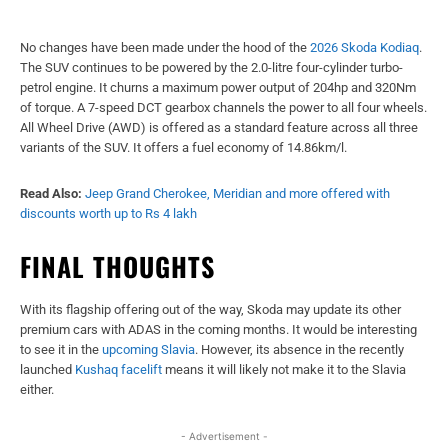
No changes have been made under the hood of the
2026 Skoda Kodiaq
.
The SUV continues to be powered by the 2.0-litre four-cylinder turbo-
petrol engine. It churns a maximum power output of 204hp and 320Nm
of torque. A 7-speed DCT gearbox channels the power to all four wheels.
All Wheel Drive (AWD) is offered as a standard feature across all three
variants of the SUV. It offers a fuel economy of 14.86km/l.
Read Also:
Jeep Grand Cherokee, Meridian and more offered with
discounts worth up to Rs 4 lakh
FINAL THOUGHTS
With its flagship offering out of the way, Skoda may update its other
premium cars with ADAS in the coming months. It would be interesting
to see it in the
upcoming Slavia
. However, its absence in the recently
launched
Kushaq facelift
means it will likely not make it to the Slavia
either.
- Advertisement -