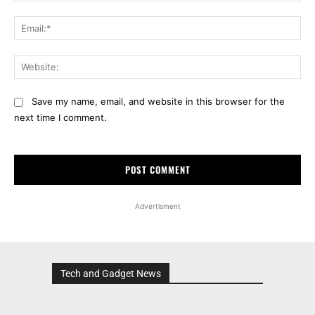
Ema
Web
Save my name, email, and website in this browser for the
next time I comment.
Advertisment
Tech and Gadget News