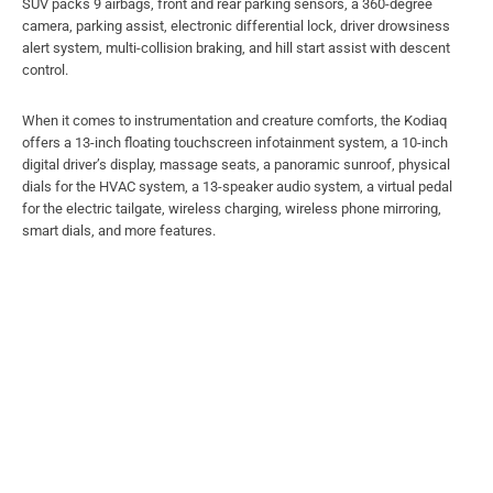
SUV packs 9 airbags, front and rear parking sensors, a 360-degree
camera, parking assist, electronic differential lock, driver drowsiness
alert system, multi-collision braking, and hill start assist with descent
control.
When it comes to instrumentation and creature comforts, the Kodiaq
offers a 13-inch floating touchscreen infotainment system, a 10-inch
digital driver’s display, massage seats, a panoramic sunroof, physical
dials for the HVAC system, a 13-speaker audio system, a virtual pedal
for the electric tailgate, wireless charging, wireless phone mirroring,
smart dials, and more features.