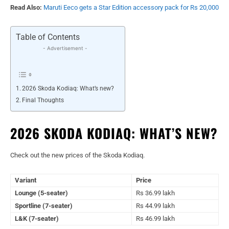
Read Also:
Maruti Eeco gets a Star Edition accessory pack for Rs 20,000
Table of Contents
- Advertisement -
2026 Skoda Kodiaq: What’s new?
Final Thoughts
2026 SKODA KODIAQ: WHAT’S NEW?
Check out the new prices of the Skoda Kodiaq.
Variant
Price
Lounge (5-seater)
Rs 36.99 lakh
Sportline (7-seater)
Rs 44.99 lakh
L&K (7-seater)
Rs 46.99 lakh