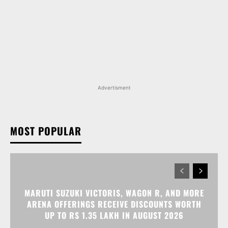
Advertisment
MOST POPULAR
MARUTI SUZUKI VICTORIS, WAGON R, AND MORE
ARENA OFFERINGS RECEIVE DISCOUNTS WORTH
UP TO RS 1.35 LAKH IN AUGUST 2026