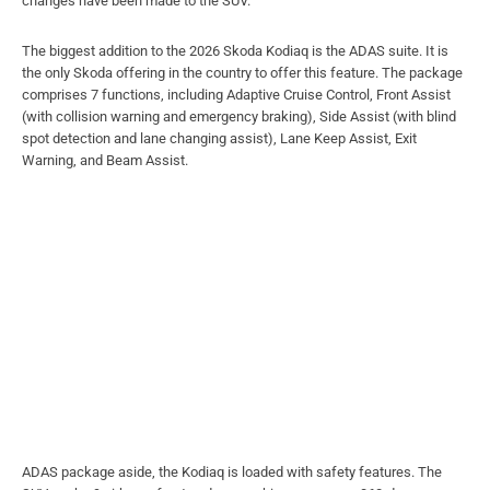
changes have been made to the SUV.
The biggest addition to the 2026 Skoda Kodiaq is the ADAS suite. It is
the only Skoda offering in the country to offer this feature. The package
comprises 7 functions, including Adaptive Cruise Control, Front Assist
(with collision warning and emergency braking), Side Assist (with blind
spot detection and lane changing assist), Lane Keep Assist, Exit
Warning, and Beam Assist.
ADAS package aside, the Kodiaq is loaded with safety features. The