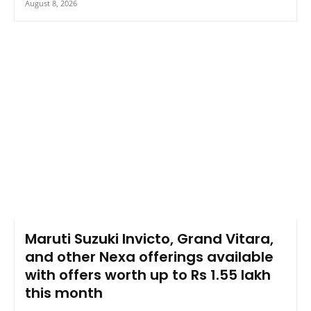
August 8, 2026
Maruti Suzuki Invicto, Grand Vitara,
and other Nexa offerings available
with offers worth up to Rs 1.55 lakh
this month