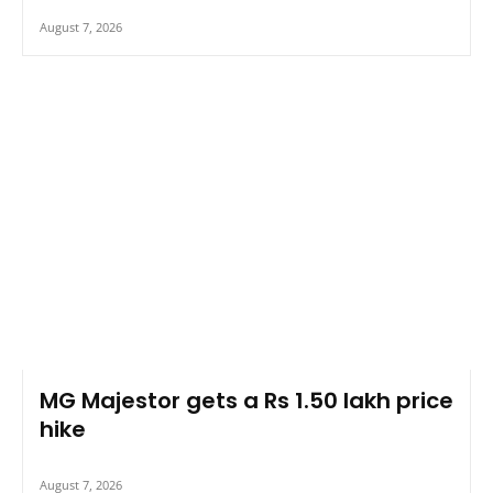
August 7, 2026
MG Majestor gets a Rs 1.50 lakh price
hike
August 7, 2026