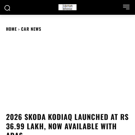
HOME
CAR NEWS
2026 SKODA KODIAQ LAUNCHED AT RS
36.99 LAKH, NOW AVAILABLE WITH