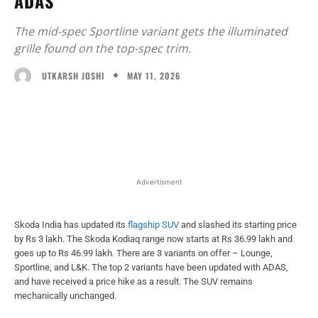
ADAS
The mid-spec Sportline variant gets the illuminated
grille found on the top-spec trim.
MAY 11, 2026
UTKARSH JOSHI
Facebook
X
WhatsApp
Linked
Advertisment
Skoda India has updated its
flagship SUV
and slashed its starting price
by Rs 3 lakh. The Skoda Kodiaq range now starts at Rs 36.99 lakh and
goes up to Rs 46.99 lakh. There are 3 variants on offer – Lounge,
Sportline, and L&K. The top 2 variants have been updated with ADAS,
and have received a price hike as a result. The SUV remains
mechanically unchanged.