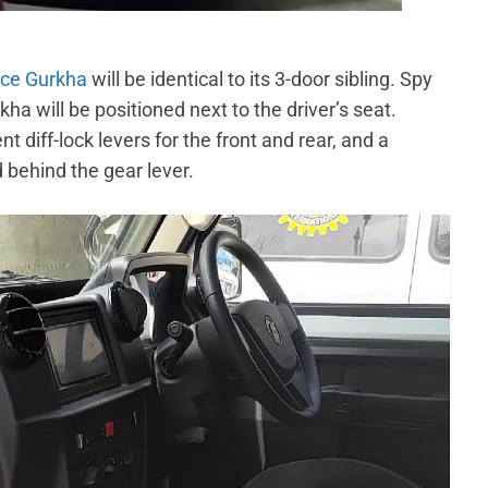
rce Gurkha
will be identical to its 3-door sibling. Spy
a will be positioned next to the driver’s seat.
 diff-lock levers for the front and rear, and a
 behind the gear lever.