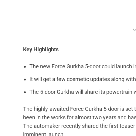
Ad
Key Highlights
The new Force Gurkha 5-door could launch in
It will get a few cosmetic updates along with
The 5-door Gurkha will share its powertrain w
The highly-awaited Force Gurkha 5-door is set 
been in the works for almost two years
and ha
The automaker recently shared the first teaser 
imminent launch.