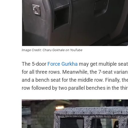
Image Credit: Charu Gokhale on YouTube
The 5-door
Force Gurkha
may get multiple seati
for all three rows. Meanwhile, the 7-seat variant
and a bench seat for the middle row. Finally, th
row followed by two parallel benches in the thi