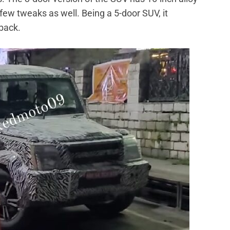
ew tweaks as well. Being a 5-door SUV, it
 back.