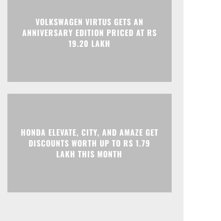
VOLKSWAGEN VIRTUS GETS AN
ANNIVERSARY EDITION PRICED AT RS
19.20 LAKH
HONDA ELEVATE, CITY, AND AMAZE GET
DISCOUNTS WORTH UP TO RS 1.79
LAKH THIS MONTH