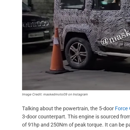
Image Credit: maskedmoto09 on Instagram
Talking about the powertrain, the 5-door
Force
3-door counterpart. This engine is sourced 
of 91hp and 250Nm of peak torque. It can be p