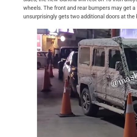
wheels. The front and rear bumpers may get a f
unsurprisingly gets two additional doors at the