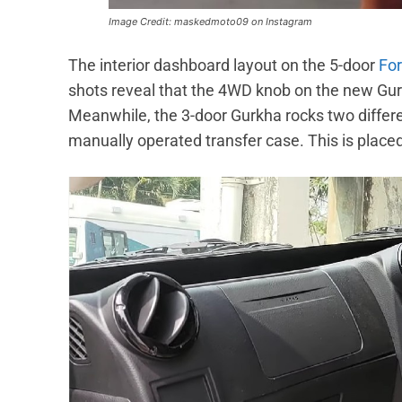
Image Credit: maskedmoto09 on Instagram
The interior dashboard layout on the 5-door
Fo
shots reveal that the 4WD knob on the new Gurkh
Meanwhile, the 3-door Gurkha rocks two different
manually operated transfer case. This is placed