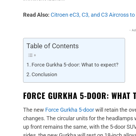
Read Also:
Citroen eC3, C3, and C3 Aircross t
- Ad
Table of Contents
Force Gurkha 5-door: What to expect?
Conclusion
FORCE GURKHA 5-DOOR: WHAT 
The new
Force Gurkha 5-door
will retain the ov
changes. The circular units for the headlamps w
up front remains the same, with the 5-door SUV
sides, the new Gurkha will rest on 18-inch alloy