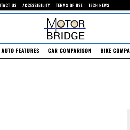
NTACT US
ACCESSIBILITY
TERMS OF USE
TECH NEWS
AUTO FEATURES
CAR COMPARISON
BIKE COMPA