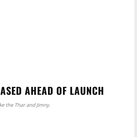
EASED AHEAD OF LAUNCH
ike the Thar and Jimny.
WhatsApp
Linkedin
ReddIt
Email