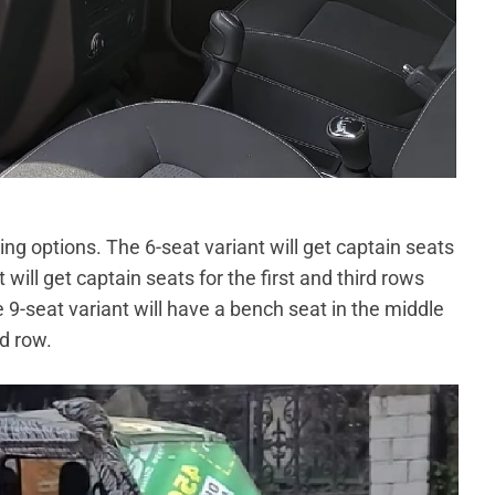
ng options. The 6-seat variant will get captain seats
 will get captain seats for the first and third rows
e 9-seat variant will have a bench seat in the middle
rd row.