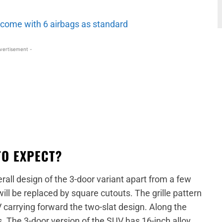
o come with 6 airbags as standard
vertisement -
TO EXPECT?
erall design of the 3-door variant apart from a few
ill be replaced by square cutouts. The grille pattern
 carrying forward the two-slat design. Along the
s. The 3-door version of the SUV has 16-inch alloy