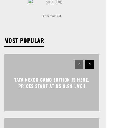
Advertisment
MOST POPULAR
TATA NEXON CAMO EDITION IS HERE,
PRICES START AT RS 9.99 LAKH
Print
Telegram