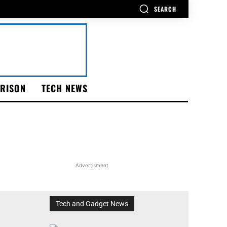
SEARCH
RISON
TECH NEWS
Advertisment
Tech and Gadget News