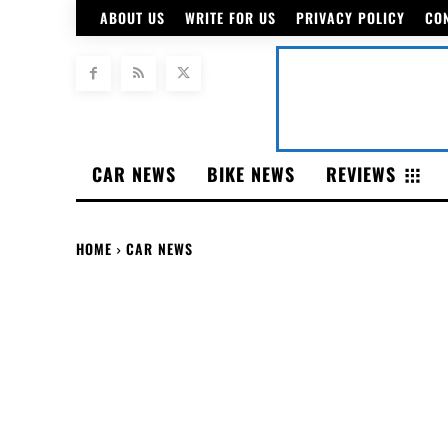
ABOUT US
WRITE FOR US
PRIVACY POLICY
CO
CAR NEWS
BIKE NEWS
REVIEWS
HOME
CAR NEWS