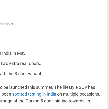
vertisment
 India in May.
 two extra rear doors.
ith the 3-door variant.
to be launched this summer. The lifestyle SUV has
s been
spotted testing in India
on multiple occasions.
image of the Gurkha 5-door, hinting towards its