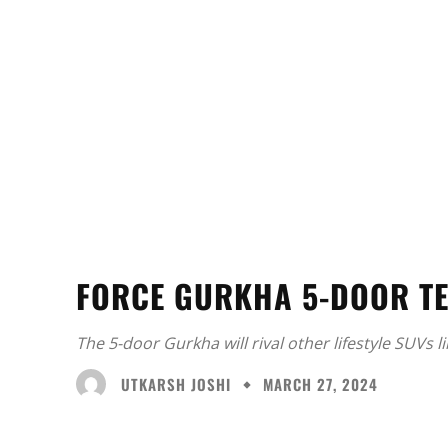
FORCE GURKHA 5-DOOR T
The 5-door Gurkha will rival other lifestyle SUVs l
UTKARSH JOSHI
MARCH 27, 2024
Facebook
X
Share