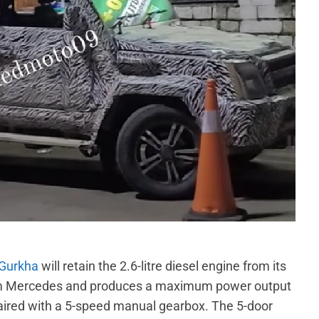
 Gurkha
will retain the 2.6-litre diesel engine from its
from Mercedes and produces a maximum power output
aired with a 5-speed manual gearbox. The 5-door