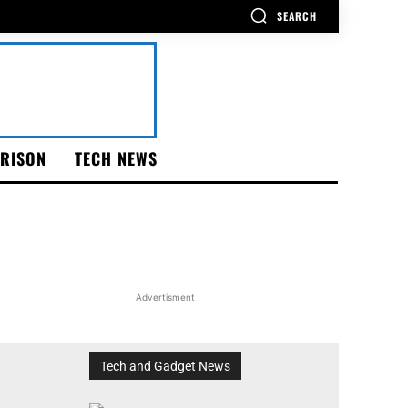
SEARCH
RISON
TECH NEWS
Advertisment
Tech and Gadget News