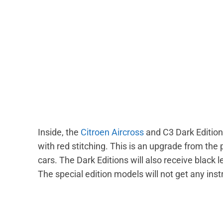
Inside, the
Citroen Aircross
and C3 Dark Edition
with red stitching. This is an upgrade from the
cars. The Dark Editions will also receive black 
The special edition models will not get any in