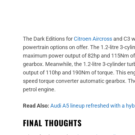
The Dark Editions for
Citroen Aircross
and C3 wi
powertrain options on offer. The 1.2-litre 3-cyl
maximum power output of 82hp and 115Nm of t
gearbox. Meanwhile, the 1.2-litre 3-cylinder 
output of 110hp and 190Nm of torque. This eng
speed torque converter automatic gearbox. The D
petrol engine.
Read Also:
Audi A5 lineup refreshed with a hybr
FINAL THOUGHTS