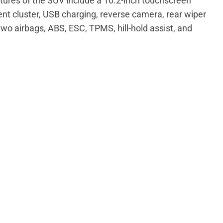
tures of the SUV include a 10.2-inch touchscreen
ent cluster, USB charging, reverse camera, rear wiper
wo airbags, ABS, ESC, TPMS, hill-hold assist, and