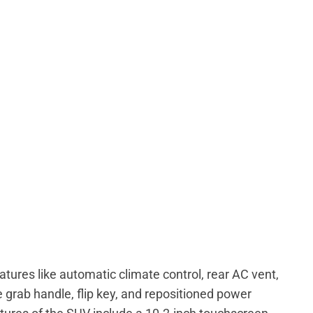
tures like automatic climate control, rear AC vent,
e grab handle, flip key, and repositioned power