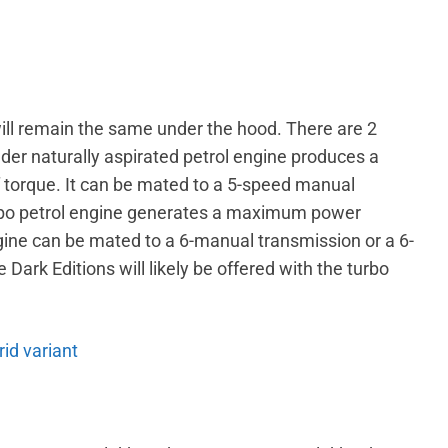
ll remain the same under the hood. There are 2
inder naturally aspirated petrol engine produces a
orque. It can be mated to a 5-speed manual
turbo petrol engine generates a maximum power
ine can be mated to a 6-manual transmission or a 6-
ark Editions will likely be offered with the turbo
id variant