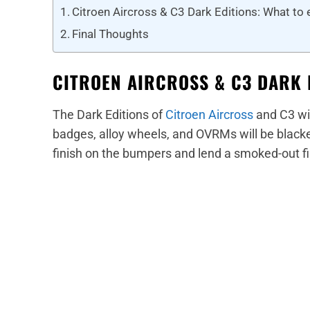
Citroen Aircross & C3 Dark Editions: What to
Final Thoughts
CITROEN AIRCROSS & C3 DARK 
The Dark Editions of
Citroen Aircross
and C3 wil
badges, alloy wheels, and OVRMs will be blacke
finish on the bumpers and lend a smoked-out f