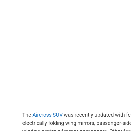
The
Aircross SUV
was recently updated with fea
electrically folding wing mirrors, passenger-sid