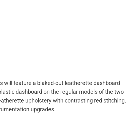
s will feature a blaked-out leatherette dashboard
 plastic dashboard on the regular models of the two
leatherette upholstery with contrasting red stitching.
strumentation upgrades.