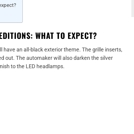
 expect?
EDITIONS: WHAT TO EXPECT?
l have an all-black exterior theme. The grille inserts,
d out. The automaker will also darken the silver
inish to the LED headlamps.