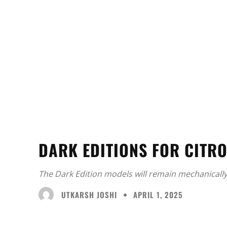
DARK EDITIONS FOR CITR
The Dark Edition models will remain mechanicall
UTKARSH JOSHI
APRIL 1, 2025
Facebook
X
Share