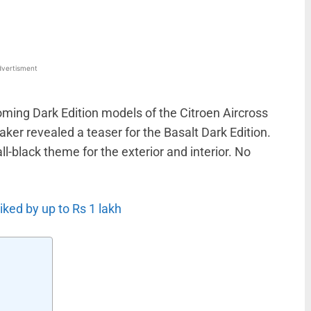
vertisment
oming Dark Edition models of the Citroen Aircross
er revealed a teaser for the Basalt Dark Edition.
all-black theme for the exterior and interior. No
ked by up to Rs 1 lakh