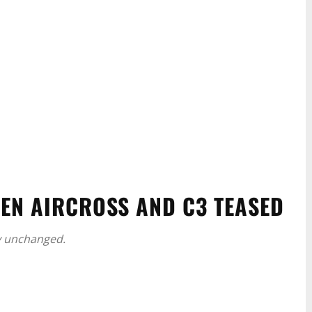
OEN AIRCROSS AND C3 TEASED
y unchanged.
WhatsApp
Linkedin
ReddIt
Email