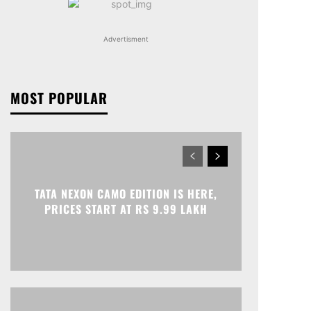
Advertisment
MOST POPULAR
TATA NEXON CAMO EDITION IS HERE,
PRICES START AT RS 9.99 LAKH
Print
Telegram