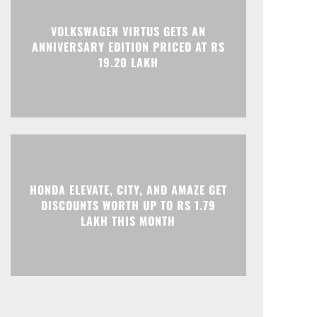
VOLKSWAGEN VIRTUS GETS AN
ANNIVERSARY EDITION PRICED AT RS
19.20 LAKH
HONDA ELEVATE, CITY, AND AMAZE GET
DISCOUNTS WORTH UP TO RS 1.79
LAKH THIS MONTH