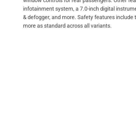
window controls for rear passengers. Other fea
infotainment system, a 7.0-inch digital instrum
& defogger, and more. Safety features include t
more as standard across all variants.