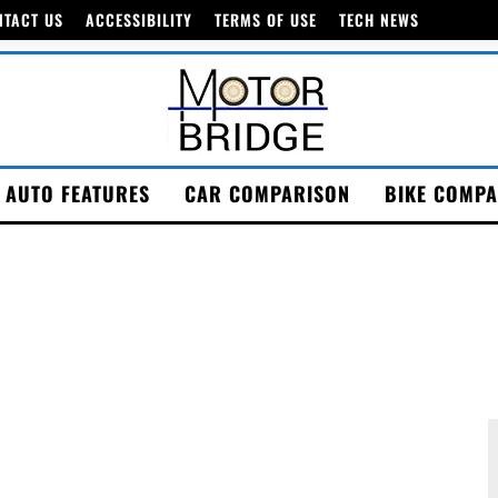
NTACT US
ACCESSIBILITY
TERMS OF USE
TECH NEWS
AUTO FEATURES
CAR COMPARISON
BIKE COMPA