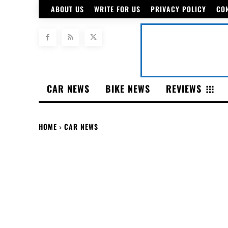
ABOUT US
WRITE FOR US
PRIVACY POLICY
CO
CAR NEWS
BIKE NEWS
REVIEWS
HOME
CAR NEWS