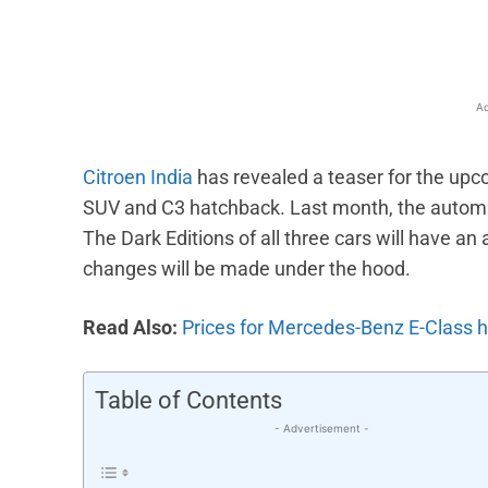
Ad
Citroen India
has revealed a teaser for the upc
SUV and C3 hatchback. Last month, the automak
The Dark Editions of all three cars will have an 
changes will be made under the hood.
Read Also:
Prices for Mercedes-Benz E-Class hi
Table of Contents
- Advertisement -