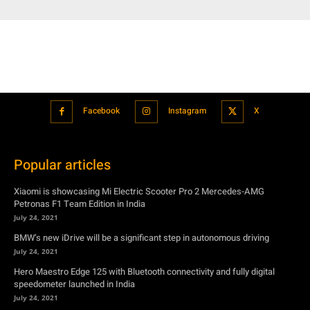
Facebook
Instagram
X
Popular articles
Xiaomi is showcasing Mi Electric Scooter Pro 2 Mercedes-AMG
Petronas F1 Team Edition in India
July 24, 2021
BMW’s new iDrive will be a significant step in autonomous driving
July 24, 2021
Hero Maestro Edge 125 with Bluetooth connectivity and fully digital
speedometer launched in India
July 24, 2021