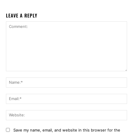
LEAVE A REPLY
Comment:
Na
Ema
Web
Save my name, email, and website in this browser for the