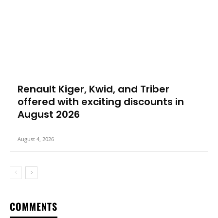
Renault Kiger, Kwid, and Triber
offered with exciting discounts in
August 2026
August 4, 2026
COMMENTS