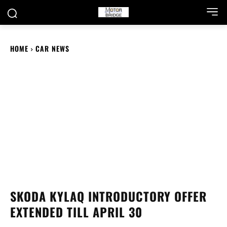
HOME
CAR NEWS
SKODA KYLAQ INTRODUCTORY OFFER
EXTENDED TILL APRIL 30