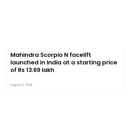
Mahindra Scorpio N facelift
launched in India at a starting price
of Rs 13.69 lakh
August 5, 2026