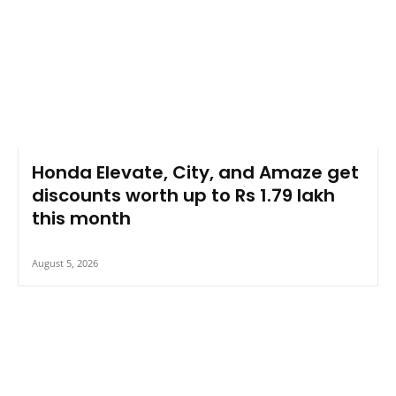
Honda Elevate, City, and Amaze get
discounts worth up to Rs 1.79 lakh
this month
August 5, 2026