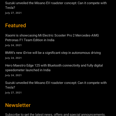
Suzuki unveiled the Misano EV roadster concept: Can it compete with
Tesla?
July 27, 2021
Featured
Xiaomi is showcasing Mi Electric Scooter Pro 2 Mercedes-AMG
Petronas F1 Team Edition in India
July 24, 2021
BMW’s new iDrive will be a significant step in autonomous driving
July 24, 2021
Hero Maestro Edge 125 with Bluetooth connectivity and fully digital
speedometer launched in India
July 24, 2021
Suzuki unveiled the Misano EV roadster concept: Can it compete with
Tesla?
July 27, 2021
Newsletter
Subscribe to get the latest news, offers and special announcements.