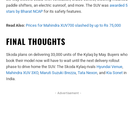
paddle shifters, an electric sunroof, and more. The SUV was
awarded 5
stars by Bharat NCAP
for its safety features.
Read Also:
Prices for Mahindra XUV700 slashed by up to Rs 75,000
FINAL THOUGHTS
Skoda plans on delivering 33,000 units of the Kylaq by May. Buyers who
book their model now will have to wait until the next delivery rollout
phase to drive home the SUV. The Skoda Kylaq rivals
Hyundai Venue
,
Mahindra XUV 3XO
,
Maruti Suzuki Brezza
,
Tata Nexon
, and
Kia Sonet
in
India.
- Advertisement -
Facebook
X
WhatsApp
Linked