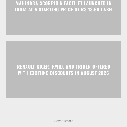
MAHINDRA SCORPIO N FACELIFT LAUNCHED IN
INDIA AT A STARTING PRICE OF RS 13.69 LAKH
RENAULT KIGER, KWID, AND TRIBER OFFERED
WITH EXCITING DISCOUNTS IN AUGUST 2026
Advertisment