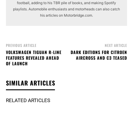
football, adding to his TBR pile of books, and making Spotify
playlists. Automobile enthusiasts and motorheads can also catch
his articles on Motorbridge.com.
PREVIOUS ARTICLE
NEXT ARTICLE
VOLKSWAGEN TIGUAN R-LINE
DARK EDITIONS FOR CITROEN
FEATURES REVEALED AHEAD
AIRCROSS AND C3 TEASED
OF LAUNCH
SIMILAR ARTICLES
RELATED ARTICLES