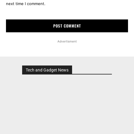
next time I comment.
Advertisment
Tech and Gadget News