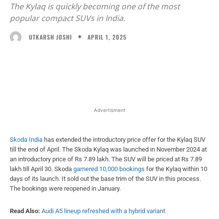
The Kylaq is quickly becoming one of the most
popular compact SUVs in India.
APRIL 1, 2025
UTKARSH JOSHI
Facebook
X
WhatsApp
Linked
Advertisment
Skoda India
has extended the introductory price offer for the Kylaq SUV
till the end of April. The Skoda Kylaq was launched in November 2024 at
an introductory price of Rs 7.89 lakh. The SUV will be priced at Rs 7.89
lakh till April 30. Skoda
garnered 10,000 bookings
for the Kylaq within 10
days of its launch. It sold out the base trim of the SUV in this process.
The bookings were reopened in January.
Read Also:
Audi A5 lineup refreshed with a hybrid variant