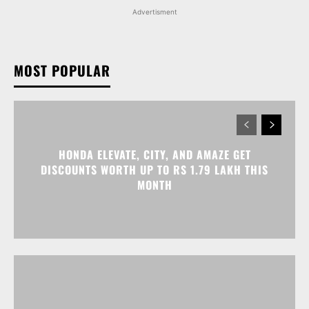
Advertisment
MOST POPULAR
HONDA ELEVATE, CITY, AND AMAZE GET
DISCOUNTS WORTH UP TO RS 1.79 LAKH THIS
MONTH