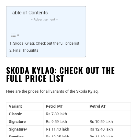
Table of Contents
- Advertisement -
Skoda Kylaq: Check out the full price list
Final Thoughts
SKODA KYLAQ: CHECK OUT THE
FULL PRICE LIST
Here are the prices for all variants of the Skoda Kylaq.
Variant
Petrol MT
Petrol AT
Classic
Rs 7.89 lakh
–
Signature
Rs 9.59 lakh
Rs 10.59 lakh
Signature+
Rs 11.40 lakh
Rs 12.40 lakh
Prestige
Rs 13.35 lakh
Rs 14.40 lakh