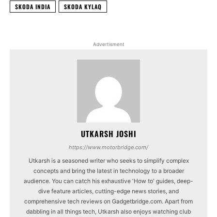
SKODA INDIA
SKODA KYLAQ
Advertisment
UTKARSH JOSHI
https://www.motorbridge.com/
Utkarsh is a seasoned writer who seeks to simplify complex
concepts and bring the latest in technology to a broader
audience. You can catch his exhaustive 'How to' guides, deep-
dive feature articles, cutting-edge news stories, and
comprehensive tech reviews on Gadgetbridge.com. Apart from
dabbling in all things tech, Utkarsh also enjoys watching club