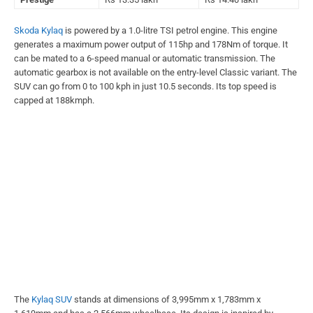
Skoda Kylaq
is powered by a 1.0-litre TSI petrol engine. This engine
generates a maximum power output of 115hp and 178Nm of torque. It
can be mated to a 6-speed manual or automatic transmission. The
automatic gearbox is not available on the entry-level Classic variant. The
SUV can go from 0 to 100 kph in just 10.5 seconds. Its top speed is
capped at 188kmph.
The
Kylaq SUV
stands at dimensions of 3,995mm x 1,783mm x