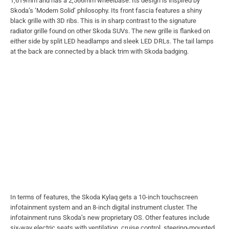
1,619mm and has a 2,566mm wheelbase. Its design is inspired by
Skoda’s ‘Modern Solid’ philosophy. Its front fascia features a shiny
black grille with 3D ribs. This is in sharp contrast to the signature
radiator grille found on other Skoda SUVs. The new grille is flanked on
either side by split LED headlamps and sleek LED DRLs. The tail lamps
at the back are connected by a black trim with Skoda badging.
In terms of features, the Skoda Kylaq gets a 10-inch touchscreen
infotainment system and an 8-inch digital instrument cluster. The
infotainment runs Skoda’s new proprietary OS. Other features include
six-way electric seats with ventilation, cruise control, steering-mounted