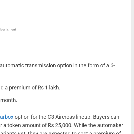
vertisment
utomatic transmission option in the form of a 6-
d a premium of Rs 1 lakh.
t month.
earbox
option for the C3 Aircross lineup. Buyers can
r a token amount of Rs 25,000. While the automaker
variants yet, they are expected to cost a premium of