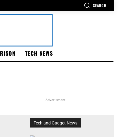
SEARCH
RISON
TECH NEWS
Advertisment
Tech and Gadget News