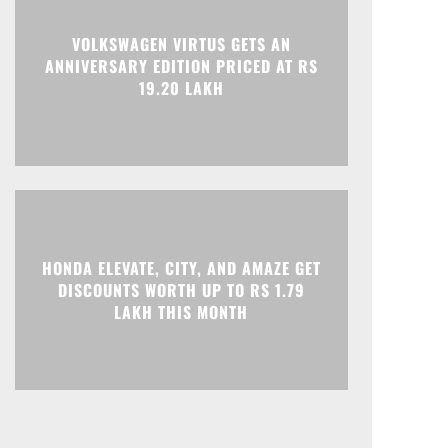
VOLKSWAGEN VIRTUS GETS AN
ANNIVERSARY EDITION PRICED AT RS
19.20 LAKH
HONDA ELEVATE, CITY, AND AMAZE GET
DISCOUNTS WORTH UP TO RS 1.79
LAKH THIS MONTH