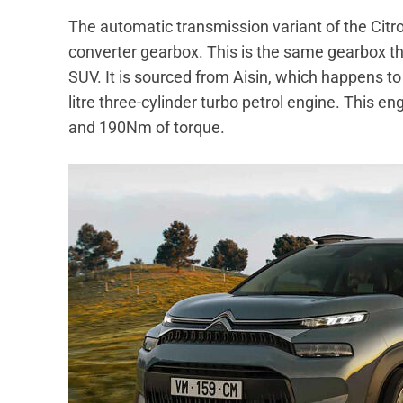
The automatic transmission variant of the Cit
converter gearbox. This is the same gearbox th
SUV. It is sourced from Aisin, which happens 
litre three-cylinder turbo petrol engine. This
and 190Nm of torque.