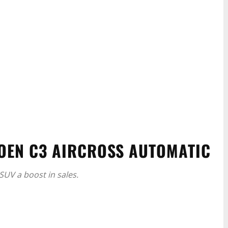
OEN C3 AIRCROSS AUTOMATIC
SUV a boost in sales.
WhatsApp
Linkedin
ReddIt
Email