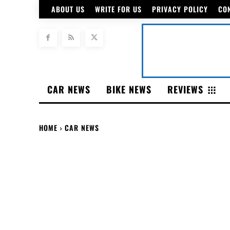
ABOUT US
WRITE FOR US
PRIVACY POLICY
CO
CAR NEWS
BIKE NEWS
REVIEWS
HOME
CAR NEWS