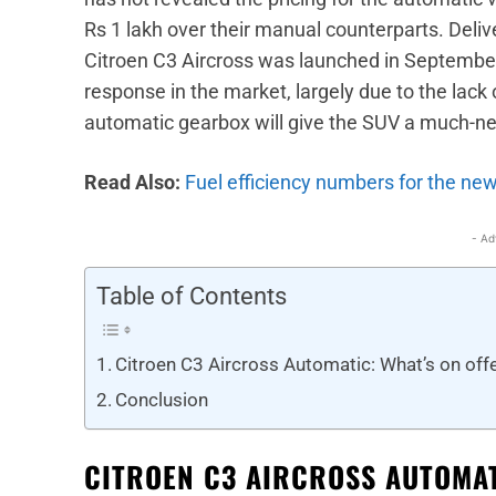
Rs 1 lakh over their manual counterparts. Deli
Citroen C3 Aircross was launched in Septemb
response in the market, largely due to the lack 
automatic gearbox will give the SUV a much-ne
Read Also:
Fuel efficiency numbers for the new
- Ad
Table of Contents
Citroen C3 Aircross Automatic: What’s on off
Conclusion
CITROEN C3 AIRCROSS AUTOMAT