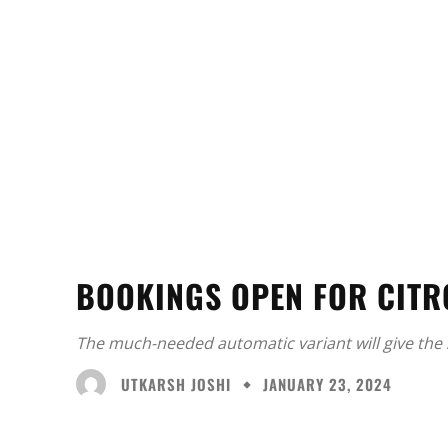
BOOKINGS OPEN FOR CITR
The much-needed automatic variant will give the 
UTKARSH JOSHI
JANUARY 23, 2024
Facebook
X
Share