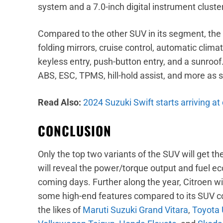
system and a 7.0-inch digital instrument cluster
Compared to the other SUV in its segment, the C
folding mirrors, cruise control, automatic climat
keyless entry, push-button entry, and a sunroof.
ABS, ESC, TPMS, hill-hold assist, and more as s
Read Also:
2024 Suzuki Swift starts arriving at
CONCLUSION
Only the top two variants of the SUV will get 
will reveal the power/torque output and fuel e
coming days. Further along the year, Citroen w
some high-end features compared to its SUV co
the likes of
Maruti Suzuki Grand Vitara
,
Toyota 