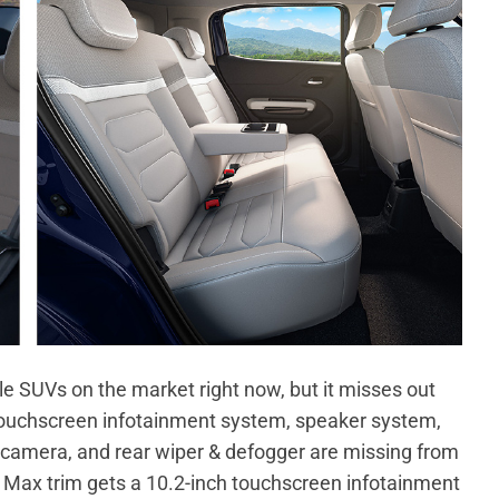
le SUVs on the market right now, but it misses out
touchscreen infotainment system, speaker system,
camera, and rear wiper & defogger are missing from
ec Max trim gets a 10.2-inch touchscreen infotainment