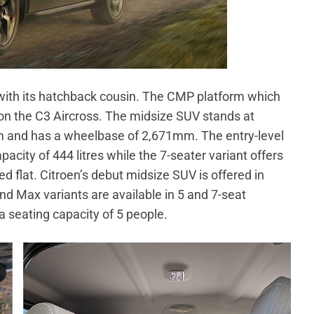
with its hatchback cousin. The CMP platform which
on the C3 Aircross. The midsize SUV stands at
and has a wheelbase of 2,671mm. The entry-level
acity of 444 litres while the 7-seater variant offers
ed flat. Citroen’s debut midsize SUV is offered in
nd Max variants are available in 5 and 7-seat
 a seating capacity of 5 people.