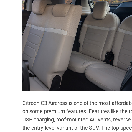
Citroen C3 Aircross is one of the most affordab
on some premium features. Features like the 
USB charging, roof-mounted AC vents, reverse 
the entry-level variant of the SUV. The top-sp