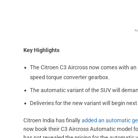
Ad
Key Highlights
The Citroen C3 Aircross now comes with an a
speed torque converter gearbox.
The automatic variant of the SUV will deman
Deliveries for the new variant will begin nex
Citroen India has finally
added an automatic g
now book their C3 Aircross Automatic model fo
has not revealed the pricing for the automatic 