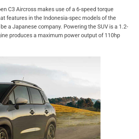
roen C3 Aircross makes use of a 6-speed torque
at features in the Indonesia-spec models of the
to be a Japanese company. Powering the SUV is a 1.2-
 engine produces a maximum power output of 110hp