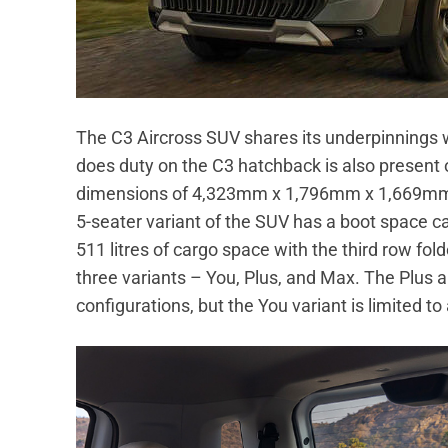
The C3 Aircross SUV shares its underpinnings 
does duty on the C3 hatchback is also present 
dimensions of 4,323mm x 1,796mm x 1,669mm 
5-seater variant of the SUV has a boot space cap
511 litres of cargo space with the third row fold
three variants – You, Plus, and Max. The Plus a
configurations, but the You variant is limited to