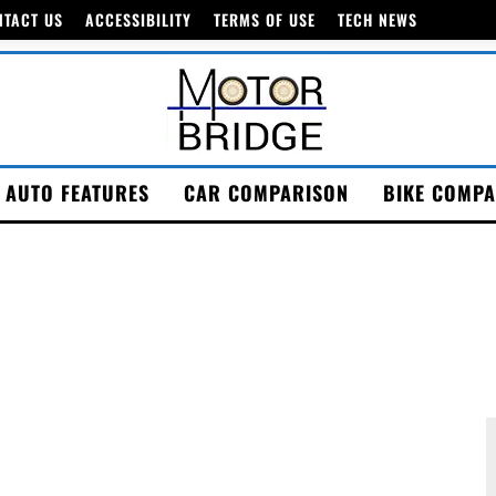
NTACT US
ACCESSIBILITY
TERMS OF USE
TECH NEWS
AUTO FEATURES
CAR COMPARISON
BIKE COMPA