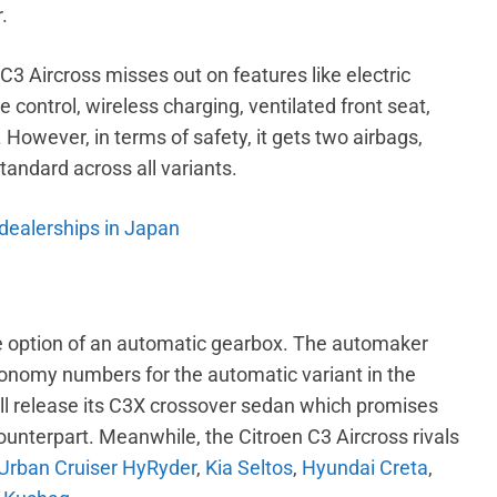
.
3 Aircross misses out on features like electric
e control, wireless charging, ventilated front seat,
 However, in terms of safety, it gets two airbags,
tandard across all variants.
 dealerships in Japan
the option of an automatic gearbox. The automaker
conomy numbers for the automatic variant in the
ill release its C3X crossover sedan which promises
unterpart. Meanwhile, the Citroen C3 Aircross rivals
Urban Cruiser HyRyder
,
Kia Seltos
,
Hyundai Creta
,