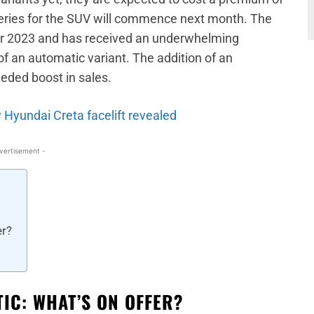
veries for the SUV will commence next month. The
er 2023 and has received an underwhelming
of an automatic variant. The addition of an
eded boost in sales.
 Hyundai Creta facelift revealed
vertisement -
er?
IC: WHAT’S ON OFFER?