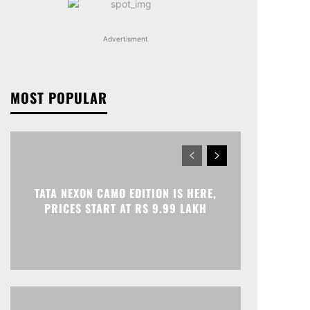
Advertisment
MOST POPULAR
TATA NEXON CAMO EDITION IS HERE,
PRICES START AT RS 9.99 LAKH
Print
Telegram