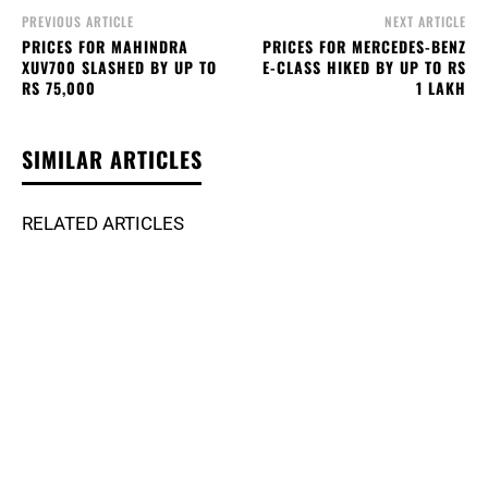
PREVIOUS ARTICLE
NEXT ARTICLE
PRICES FOR MAHINDRA
PRICES FOR MERCEDES-BENZ
XUV700 SLASHED BY UP TO
E-CLASS HIKED BY UP TO RS
RS 75,000
1 LAKH
SIMILAR ARTICLES
RELATED ARTICLES