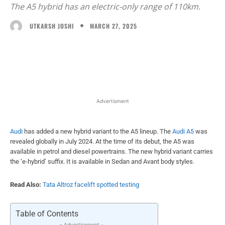
The A5 hybrid has an electric-only range of 110km.
MARCH 27, 2025
UTKARSH JOSHI
Facebook
X
WhatsApp
Linked
Advertisment
Audi
has added a new hybrid variant to the A5 lineup. The
Audi A5
was
revealed globally in July 2024. At the time of its debut, the A5 was
available in petrol and diesel powertrains. The new hybrid variant carries
the ‘e-hybrid’ suffix. It is available in Sedan and Avant body styles.
Read Also:
Tata Altroz facelift spotted testing
Table of Contents
- Advertisement -