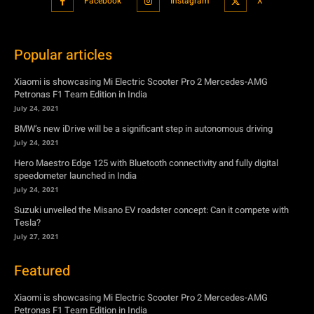
Petronas F1 Team Edition in India
July 24, 2021
BMW’s new iDrive will be a significant step in autonomous driving
July 24, 2021
Hero Maestro Edge 125 with Bluetooth connectivity and fully digital
speedometer launched in India
July 24, 2021
Suzuki unveiled the Misano EV roadster concept: Can it compete with
Tesla?
July 27, 2021
Featured
Xiaomi is showcasing Mi Electric Scooter Pro 2 Mercedes-AMG
Petronas F1 Team Edition in India
July 24, 2021
BMW’s new iDrive will be a significant step in autonomous driving
July 24, 2021
Hero Maestro Edge 125 with Bluetooth connectivity and fully digital
speedometer launched in India