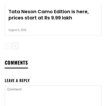
Tata Nexon Camo Edition is here,
prices start at Rs 9.99 lakh
August 6, 2026
COMMENTS
LEAVE A REPLY