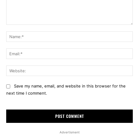
Comment:
Na
Ema
Web
Save my name, email, and website in this browser for the
next time I comment.
Advertisment