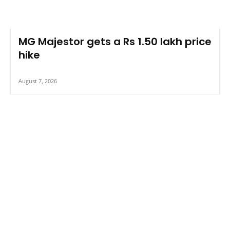
MG Majestor gets a Rs 1.50 lakh price
hike
August 7, 2026