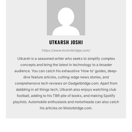
UTKARSH JOSHI
https://www.motorbridge.com/
Utkarsh is a seasoned writer who seeks to simplify complex
concepts and bring the latest in technology to a broader
audience. You can catch his exhaustive 'How to' guides, deep-
dive feature articles, cutting-edge news stories, and
comprehensive tech reviews on Gadgetbridge.com. Apart from
dabbling in all things tech, Utkarsh also enjoys watching club
football, adding to his TBR pile of books, and making Spotify
playlists. Automobile enthusiasts and motorheads can also catch
his articles on Motorbridge.com.