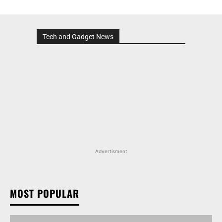
Tech and Gadget News
Advertisment
MOST POPULAR
MARUTI SUZUKI INVICTO, GRAND VITARA, AND
OTHER NEXA OFFERINGS AVAILABLE WITH OFFERS
WORTH UP TO RS 1.55 LAKH THIS MONTH