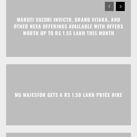
MG MAJESTOR GETS A RS 1.50 LAKH PRICE HIKE
TATA NEXON CAMO EDITION IS HERE, PRICES
START AT RS 9.99 LAKH