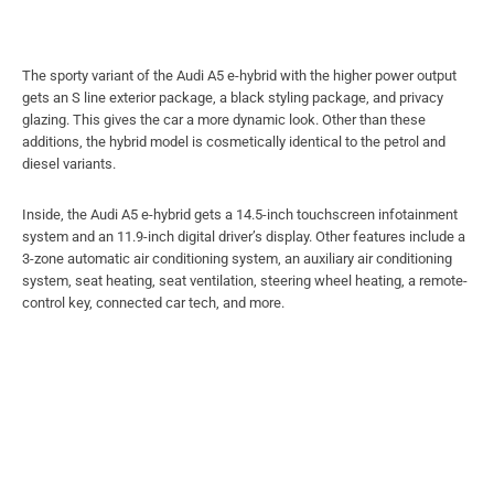
The sporty variant of the Audi A5 e-hybrid with the higher power output
gets an S line exterior package, a black styling package, and privacy
glazing. This gives the car a more dynamic look. Other than these
additions, the hybrid model is cosmetically identical to the petrol and
diesel variants.
Inside, the Audi A5 e-hybrid gets a 14.5-inch touchscreen infotainment
system and an 11.9-inch digital driver’s display. Other features include a
3-zone automatic air conditioning system, an auxiliary air conditioning
system, seat heating, seat ventilation, steering wheel heating, a remote-
control key, connected car tech, and more.