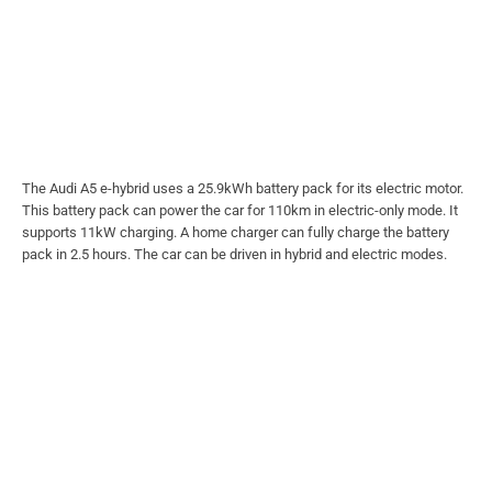
The Audi A5 e-hybrid uses a 25.9kWh battery pack for its electric motor.
This battery pack can power the car for 110km in electric-only mode. It
supports 11kW charging. A home charger can fully charge the battery
pack in 2.5 hours. The car can be driven in hybrid and electric modes.