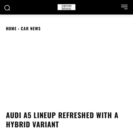
HOME
CAR NEWS
AUDI A5 LINEUP REFRESHED WITH A
HYBRID VARIANT