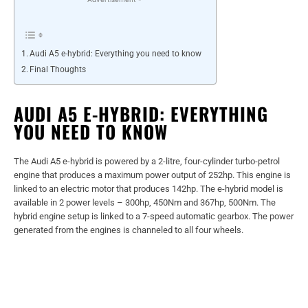
Audi A5 e-hybrid: Everything you need to know
Final Thoughts
AUDI A5 E-HYBRID: EVERYTHING
YOU NEED TO KNOW
The Audi A5 e-hybrid is powered by a 2-litre, four-cylinder turbo-petrol
engine that produces a maximum power output of 252hp. This engine is
linked to an electric motor that produces 142hp. The e-hybrid model is
available in 2 power levels – 300hp, 450Nm and 367hp, 500Nm. The
hybrid engine setup is linked to a 7-speed automatic gearbox. The power
generated from the engines is channeled to all four wheels.