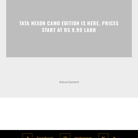
Advertisment
Facebook
Instagram
X
Popular articles
Xiaomi is showcasing Mi Electric Scooter Pro 2 Mercedes-AMG