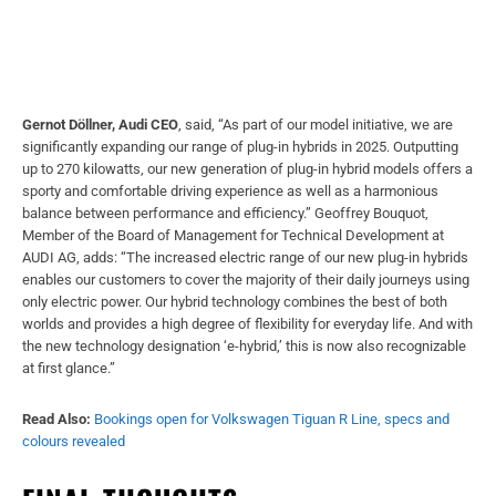
Gernot Döllner, Audi CEO
, said, “As part of our model initiative, we are
significantly expanding our range of plug-in hybrids in 2025. Outputting
up to 270 kilowatts, our new generation of plug-in hybrid models offers a
sporty and comfortable driving experience as well as a harmonious
balance between performance and efficiency.” Geoffrey Bouquot,
Member of the Board of Management for Technical Development at
AUDI AG, adds: “The increased electric range of our new plug-in hybrids
enables our customers to cover the majority of their daily journeys using
only electric power. Our hybrid technology combines the best of both
worlds and provides a high degree of flexibility for everyday life. And with
the new technology designation ‘e-hybrid,’ this is now also recognizable
at first glance.”
Read Also:
Bookings open for Volkswagen Tiguan R Line, specs and
colours revealed