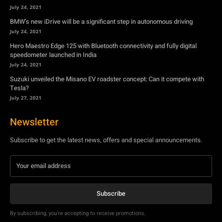
July 24, 2021
Suzuki unveiled the Misano EV roadster concept: Can it compete with
Tesla?
July 27, 2021
Newsletter
Subscribe to get the latest news, offers and special announcements.
Subscribe
By subscribing, you're accepting to receive promotions.
© Copyright - YA Media Networks, MotorBridge.com
About Us
Write For Us
Privacy Policy
Contact Us
Accessibility