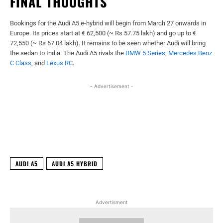
FINAL THOUGHTS
Bookings for the Audi A5 e-hybrid will begin from March 27 onwards in
Europe. Its prices start at € 62,500 (~ Rs 57.75 lakh) and go up to €
72,550 (~ Rs 67.04 lakh). It remains to be seen whether Audi will bring
the sedan to India. The Audi A5 rivals the
BMW 5 Series
,
Mercedes Benz
C Class
, and
Lexus
RC
.
- Advertisement -
Facebook
X
WhatsApp
Linked
AUDI A5
AUDI A5 HYBRID
Advertisment