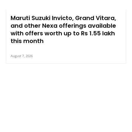
Maruti Suzuki Invicto, Grand Vitara,
and other Nexa offerings available
with offers worth up to Rs 1.55 lakh
this month
August 7, 2026