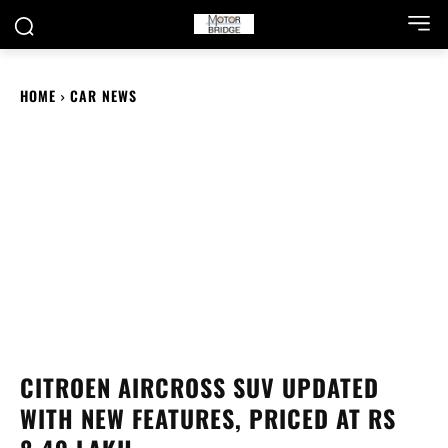
HOME
CAR NEWS
CITROEN AIRCROSS SUV UPDATED
WITH NEW FEATURES, PRICED AT RS