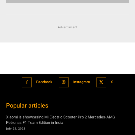
Advertisment
Facebook
Instagram
X
Popular articles
Xiaomi is showcasing Mi Electric Scooter Pro 2 Mercedes-AMG
Petronas F1 Team Edition in India
July 24, 2021