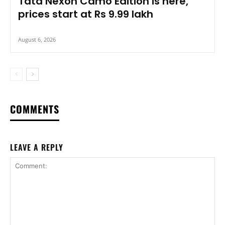
Tata Nexon Camo Edition is here,
prices start at Rs 9.99 lakh
August 6, 2026
COMMENTS
LEAVE A REPLY