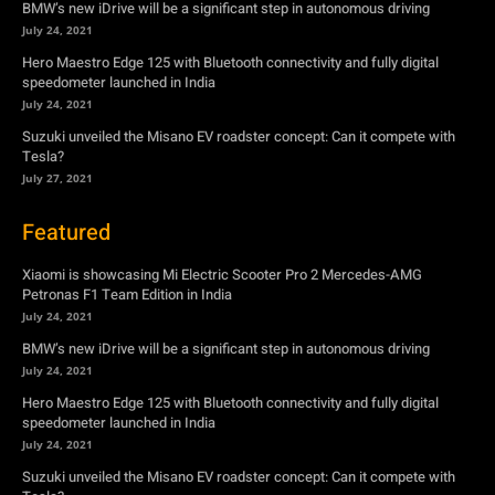
BMW’s new iDrive will be a significant step in autonomous driving
July 24, 2021
Hero Maestro Edge 125 with Bluetooth connectivity and fully digital
speedometer launched in India
July 24, 2021
Suzuki unveiled the Misano EV roadster concept: Can it compete with
Tesla?
July 27, 2021
Featured
Xiaomi is showcasing Mi Electric Scooter Pro 2 Mercedes-AMG
Petronas F1 Team Edition in India
July 24, 2021
BMW’s new iDrive will be a significant step in autonomous driving
July 24, 2021
Hero Maestro Edge 125 with Bluetooth connectivity and fully digital
speedometer launched in India
July 24, 2021
Suzuki unveiled the Misano EV roadster concept: Can it compete with