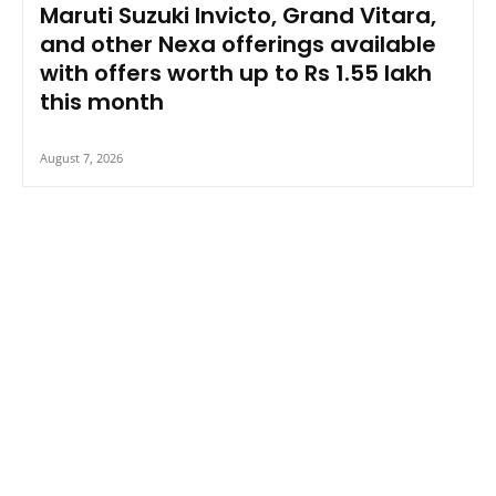
Maruti Suzuki Invicto, Grand Vitara,
and other Nexa offerings available
with offers worth up to Rs 1.55 lakh
this month
August 7, 2026