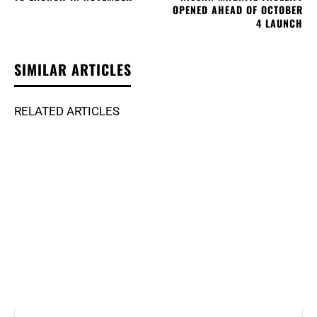
OPENED AHEAD OF OCTOBER
4 LAUNCH
SIMILAR ARTICLES
RELATED ARTICLES