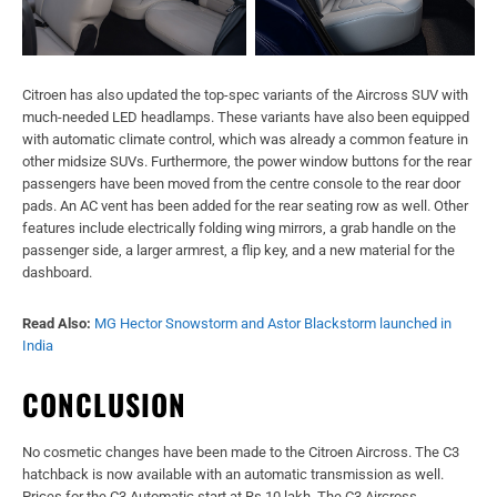
Citroen has also updated the top-spec variants of the Aircross SUV with
much-needed LED headlamps. These variants have also been equipped
with automatic climate control, which was already a common feature in
other midsize SUVs. Furthermore, the power window buttons for the rear
passengers have been moved from the centre console to the rear door
pads. An AC vent has been added for the rear seating row as well. Other
features include electrically folding wing mirrors, a grab handle on the
passenger side, a larger armrest, a flip key, and a new material for the
dashboard.
Read Also:
MG Hector Snowstorm and Astor Blackstorm launched in
India
CONCLUSION
No cosmetic changes have been made to the Citroen Aircross. The C3
hatchback is now available with an automatic transmission as well.
Prices for the C3 Automatic start at Rs 10 lakh. The C3 Aircross