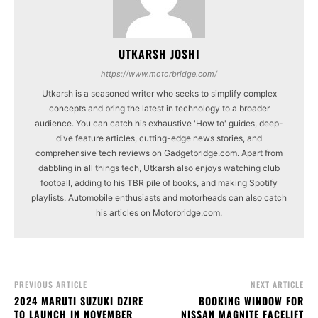
UTKARSH JOSHI
https://www.motorbridge.com/
Utkarsh is a seasoned writer who seeks to simplify complex
concepts and bring the latest in technology to a broader
audience. You can catch his exhaustive 'How to' guides, deep-
dive feature articles, cutting-edge news stories, and
comprehensive tech reviews on Gadgetbridge.com. Apart from
dabbling in all things tech, Utkarsh also enjoys watching club
football, adding to his TBR pile of books, and making Spotify
playlists. Automobile enthusiasts and motorheads can also catch
his articles on Motorbridge.com.
PREVIOUS ARTICLE
NEXT ARTICLE
2024 MARUTI SUZUKI DZIRE
BOOKING WINDOW FOR
TO LAUNCH IN NOVEMBER
NISSAN MAGNITE FACELIFT