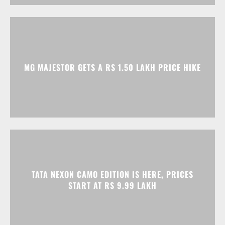
MG MAJESTOR GETS A RS 1.50 LAKH PRICE HIKE
TATA NEXON CAMO EDITION IS HERE, PRICES
START AT RS 9.99 LAKH