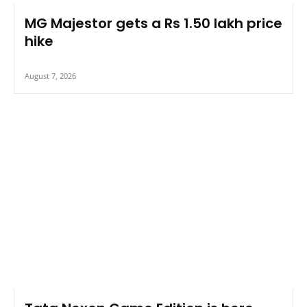
MG Majestor gets a Rs 1.50 lakh price
hike
August 7, 2026