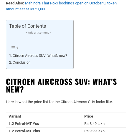
Read Also:
Mahindra Thar Roxx bookings open on October 3, token
amount set at Rs 21,000
Table of Contents
- Advertisement -
Citroen Aircross SUV: What’s new?
Conclusion
CITROEN AIRCROSS SUV: WHAT’S
NEW?
Here is what the price list for the Citroen Aircross SUV looks like.
Variant
Price
1.2 Petrol-MT You
Rs 8.49 lakh
1.2 Petrol-MT Plus
Rs 9.99 lakh