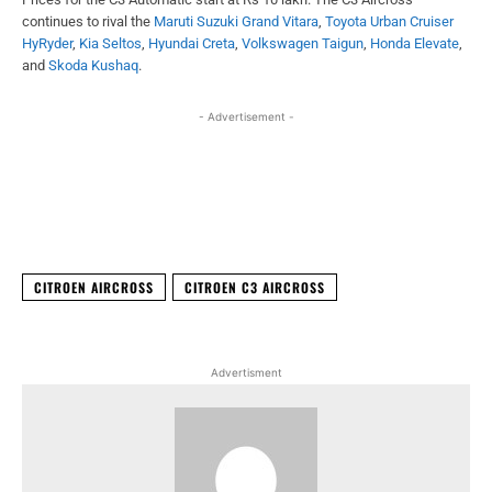
continues to rival the
Maruti Suzuki Grand Vitara
,
Toyota Urban Cruiser
HyRyder
,
Kia Seltos
,
Hyundai Creta
,
Volkswagen Taigun
,
Honda Elevate
,
and
Skoda Kushaq
.
- Advertisement -
Facebook
X
WhatsApp
Linked
CITROEN AIRCROSS
CITROEN C3 AIRCROSS
Advertisment