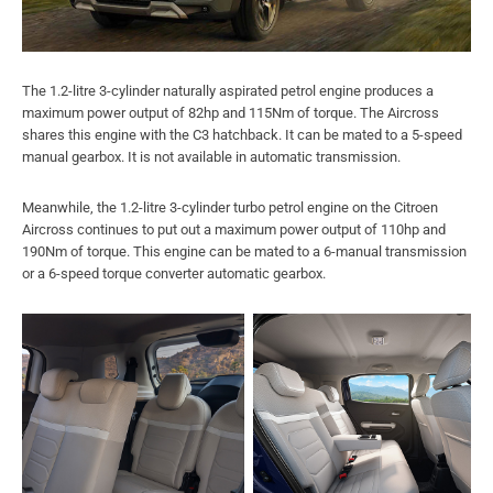
The 1.2-litre 3-cylinder naturally aspirated petrol engine produces a
maximum power output of 82hp and 115Nm of torque. The Aircross
shares this engine with the C3 hatchback. It can be mated to a 5-speed
manual gearbox. It is not available in automatic transmission.
Meanwhile, the 1.2-litre 3-cylinder turbo petrol engine on the Citroen
Aircross continues to put out a maximum power output of 110hp and
190Nm of torque. This engine can be mated to a 6-manual transmission
or a 6-speed torque converter automatic gearbox.