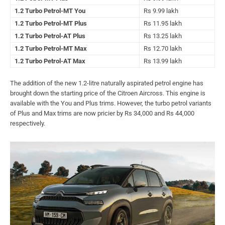
1.2 Turbo Petrol-MT You
Rs 9.99 lakh
1.2 Turbo Petrol-MT Plus
Rs 11.95 lakh
1.2 Turbo Petrol-AT Plus
Rs 13.25 lakh
1.2 Turbo Petrol-MT Max
Rs 12.70 lakh
1.2 Turbo Petrol-AT Max
Rs 13.99 lakh
The addition of the new 1.2-litre naturally aspirated petrol engine has
brought down the starting price of the Citroen Aircross. This engine is
available with the You and Plus trims. However, the turbo petrol variants
of Plus and Max trims are now pricier by Rs 34,000 and Rs 44,000
respectively.