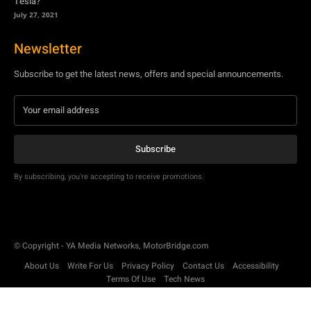
Tesla?
July 27, 2021
Newsletter
Subscribe to get the latest news, offers and special announcements.
Subscribe
By subscribing, you're accepting to receive promotions.
© Copyright - YA Media Networks, MotorBridge.com
About Us
Write For Us
Privacy Policy
Contact Us
Accessibility
Terms Of Use
Tech News