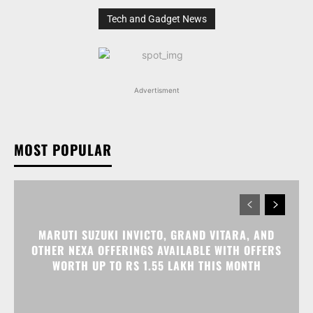
Tech and Gadget News
Advertisment
MOST POPULAR
MARUTI SUZUKI INVICTO, GRAND VITARA, AND
OTHER NEXA OFFERINGS AVAILABLE WITH OFFERS
WORTH UP TO RS 1.55 LAKH THIS MONTH