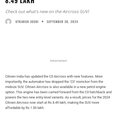
8.49 LAKH
Check out what’s new on the Aircross SUV!
SEPTEMBER 30, 2024
UTKARSH JOSHI
Facebook
X
WhatsApp
Linked
Advertisment
Citroen India has updated the C3 Aircross with new features. More
importantly, the automaker has dropped the ‘C3’ monicker from the
midsize SUV. Citroen Aircross is also available in a new petrol engine
option. This engine has been carried forward from the C3 hatchback and
powers the two new entry-level variants. As a result, prices for the 2024
Citroen Aircross now start at Rs 8.49 lakh, making the SUV more
affordable by Rs 1.50 lakh.