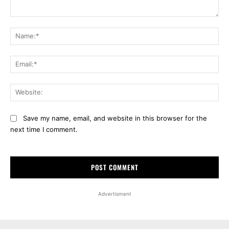
Comment:
Na
Ema
Web
Save my name, email, and website in this browser for the
next time I comment.
Advertisment