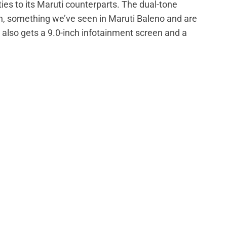
ies to its Maruti counterparts. The dual-tone
h, something we’ve seen in Maruti Baleno and are
also gets a 9.0-inch infotainment screen and a