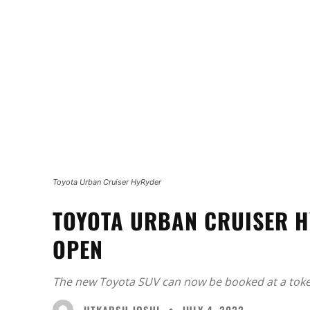
Toyota Urban Cruiser HyRyder
TOYOTA URBAN CRUISER H
OPEN
The new Toyota SUV can now be booked at a toke
UTKARSH JOSHI