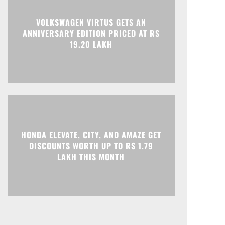
VOLKSWAGEN VIRTUS GETS AN
Print
Telegram
ANNIVERSARY EDITION PRICED AT RS
19.20 LAKH
HONDA ELEVATE, CITY, AND AMAZE GET
DISCOUNTS WORTH UP TO RS 1.79
LAKH THIS MONTH