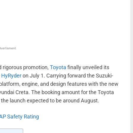
WhatsApp
Linkedin
ReddIt
Email
vertisment
nd rigorous promotion,
Toyota
finally unveiled its
r HyRyder
on July 1. Carrying forward the Suzuki-
 platform, engine, and design features with the new
 Hyundai Creta. The booking amount for the Toyota
h the launch expected to be around August.
AP Safety Rating