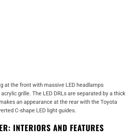
g at the front with massive LED headlamps
 acrylic grille. The LED DRLs are separated by a thick
makes an appearance at the rear with the Toyota
nverted C-shape LED light guides.
R: INTERIORS AND FEATURES