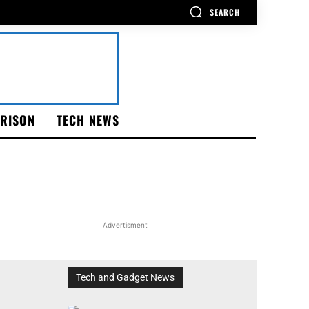
SEARCH
RISON
TECH NEWS
Advertisment
Tech and Gadget News