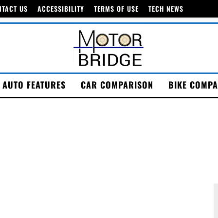
NTACT US
ACCESSIBILITY
TERMS OF USE
TECH NEWS
AUTO FEATURES
CAR COMPARISON
BIKE COMPA