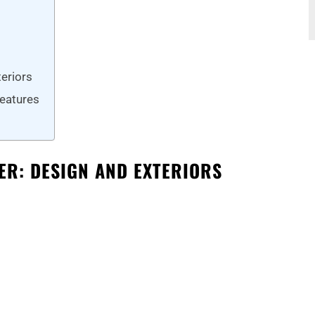
eriors
Features
R: DESIGN AND EXTERIORS