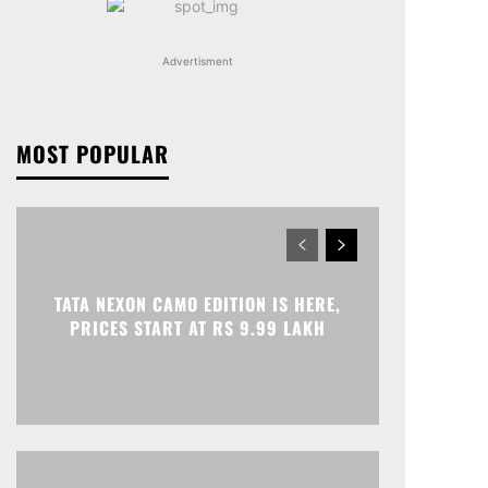
Advertisment
MOST POPULAR
TATA NEXON CAMO EDITION IS HERE,
PRICES START AT RS 9.99 LAKH