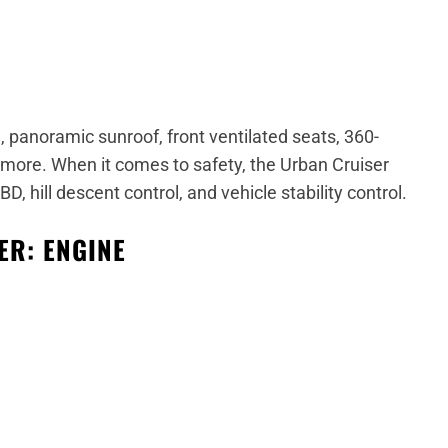
 panoramic sunroof, front ventilated seats, 360-
 more.
When it comes to safety, the Urban Cruiser
, hill descent control, and vehicle stability control.
ER: ENGINE