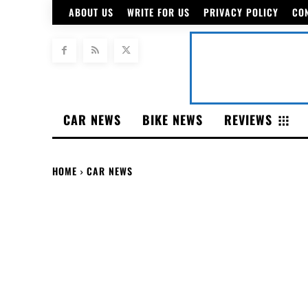
ABOUT US
WRITE FOR US
PRIVACY POLICY
CO
CAR NEWS
BIKE NEWS
REVIEWS
HOME
CAR NEWS