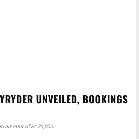
YRYDER UNVEILED, BOOKINGS
n amount of Rs 25,000.