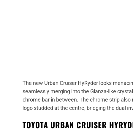
The new Urban Cruiser HyRyder looks menacin
seamlessly merging into the Glanza-like crystal
chrome bar in between. The chrome strip also 
logo studded at the centre, bridging the dual i
TOYOTA URBAN CRUISER HYRYDE