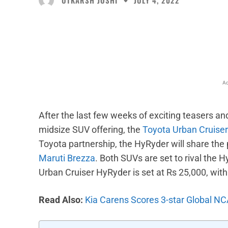
JULY 4, 2022
Facebook
X
Share
Ad
After the last few weeks of exciting teasers a
midsize SUV offering, the
Toyota Urban Cruise
Toyota partnership, the HyRyder will share the
Maruti Brezza
. Both SUVs are set to rival the
Urban Cruiser HyRyder is set at Rs 25,000, wit
Read Also:
Kia Carens Scores 3-star Global NC