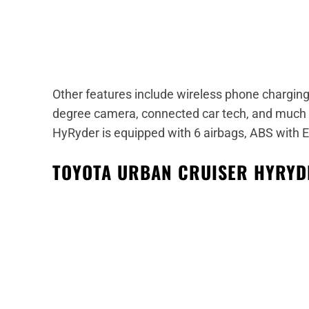
Other features include wireless phone charging,
degree camera, connected car tech, and much
HyRyder is equipped with 6 airbags, ABS with EBD
TOYOTA URBAN CRUISER HYRYD