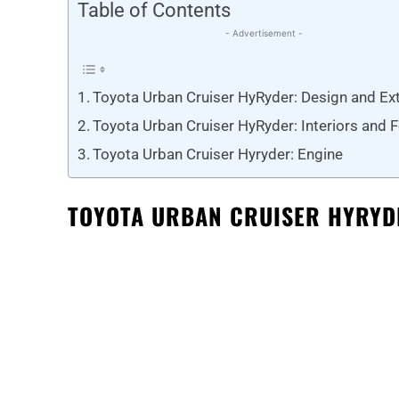
Table of Contents
- Advertisement -
Toyota Urban Cruiser HyRyder: Design and Ext
Toyota Urban Cruiser HyRyder: Interiors and 
Toyota Urban Cruiser Hyryder: Engine
TOYOTA URBAN CRUISER HYRYDE