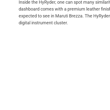
Inside the HyRyder, one can spot many similarit
dashboard comes with a premium leather finis
expected to see in Maruti Brezza. The HyRyder 
digital instrument cluster.