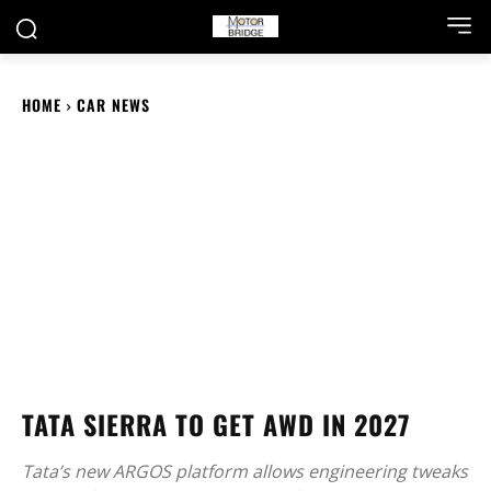
HOME
CAR NEWS
TATA SIERRA TO GET AWD IN 2027
Tata’s new ARGOS platform allows engineering tweaks