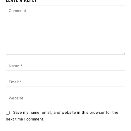
Comment:
Na
Ema
Web
Save my name, email, and website in this browser for the
next time I comment.