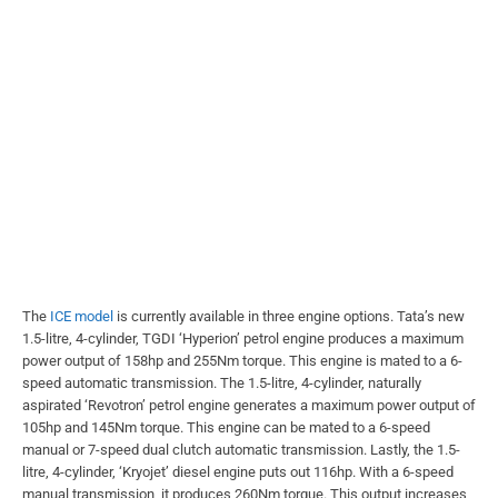
The
ICE model
is currently available in three engine options. Tata’s new
1.5-litre, 4-cylinder, TGDI ‘Hyperion’ petrol engine produces a maximum
power output of 158hp and 255Nm torque. This engine is mated to a 6-
speed automatic transmission. The 1.5-litre, 4-cylinder, naturally
aspirated ‘Revotron’ petrol engine generates a maximum power output of
105hp and 145Nm torque. This engine can be mated to a 6-speed
manual or 7-speed dual clutch automatic transmission. Lastly, the 1.5-
litre, 4-cylinder, ‘Kryojet’ diesel engine puts out 116hp. With a 6-speed
manual transmission, it produces 260Nm torque. This output increases