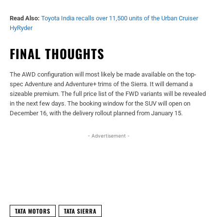
Read Also:
Toyota India recalls over 11,500 units of the Urban Cruiser
HyRyder
FINAL THOUGHTS
The AWD configuration will most likely be made available on the top-
spec Adventure and Adventure+ trims of the Sierra. It will demand a
sizeable premium. The full price list of the FWD variants will be revealed
in the next few days. The booking window for the SUV will open on
December 16, with the delivery rollout planned from January 15.
- Advertisement -
Facebook
X
WhatsApp
Linked
TATA MOTORS
TATA SIERRA