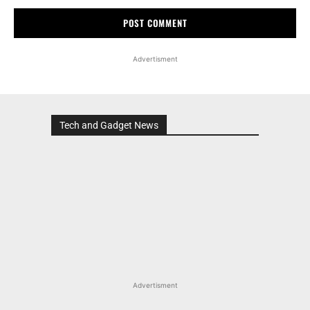
Advertisment
Tech and Gadget News
Advertisment