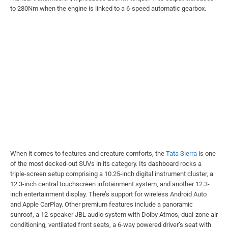
to 280Nm when the engine is linked to a 6-speed automatic gearbox.
When it comes to features and creature comforts, the
Tata Sierra
is one
of the most decked-out SUVs in its category. Its dashboard rocks a
triple-screen setup comprising a 10.25-inch digital instrument cluster, a
12.3-inch central touchscreen infotainment system, and another 12.3-
inch entertainment display. There’s support for wireless Android Auto
and Apple CarPlay. Other premium features include a panoramic
sunroof, a 12-speaker JBL audio system with Dolby Atmos, dual-zone air
conditioning, ventilated front seats, a 6-way powered driver’s seat with