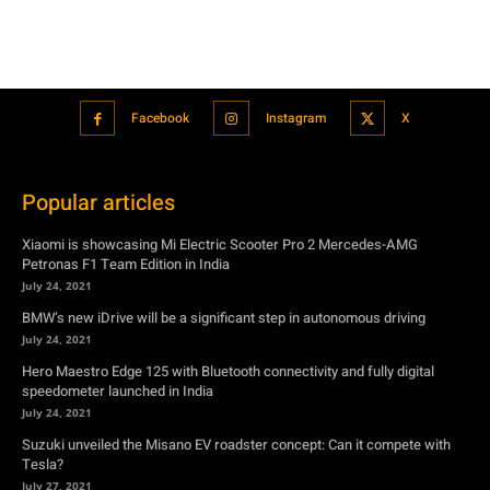
Facebook
Instagram
X
Popular articles
Xiaomi is showcasing Mi Electric Scooter Pro 2 Mercedes-AMG
Petronas F1 Team Edition in India
July 24, 2021
BMW’s new iDrive will be a significant step in autonomous driving
July 24, 2021
Hero Maestro Edge 125 with Bluetooth connectivity and fully digital
speedometer launched in India
July 24, 2021
Suzuki unveiled the Misano EV roadster concept: Can it compete with
Tesla?
July 27, 2021