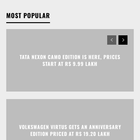
MOST POPULAR
TATA NEXON CAMO EDITION IS HERE, PRICES
START AT RS 9.99 LAKH
VOLKSWAGEN VIRTUS GETS AN ANNIVERSARY
EDITION PRICED AT RS 19.20 LAKH