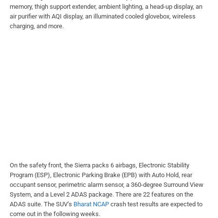
memory, thigh support extender, ambient lighting, a head-up display, an
air purifier with AQI display, an illuminated cooled glovebox, wireless
charging, and more.
On the safety front, the Sierra packs 6 airbags, Electronic Stability
Program (ESP), Electronic Parking Brake (EPB) with Auto Hold, rear
occupant sensor, perimetric alarm sensor, a 360-degree Surround View
System, and a Level 2 ADAS package. There are 22 features on the
ADAS suite. The SUV’s
Bharat NCAP
crash test results are expected to
come out in the following weeks.