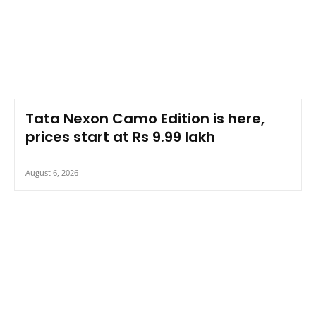
Tata Nexon Camo Edition is here,
prices start at Rs 9.99 lakh
August 6, 2026