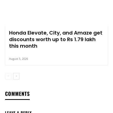
Honda Elevate, City, and Amaze get
discounts worth up to Rs 1.79 lakh
this month
August 5, 2026
COMMENTS
LEAVE A REPLY