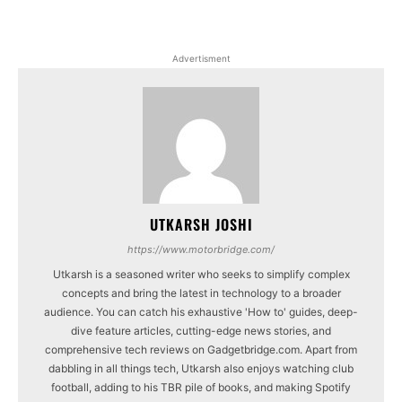
Advertisment
UTKARSH JOSHI
https://www.motorbridge.com/
Utkarsh is a seasoned writer who seeks to simplify complex
concepts and bring the latest in technology to a broader
audience. You can catch his exhaustive 'How to' guides, deep-
dive feature articles, cutting-edge news stories, and
comprehensive tech reviews on Gadgetbridge.com. Apart from
dabbling in all things tech, Utkarsh also enjoys watching club
football, adding to his TBR pile of books, and making Spotify