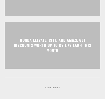
HONDA ELEVATE, CITY, AND AMAZE GET
DISCOUNTS WORTH UP TO RS 1.79 LAKH THIS
MONTH
Advertisment