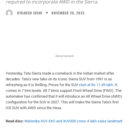
required to incorporate AWD in the Sierra.
NOVEMBER 26, 2025
UTKARSH JOSHI
Facebook
X
WhatsApp
Linked
Advertisment
Yesterday, Tata Sierra made a comeback in the Indian market after
decades. Tata’s new take on its iconic Sierra SUV from 1991 is as
refreshing as it is thrilling. Prices for the SUV
start at Rs 11.49 lakh
. It
comes in 7 trim levels. All 7 trims support Front Wheel Drive (FWD). The
automaker has confirmed that it will introduce an All Wheel Drive (AWD)
configuration for the SUV in 2027. This will make the Sierra Tata’s first
ICE SUV with AWD since the Hexa.
Read Also:
Mahindra XUV 3XO and XUV300 cross 4 lakh sales landmark