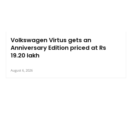
Volkswagen Virtus gets an
Anniversary Edition priced at Rs
19.20 lakh
August 6, 2026