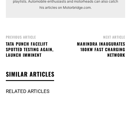
playlists. Automobile enthusiasts and motorheads can also catch
his articles on Motorbridge.com.
PREVIOUS ARTICLE
NEXT ARTICLE
TATA PUNCH FACELIFT
MAHINDRA INAUGURATES
SPOTTED TESTING AGAIN,
180KW FAST CHARGING
LAUNCH IMMINENT
NETWORK
SIMILAR ARTICLES
RELATED ARTICLES