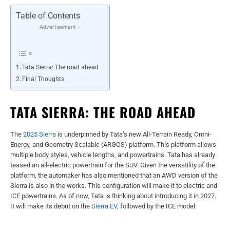
Table of Contents
- Advertisement -
Tata Sierra: The road ahead
Final Thoughts
TATA SIERRA: THE ROAD AHEAD
The
2025 Sierra
is underpinned by Tata’s new All-Terrain Ready, Omni-
Energy, and Geometry Scalable (ARGOS) platform. This platform allows
multiple body styles, vehicle lengths, and powertrains. Tata has already
teased an all-electric powertrain for the SUV. Given the versatility of the
platform, the automaker has also mentioned that an AWD version of the
Sierra is also in the works. This configuration will make it to electric and
ICE powertrains. As of now, Tata is thinking about introducing it in 2027.
It will make its debut on the
Sierra EV
, followed by the ICE model.