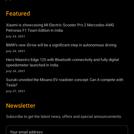
Featured
Xiaomi is showcasing Mi Electric Scooter Pro 2 Mercedes-AMG
Petronas F1 Team Edition in India
July 24, 2021
BMW’s new iDrive will be a significant step in autonomous driving
July 24, 2021
Hero Maestro Edge 125 with Bluetooth connectivity and fully digital
speedometer launched in India
July 24, 2021
Suzuki unveiled the Misano EV roadster concept: Can it compete with
Tesla?
July 27, 2021
Newsletter
Subscribe to get the latest news, offers and special announcements.