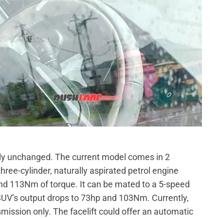
lly unchanged. The current model comes in 2
three-cylinder, naturally aspirated petrol engine
d 113Nm of torque. It can be mated to a 5-speed
UV’s output drops to 73hp and 103Nm. Currently,
mission only. The facelift could offer an automatic