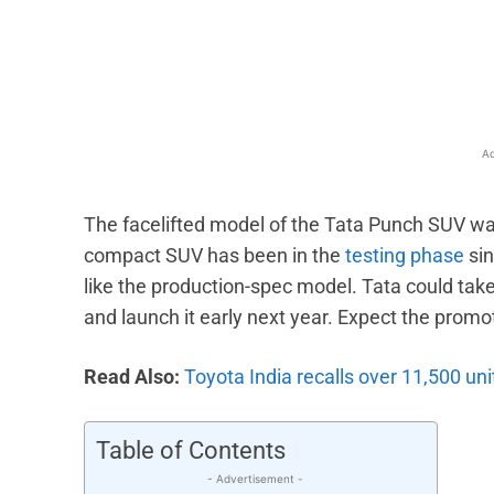
Facebook
X
Share
Ad
The facelifted model of the Tata Punch SUV was
compact SUV has been in the
testing phase
sin
like the production-spec model. Tata could take
and launch it early next year. Expect the prom
Read Also:
Toyota India recalls over 11,500 un
Table of Contents
- Advertisement -