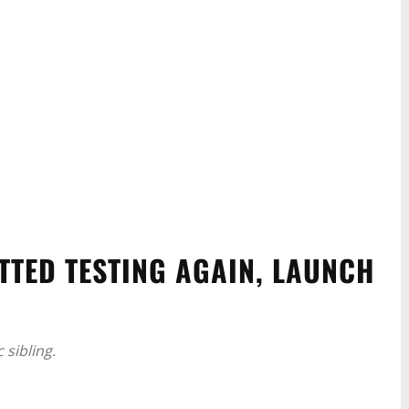
TTED TESTING AGAIN, LAUNCH
c sibling.