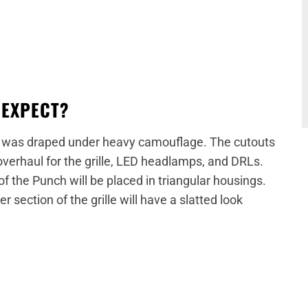
 EXPECT?
was draped under heavy camouflage. The cutouts
overhaul for the grille, LED headlamps, and DRLs.
of the Punch will be placed in triangular housings.
er section of the grille will have a slatted look