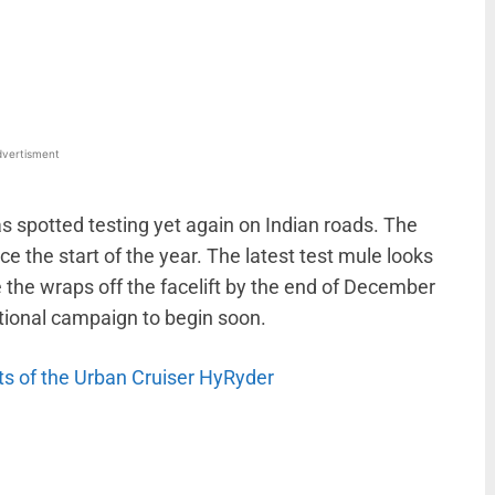
WhatsApp
Linkedin
ReddIt
Email
vertisment
 spotted testing yet again on Indian roads. The
ce the start of the year. The latest test mule looks
 the wraps off the facelift by the end of December
otional campaign to begin soon.
its of the Urban Cruiser HyRyder