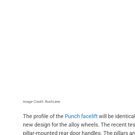
Image Credit: RushLane
The profile of the
Punch facelift
will be identica
new design for the alloy wheels. The recent te
pillar-mounted rear door handles. The pillars a