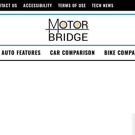
NTACT US
ACCESSIBILITY
TERMS OF USE
TECH NEWS
AUTO FEATURES
CAR COMPARISON
BIKE COMPA