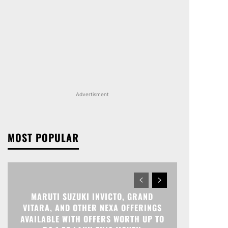
Advertisment
MOST POPULAR
MARUTI SUZUKI INVICTO, GRAND
VITARA, AND OTHER NEXA OFFERINGS
AVAILABLE WITH OFFERS WORTH UP TO
RS 1.55 LAKH THIS MONTH