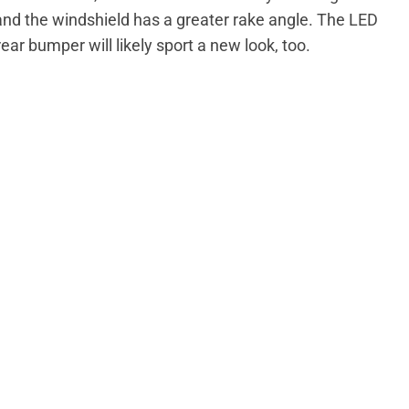
, and the windshield has a greater rake angle. The LED
rear bumper will likely sport a new look, too.