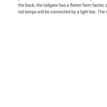
the back, the tailgate has a flatter form factor
tail lamps will be connected by a light bar. The 