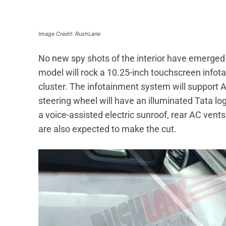
Image Credit: RushLane
No new spy shots of the interior have emerged s
model will rock a 10.25-inch touchscreen infot
cluster. The infotainment system will support
steering wheel will have an illuminated Tata lo
a voice-assisted electric sunroof, rear AC vent
are also expected to make the cut.