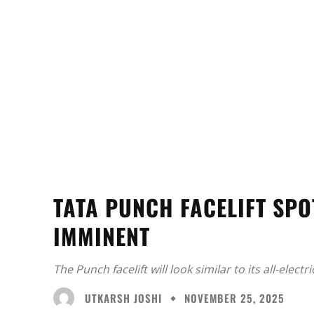
TATA PUNCH FACELIFT SPO
IMMINENT
The Punch facelift will look similar to its all-electri
UTKARSH JOSHI
NOVEMBER 25, 2025