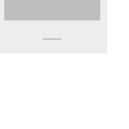
Advertisment