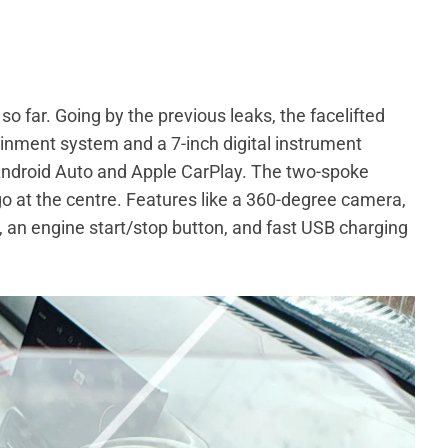
o far. Going by the previous leaks, the facelifted
ainment system and a 7-inch digital instrument
 Android Auto and Apple CarPlay. The two-spoke
go at the centre. Features like a 360-degree camera,
s, an engine start/stop button, and fast USB charging