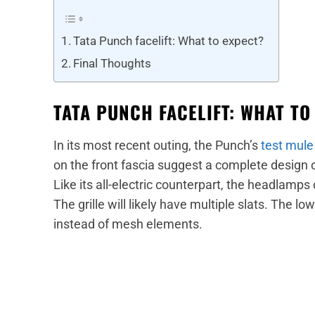
Tata Punch facelift: What to expect?
Final Thoughts
TATA PUNCH FACELIFT: WHAT TO
In its most recent outing, the Punch’s
test mule
on the front fascia suggest a complete design 
Like its all-electric counterpart, the headlamps 
The grille will likely have multiple slats. The low
instead of mesh elements.