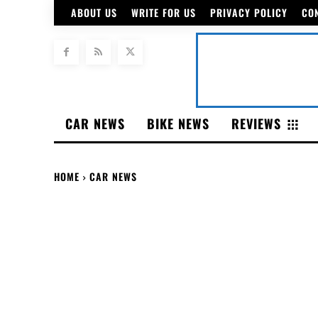
ABOUT US
WRITE FOR US
PRIVACY POLICY
CO
CAR NEWS
BIKE NEWS
REVIEWS
HOME
CAR NEWS