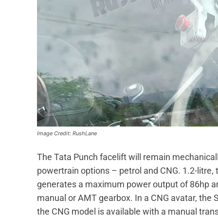
Image Credit: RushLane
The Tata Punch facelift will remain mechanica
powertrain options – petrol and CNG. 1.2-litre, 
generates a maximum power output of 86hp an
manual or AMT gearbox. In a CNG avatar, the S
the CNG model is available with a manual trans