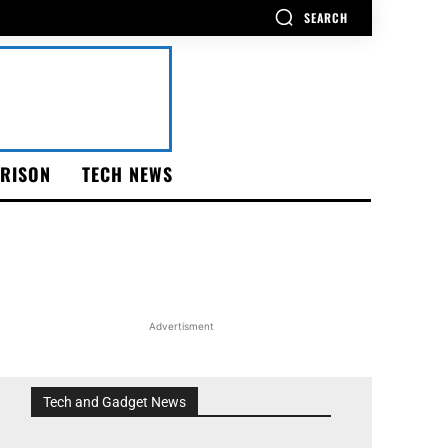
SEARCH
RISON
TECH NEWS
Advertisment
Tech and Gadget News