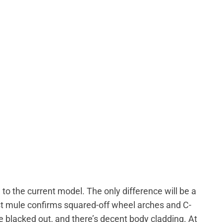
l to the current model. The only difference will be a
st mule confirms squared-off wheel arches and C-
re blacked out, and there’s decent body cladding. At