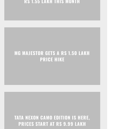
Print
Telegram
MG MAJESTOR GETS A RS 1.50 LAKH
PRICE HIKE
TATA NEXON CAMO EDITION IS HERE,
PRICES START AT RS 9.99 LAKH