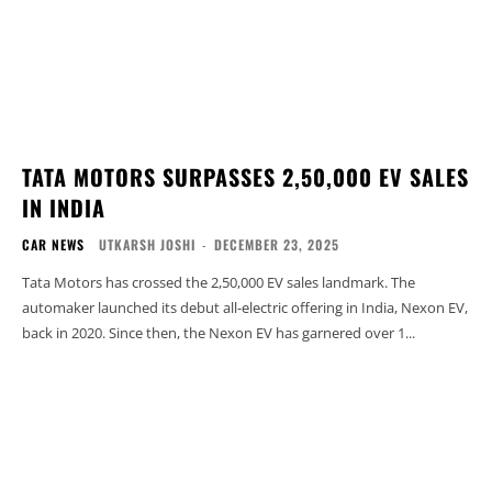
TATA MOTORS SURPASSES 2,50,000 EV SALES
IN INDIA
CAR NEWS
UTKARSH JOSHI
-
DECEMBER 23, 2025
Tata Motors has crossed the 2,50,000 EV sales landmark. The
automaker launched its debut all-electric offering in India, Nexon EV,
back in 2020. Since then, the Nexon EV has garnered over 1...