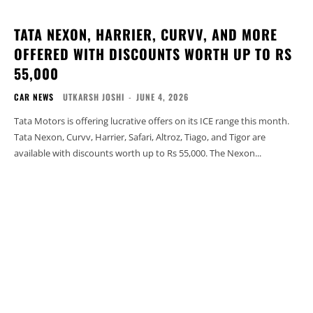
TATA NEXON, HARRIER, CURVV, AND MORE
OFFERED WITH DISCOUNTS WORTH UP TO RS
55,000
CAR NEWS
UTKARSH JOSHI
-
JUNE 4, 2026
Tata Motors is offering lucrative offers on its ICE range this month.
Tata Nexon, Curvv, Harrier, Safari, Altroz, Tiago, and Tigor are
available with discounts worth up to Rs 55,000. The Nexon...