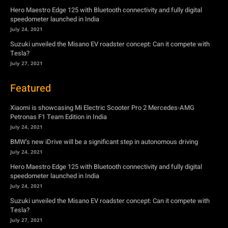
Hero Maestro Edge 125 with Bluetooth connectivity and fully digital
speedometer launched in India
July 24, 2021
Suzuki unveiled the Misano EV roadster concept: Can it compete with
Tesla?
July 27, 2021
Featured
Xiaomi is showcasing Mi Electric Scooter Pro 2 Mercedes-AMG
Petronas F1 Team Edition in India
July 24, 2021
BMW’s new iDrive will be a significant step in autonomous driving
July 24, 2021
Hero Maestro Edge 125 with Bluetooth connectivity and fully digital
speedometer launched in India
July 24, 2021
Suzuki unveiled the Misano EV roadster concept: Can it compete with
Tesla?
July 27, 2021