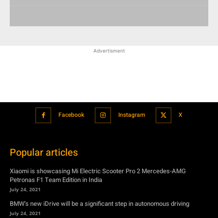
Advertisment
Facebook
Instagram
X
Popular articles
Xiaomi is showcasing Mi Electric Scooter Pro 2 Mercedes-AMG
Petronas F1 Team Edition in India
July 24, 2021
BMW’s new iDrive will be a significant step in autonomous driving
July 24, 2021