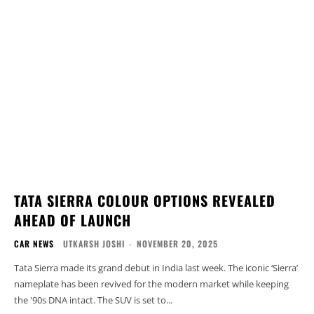
TATA SIERRA COLOUR OPTIONS REVEALED
AHEAD OF LAUNCH
CAR NEWS
UTKARSH JOSHI
-
NOVEMBER 20, 2025
Tata Sierra made its grand debut in India last week. The iconic ‘Sierra’
nameplate has been revived for the modern market while keeping
the '90s DNA intact. The SUV is set to...