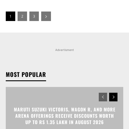
1
2
3
Advertisment
MOST POPULAR
MARUTI SUZUKI VICTORIS, WAGON R, AND MORE
ARENA OFFERINGS RECEIVE DISCOUNTS WORTH
UP TO RS 1.35 LAKH IN AUGUST 2026