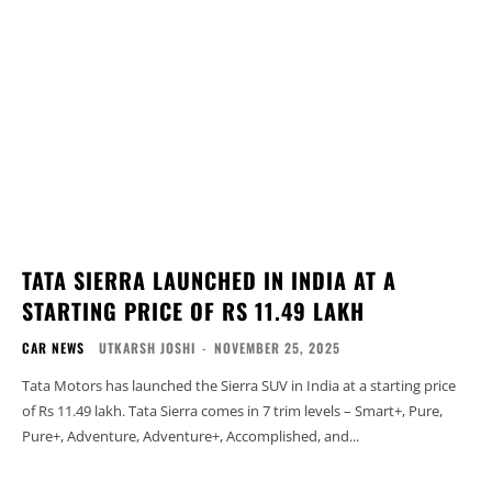
TATA SIERRA LAUNCHED IN INDIA AT A
STARTING PRICE OF RS 11.49 LAKH
CAR NEWS
UTKARSH JOSHI
-
NOVEMBER 25, 2025
Tata Motors has launched the Sierra SUV in India at a starting price
of Rs 11.49 lakh. Tata Sierra comes in 7 trim levels – Smart+, Pure,
Pure+, Adventure, Adventure+, Accomplished, and...