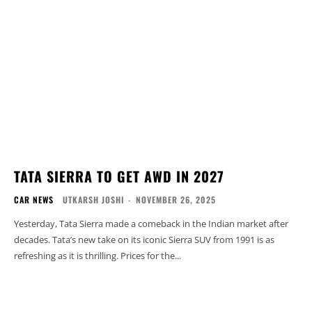
TATA SIERRA TO GET AWD IN 2027
CAR NEWS
UTKARSH JOSHI
-
NOVEMBER 26, 2025
Yesterday, Tata Sierra made a comeback in the Indian market after
decades. Tata’s new take on its iconic Sierra SUV from 1991 is as
refreshing as it is thrilling. Prices for the...