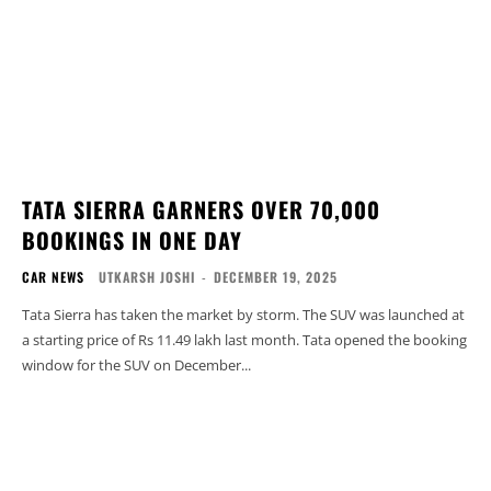
TATA SIERRA GARNERS OVER 70,000
BOOKINGS IN ONE DAY
CAR NEWS
UTKARSH JOSHI
-
DECEMBER 19, 2025
Tata Sierra has taken the market by storm. The SUV was launched at
a starting price of Rs 11.49 lakh last month. Tata opened the booking
window for the SUV on December...