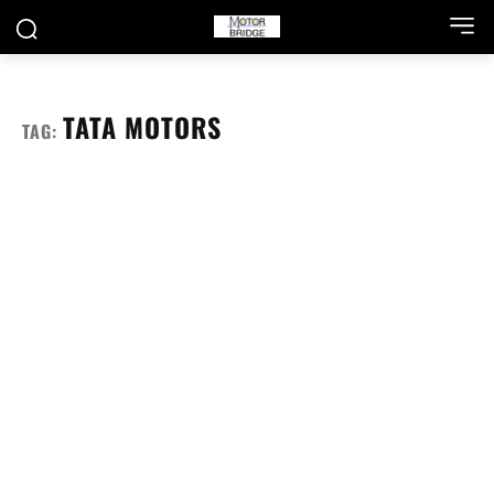
TATA MOTORS
TAG: