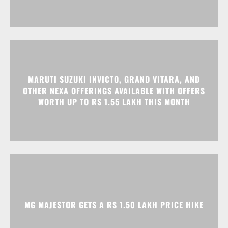
MARUTI SUZUKI INVICTO, GRAND VITARA, AND
OTHER NEXA OFFERINGS AVAILABLE WITH OFFERS
WORTH UP TO RS 1.55 LAKH THIS MONTH
MG MAJESTOR GETS A RS 1.50 LAKH PRICE HIKE