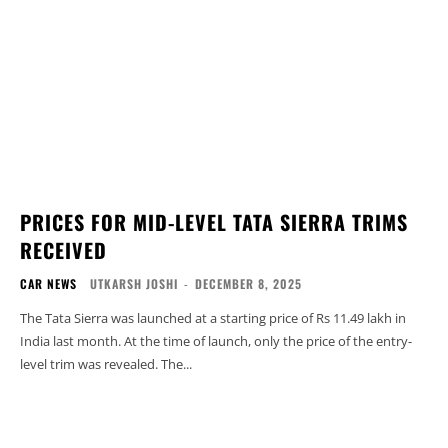
PRICES FOR MID-LEVEL TATA SIERRA TRIMS
RECEIVED
CAR NEWS
UTKARSH JOSHI
-
DECEMBER 8, 2025
The Tata Sierra was launched at a starting price of Rs 11.49 lakh in
India last month. At the time of launch, only the price of the entry-
level trim was revealed. The...