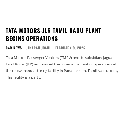
TATA MOTORS-JLR TAMIL NADU PLANT
BEGINS OPERATIONS
CAR NEWS
UTKARSH JOSHI
-
FEBRUARY 9, 2026
Tata Motors Passenger Vehicles (TMPV) and its subsidiary Jaguar
Land Rover (JLR) announced the commencement of operations at
their new manufacturing facility in Panapakkam, Tamil Nadu, today.
This facility is a part...