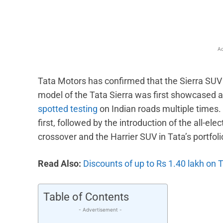
Ad
Tata Motors has confirmed that the Sierra SUV
model of the Tata Sierra was first showcased a
spotted testing
on Indian roads multiple times. 
first, followed by the introduction of the all-ele
crossover and the Harrier SUV in Tata’s portfoli
Read Also:
Discounts of up to Rs 1.40 lakh on 
Table of Contents
- Advertisement -