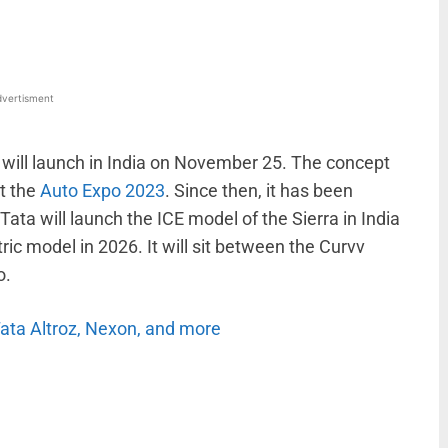
vertisment
 will launch in India on November 25. The concept
t the
Auto Expo 2023
. Since then, it has been
Tata will launch the ICE model of the Sierra in India
ctric model in 2026. It will sit between the Curvv
o.
Tata Altroz, Nexon, and more