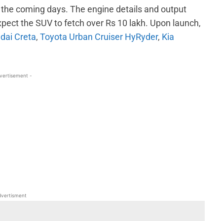
in the coming days. The engine details and output
xpect the SUV to fetch over Rs 10 lakh. Upon launch,
dai Creta
,
Toyota Urban Cruiser HyRyder
,
Kia
vertisement -
WhatsApp
Linkedin
ReddIt
Email
vertisment