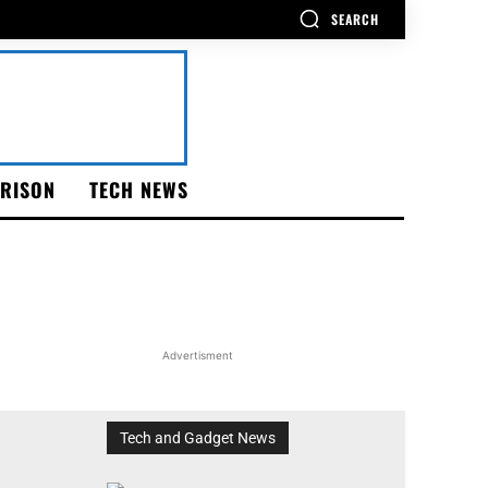
SEARCH
RISON
TECH NEWS
Advertisment
Tech and Gadget News