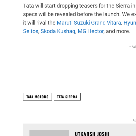
Tata will start dropping teasers for the Sierra 
specs will be revealed before the launch. We e
it will rival the
Maruti Suzuki Grand Vitara
,
Hyun
Seltos
,
Skoda Kushaq
,
MG Hector
, and more.
- Ad
Facebook
X
Share
TATA MOTORS
TATA SIERRA
Ad
UTKARSH JOSHI