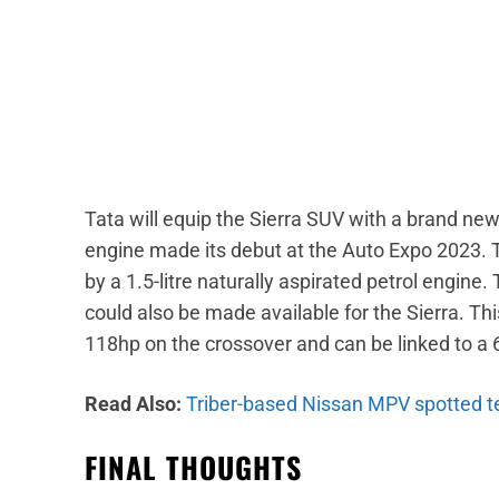
Tata will equip the Sierra SUV with a brand new 1
engine made its debut at the Auto Expo 2023. T
by a 1.5-litre naturally aspirated petrol engine. 
could also be made available for the Sierra. 
118hp on the crossover and can be linked to a
Read Also:
Triber-based Nissan MPV spotted tes
FINAL THOUGHTS