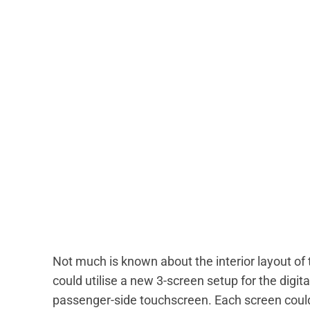
Not much is known about the interior layout of
could utilise a new 3-screen setup for the digit
passenger-side touchscreen. Each screen could