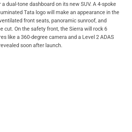
or a dual-tone dashboard on its new SUV. A 4-spoke
lluminated Tata logo will make an appearance in the
, ventilated front seats, panoramic sunroof, and
cut. On the safety front, the Sierra will rock 6
res like a 360-degree camera and a Level 2 ADAS
revealed soon after launch.