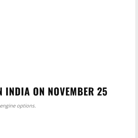
N INDIA ON NOVEMBER 25
l engine options.
WhatsApp
Linkedin
ReddIt
Email