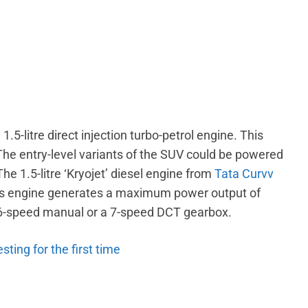
.5-litre direct injection turbo-petrol engine. This
he entry-level variants of the SUV could be powered
The 1.5-litre ‘Kryojet’ diesel engine from
Tata Curvv
This engine generates a maximum power output of
 6-speed manual or a 7-speed DCT gearbox.
ting for the first time