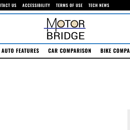
NTACT US
ACCESSIBILITY
TERMS OF USE
TECH NEWS
AUTO FEATURES
CAR COMPARISON
BIKE COMPA