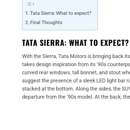
Tata Sierra: What to expect?
Final Thoughts
TATA SIERRA: WHAT TO EXPECT?
With the Sierra, Tata Motors is bringing back 
takes design inspiration from its ‘90s counterpa
curved rear windows, tall bonnet, and stout wh
suggest the presence of a sleek LED light bar
stacked at the bottom. Along the sides, the SUV 
departure from the ’90s model. At the back, th