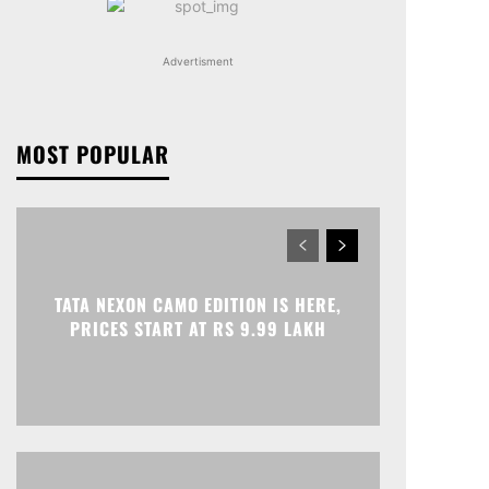
Advertisment
MOST POPULAR
TATA NEXON CAMO EDITION IS HERE,
PRICES START AT RS 9.99 LAKH
Print
Telegram