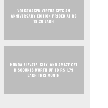
VOLKSWAGEN VIRTUS GETS AN
ANNIVERSARY EDITION PRICED AT RS
19.20 LAKH
HONDA ELEVATE, CITY, AND AMAZE GET
DISCOUNTS WORTH UP TO RS 1.79
LAKH THIS MONTH