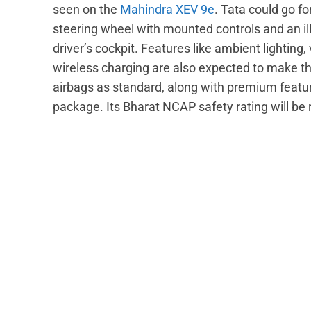
seen on the
Mahindra XEV 9e
. Tata could go f
steering wheel with mounted controls and an i
driver’s cockpit. Features like ambient lighting
wireless charging are also expected to make the 
airbags as standard, along with premium featu
package. Its Bharat NCAP safety rating will be 