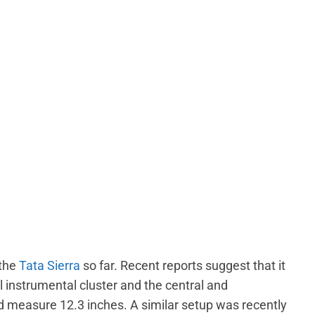
 the
Tata Sierra
so far. Recent reports suggest that it
al instrumental cluster and the central and
 measure 12.3 inches. A similar setup was recently