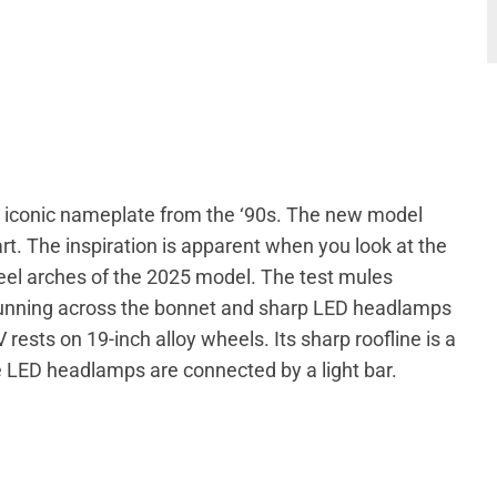
its iconic nameplate from the ‘90s. The new model
rt. The inspiration is apparent when you look at the
eel arches of the 2025 model. The test mules
 running across the bonnet and sharp LED headlamps
rests on 19-inch alloy wheels. Its sharp roofline is a
e LED headlamps are connected by a light bar.