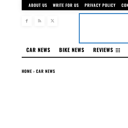
ABOUT US
WRITE FOR US
PRIVACY POLICY
CO
CAR NEWS
BIKE NEWS
REVIEWS
HOME
CAR NEWS