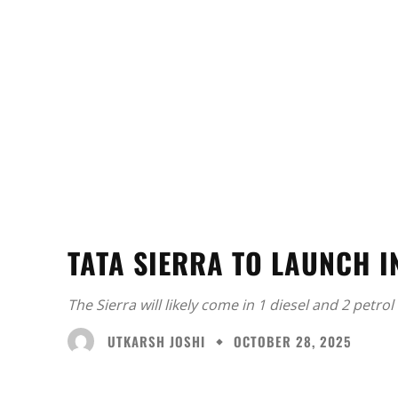
TATA SIERRA TO LAUNCH I
The Sierra will likely come in 1 diesel and 2 petro
UTKARSH JOSHI
OCTOBER 28, 2025
Facebook
X
Share