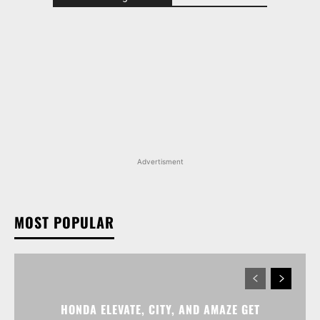
Advertisment
MOST POPULAR
HONDA ELEVATE, CITY, AND AMAZE GET
DISCOUNTS WORTH UP TO RS 1.79 LAKH THIS
MONTH