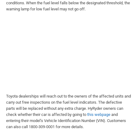
conditions. When the fuel level falls below the designated threshold, the
warning lamp for low fuel level may not go off.
Toyota dealerships will reach out to the owners of the affected units and
carry out free inspections on the fuel level indicators. The defective
parts will be replaced without any extra charge. HyRyder owners can
check whether their car is affected by going to
this webpage
and
entering their model’s Vehicle Identification Number (VIN). Customers
can also call 1800-309-0001 for more details.