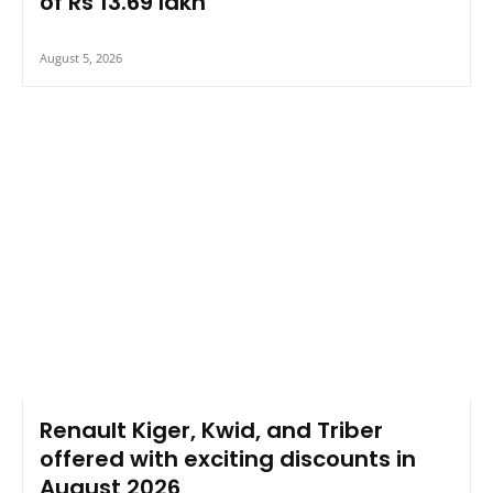
of Rs 13.69 lakh
August 5, 2026
Renault Kiger, Kwid, and Triber
offered with exciting discounts in
August 2026