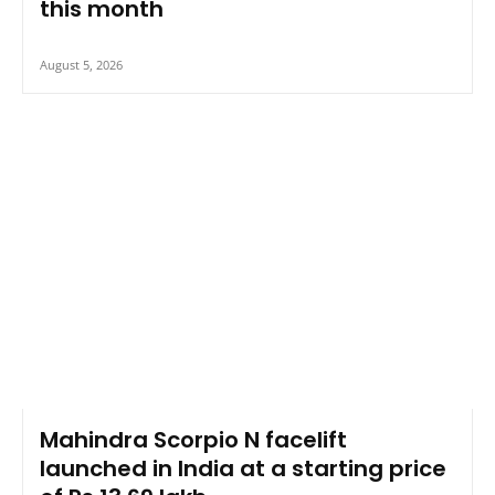
this month
August 5, 2026
Mahindra Scorpio N facelift
launched in India at a starting price