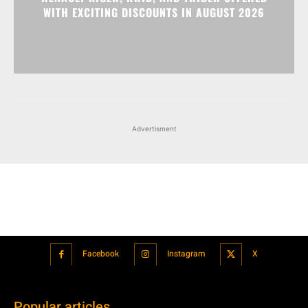
Advertisment
Facebook
Instagram
X
Popular articles
Xiaomi is showcasing Mi Electric Scooter Pro 2 Mercedes-AMG
Petronas F1 Team Edition in India
July 24, 2021
BMW’s new iDrive will be a significant step in autonomous driving
July 24, 2021