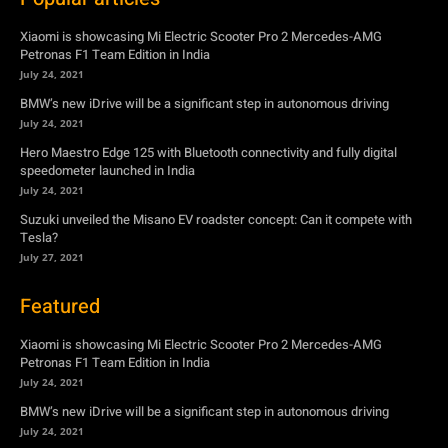
Hero Maestro Edge 125 with Bluetooth connectivity and fully digital
speedometer launched in India
July 24, 2021
Suzuki unveiled the Misano EV roadster concept: Can it compete with
Tesla?
July 27, 2021
Featured
Xiaomi is showcasing Mi Electric Scooter Pro 2 Mercedes-AMG
Petronas F1 Team Edition in India
July 24, 2021
BMW’s new iDrive will be a significant step in autonomous driving
July 24, 2021
Hero Maestro Edge 125 with Bluetooth connectivity and fully digital
speedometer launched in India
July 24, 2021
Suzuki unveiled the Misano EV roadster concept: Can it compete with
Tesla?
July 27, 2021