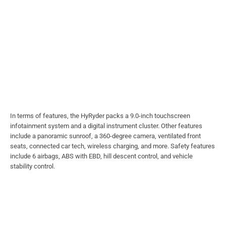
In terms of features, the HyRyder packs a 9.0-inch touchscreen
infotainment system and a digital instrument cluster. Other features
include a panoramic sunroof, a 360-degree camera, ventilated front
seats, connected car tech, wireless charging, and more. Safety features
include 6 airbags, ABS with EBD, hill descent control, and vehicle
stability control.