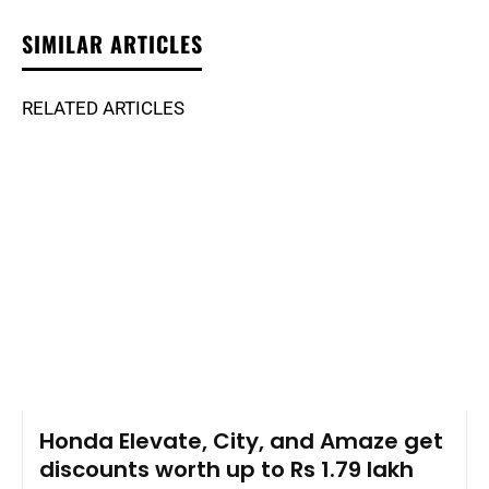
SIMILAR ARTICLES
RELATED ARTICLES
Honda Elevate, City, and Amaze get
discounts worth up to Rs 1.79 lakh