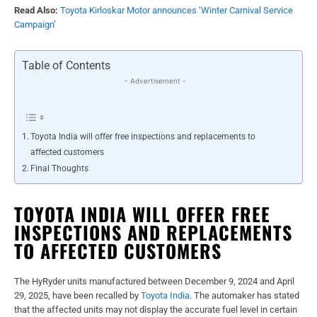
Read Also:
Toyota Kirloskar Motor announces ‘Winter Carnival Service
Campaign’
Table of Contents
- Advertisement -
Toyota India will offer free inspections and replacements to
affected customers
Final Thoughts
TOYOTA INDIA WILL OFFER FREE
INSPECTIONS AND REPLACEMENTS
TO AFFECTED CUSTOMERS
The HyRyder units manufactured between December 9, 2024 and April
29, 2025, have been recalled by
Toyota India
. The automaker has stated
that the affected units may not display the accurate fuel level in certain