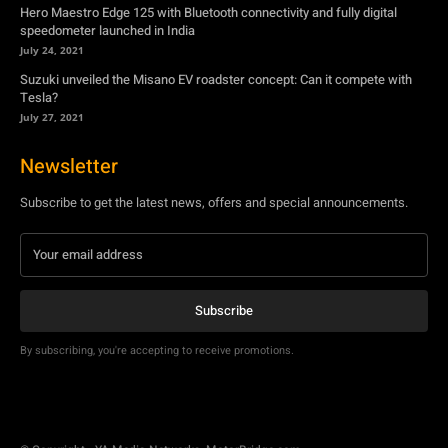
Newsletter
Subscribe to get the latest news, offers and special announcements.
Subscribe
By subscribing, you're accepting to receive promotions.
© Copyright - YA Media Networks, MotorBridge.com
About Us
Write For Us
Privacy Policy
Contact Us
Accessibility
Terms Of Use
Tech News