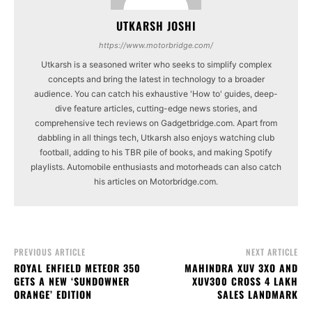
UTKARSH JOSHI
https://www.motorbridge.com/
Utkarsh is a seasoned writer who seeks to simplify complex
concepts and bring the latest in technology to a broader
audience. You can catch his exhaustive 'How to' guides, deep-
dive feature articles, cutting-edge news stories, and
comprehensive tech reviews on Gadgetbridge.com. Apart from
dabbling in all things tech, Utkarsh also enjoys watching club
football, adding to his TBR pile of books, and making Spotify
playlists. Automobile enthusiasts and motorheads can also catch
his articles on Motorbridge.com.
PREVIOUS ARTICLE
NEXT ARTICLE
ROYAL ENFIELD METEOR 350
MAHINDRA XUV 3XO AND
GETS A NEW ‘SUNDOWNER
XUV300 CROSS 4 LAKH
ORANGE’ EDITION
SALES LANDMARK