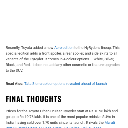
Recently, Toyota added a new
Aero edition
to the HyRyder’s lineup. This
special edition adds a front spoiler, a rear spoiler, and side skirts to all
variants of the HyRyder. It comes in 4 colour options – White, Silver,
Black, and Red. It does not add any other cosmetic or feature upgrades
to the SUV.
Read Also:
Tata Sierra colour options revealed ahead of launch
FINAL THOUGHTS
Prices for the Toyota Urban Cruiser HyRyder start at Rs 10.95 lakh and
go up to Rs 19.76 lakh. It is one of the most popular midsize SUVs in
India, having sold over 1.70 units since its launch. It rivals the
Maruti