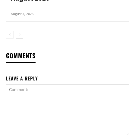
August 4, 2026
COMMENTS
LEAVE A REPLY