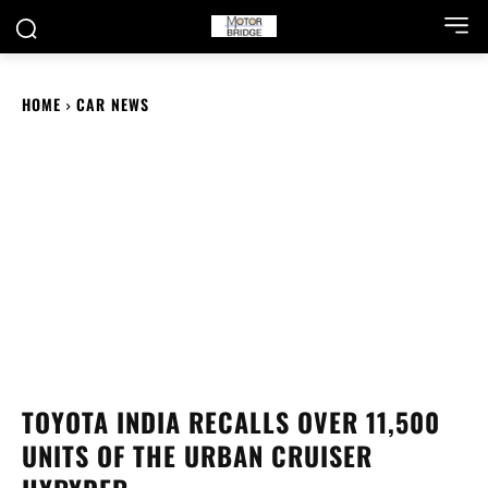
HOME
CAR NEWS
TOYOTA INDIA RECALLS OVER 11,500
UNITS OF THE URBAN CRUISER