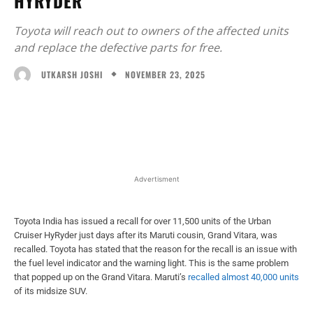
HYRYDER
Toyota will reach out to owners of the affected units
and replace the defective parts for free.
NOVEMBER 23, 2025
UTKARSH JOSHI
Facebook
X
WhatsApp
Linked
Advertisment
Toyota India has issued a recall for over 11,500 units of the Urban
Cruiser HyRyder just days after its Maruti cousin, Grand Vitara, was
recalled. Toyota has stated that the reason for the recall is an issue with
the fuel level indicator and the warning light. This is the same problem
that popped up on the Grand Vitara. Maruti’s
recalled almost 40,000 units
of its midsize SUV.