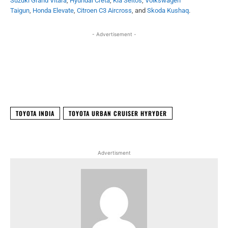
Suzuki Grand Vitara
,
Hyundai Creta
,
Kia Seltos
,
Volkswagen
Taigun
,
Honda Elevate
,
Citroen C3 Aircross
, and
Skoda Kushaq
.
- Advertisement -
Facebook
X
WhatsApp
Linked
TOYOTA INDIA
TOYOTA URBAN CRUISER HYRYDER
Advertisment