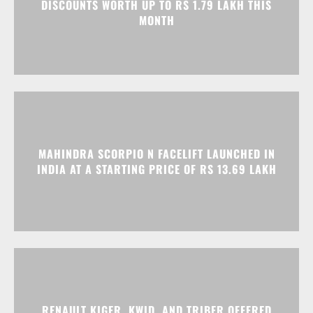
MAHINDRA SCORPIO N FACELIFT LAUNCHED IN
INDIA AT A STARTING PRICE OF RS 13.69 LAKH
RENAULT KIGER, KWID, AND TRIBER OFFERED
WITH EXCITING DISCOUNTS IN AUGUST 2026