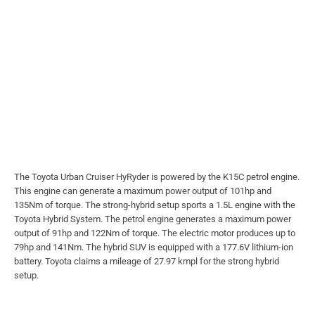
The Toyota Urban Cruiser HyRyder is powered by the K15C petrol engine.
This engine can generate a maximum power output of 101hp and
135Nm of torque. The strong-hybrid setup sports a 1.5L engine with the
Toyota Hybrid System. The petrol engine generates a maximum power
output of 91hp and 122Nm of torque. The electric motor produces up to
79hp and 141Nm. The hybrid SUV is equipped with a 177.6V lithium-ion
battery. Toyota claims a mileage of 27.97 kmpl for the strong hybrid
setup.