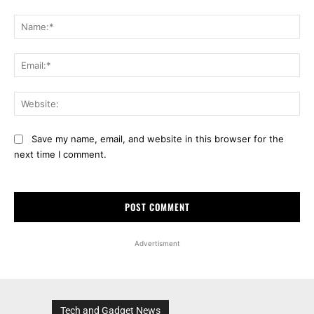
Comment:
Na
Ema
Web
Save my name, email, and website in this browser for the
next time I comment.
Advertisment
Tech and Gadget News