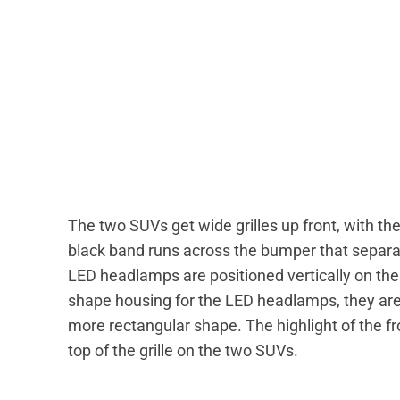
The two SUVs get wide grilles up front, with th
black band runs across the bumper that separate
LED headlamps are positioned vertically on th
shape housing for the LED headlamps, they are 
more rectangular shape. The highlight of the fro
top of the grille on the two SUVs.