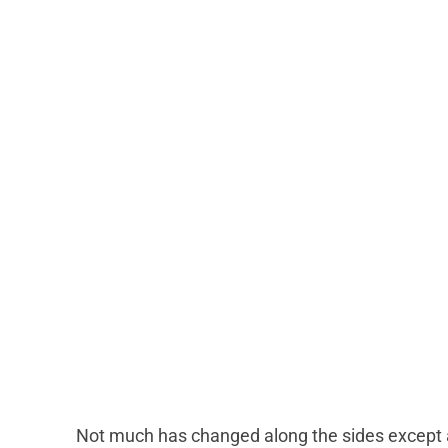
Not much has changed along the sides except a 