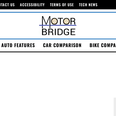
NTACT US
ACCESSIBILITY
TERMS OF USE
TECH NEWS
AUTO FEATURES
CAR COMPARISON
BIKE COMPA