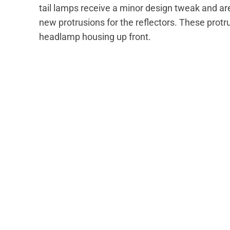
tail lamps receive a minor design tweak and ar
new protrusions for the reflectors. These prot
headlamp housing up front.