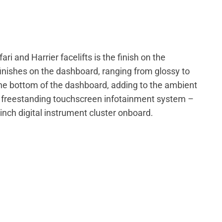
ari and Harrier facelifts is the finish on the
finishes on the dashboard, ranging from glossy to
 the bottom of the dashboard, adding to the ambient
he freestanding touchscreen infotainment system –
inch digital instrument cluster onboard.