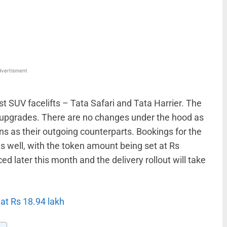
WhatsApp
Linkedin
ReddIt
Email
vertisment
t SUV facelifts – Tata Safari and Tata Harrier. The
 upgrades. There are no changes under the hood as
s as their outgoing counterparts. Bookings for the
s well, with the token amount being set at Rs
d later this month and the delivery rollout will take
 at Rs 18.94 lakh