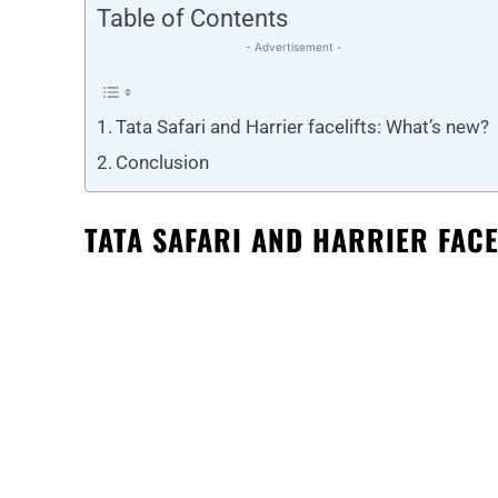
Table of Contents
- Advertisement -
Tata Safari and Harrier facelifts: What’s new?
Conclusion
TATA SAFARI AND HARRIER FACE