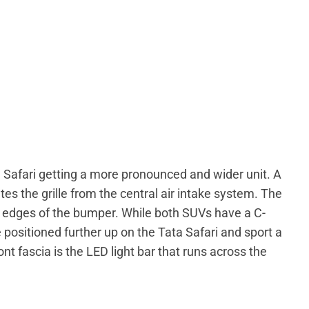
e Safari getting a more pronounced and wider unit. A
s the grille from the central air intake system. The
e edges of the bumper. While both SUVs have a C-
positioned further up on the Tata Safari and sport a
nt fascia is the LED light bar that runs across the