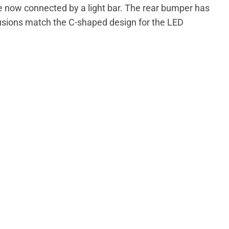
e now connected by a light bar. The rear bumper has
rusions match the C-shaped design for the LED