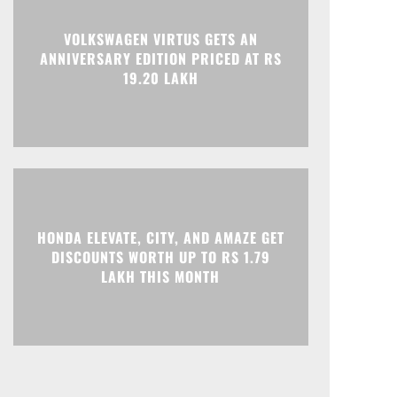
Print
Telegram
VOLKSWAGEN VIRTUS GETS AN
ANNIVERSARY EDITION PRICED AT RS
19.20 LAKH
HONDA ELEVATE, CITY, AND AMAZE GET
DISCOUNTS WORTH UP TO RS 1.79
LAKH THIS MONTH