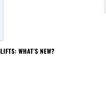
LIFTS: WHAT’S NEW?