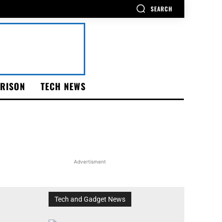
SEARCH
RISON
TECH NEWS
Advertisment
Tech and Gadget News