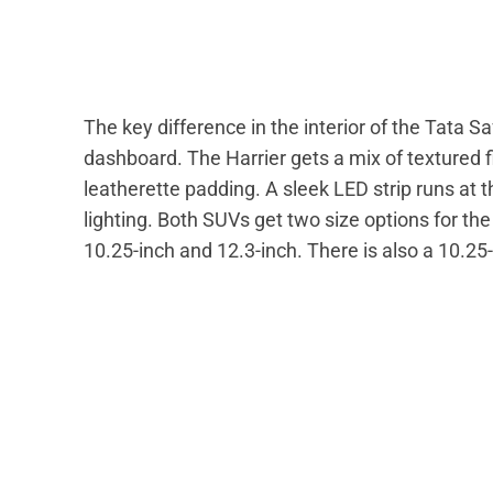
The key difference in the interior of the Tata Saf
dashboard. The Harrier gets a mix of textured 
leatherette padding. A sleek LED strip runs at
lighting. Both SUVs get two size options for t
10.25-inch and 12.3-inch. There is also a 10.25-