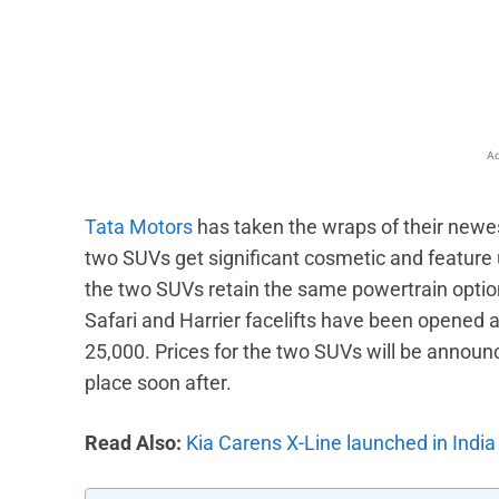
Facebook
X
Share
Ad
Tata Motors
has taken the wraps of their newes
two SUVs get significant cosmetic and feature
the two SUVs retain the same powertrain option
Safari and Harrier facelifts have been opened a
25,000. Prices for the two SUVs will be announce
place soon after.
Read Also:
Kia Carens X-Line launched in India