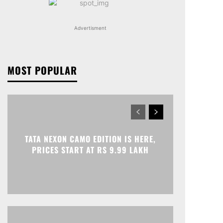
Advertisment
MOST POPULAR
TATA NEXON CAMO EDITION IS HERE,
PRICES START AT RS 9.99 LAKH