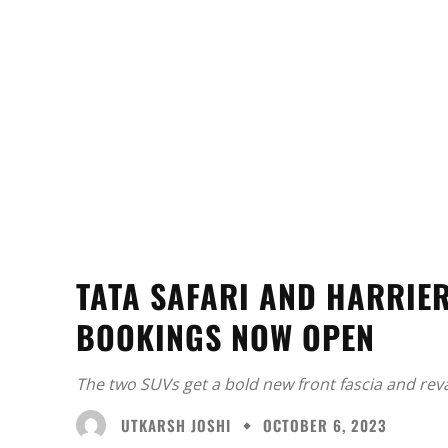
TATA SAFARI AND HARRIER
BOOKINGS NOW OPEN
The two SUVs get a bold new front fascia and rev
UTKARSH JOSHI
OCTOBER 6, 2023