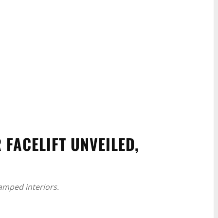
 FACELIFT UNVEILED,
amped interiors.