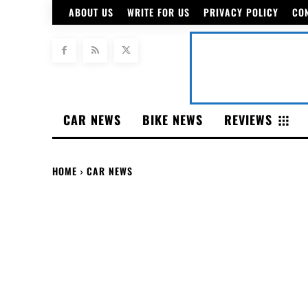
ABOUT US
WRITE FOR US
PRIVACY POLICY
CO
CAR NEWS
BIKE NEWS
REVIEWS
HOME
CAR NEWS