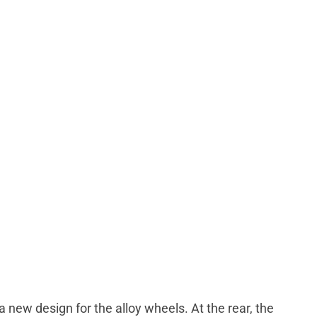
new design for the alloy wheels. At the rear, the