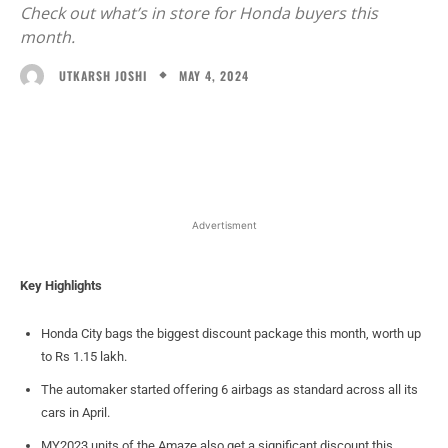
Check out what’s in store for Honda buyers this
month.
MAY 4, 2024
UTKARSH JOSHI
Facebook
X
WhatsApp
Linked
Advertisment
Key Highlights
Honda City bags the biggest discount package this month, worth up
to Rs 1.15 lakh.
The automaker started offering 6 airbags as standard across all its
cars in April.
MY2023 units of the Amaze also get a significant discount this