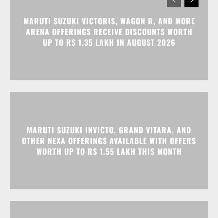
MARUTI SUZUKI VICTORIS, WAGON R, AND MORE
ARENA OFFERINGS RECEIVE DISCOUNTS WORTH
UP TO RS 1.35 LAKH IN AUGUST 2026
MARUTI SUZUKI INVICTO, GRAND VITARA, AND
OTHER NEXA OFFERINGS AVAILABLE WITH OFFERS
WORTH UP TO RS 1.55 LAKH THIS MONTH