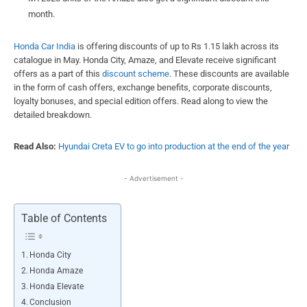
month.
Honda Car India
is offering discounts of up to Rs 1.15 lakh across its
catalogue in May. Honda City, Amaze, and Elevate receive significant
offers as a part of this
discount scheme
. These discounts are available
in the form of cash offers, exchange benefits, corporate discounts,
loyalty bonuses, and special edition offers. Read along to view the
detailed breakdown.
Read Also:
Hyundai Creta EV to go into production at the end of the year
- Advertisement -
Table of Contents
Honda City
Honda Amaze
Honda Elevate
Conclusion