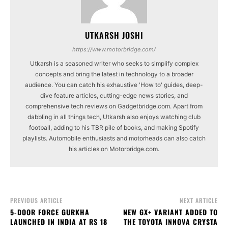
UTKARSH JOSHI
https://www.motorbridge.com/
Utkarsh is a seasoned writer who seeks to simplify complex
concepts and bring the latest in technology to a broader
audience. You can catch his exhaustive 'How to' guides, deep-
dive feature articles, cutting-edge news stories, and
comprehensive tech reviews on Gadgetbridge.com. Apart from
dabbling in all things tech, Utkarsh also enjoys watching club
football, adding to his TBR pile of books, and making Spotify
playlists. Automobile enthusiasts and motorheads can also catch
his articles on Motorbridge.com.
PREVIOUS ARTICLE
NEXT ARTICLE
5-DOOR FORCE GURKHA
NEW GX+ VARIANT ADDED TO
LAUNCHED IN INDIA AT RS 18
THE TOYOTA INNOVA CRYSTA