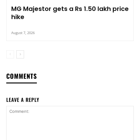
MG Majestor gets a Rs 1.50 lakh price
hike
August 7, 2026
COMMENTS
LEAVE A REPLY