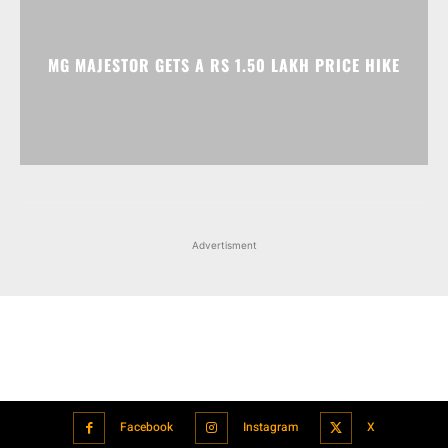
MG MAJESTOR GETS A RS 1.50 LAKH PRICE HIKE
Advertisment
Facebook
Instagram
X