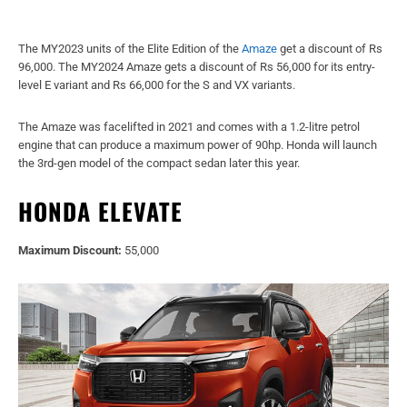
The MY2023 units of the Elite Edition of the
Amaze
get a discount of Rs
96,000. The MY2024 Amaze gets a discount of Rs 56,000 for its entry-
level E variant and Rs 66,000 for the S and VX variants.
The Amaze was facelifted in 2021 and comes with a 1.2-litre petrol
engine that can produce a maximum power of 90hp. Honda will launch
the 3rd-gen model of the compact sedan later this year.
HONDA ELEVATE
Maximum Discount:
55,000