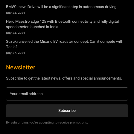
BMW’s new iDrive will be a significant step in autonomous driving
July 24, 2021
Hero Maestro Edge 125 with Bluetooth connectivity and fully digital
speedometer launched in India
July 24, 2021
Suzuki unveiled the Misano EV roadster concept: Can it compete with
Tesla?
July 27, 2021
Newsletter
Subscribe to get the latest news, offers and special announcements.
Subscribe
By subscribing, you're accepting to receive promotions.