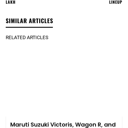
LAKH
LINEUP
SIMILAR ARTICLES
RELATED ARTICLES
Maruti Suzuki Victoris, Wagon R, and