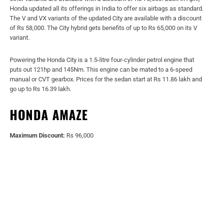
Honda updated all its offerings in India to offer six airbags as standard.
The V and VX variants of the updated City are available with a discount
of Rs 58,000. The City hybrid gets benefits of up to Rs 65,000 on its V
variant.
Powering the Honda City is a 1.5-litre four-cylinder petrol engine that
puts out 121hp and 145Nm. This engine can be mated to a 6-speed
manual or CVT gearbox. Prices for the sedan start at Rs 11.86 lakh and
go up to Rs 16.39 lakh.
HONDA AMAZE
Maximum Discount:
Rs 96,000