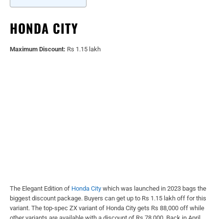
HONDA CITY
Maximum Discount:
Rs 1.15 lakh
The Elegant Edition of
Honda City
which was launched in 2023 bags the
biggest discount package. Buyers can get up to Rs 1.15 lakh off for this
variant. The top-spec ZX variant of Honda City gets Rs 88,000 off while
other variants are available with a discount of Rs 78,000. Back in April,