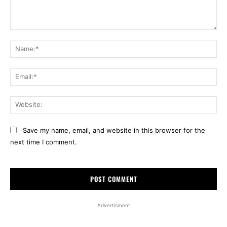
Comment:
Na
Ema
Web
Save my name, email, and website in this browser for the
next time I comment.
Advertisment