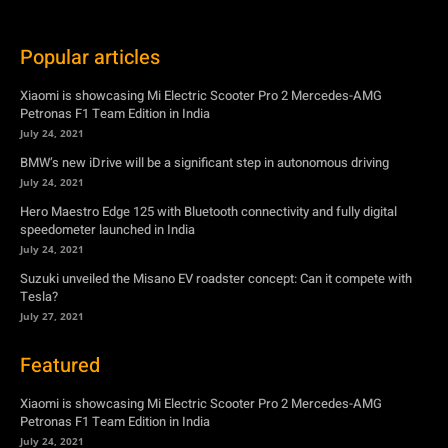
Popular articles
Xiaomi is showcasing Mi Electric Scooter Pro 2 Mercedes-AMG
Petronas F1 Team Edition in India
July 24, 2021
BMW’s new iDrive will be a significant step in autonomous driving
July 24, 2021
Hero Maestro Edge 125 with Bluetooth connectivity and fully digital
speedometer launched in India
July 24, 2021
Suzuki unveiled the Misano EV roadster concept: Can it compete with
Tesla?
July 27, 2021
Featured
Xiaomi is showcasing Mi Electric Scooter Pro 2 Mercedes-AMG
Petronas F1 Team Edition in India
July 24, 2021