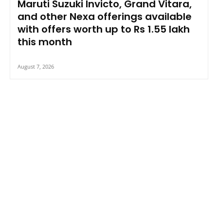
Maruti Suzuki Invicto, Grand Vitara,
and other Nexa offerings available
with offers worth up to Rs 1.55 lakh
this month
August 7, 2026