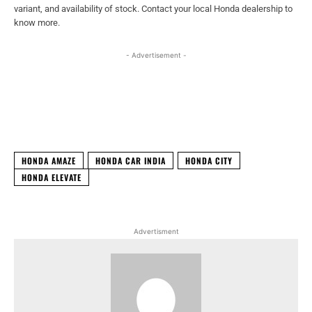
variant, and availability of stock. Contact your local Honda dealership to
know more.
- Advertisement -
Facebook
X
WhatsApp
Linked
HONDA AMAZE
HONDA CAR INDIA
HONDA CITY
HONDA ELEVATE
Advertisment