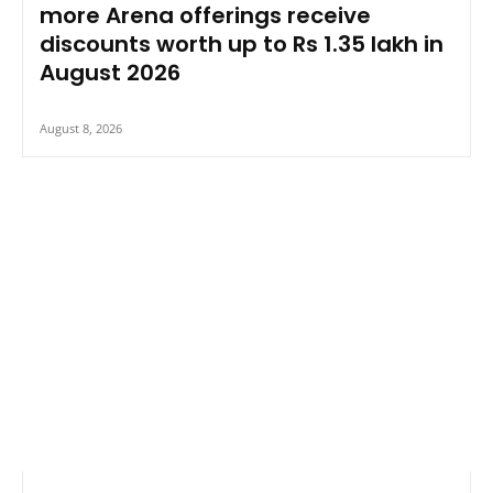
more Arena offerings receive
discounts worth up to Rs 1.35 lakh in
August 2026
August 8, 2026