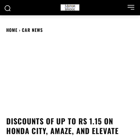
HOME
CAR NEWS
DISCOUNTS OF UP TO RS 1.15 ON
HONDA CITY, AMAZE, AND ELEVATE