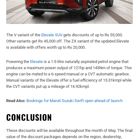
The V variant of the
Elevate SUV
gets discounts of up to Rs 55,000.
Other variants get Rs 45,000 off. The ZX variant of the updated Elevate
is available with offers worth up to Rs 20,000.
Powering the
Elevate
is a 1.5-litre naturally aspirated petrol engine that
produces a maximum power output of 121hp and 145Nm of torque. This
engine can be mated to a 6-speed manual or a CVT automatic gearbox.
Manual variants of the Elevate offer a fuel efficiency of 15.31kmpl while
the CVT variants put up a mileage of 16.92kmpl.
Read Also:
Bookings for Maruti Suzuki Swift open ahead of launch
CONCLUSION
These discounts will be available throughout the month of May. The final
value of the discount packages depends on the region, dealership,