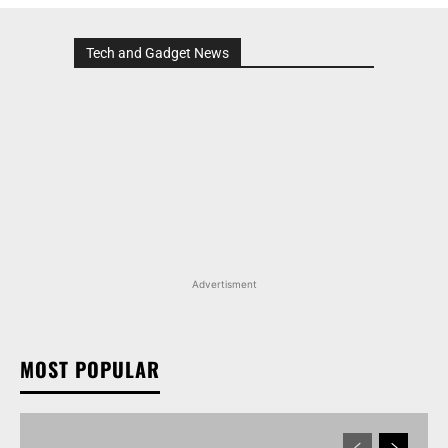
Tech and Gadget News
Advertisment
MOST POPULAR