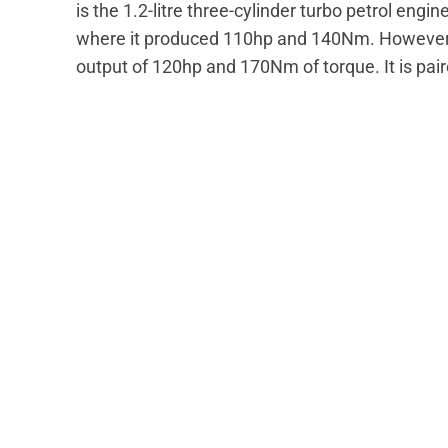
is the 1.2-litre three-cylinder turbo petrol engi
where it produced 110hp and 140Nm. However
output of 120hp and 170Nm of torque. It is pai