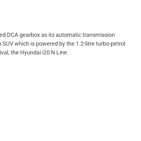
peed DCA gearbox as its automatic transmission
 SUV which is powered by the 1.2-litre turbo-petrol
rival, the Hyundai i20 N Line.