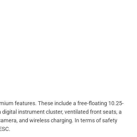
emium features. These include a free-floating 10.25-
igital instrument cluster, ventilated front seats, a
camera, and wireless charging. In terms of safety
 ESC.