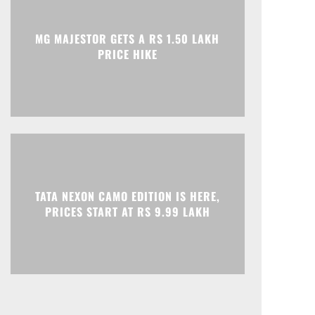
Print
Telegram
MG MAJESTOR GETS A RS 1.50 LAKH
PRICE HIKE
TATA NEXON CAMO EDITION IS HERE,
PRICES START AT RS 9.99 LAKH