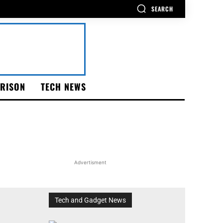
SEARCH
RISON
TECH NEWS
Advertisment
Tech and Gadget News