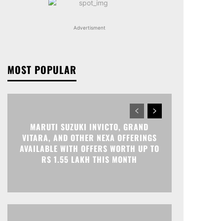
Advertisment
MOST POPULAR
MARUTI SUZUKI INVICTO, GRAND
VITARA, AND OTHER NEXA OFFERINGS
AVAILABLE WITH OFFERS WORTH UP TO
RS 1.55 LAKH THIS MONTH