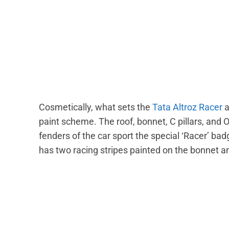
Cosmetically, what sets the
Tata Altroz Racer
a
paint scheme. The roof, bonnet, C pillars, and 
fenders of the car sport the special ‘Racer’ bad
has two racing stripes painted on the bonnet an