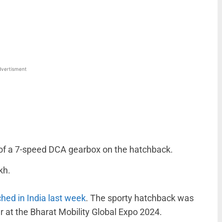
WhatsApp
Linkedin
ReddIt
Email
vertisment
 of a 7-speed DCA gearbox on the hatchback.
kh.
hed in India last week
. The sporty hatchback was
r at the Bharat Mobility Global Expo 2024.