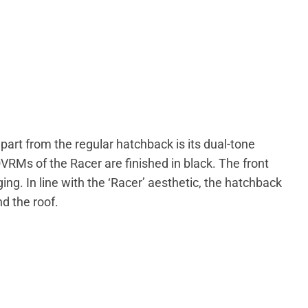
part from the regular hatchback is its dual-tone
OVRMs of the Racer are finished in black. The front
ging. In line with the ‘Racer’ aesthetic, the hatchback
d the roof.