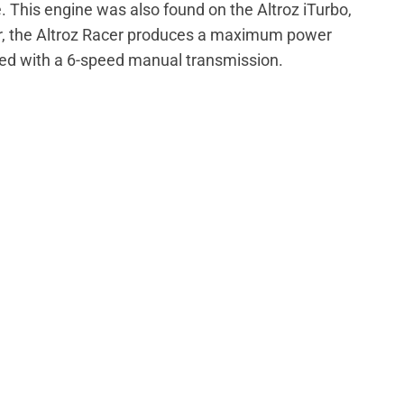
ne. This engine was also found on the Altroz iTurbo,
, the Altroz Racer produces a maximum power
red with a 6-speed manual transmission.