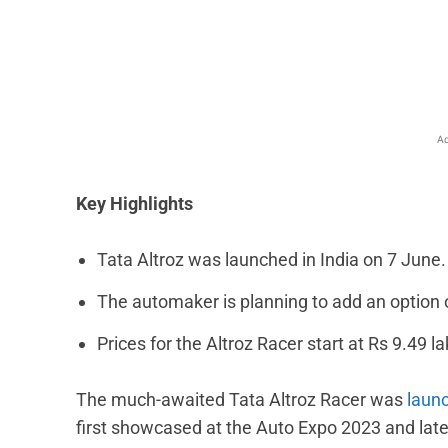
Facebook
X
Share
Ad
Key Highlights
Tata Altroz was launched in India on 7 June.
The automaker is planning to add an option
Prices for the Altroz Racer start at Rs 9.49 la
The much-awaited Tata Altroz Racer was
launc
first showcased at the Auto Expo 2023 and late