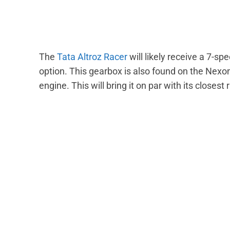
The
Tata Altroz Racer
will likely receive a 7-s
option. This gearbox is also found on the Nexon
engine. This will bring it on par with its closest 