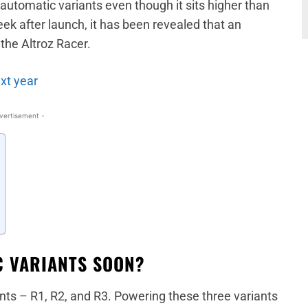
automatic variants even though it sits higher than
eek after launch, it has been revealed that an
the Altroz Racer.
ext year
vertisement -
C VARIANTS SOON?
iants – R1, R2, and R3. Powering these three variants