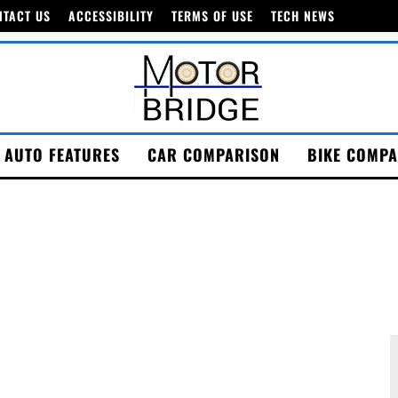
NTACT US
ACCESSIBILITY
TERMS OF USE
TECH NEWS
AUTO FEATURES
CAR COMPARISON
BIKE COMPA