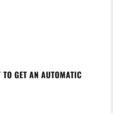
Y TO GET AN AUTOMATIC
.