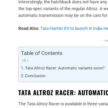
Interestingly, the hatchback does not have any 
the top-spec variants of the regular Altroz. A w
automatic transmission may be on the cars for 
Read Also:
Tata Harrier EV to launch in India n
- Ad
Table of Contents
Tata Altroz Racer: Automatic variants soon?
Conclusion
TATA ALTROZ RACER: AUTOMATI
The Tata Altroz Racer is available in three var