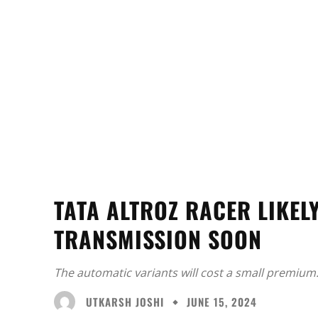
TATA ALTROZ RACER LIKEL
TRANSMISSION SOON
The automatic variants will cost a small premium
UTKARSH JOSHI
JUNE 15, 2024