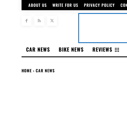
ABOUT US
WRITE FOR US
PRIVACY POLICY
CO
CAR NEWS
BIKE NEWS
REVIEWS
HOME
CAR NEWS