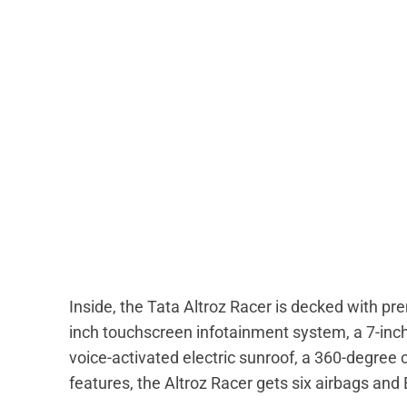
Inside, the Tata Altroz Racer is decked with pr
inch touchscreen infotainment system, a 7-inch d
voice-activated electric sunroof, a 360-degree 
features, the Altroz Racer gets six airbags and