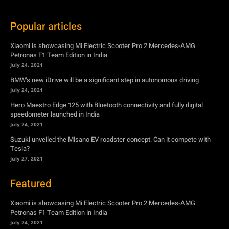
Popular articles
Xiaomi is showcasing Mi Electric Scooter Pro 2 Mercedes-AMG
Petronas F1 Team Edition in India
July 24, 2021
BMW’s new iDrive will be a significant step in autonomous driving
July 24, 2021
Hero Maestro Edge 125 with Bluetooth connectivity and fully digital
speedometer launched in India
July 24, 2021
Suzuki unveiled the Misano EV roadster concept: Can it compete with
Tesla?
July 27, 2021
Featured
Xiaomi is showcasing Mi Electric Scooter Pro 2 Mercedes-AMG
Petronas F1 Team Edition in India
July 24, 2021