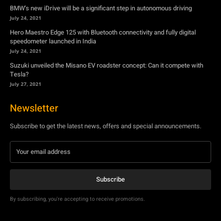
BMW’s new iDrive will be a significant step in autonomous driving
July 24, 2021
Hero Maestro Edge 125 with Bluetooth connectivity and fully digital
speedometer launched in India
July 24, 2021
Suzuki unveiled the Misano EV roadster concept: Can it compete with
Tesla?
July 27, 2021
Newsletter
Subscribe to get the latest news, offers and special announcements.
Subscribe
By subscribing, you're accepting to receive promotions.