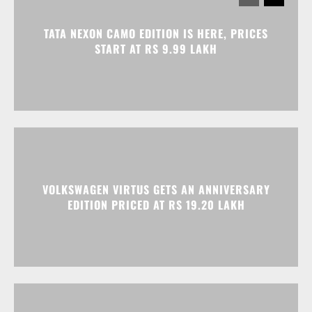
TATA NEXON CAMO EDITION IS HERE, PRICES
START AT RS 9.99 LAKH
VOLKSWAGEN VIRTUS GETS AN ANNIVERSARY
EDITION PRICED AT RS 19.20 LAKH