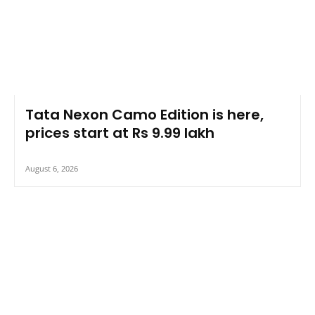
Tata Nexon Camo Edition is here,
prices start at Rs 9.99 lakh
August 6, 2026