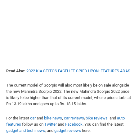
Read Also:
2022 KIA SELTOS FACELIFT SPIED UPON: FEATURES ADAS
The current model of Scorpio will also most likely be on sale alongside
the new Mahindra Scorpio 2022. The new Mahindra Scorpio 2022 price
is likely to be higher than that of its current model, whose price starts at
Rs 13.19 lakhs and goes up to Rs. 18.15 lakhs.
For the latest
car
and
bike news
,
car reviews
/
bike reviews
, and
auto
features
follow us on
Twitter
and
Facebook
. You can find the
latest
gadget and tech news
, and
gadget reviews
here.