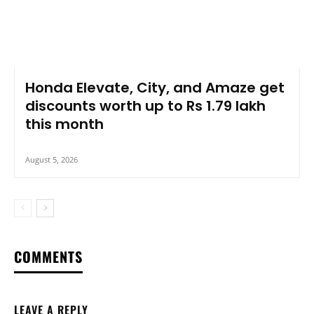
Honda Elevate, City, and Amaze get
discounts worth up to Rs 1.79 lakh
this month
August 5, 2026
COMMENTS
LEAVE A REPLY