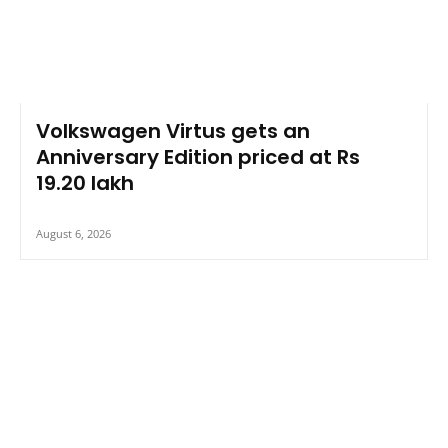
Volkswagen Virtus gets an
Anniversary Edition priced at Rs
19.20 lakh
August 6, 2026