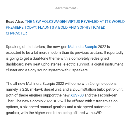
- Advertisement -
Read Also:
THE NEW VOLKSWAGEN VIRTUS REVEALED AT ITS WORLD
PREMIERE TODAY: FLAUNTS A BOLD AND SOPHISTICATED
CHARACTER
Speaking of its interiors, the new-gen
Mahindra Scorpio
2022 is
expected to be a lot more modern than its previous avatars. It reportedly
is going to get a dual-tone theme with a completely redesigned
dashboard, new seat upholsteries, electric sunroof, a digital instrument
cluster and a Sony sound system with 6 speakers.
The all-new Mahindra Scorpio 2022 will come with 2 engine options
namely, a 2.2L mHawk diesel unit, and a 2.0L mStallion turbo petrol unit.
Both of these engines support the new
XUV700
and the second-gen
Thar. The new Scorpio 2022 SUV will be offered with 2 transmission
options, a six-speed manual gearbox and a six-speed automatic
gearbox, with the higher-end trims being offered with 4WD.