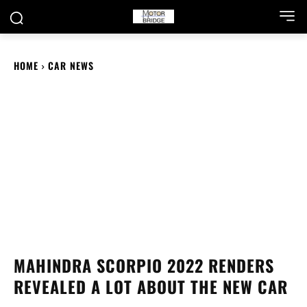
HOME
CAR NEWS
MAHINDRA SCORPIO 2022 RENDERS
REVEALED A LOT ABOUT THE NEW CAR