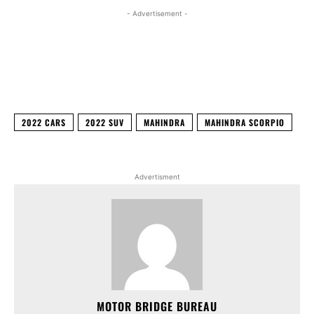
- Advertisement -
Facebook
X
WhatsApp
Linked
2022 CARS
2022 SUV
MAHINDRA
MAHINDRA SCORPIO
Advertisment
MOTOR BRIDGE BUREAU