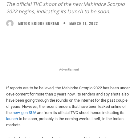
The official TVC shoot of the new Mahindra Scorpio
2022 begins, indicating its launch to be soon.
MARCH 11, 2022
MOTOR BRIDGE BUREAU
Facebook
X
WhatsApp
Linked
Advertisment
If reports are to be believed, the Mahindra Scorpio 2022 has been under
development for more than 2 years now. Its renders and spy shots also
have been going through the rounds on the internet for the past couple
of years. However, the recent renders that have been leaked online of
the
new-gen SUV
are from its official TVC shoot, hence indicating its
launch
to be soon, probably in the coming weeks itself, in the Indian
markets.