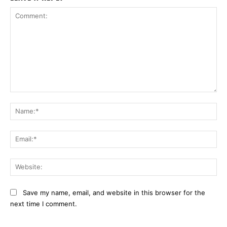
Comment:
Na
Ema
Web
Save my name, email, and website in this browser for the
next time I comment.