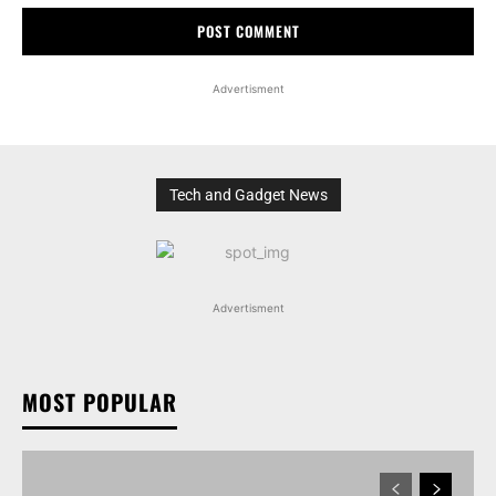
Advertisment
Tech and Gadget News
Advertisment
MOST POPULAR