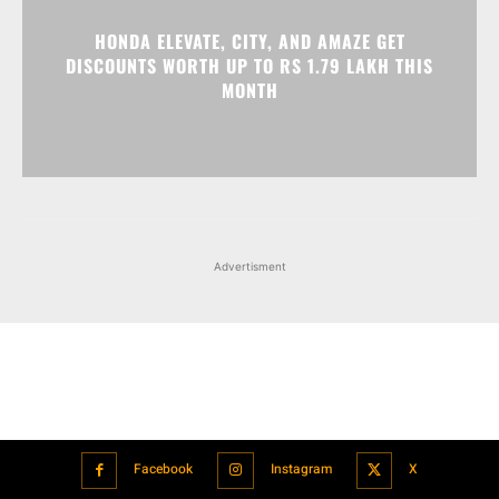
HONDA ELEVATE, CITY, AND AMAZE GET
DISCOUNTS WORTH UP TO RS 1.79 LAKH THIS
MONTH
Advertisment
Facebook
Instagram
X