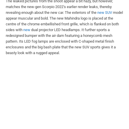
The leaked pictures from the shoot appear a bit hazy, but however,
matches the new-gen Scorpio 2022’s earlier render leaks, thereby
revealing enough about the new car. The exteriors of the
new SUV
model
appear muscular and bold. The new Mahindra logo is placed at the
centre of the chrome embellished front grille, which is flanked on both
sides with
new
dual projector LED headlamps. It further sports a
redesigned bumper with the air dam featuring a honeycomb mesh
pattern. Its LED fog lamps are enclosed with C-shaped metal finish
enclosures and the big bash plate that the new SUV sports gives it a
beasty look with a rugged appeal.