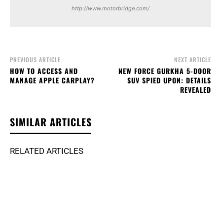
http://www.motorbridge.com/
PREVIOUS ARTICLE
NEXT ARTICLE
HOW TO ACCESS AND
NEW FORCE GURKHA 5-DOOR
MANAGE APPLE CARPLAY?
SUV SPIED UPON: DETAILS
REVEALED
SIMILAR ARTICLES
RELATED ARTICLES