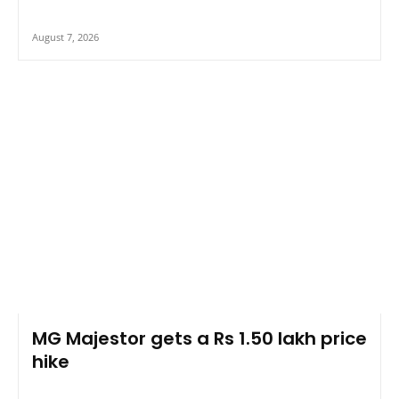
August 7, 2026
MG Majestor gets a Rs 1.50 lakh price
hike