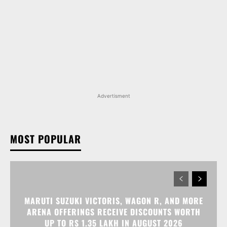
Advertisment
MOST POPULAR
MARUTI SUZUKI VICTORIS, WAGON R, AND MORE
ARENA OFFERINGS RECEIVE DISCOUNTS WORTH
UP TO RS 1.35 LAKH IN AUGUST 2026