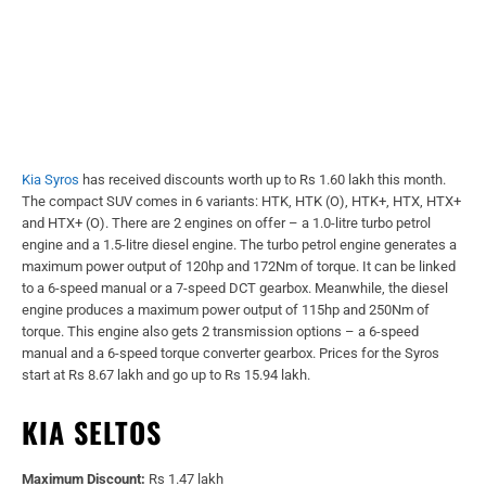
Kia Syros
has received discounts worth up to Rs 1.60 lakh this month.
The compact SUV comes in 6 variants: HTK, HTK (O), HTK+, HTX, HTX+
and HTX+ (O). There are 2 engines on offer – a 1.0-litre turbo petrol
engine and a 1.5-litre diesel engine. The turbo petrol engine generates a
maximum power output of 120hp and 172Nm of torque. It can be linked
to a 6-speed manual or a 7-speed DCT gearbox. Meanwhile, the diesel
engine produces a maximum power output of 115hp and 250Nm of
torque. This engine also gets 2 transmission options – a 6-speed
manual and a 6-speed torque converter gearbox. Prices for the Syros
start at Rs 8.67 lakh and go up to Rs 15.94 lakh.
KIA SELTOS
Maximum Discount:
Rs 1.47 lakh