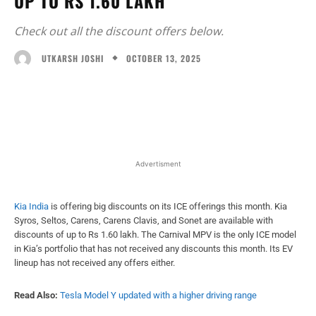
UP TO RS 1.60 LAKH
Check out all the discount offers below.
OCTOBER 13, 2025
UTKARSH JOSHI
Facebook
X
WhatsApp
Linked
Advertisment
Kia India
is offering big discounts on its ICE offerings this month. Kia
Syros, Seltos, Carens, Carens Clavis, and Sonet are available with
discounts of up to Rs 1.60 lakh. The Carnival MPV is the only ICE model
in Kia’s portfolio that has not received any discounts this month. Its EV
lineup has not received any offers either.
Read Also:
Tesla Model Y updated with a higher driving range