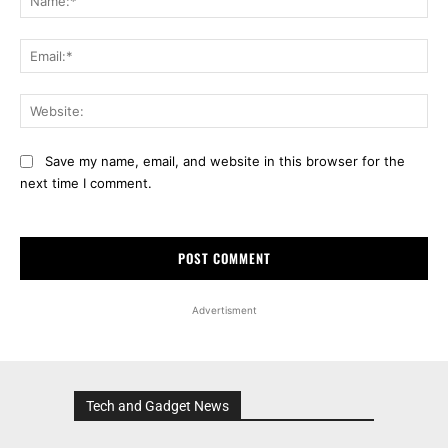
Ema
Web
Save my name, email, and website in this browser for the
next time I comment.
Advertisment
Tech and Gadget News