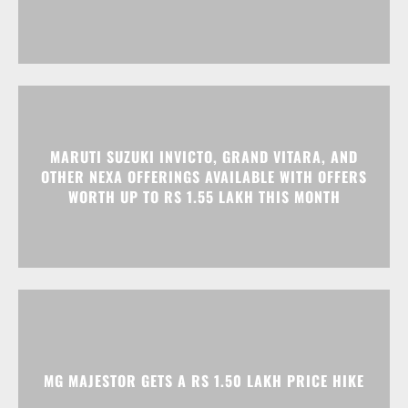
MARUTI SUZUKI INVICTO, GRAND VITARA, AND
OTHER NEXA OFFERINGS AVAILABLE WITH OFFERS
WORTH UP TO RS 1.55 LAKH THIS MONTH
MG MAJESTOR GETS A RS 1.50 LAKH PRICE HIKE