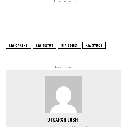
- Advertisement -
Facebook
X
WhatsApp
Linked
KIA CARENS
KIA SELTOS
KIA SONET
KIA SYROS
Advertisment
UTKARSH JOSHI