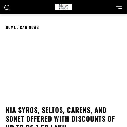
HOME
CAR NEWS
KIA SYROS, SELTOS, CARENS, AND
SONET OFFERED WITH DISCOUNTS OF