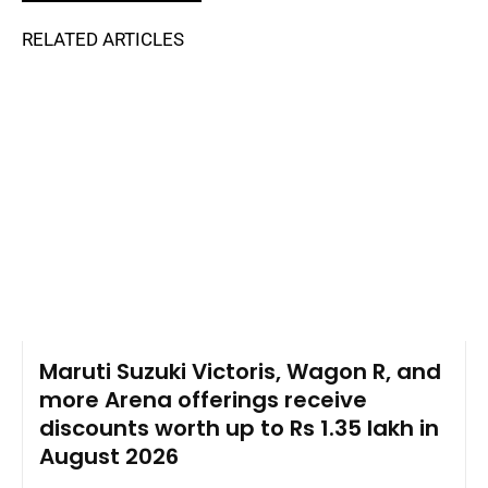
RELATED ARTICLES
Maruti Suzuki Victoris, Wagon R, and
more Arena offerings receive
discounts worth up to Rs 1.35 lakh in
August 2026