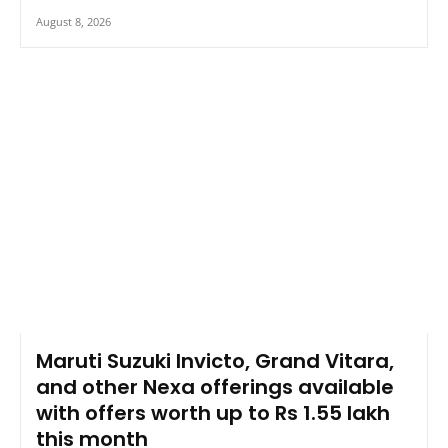
August 8, 2026
Maruti Suzuki Invicto, Grand Vitara,
and other Nexa offerings available
with offers worth up to Rs 1.55 lakh
this month