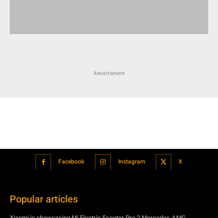
Advertisment
Facebook
Instagram
X
Popular articles
Xiaomi is showcasing Mi Electric Scooter Pro 2 Mercedes-AMG
Petronas F1 Team Edition in India
July 24, 2021
BMW’s new iDrive will be a significant step in autonomous driving
July 24, 2021
Hero Maestro Edge 125 with Bluetooth connectivity and fully digital