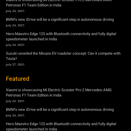
speedometer launched in India
July 24, 2021
Suzuki unveiled the Misano EV roadster concept: Can it compete with
Tesla?
July 27, 2021
Featured
Xiaomi is showcasing Mi Electric Scooter Pro 2 Mercedes-AMG
Petronas F1 Team Edition in India
July 24, 2021
BMW’s new iDrive will be a significant step in autonomous driving
July 24, 2021
Hero Maestro Edge 125 with Bluetooth connectivity and fully digital
speedometer launched in India
July 24, 2021
Suzuki unveiled the Misano EV roadster concept: Can it compete with
Tesla?
July 27, 2021