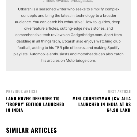
https://www.motorbridge.com/
Utkarsh is a seasoned writer who seeks to simplify complex
concepts and bring the latest in technology to a broader
audience. You can catch his exhaustive 'How to' guides, deep-
dive feature articles, cutting-edge news stories, and
comprehensive tech reviews on Gadgetbridge.com. Apart from
dabbling in all things tech, Utkarsh also enjoys watching club
football, adding to his TBR pile of books, and making Spotify
playlists. Automobile enthusiasts and motorheads can also catch
his articles on Motorbridge.com.
PREVIOUS ARTICLE
NEXT ARTICLE
LAND ROVER DEFENDER 110
MINI COUNTRYMAN JCW ALL4
‘TROPHY’ EDITION LAUNCHED
LAUNCHED IN INDIA AT RS
IN INDIA
64.90 LAKH
SIMILAR ARTICLES