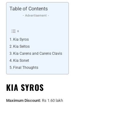
Table of Contents
- Advertisement -
Kia Syros
Kia Seltos
Kia Carens and Carens Clavis
Kia Sonet
Final Thoughts
KIA SYROS
Maximum Discount:
Rs 1.60 lakh