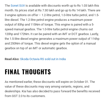
The
Sonet SUV
is available with discounts worth up to Rs 1.03 lakh this
month. Its prices start at Rs 7.30 lakh and go up to Rs 14 lakh. There are
3 engine options on offer – 1.2-litre petrol, 1.0-litre turbo petrol, and 1.5-
litre diesel. The 1.2-litre petrol engine produces a maximum power
output of 83hp and 115Nm of torque. This engine is paired with a 5-
speed manual gearbox. The 1.0-litre turbo petrol engine churns out
120hp and 172Nm. It can be paired with an iMT or DCT gearbox. Lastly,
the 1.5-litre diesel engine generates a maximum power output of 116hp
and 250Nm of torque. This diesel engine gets the option of a manual
gearbox on top of an iMT or automatic gearbox.
Read Also:
Skoda Octavia RS sold out in India
FINAL THOUGHTS
As mentioned earlier, these discounts will expire on October 31. The
value of these discounts may vary among variants, regions, and
dealerships. Kia has also decided to pass forward the benefits received
from GST 2.0 to its customers.