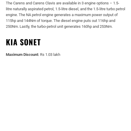
The Carens and Carens Clavis are available in 3 engine options – 1.5-
litre naturally aspirated petrol, 1.5-litre diesel, and the 1.5-litre turbo petrol
engine. The NA petrol engine generates a maximum power output of
115hp and 144Nm of torque. The diesel engine puts out 116hp and
250Nm. Lastly, the turbo-petrol unit generates 160hp and 253Nm.
KIA SONET
Maximum Discount:
Rs 1.03 lakh