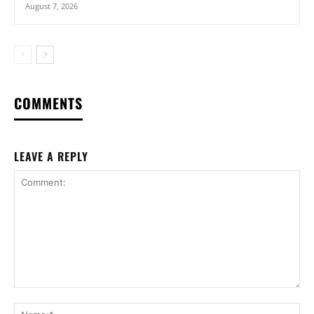
August 7, 2026
COMMENTS
LEAVE A REPLY
Comment:
Na