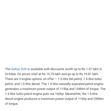
The
Seltos SUV
is available with discounts worth up to Rs 1.47 lakh in
October. Its prices start at Rs 10.79 lakh and go up to Rs 19.81 lakh.
There are 3 engine options on offer – 1.5-litre NA petrol, 1.5-litre turbo
petrol, and 1.5-litre diesel. The 1.5-litre naturally aspirated petrol engine
generates a maximum power output of 115hp and 144Nm of torque. The
1.5-litre turbo petrol engine puts out 160hp. Meanwhile, the 1.5-litre
diesel engine produces a maximum power output of 116hp and 250Nm
of torque.