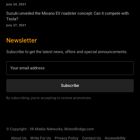
Newsletter
Subscribe to get the latest news, offers and special announcements.
Subscribe
By subscribing, you're accepting to receive promotions.
© Copyright - YA Media Networks, MotorBridge.com
About Us
Write For Us
Privacy Policy
Contact Us
Accessibility
Terms Of Use
Tech News