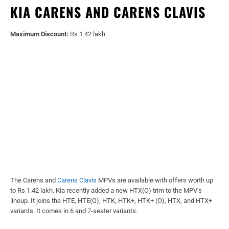
KIA CARENS AND CARENS CLAVIS
Maximum Discount:
Rs 1.42 lakh
The Carens and
Carens Clavis
MPVs are available with offers worth up
to Rs 1.42 lakh. Kia recently added a new HTX(O) trim to the MPV’s
lineup. It joins the HTE, HTE(O), HTK, HTK+, HTK+ (O), HTX, and HTX+
variants. It comes in 6 and 7-seater variants.