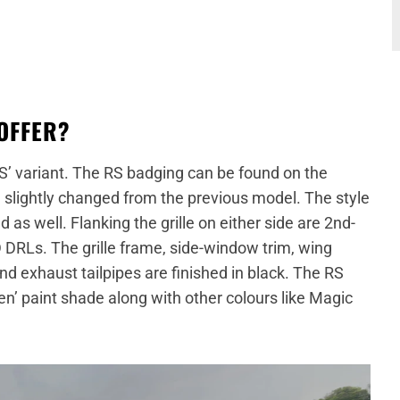
OFFER?
S’ variant. The RS badging can be found on the
een slightly changed from the previous model. The style
as well. Flanking the grille on either side are 2nd-
DRLs. The grille frame, side-window trim, wing
and exhaust tailpipes are finished in black. The RS
en’ paint shade along with other colours like Magic