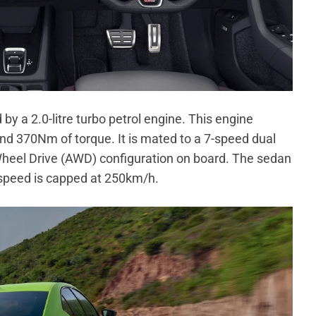
by a 2.0-litre turbo petrol engine. This engine
 370Nm of torque. It is mated to a 7-speed dual
 Wheel Drive (AWD) configuration on board. The sedan
 speed is capped at 250km/h.