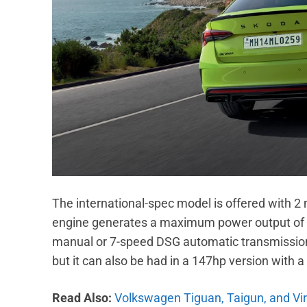
The international-spec model is offered with 2 
engine generates a maximum power output of 1
manual or 7-speed DSG automatic transmission. 
but it can also be had in a 147hp version with
Read Also:
Volkswagen Tiguan, Taigun, and Vir