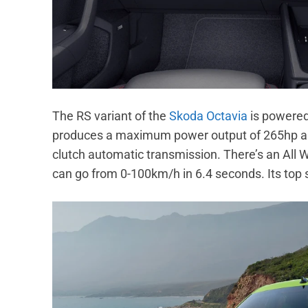
The RS variant of the
Skoda Octavia
is powered 
produces a maximum power output of 265hp and
clutch automatic transmission. There’s an All
can go from 0-100km/h in 6.4 seconds. Its top