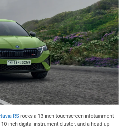
tavia RS
rocks a 13-inch touchscreen infotainment
10-inch digital instrument cluster, and a head-up