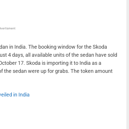
vertisment
edan in India. The booking window for the Skoda
 just 4 days, all available units of the sedan have sold
ctober 17. Skoda is importing it to India as a
 of the sedan were up for grabs. The token amount
eiled in India