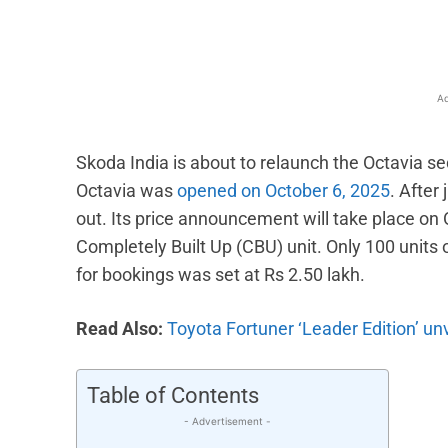
Ad
Skoda India is about to relaunch the Octavia s
Octavia was
opened on October 6, 2025
. After
out. Its price announcement will take place on O
Completely Built Up (CBU) unit. Only 100 units
for bookings was set at Rs 2.50 lakh.
Read Also:
Toyota Fortuner ‘Leader Edition’ unv
Table of Contents
- Advertisement -