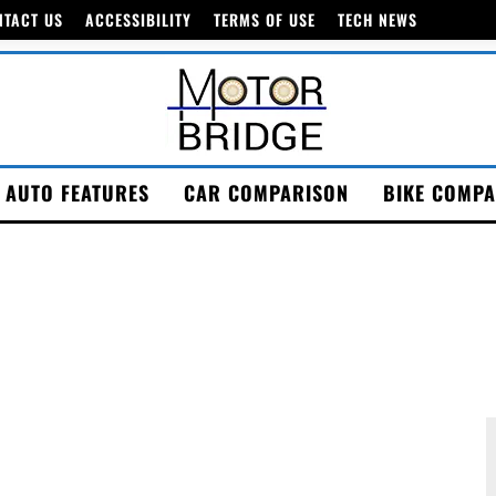
NTACT US
ACCESSIBILITY
TERMS OF USE
TECH NEWS
AUTO FEATURES
CAR COMPARISON
BIKE COMPA