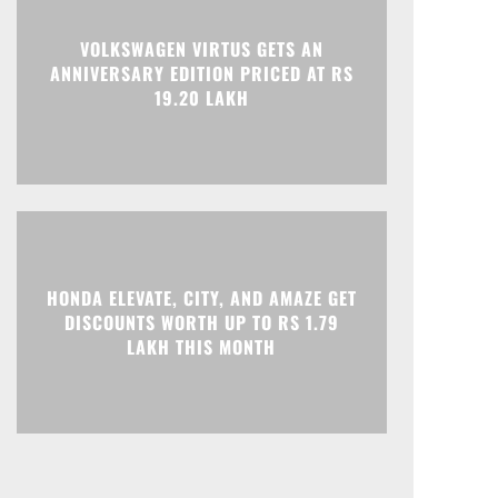
VOLKSWAGEN VIRTUS GETS AN
ANNIVERSARY EDITION PRICED AT RS
19.20 LAKH
HONDA ELEVATE, CITY, AND AMAZE GET
DISCOUNTS WORTH UP TO RS 1.79
LAKH THIS MONTH