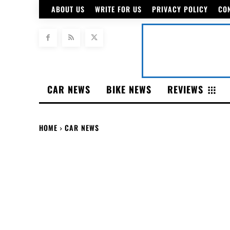
ABOUT US
WRITE FOR US
PRIVACY POLICY
CO
CAR NEWS
BIKE NEWS
REVIEWS
HOME
CAR NEWS