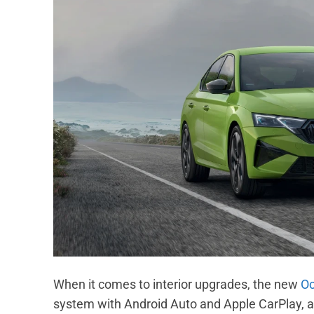
When it comes to interior upgrades, the new
Oc
system with Android Auto and Apple CarPlay, a 