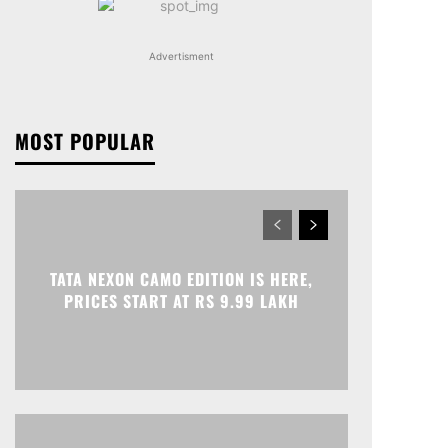
Advertisment
MOST POPULAR
TATA NEXON CAMO EDITION IS HERE,
PRICES START AT RS 9.99 LAKH
Print
Telegram