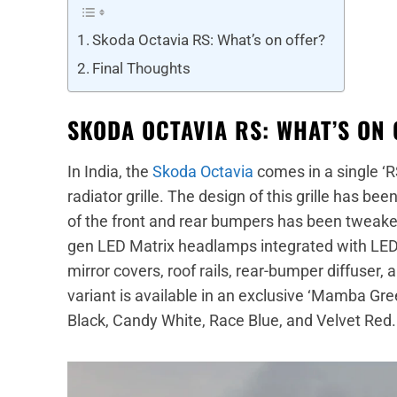
Skoda Octavia RS: What’s on offer?
Final Thoughts
SKODA OCTAVIA RS: WHAT’S ON 
In India, the
Skoda Octavia
comes in a single ‘R
radiator grille. The design of this grille has b
of the front and rear bumpers has been tweaked 
gen LED Matrix headlamps integrated with LED 
mirror covers, roof rails, rear-bumper diffuser, 
variant is available in an exclusive ‘Mamba Gre
Black, Candy White, Race Blue, and Velvet Red.