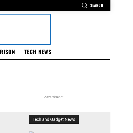
SEARCH
RISON
TECH NEWS
Advertisment
Tech and Gadget News