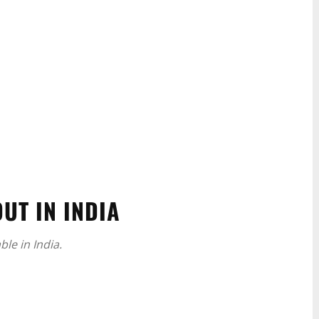
UT IN INDIA
le in India.
WhatsApp
Linkedin
ReddIt
Email