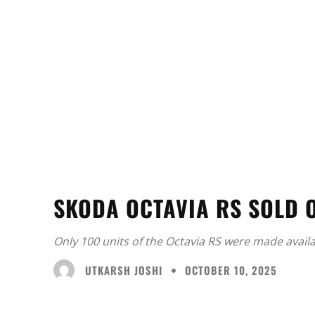
SKODA OCTAVIA RS SOLD O
Only 100 units of the Octavia RS were made availab
UTKARSH JOSHI
OCTOBER 10, 2025
Facebook
X
Share