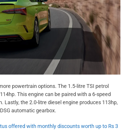
more powertrain options. The 1.5-litre TSI petrol
14hp. This engine can be paired with a 6-speed
Lastly, the 2.0-litre diesel engine produces 113hp,
 a DSG automatic gearbox.
tus offered with monthly discounts worth up to Rs 3