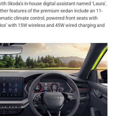
ith Skoda’s in-house digital assistant named ‘Laura’.
Other features of the premium sedan include an 11-
atic climate control, powered front seats with
Box’ with 15W wireless and 45W wired charging and