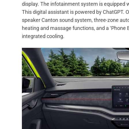
display. The infotainment system is equipped w
This digital assistant is powered by ChatGPT. 
speaker Canton sound system, three-zone autom
heating and massage functions, and a ‘Phone 
integrated cooling.