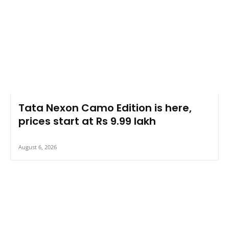
Tata Nexon Camo Edition is here,
prices start at Rs 9.99 lakh
August 6, 2026