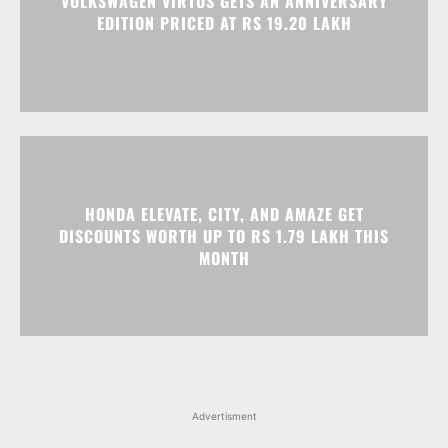
VOLKSWAGEN VIRTUS GETS AN ANNIVERSARY
EDITION PRICED AT RS 19.20 LAKH
HONDA ELEVATE, CITY, AND AMAZE GET
DISCOUNTS WORTH UP TO RS 1.79 LAKH THIS
MONTH
Advertisment