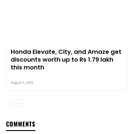
Honda Elevate, City, and Amaze get
discounts worth up to Rs 1.79 lakh
this month
August 5, 2026
COMMENTS