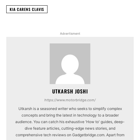
KIA CARENS CLAVIS
Advertisment
UTKARSH JOSHI
https://www.motorbridge.com/
Utkarsh is a seasoned writer who seeks to simplify complex
concepts and bring the latest in technology to a broader
audience. You can catch his exhaustive 'How to' guides, deep-
dive feature articles, cutting-edge news stories, and
comprehensive tech reviews on Gadgetbridge.com. Apart from