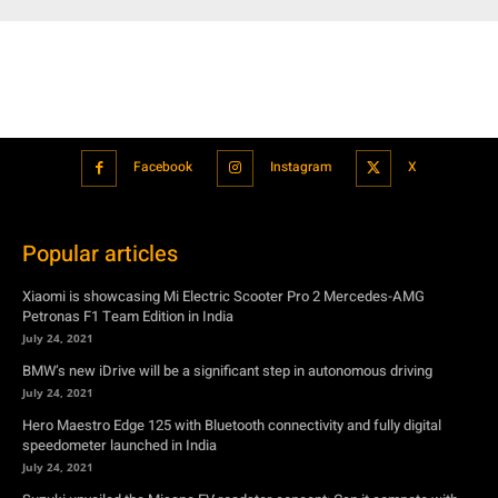
Facebook
Instagram
X
Popular articles
Xiaomi is showcasing Mi Electric Scooter Pro 2 Mercedes-AMG
Petronas F1 Team Edition in India
July 24, 2021
BMW’s new iDrive will be a significant step in autonomous driving
July 24, 2021
Hero Maestro Edge 125 with Bluetooth connectivity and fully digital
speedometer launched in India
July 24, 2021