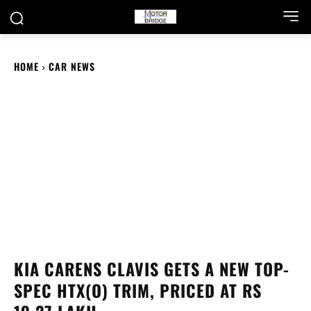
HOME
CAR NEWS
KIA CARENS CLAVIS GETS A NEW TOP-
SPEC HTX(O) TRIM, PRICED AT RS