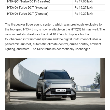
HTK+(O) Turbo DCT (6 seater)
Rs 17.05 lakh
HTX(O) Turbo DCT (6 seater)
Rs 19.27 lakh
HTX(O) Turbo DCT (7 seater)
Rs 19.27 lakh
The 8-speaker Bose sound system, which was previously exclusive to
the top-spec HTX+ trim, is now available on the HTX(O) trim as well. The
new variant also features the dual 10.25-inch displays for the
touchscreen infotainment system and the digital instrument cluster, a
panoramic sunroof, automatic climate control, cruise control, ambient
lighting, and more. The MPV remains cosmetically unchanged.