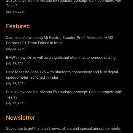
Suzuki unveiled the Misano EV roadster concept: Can it compete with
Tesla?
July 27, 2021
Featured
Xiaomi is showcasing Mi Electric Scooter Pro 2 Mercedes-AMG
Petronas F1 Team Edition in India
July 24, 2021
BMW’s new iDrive will be a significant step in autonomous driving
July 24, 2021
Hero Maestro Edge 125 with Bluetooth connectivity and fully digital
speedometer launched in India
July 24, 2021
Suzuki unveiled the Misano EV roadster concept: Can it compete with
Tesla?
July 27, 2021
Newsletter
Subscribe to get the latest news, offers and special announcements.