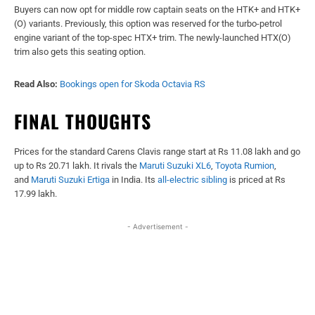
Buyers can now opt for middle row captain seats on the HTK+ and HTK+
(O) variants. Previously, this option was reserved for the turbo-petrol
engine variant of the top-spec HTX+ trim. The newly-launched HTX(O)
trim also gets this seating option.
Read Also:
Bookings open for Skoda Octavia RS
FINAL THOUGHTS
Prices for the standard Carens Clavis range start at Rs 11.08 lakh and go
up to Rs 20.71 lakh. It rivals the
Maruti Suzuki XL6
,
Toyota Rumion
,
and
Maruti Suzuki Ertiga
in India. Its
all-electric sibling
is priced at Rs
17.99 lakh.
- Advertisement -
Facebook
X
WhatsApp
Linked