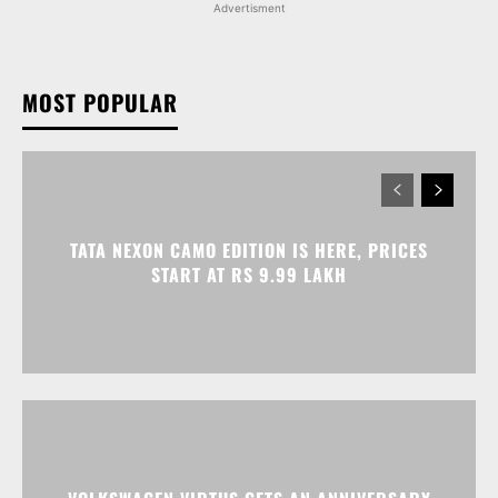
Advertisment
MOST POPULAR
TATA NEXON CAMO EDITION IS HERE, PRICES
START AT RS 9.99 LAKH