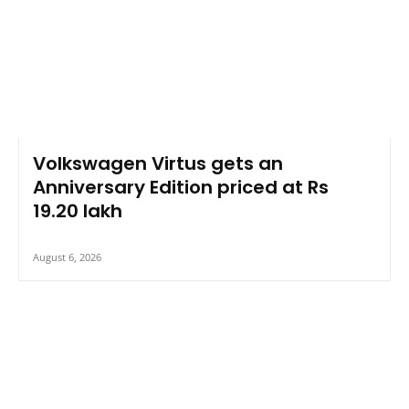
Volkswagen Virtus gets an
Anniversary Edition priced at Rs
19.20 lakh
August 6, 2026