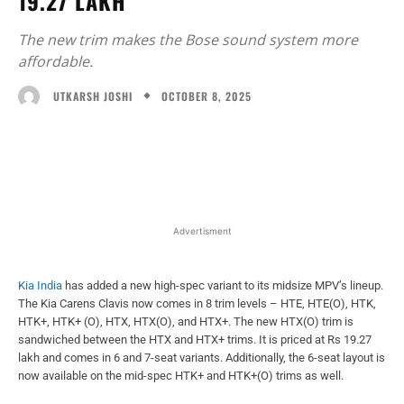
19.27 LAKH
The new trim makes the Bose sound system more
affordable.
OCTOBER 8, 2025
UTKARSH JOSHI
Facebook
X
WhatsApp
Linked
Advertisment
Kia India
has added a new high-spec variant to its midsize MPV’s lineup.
The Kia Carens Clavis now comes in 8 trim levels – HTE, HTE(O), HTK,
HTK+, HTK+ (O), HTX, HTX(O), and HTX+. The new HTX(O) trim is
sandwiched between the HTX and HTX+ trims. It is priced at Rs 19.27
lakh and comes in 6 and 7-seat variants. Additionally, the 6-seat layout is
now available on the mid-spec HTK+ and HTK+(O) trims as well.