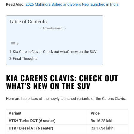
Read Also:
2025 Mahindra Bolero and Bolero Neo launched in India
Table of Contents
- Advertisement -
Kia Carens Clavis: Check out what’s new on the SUV
Final Thoughts
KIA CARENS CLAVIS: CHECK OUT
WHAT’S NEW ON THE SUV
Here are the prices of the newly launched variants of the Carens Clavis.
Variant
Price
HTK+ Turbo DCT (6 seater)
Rs 16.28 lakh
HTK+ Diesel AT (6 seater)
Rs 17.34 lakh