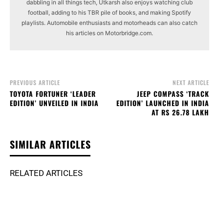
dabbling in all things tech, Utkarsh also enjoys watching club
football, adding to his TBR pile of books, and making Spotify
playlists. Automobile enthusiasts and motorheads can also catch
his articles on Motorbridge.com.
PREVIOUS ARTICLE
NEXT ARTICLE
TOYOTA FORTUNER ‘LEADER
JEEP COMPASS ‘TRACK
EDITION’ UNVEILED IN INDIA
EDITION’ LAUNCHED IN INDIA
AT RS 26.78 LAKH
SIMILAR ARTICLES
RELATED ARTICLES