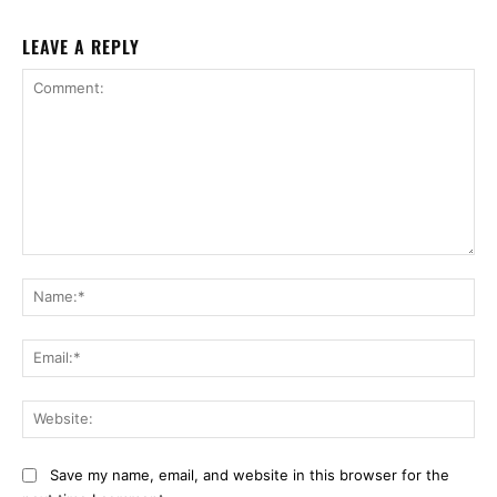
LEAVE A REPLY
Comment:
Na
Ema
Web
Save my name, email, and website in this browser for the