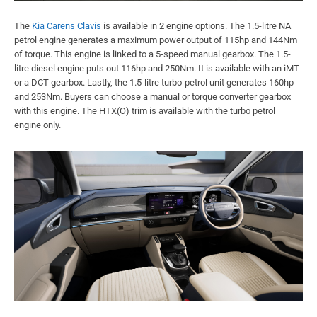
The
Kia Carens Clavis
is available in 2 engine options. The 1.5-litre NA
petrol engine generates a maximum power output of 115hp and 144Nm
of torque. This engine is linked to a 5-speed manual gearbox. The 1.5-
litre diesel engine puts out 116hp and 250Nm. It is available with an iMT
or a DCT gearbox. Lastly, the 1.5-litre turbo-petrol unit generates 160hp
and 253Nm. Buyers can choose a manual or torque converter gearbox
with this engine. The HTX(O) trim is available with the turbo petrol
engine only.