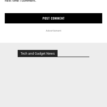
next time I comment.
Advertisment
Tech and Gadget News