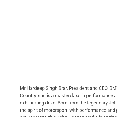
Mr Hardeep Singh Brar, President and CEO, BM
Countryman is a masterclass in performance an
exhilarating drive. Born from the legendary Jo
the spirit of motorsport, with performance and pr