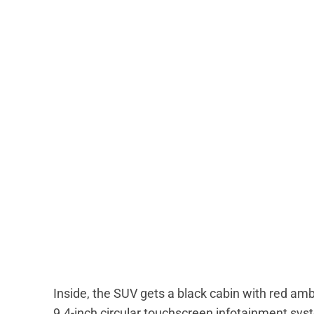
Inside, the SUV gets a black cabin with red amb
9.4-inch circular touchscreen infotainment sys