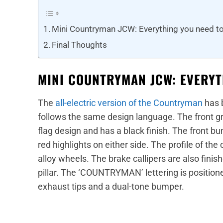
Mini Countryman JCW: Everything you need t
Final Thoughts
MINI COUNTRYMAN JCW: EVERYT
The
all-electric version of the Countryman
has b
follows the same design language. The front gr
flag design and has a black finish. The front b
red highlights on either side. The profile of the
alloy wheels. The brake callipers are also fini
pillar. The ‘COUNTRYMAN’ lettering is positione
exhaust tips and a dual-tone bumper.