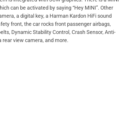
which can be activated by saying “Hey MINI”. Other
camera, a digital key, a Harman Kardon HiFi sound
ety front, the car rocks front passenger airbags,
belts, Dynamic Stability Control, Crash Sensor, Anti-
 a rear view camera, and more.