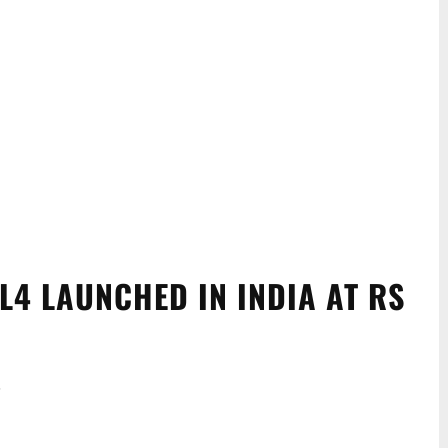
L4 LAUNCHED IN INDIA AT RS
.