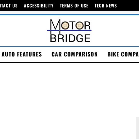
NTACT US
ACCESSIBILITY
TERMS OF USE
TECH NEWS
AUTO FEATURES
CAR COMPARISON
BIKE COMPA