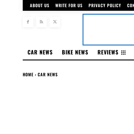
ABOUT US
WRITE FOR US
PRIVACY POLICY
CO
CAR NEWS
BIKE NEWS
REVIEWS
HOME
CAR NEWS