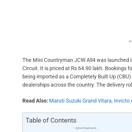
Facebook
X
Share
Ad
The Mini Countryman JCW All4 was launched in 
Circuit. It is priced at Rs 64.90 lakh. Bookings 
being imported as a Completely Built Up (CBU) u
dealerships across the country. The delivery r
Read Also:
Maruti Suzuki Grand Vitara, Invicto
Table of Contents
- Advertisement -