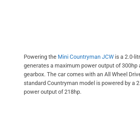
Powering the
Mini Countryman JCW
is a 2.0-li
generates a maximum power output of 300hp a
gearbox. The car comes with an All Wheel Driv
standard Countryman model is powered by a 2.
power output of 218hp.