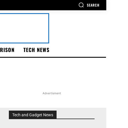
SEARCH
RISON
TECH NEWS
Advertisment
Tech and Gadget News