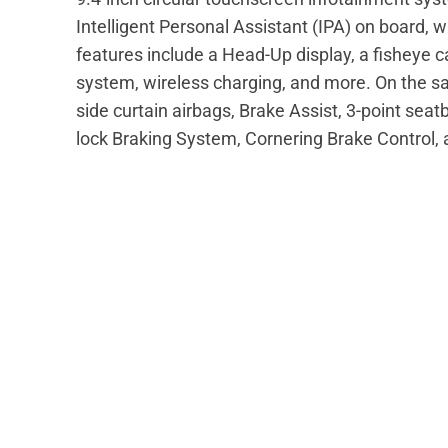
Intelligent Personal Assistant (IPA) on board, 
features include a Head-Up display, a fisheye 
system, wireless charging, and more. On the saf
side curtain airbags, Brake Assist, 3-point seat
lock Braking System, Cornering Brake Control,