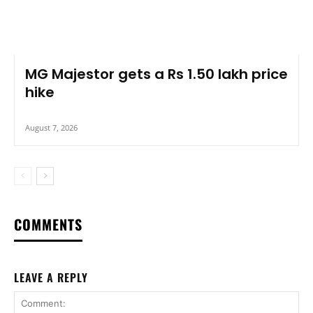
MG Majestor gets a Rs 1.50 lakh price
hike
August 7, 2026
COMMENTS
LEAVE A REPLY