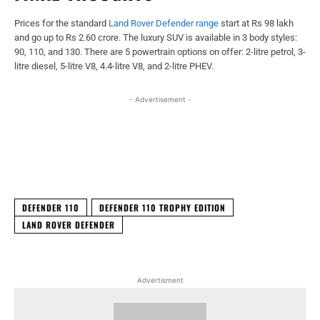
Prices for the standard
Land Rover Defender range
start at Rs 98 lakh
and go up to Rs 2.60 crore. The luxury SUV is available in 3 body styles:
90, 110, and 130. There are 5 powertrain options on offer: 2-litre petrol, 3-
litre diesel, 5-litre V8, 4.4-litre V8, and 2-litre PHEV.
- Advertisement -
Facebook
X
WhatsApp
Linked
DEFENDER 110
DEFENDER 110 TROPHY EDITION
LAND ROVER DEFENDER
Advertisment