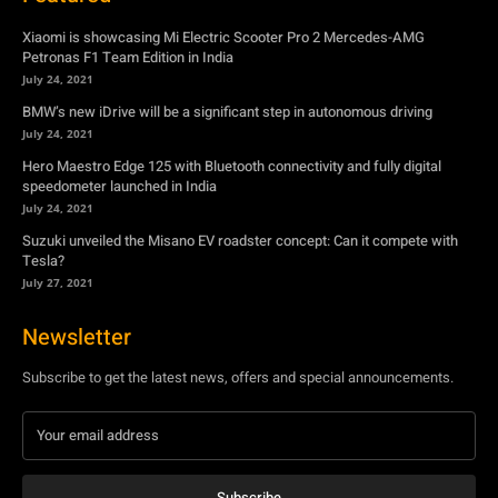
Xiaomi is showcasing Mi Electric Scooter Pro 2 Mercedes-AMG
Petronas F1 Team Edition in India
July 24, 2021
BMW’s new iDrive will be a significant step in autonomous driving
July 24, 2021
Hero Maestro Edge 125 with Bluetooth connectivity and fully digital
speedometer launched in India
July 24, 2021
Suzuki unveiled the Misano EV roadster concept: Can it compete with
Tesla?
July 27, 2021
Newsletter
Subscribe to get the latest news, offers and special announcements.
Subscribe