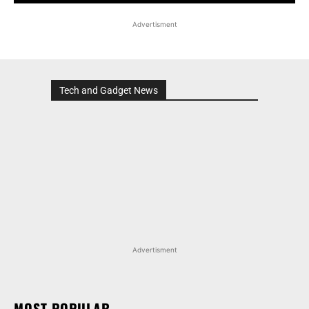
Advertisment
Tech and Gadget News
Advertisment
MOST POPULAR