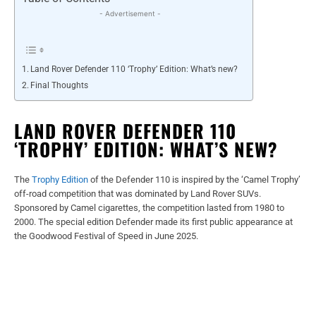
- Advertisement -
Land Rover Defender 110 ‘Trophy’ Edition: What’s new?
Final Thoughts
LAND ROVER DEFENDER 110
‘TROPHY’ EDITION: WHAT’S NEW?
The
Trophy Edition
of the Defender 110 is inspired by the ‘Camel Trophy’
off-road competition that was dominated by Land Rover SUVs.
Sponsored by Camel cigarettes, the competition lasted from 1980 to
2000. The special edition Defender made its first public appearance at
the Goodwood Festival of Speed in June 2025.