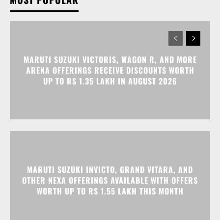
MARUTI SUZUKI VICTORIS, WAGON R, AND MORE
ARENA OFFERINGS RECEIVE DISCOUNTS WORTH
UP TO RS 1.35 LAKH IN AUGUST 2026
MARUTI SUZUKI INVICTO, GRAND VITARA, AND
OTHER NEXA OFFERINGS AVAILABLE WITH OFFERS
WORTH UP TO RS 1.55 LAKH THIS MONTH