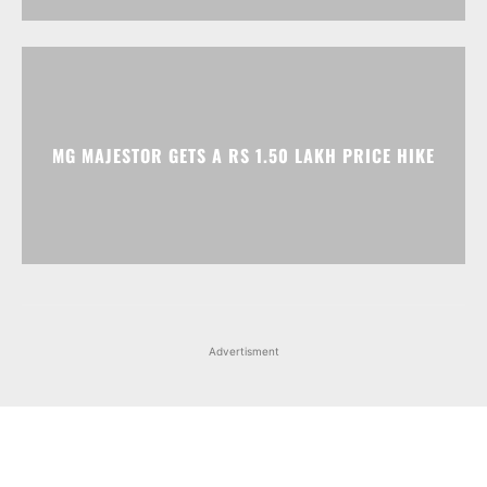
MG MAJESTOR GETS A RS 1.50 LAKH PRICE HIKE
Advertisment