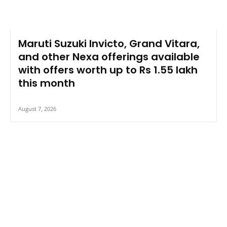
Maruti Suzuki Invicto, Grand Vitara,
and other Nexa offerings available
with offers worth up to Rs 1.55 lakh
this month
August 7, 2026