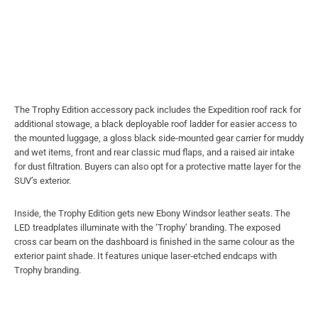
The Trophy Edition accessory pack includes the Expedition roof rack for
additional stowage, a black deployable roof ladder for easier access to
the mounted luggage, a gloss black side-mounted gear carrier for muddy
and wet items, front and rear classic mud flaps, and a raised air intake
for dust filtration. Buyers can also opt for a protective matte layer for the
SUV’s exterior.
Inside, the Trophy Edition gets new Ebony Windsor leather seats. The
LED treadplates illuminate with the ‘Trophy’ branding. The exposed
cross car beam on the dashboard is finished in the same colour as the
exterior paint shade. It features unique laser‑etched endcaps with
Trophy branding.