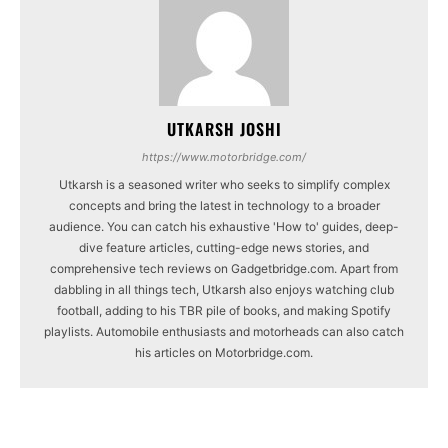
UTKARSH JOSHI
https://www.motorbridge.com/
Utkarsh is a seasoned writer who seeks to simplify complex
concepts and bring the latest in technology to a broader
audience. You can catch his exhaustive 'How to' guides, deep-
dive feature articles, cutting-edge news stories, and
comprehensive tech reviews on Gadgetbridge.com. Apart from
dabbling in all things tech, Utkarsh also enjoys watching club
football, adding to his TBR pile of books, and making Spotify
playlists. Automobile enthusiasts and motorheads can also catch
his articles on Motorbridge.com.