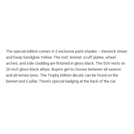
The special edition comes in 2 exclusive paint shades – Keswick Green
and Deep Sandglow Yellow. The roof, bonnet, scuff plates, wheel
arches, and side cladding are finished in gloss black. The SUV rests on
20-inch gloss black alloys. Buyers get to choose between all-season
and all-terrain tyres. The Trophy Edition decals can be found on the
bonnet and C-pillar. There’s special badging at the back of the car.