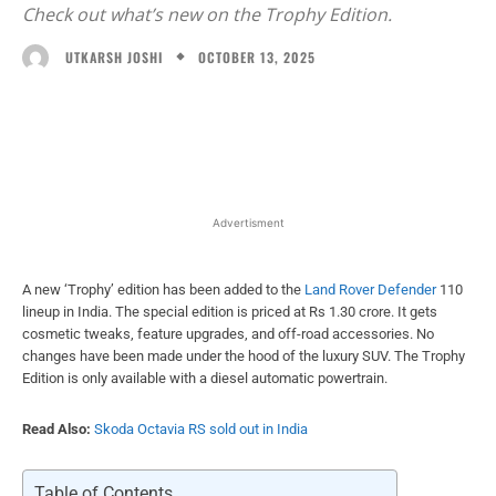
Check out what’s new on the Trophy Edition.
OCTOBER 13, 2025
UTKARSH JOSHI
Facebook
X
WhatsApp
Linked
Advertisment
A new ‘Trophy’ edition has been added to the
Land Rover Defender
110
lineup in India. The special edition is priced at Rs 1.30 crore. It gets
cosmetic tweaks, feature upgrades, and off-road accessories. No
changes have been made under the hood of the luxury SUV. The Trophy
Edition is only available with a diesel automatic powertrain.
Read Also:
Skoda Octavia RS sold out in India
Table of Contents