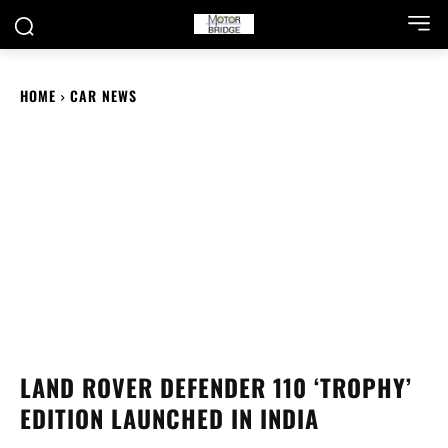
HOME
CAR NEWS
LAND ROVER DEFENDER 110 ‘TROPHY’
EDITION LAUNCHED IN INDIA