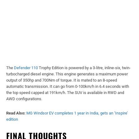
The
Defender 110
Trophy Edition is powered by a 3-litre, inline-six, twin-
turbocharged diesel engine. This engine generates a maximum power
output of 350hp and 700Nm of torque. It is mated to an 8-speed
automatic transmission. It can go from 0-100km/h in 6.4 seconds with
the top speed capped at 191km/h. The SUV is available in RWD and
AWD configurations.
Read Also:
MG Windsor EV completes 1 year in India, gets an ‘Inspire’
edition
FINAL THOUGHTS