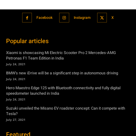
Facebook
Instagram
X
Popular articles
Xiaomi is showcasing Mi Electric Scooter Pro 2 Mercedes-AMG
Petronas F1 Team Edition in India
July 24, 2021
BMW’s new iDrive will be a significant step in autonomous driving
July 24, 2021
Hero Maestro Edge 125 with Bluetooth connectivity and fully digital
speedometer launched in India
July 24, 2021
Suzuki unveiled the Misano EV roadster concept: Can it compete with
Tesla?
July 27, 2021
Featured