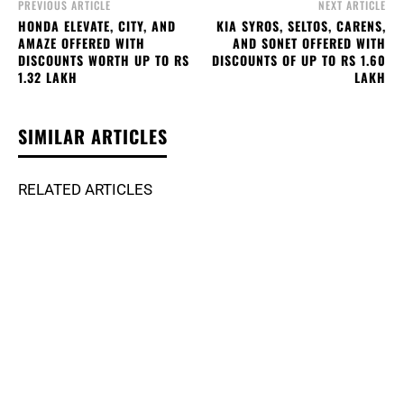
PREVIOUS ARTICLE
NEXT ARTICLE
HONDA ELEVATE, CITY, AND
KIA SYROS, SELTOS, CARENS,
AMAZE OFFERED WITH
AND SONET OFFERED WITH
DISCOUNTS WORTH UP TO RS
DISCOUNTS OF UP TO RS 1.60
1.32 LAKH
LAKH
SIMILAR ARTICLES
RELATED ARTICLES