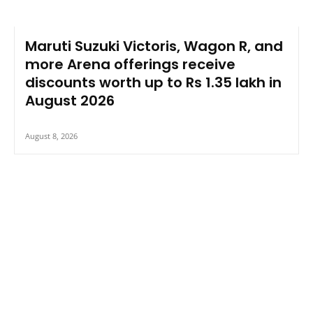
Maruti Suzuki Victoris, Wagon R, and
more Arena offerings receive
discounts worth up to Rs 1.35 lakh in
August 2026
August 8, 2026