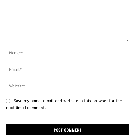
Comment:
Na
Ema
Web
Save my name, email, and website in this browser for the
next time I comment.