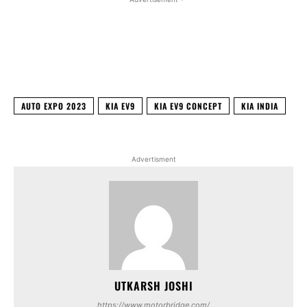
Facebook
X
WhatsApp
Linked
AUTO EXPO 2023
KIA EV9
KIA EV9 CONCEPT
KIA INDIA
Advertisment
UTKARSH JOSHI
https://www.motorbridge.com/