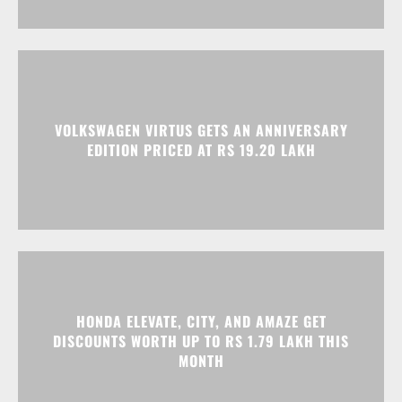
VOLKSWAGEN VIRTUS GETS AN ANNIVERSARY
EDITION PRICED AT RS 19.20 LAKH
HONDA ELEVATE, CITY, AND AMAZE GET
DISCOUNTS WORTH UP TO RS 1.79 LAKH THIS
MONTH
Advertisment