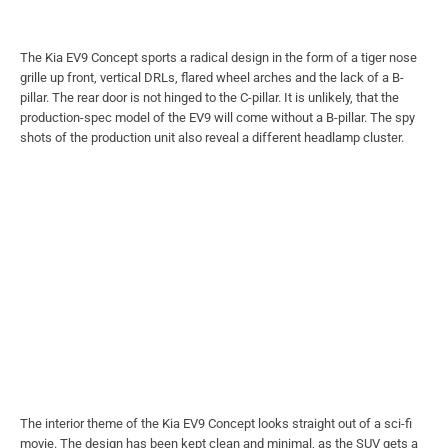
The Kia EV9 Concept sports a radical design in the form of a tiger nose
grille up front, vertical DRLs, flared wheel arches and the lack of a B-
pillar. The rear door is not hinged to the C-pillar. It is unlikely, that the
production-spec model of the EV9 will come without a B-pillar. The spy
shots of the production unit also reveal a different headlamp cluster.
The interior theme of the Kia EV9 Concept looks straight out of a sci-fi
movie. The design has been kept clean and minimal, as the SUV gets a