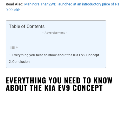
Read Also:
Mahindra Thar 2WD launched at an introductory price of Rs
9.99 lakh
Table of Contents
- Advertisement -
Everything you need to know about the Kia EV9 Concept
Conclusion
EVERYTHING YOU NEED TO KNOW
ABOUT THE KIA EV9 CONCEPT