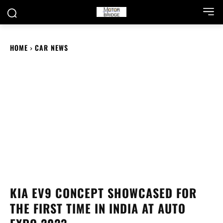
HOME
CAR NEWS
KIA EV9 CONCEPT SHOWCASED FOR
THE FIRST TIME IN INDIA AT AUTO