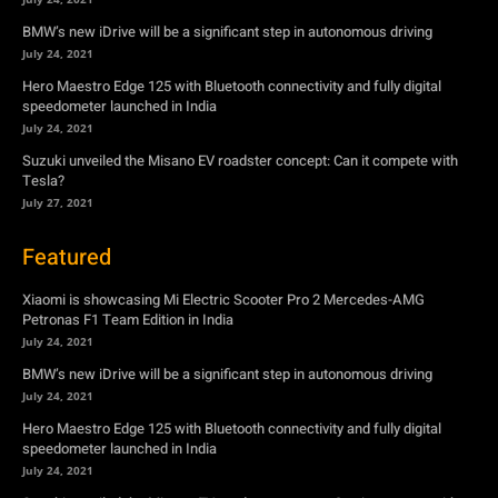
Suzuki unveiled the Misano EV roadster concept: Can it compete with
Tesla?
July 27, 2021
Featured
Xiaomi is showcasing Mi Electric Scooter Pro 2 Mercedes-AMG
Petronas F1 Team Edition in India
July 24, 2021
BMW’s new iDrive will be a significant step in autonomous driving
July 24, 2021
Hero Maestro Edge 125 with Bluetooth connectivity and fully digital
speedometer launched in India
July 24, 2021
Suzuki unveiled the Misano EV roadster concept: Can it compete with
Tesla?
July 27, 2021
Newsletter
Subscribe to get the latest news, offers and special announcements.