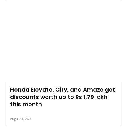
Honda Elevate, City, and Amaze get
discounts worth up to Rs 1.79 lakh
this month
August 5, 2026