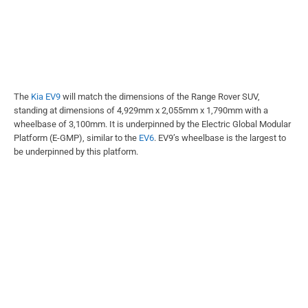
The
Kia EV9
will match the dimensions of the Range Rover SUV,
standing at dimensions of 4,929mm x 2,055mm x 1,790mm with a
wheelbase of 3,100mm. It is underpinned by the Electric Global Modular
Platform (E-GMP), similar to the
EV6
. EV9’s wheelbase is the largest to
be underpinned by this platform.