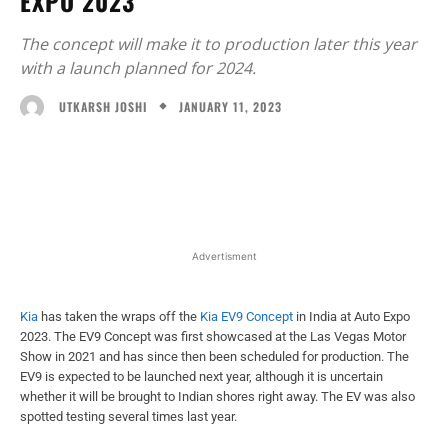
EXPO 2023
The concept will make it to production later this year
with a launch planned for 2024.
JANUARY 11, 2023
UTKARSH JOSHI
Facebook
X
WhatsApp
Linked
Advertisment
Kia
has taken the wraps off the
Kia EV9 Concept
in India at Auto Expo
2023. The EV9 Concept was first showcased at the Las Vegas Motor
Show in 2021 and has since then been scheduled for production. The
EV9 is expected to be launched next year, although it is uncertain
whether it will be brought to Indian shores right away. The EV was also
spotted testing several times last year.