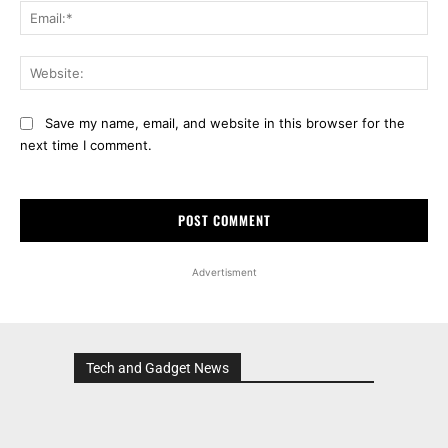
Ema
Web
Save my name, email, and website in this browser for the
next time I comment.
Advertisment
Tech and Gadget News