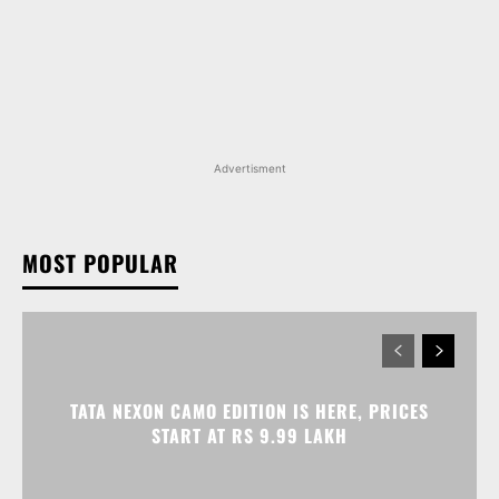
Advertisment
MOST POPULAR
TATA NEXON CAMO EDITION IS HERE, PRICES
START AT RS 9.99 LAKH