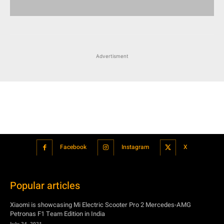
Facebook
Instagram
X
Popular articles
Xiaomi is showcasing Mi Electric Scooter Pro 2 Mercedes-AMG
Petronas F1 Team Edition in India
July 24, 2021
BMW’s new iDrive will be a significant step in autonomous driving
July 24, 2021
Hero Maestro Edge 125 with Bluetooth connectivity and fully digital
speedometer launched in India
July 24, 2021