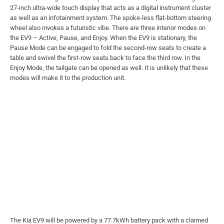
27-inch ultra-wide touch display that acts as a digital instrument cluster
as well as an infotainment system. The spoke-less flat-bottom steering
wheel also invokes a futuristic vibe. There are three interior modes on
the EV9 – Active, Pause, and Enjoy. When the EV9 is stationary, the
Pause Mode can be engaged to fold the second-row seats to create a
table and swivel the first-row seats back to face the third row. In the
Enjoy Mode, the tailgate can be opened as well. It is unlikely that these
modes will make it to the production unit.
The Kia EV9 will be powered by a 77.7kWh battery pack with a claimed