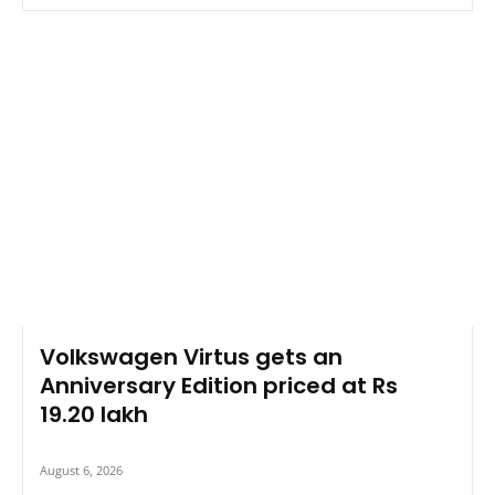
Volkswagen Virtus gets an
Anniversary Edition priced at Rs
19.20 lakh
August 6, 2026