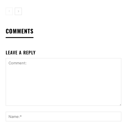
COMMENTS
LEAVE A REPLY
Comment:
Na