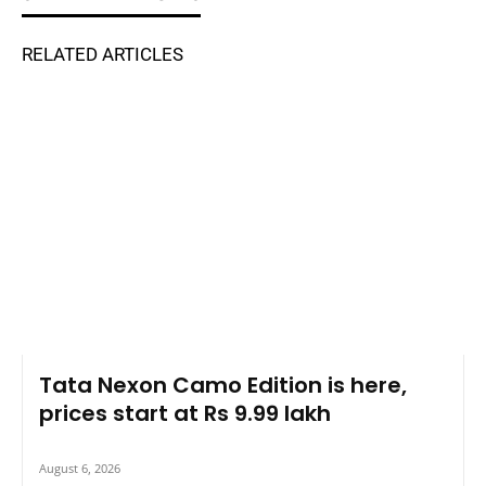
RELATED ARTICLES
Tata Nexon Camo Edition is here,
prices start at Rs 9.99 lakh
August 6, 2026