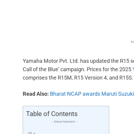
Facebook
X
Share
Ad
Yamaha Motor Pvt. Ltd. has updated the R15 seri
Call of the Blue’ campaign. Prices for the 2025
comprises the R15M, R15 Version 4, and R15S.
Read Also:
Bharat NCAP awards Maruti Suzuki Vi
Table of Contents
- Advertisement -