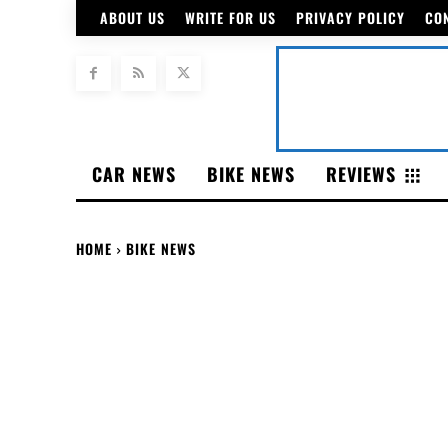
ABOUT US
WRITE FOR US
PRIVACY POLICY
CO
CAR NEWS
BIKE NEWS
REVIEWS
HOME
BIKE NEWS