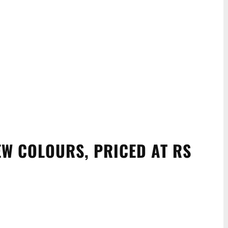
EW COLOURS, PRICED AT RS