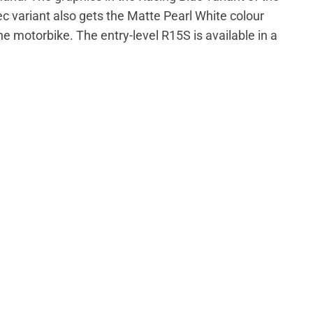
 variant also gets the Matte Pearl White colour
the motorbike. The entry-level R15S is available in a