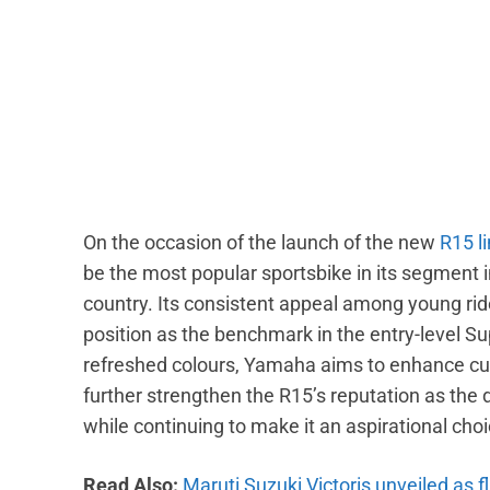
On the occasion of the launch of the new
R15 l
be the most popular sportsbike in its segment in
country. Its consistent appeal among young rid
position as the benchmark in the entry-level Su
refreshed colours, Yamaha aims to enhance cu
further strengthen the R15’s reputation as the 
while continuing to make it an aspirational cho
Read Also:
Maruti Suzuki Victoris unveiled as f