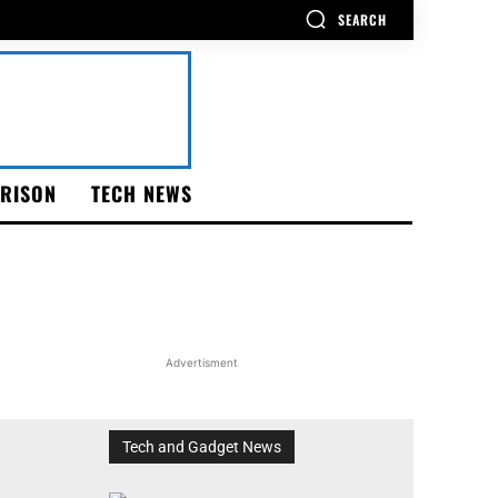
SEARCH
RISON
TECH NEWS
Advertisment
Tech and Gadget News