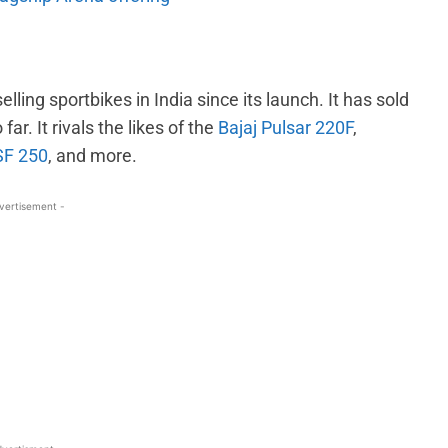
ling sportbikes in India since its launch. It has sold
ar. It rivals the likes of the
Bajaj Pulsar 220F
,
SF 250
, and more.
vertisement -
WhatsApp
Linkedin
ReddIt
Email