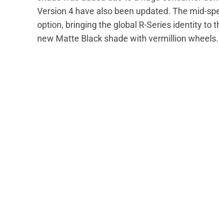
Version 4 have also been updated. The mid-spec
option, bringing the global R-Series identity to 
new Matte Black shade with vermillion wheels.