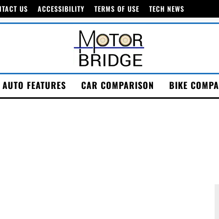
NTACT US
ACCESSIBILITY
TERMS OF USE
TECH NEWS
AUTO FEATURES
CAR COMPARISON
BIKE COMPA