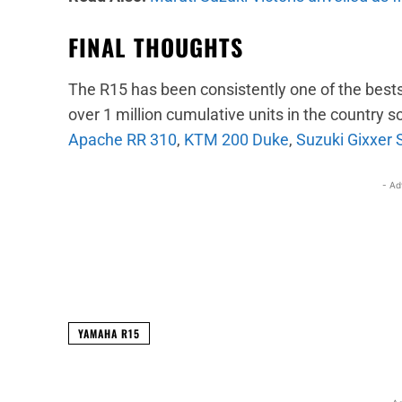
FINAL THOUGHTS
The R15 has been consistently one of the bestsel
over 1 million cumulative units in the country so f
Apache RR 310
,
KTM 200 Duke
,
Suzuki Gixxer 
- Ad
Facebook
X
Share
YAMAHA R15