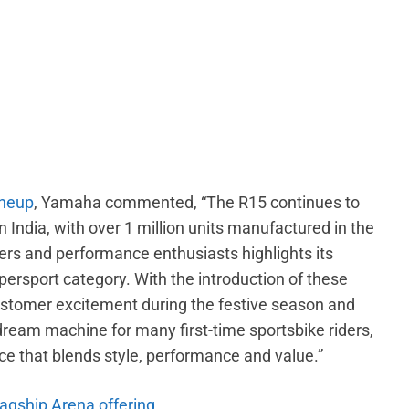
ineup
, Yamaha commented, “The R15 continues to
 India, with over 1 million units manufactured in the
ers and performance enthusiasts highlights its
persport category. With the introduction of these
stomer excitement during the festive season and
dream machine for many first-time sportsbike riders,
ice that blends style, performance and value.”
lagship Arena offering