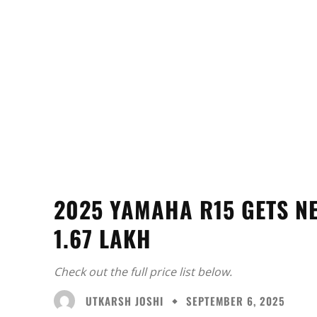
2025 YAMAHA R15 GETS N
1.67 LAKH
Check out the full price list below.
UTKARSH JOSHI
SEPTEMBER 6, 2025