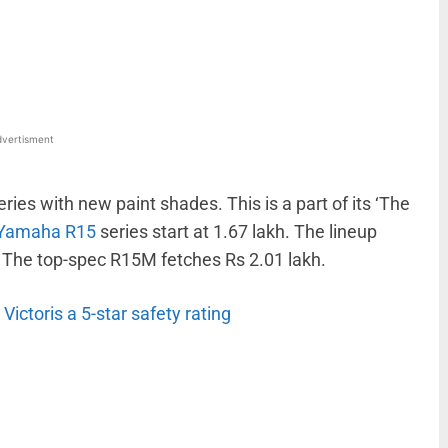
WhatsApp
Linkedin
ReddIt
Email
vertisment
es with new paint shades. This is a part of its ‘The
Yamaha R15
series start at 1.67 lakh. The lineup
 The top-spec R15M fetches Rs 2.01 lakh.
ctoris a 5-star safety rating