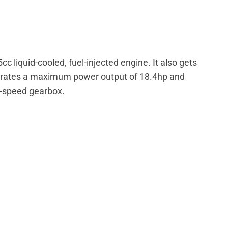
liquid-cooled, fuel-injected engine. It also gets
nerates a maximum power output of 18.4hp and
x-speed gearbox.