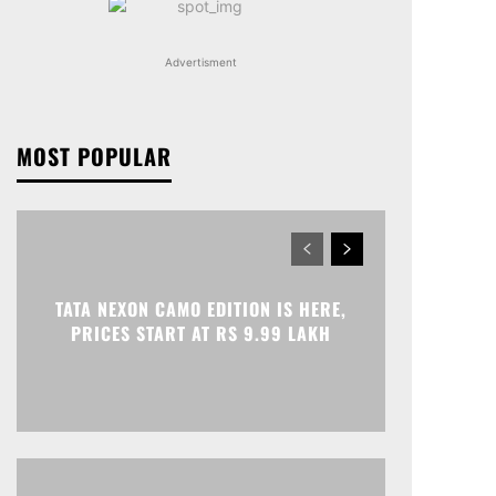
Advertisment
MOST POPULAR
TATA NEXON CAMO EDITION IS HERE,
PRICES START AT RS 9.99 LAKH