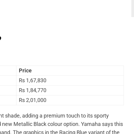
?
Price
Rs 1,67,830
Rs 1,84,770
Rs 2,01,000
nt shade, adding a premium touch to its sporty
ld new Metallic Black colour option. Yamaha says this
d. The graphics in the Racing Blue variant of the