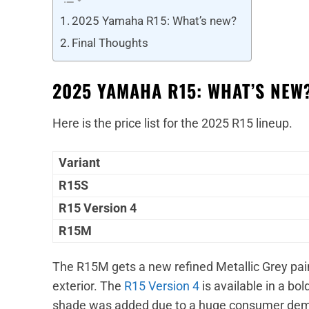
2025 Yamaha R15: What’s new?
Final Thoughts
2025 YAMAHA R15: WHAT’S NEW
Here is the price list for the 2025 R15 lineup.
Variant
R15S
R15 Version 4
R15M
The R15M gets a new refined Metallic Grey pai
exterior. The
R15 Version 4
is available in a bo
shade was added due to a huge consumer deman