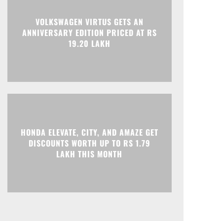
Print
Telegram
VOLKSWAGEN VIRTUS GETS AN
ANNIVERSARY EDITION PRICED AT RS
19.20 LAKH
HONDA ELEVATE, CITY, AND AMAZE GET
DISCOUNTS WORTH UP TO RS 1.79
LAKH THIS MONTH