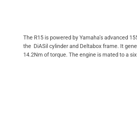
The R15 is powered by Yamaha’s advanced 155cc 
the DiASil cylinder and Deltabox frame. It ge
14.2Nm of torque. The engine is mated to a si