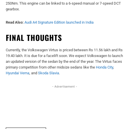
250Nm. This engine can be linked to a 6-speed manual or 7-speed DCT
gearbox.
Read Also:
Audi A4 Signature Edition launched in India
FINAL THOUGHTS
Currently, the Volkswagen Virtus is priced between Rs 11.56 lakh and Rs
19.40 lakh. It is due for a facelift soon. We expect Volkswagen to launch
an updated version of the sedan by the end of the year. The Virtus faces
primary competition from other midsize sedans like the
Honda City
,
Hyundai Verna
, and
Skoda Slavia
.
- Advertisement -
Facebook
X
WhatsApp
Linked