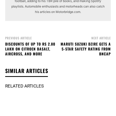
football, adding to his TBR pile of books, and making Spotify
playlists. Automobile enthusiasts and motorheads can also catch
his articles on Motorbridge.com.
PREVIOUS ARTICLE
NEXT ARTICLE
DISCOUNTS OF UP TO RS 2.80
MARUTI SUZUKI DZIRE GETS A
LAKH ON CITROEN BASALT,
5-STAR SAFETY RATING FROM
AIRCROSS, AND MORE
BNCAP
SIMILAR ARTICLES
RELATED ARTICLES