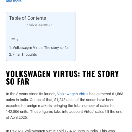
and more
Table of Contents
- Advertisement -
Volkswagen Virtus: The story so far
Final Thoughts
VOLKSWAGEN VIRTUS: THE STORY
SO FAR
In the 3 years since its launch,
Volkswagen Virtus
has garnered 61,563
sales in India. On top of that, 81,243 units of the sedan have been
exported to foreign markets, bringing the total number of sales to
142,806 units. These figures take into account Virtus’ sales till the end
of April 2025.
In FY2023, Volkswagen Virtus sold 17,432 units in India. This was