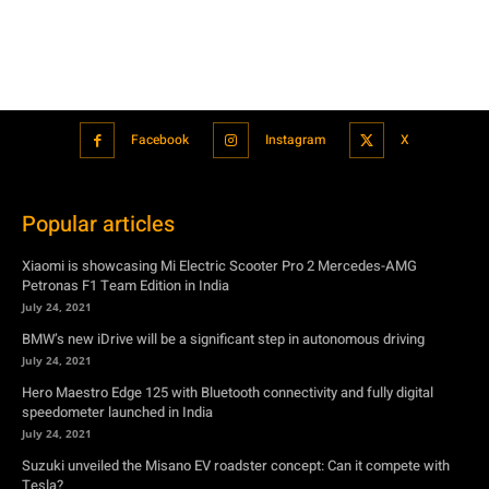
Facebook
Instagram
X
Popular articles
Xiaomi is showcasing Mi Electric Scooter Pro 2 Mercedes-AMG
Petronas F1 Team Edition in India
July 24, 2021
BMW’s new iDrive will be a significant step in autonomous driving
July 24, 2021
Hero Maestro Edge 125 with Bluetooth connectivity and fully digital
speedometer launched in India
July 24, 2021
Suzuki unveiled the Misano EV roadster concept: Can it compete with
Tesla?