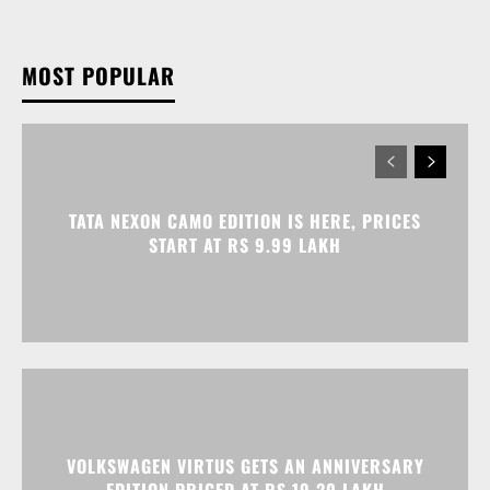
MOST POPULAR
TATA NEXON CAMO EDITION IS HERE, PRICES
START AT RS 9.99 LAKH
VOLKSWAGEN VIRTUS GETS AN ANNIVERSARY