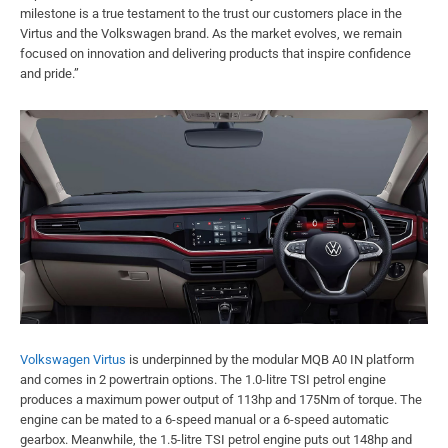
milestone is a true testament to the trust our customers place in the
Virtus and the Volkswagen brand. As the market evolves, we remain
focused on innovation and delivering products that inspire confidence
and pride.”
Volkswagen Virtus
is underpinned by the modular MQB A0 IN platform
and comes in 2 powertrain options. The 1.0-litre TSI petrol engine
produces a maximum power output of 113hp and 175Nm of torque. The
engine can be mated to a 6-speed manual or a 6-speed automatic
gearbox. Meanwhile, the 1.5-litre TSI petrol engine puts out 148hp and