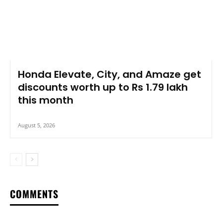
Honda Elevate, City, and Amaze get
discounts worth up to Rs 1.79 lakh
this month
August 5, 2026
COMMENTS