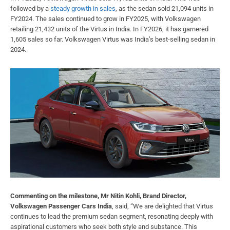
followed by a
steady growth in sales
, as the sedan sold 21,094 units in
FY2024. The sales continued to grow in FY2025, with Volkswagen
retailing 21,432 units of the Virtus in India. In FY2026, it has garnered
1,605 sales so far. Volkswagen Virtus was India’s best-selling sedan in
2024.
Commenting on the milestone, Mr Nitin Kohli, Brand Director,
Volkswagen Passenger Cars India
, said, “We are delighted that Virtus
continues to lead the premium sedan segment, resonating deeply with
aspirational customers who seek both style and substance. This