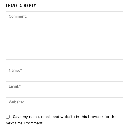
LEAVE A REPLY
Comment:
Na
Ema
Web
Save my name, email, and website in this browser for the
next time I comment.