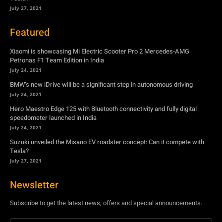
July 27, 2021
Featured
Xiaomi is showcasing Mi Electric Scooter Pro 2 Mercedes-AMG
Petronas F1 Team Edition in India
July 24, 2021
BMW’s new iDrive will be a significant step in autonomous driving
July 24, 2021
Hero Maestro Edge 125 with Bluetooth connectivity and fully digital
speedometer launched in India
July 24, 2021
Suzuki unveiled the Misano EV roadster concept: Can it compete with
Tesla?
July 27, 2021
Newsletter
Subscribe to get the latest news, offers and special announcements.