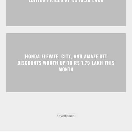
EDITION PRICED AT RS 19.20 LAKH
HONDA ELEVATE, CITY, AND AMAZE GET
DISCOUNTS WORTH UP TO RS 1.79 LAKH THIS
MONTH
Advertisment