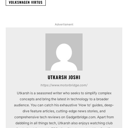
VOLKSWAGEN VIRTUS
Advertisment
UTKARSH JOSHI
https://www.motorbridge.com/
Utkarsh is a seasoned writer who seeks to simplify complex
concepts and bring the latest in technology to a broader
audience. You can catch his exhaustive 'How to' guides, deep-
dive feature articles, cutting-edge news stories, and
comprehensive tech reviews on Gadgetbridge.com. Apart from
dabbling in all things tech, Utkarsh also enjoys watching club