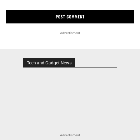
Advertisment
Tech and Gadget News
Advertisment