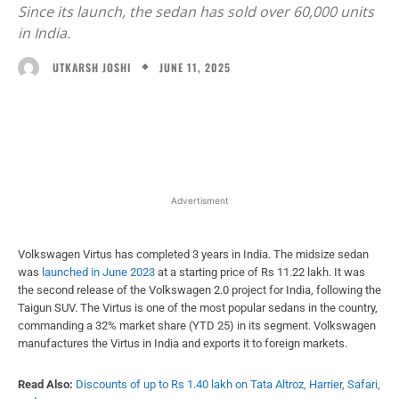
Since its launch, the sedan has sold over 60,000 units
in India.
JUNE 11, 2025
UTKARSH JOSHI
Facebook
X
WhatsApp
Linked
Advertisment
Volkswagen Virtus has completed 3 years in India. The midsize sedan
was
launched in June 2023
at a starting price of Rs 11.22 lakh. It was
the second release of the Volkswagen 2.0 project for India, following the
Taigun SUV. The Virtus is one of the most popular sedans in the country,
commanding a 32% market share (YTD 25) in its segment. Volkswagen
manufactures the Virtus in India and exports it to foreign markets.
Read Also:
Discounts of up to Rs 1.40 lakh on Tata Altroz, Harrier, Safari,