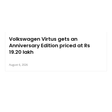
Volkswagen Virtus gets an
Anniversary Edition priced at Rs
19.20 lakh
August 6, 2026