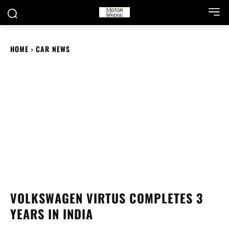
HOME
CAR NEWS
VOLKSWAGEN VIRTUS COMPLETES 3
YEARS IN INDIA