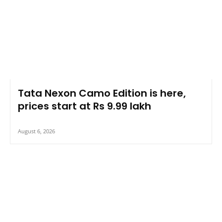
Tata Nexon Camo Edition is here,
prices start at Rs 9.99 lakh
August 6, 2026