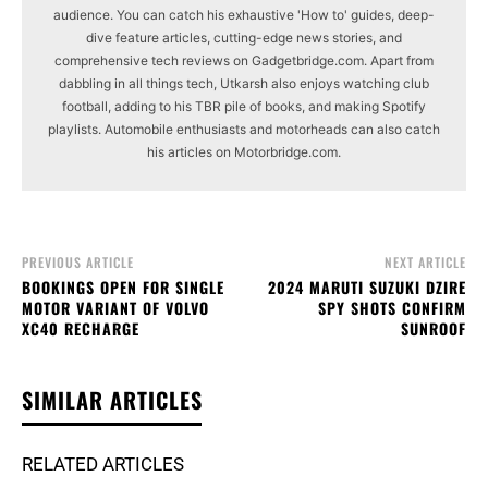
audience. You can catch his exhaustive 'How to' guides, deep-
dive feature articles, cutting-edge news stories, and
comprehensive tech reviews on Gadgetbridge.com. Apart from
dabbling in all things tech, Utkarsh also enjoys watching club
football, adding to his TBR pile of books, and making Spotify
playlists. Automobile enthusiasts and motorheads can also catch
his articles on Motorbridge.com.
PREVIOUS ARTICLE
NEXT ARTICLE
BOOKINGS OPEN FOR SINGLE
2024 MARUTI SUZUKI DZIRE
MOTOR VARIANT OF VOLVO
SPY SHOTS CONFIRM
XC40 RECHARGE
SUNROOF
SIMILAR ARTICLES
RELATED ARTICLES