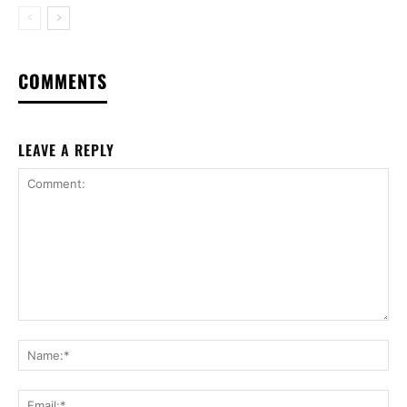
COMMENTS
LEAVE A REPLY
Comment:
Na
Ema