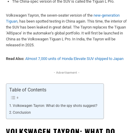
The China-spec version of the SUV is called the Tiguan L Pro.
Volkswagen Tayron, the seven-seater version of the
new-generation
Tiguan
, has been
spotted testing in China again. This time, the interior of
the SUV has been leaked in great detail. The Tayron replaces the Tiguan
‘AllSpace’ in the automaker’s global portfolio. It will first be launched in
China as the Volkswagen Tiguan L Pro. In India, the Tayron will be
released in 2025.
Read Also:
Almost 7,000 units of Honda Elevate SUV shipped to Japan
- Advertisement -
Table of Contents
Volkswagen Tayron: What do the spy shots suggest?
Conclusion
VOLKSWAGEN TAYRON: WHAT DO