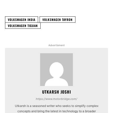
Facebook
X
WhatsApp
Linked
VOLKSWAGEN INDIA
VOLKSWAGEN TAYRON
VOLKSWAGEN TIGUAN
Advertisment
UTKARSH JOSHI
https://www.motorbridge.com/
Utkarsh is a seasoned writer who seeks to simplify complex
concepts and bring the latest in technology to a broader