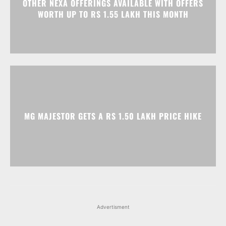
OTHER NEXA OFFERINGS AVAILABLE WITH OFFERS
WORTH UP TO RS 1.55 LAKH THIS MONTH
MG MAJESTOR GETS A RS 1.50 LAKH PRICE HIKE
Advertisment