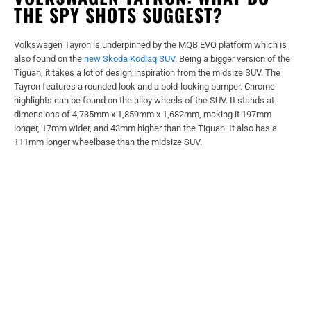
THE SPY SHOTS SUGGEST?
Volkswagen Tayron is underpinned by the MQB EVO platform which is
also found on the
new Skoda Kodiaq SUV
. Being a bigger version of the
Tiguan, it takes a lot of design inspiration from the midsize SUV. The
Tayron features a rounded look and a bold-looking bumper. Chrome
highlights can be found on the alloy wheels of the SUV. It stands at
dimensions of 4,735mm x 1,859mm x 1,682mm, making it 197mm
longer, 17mm wider, and 43mm higher than the Tiguan. It also has a
111mm longer wheelbase than the midsize SUV.