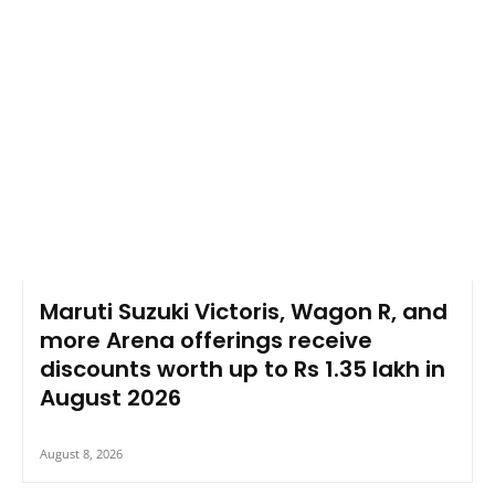
Maruti Suzuki Victoris, Wagon R, and
more Arena offerings receive
discounts worth up to Rs 1.35 lakh in
August 2026
August 8, 2026