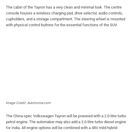
The cabin of the Tayron has a very clean and minimal look. The centre
console houses a wireless charging pad, drive selector, audio controls,
cupholders, and a storage compartment. The steering wheel is mounted
with physical control buttons for the essential functions of the SUV.
Image Credit: Autohome.com
The China-spec Volkswagen Tayron will be powered with a 2.0-litre turbo
petrol engine. The automaker may also add a 2.0-litre turbo diesel engine
for India. All engine options will be combined with a 48V mild-hybrid