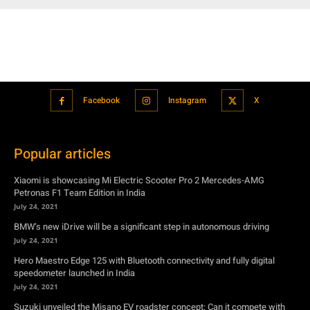
Facebook
Instagram
X
Popular articles
Xiaomi is showcasing Mi Electric Scooter Pro 2 Mercedes-AMG
Petronas F1 Team Edition in India
July 24, 2021
BMW’s new iDrive will be a significant step in autonomous driving
July 24, 2021
Hero Maestro Edge 125 with Bluetooth connectivity and fully digital
speedometer launched in India
July 24, 2021
Suzuki unveiled the Misano EV roadster concept: Can it compete with