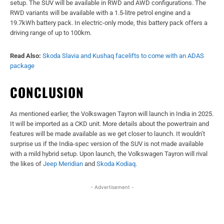
setup. The SUV will be available in RWD and AWD configurations. The
RWD variants will be available with a 1.5-litre petrol engine and a
19.7kWh battery pack. In electric-only mode, this battery pack offers a
driving range of up to 100km.
Read Also:
Skoda Slavia and Kushaq facelifts to come with an ADAS
package
CONCLUSION
As mentioned earlier, the Volkswagen Tayron will launch in India in 2025.
It will be imported as a CKD unit. More details about the powertrain and
features will be made available as we get closer to launch. It wouldn’t
surprise us if the India-spec version of the SUV is not made available
with a mild hybrid setup. Upon launch, the Volkswagen Tayron will rival
the likes of
Jeep Meridian
and
Skoda Kodiaq
.
- Advertisement -