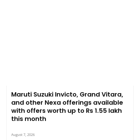
Maruti Suzuki Invicto, Grand Vitara,
and other Nexa offerings available
with offers worth up to Rs 1.55 lakh
this month
August 7, 2026