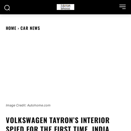
HOME
CAR NEWS
Image Credit: Autohome.com
VOLKSWAGEN TAYRON’S INTERIOR
SPIED FOR THE FIRST TIME, INDIA