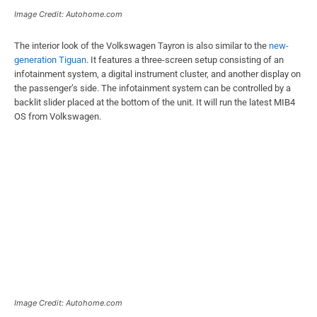
Image Credit: Autohome.com
The interior look of the Volkswagen Tayron is also similar to the
new-
generation Tiguan
. It features a three-screen setup consisting of an
infotainment system, a digital instrument cluster, and another display on
the passenger’s side. The infotainment system can be controlled by a
backlit slider placed at the bottom of the unit. It will run the latest MIB4
OS from Volkswagen.
Image Credit: Autohome.com