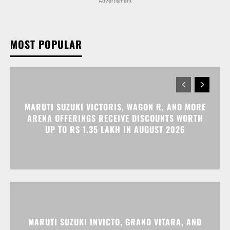
Advertisment
MOST POPULAR
MARUTI SUZUKI VICTORIS, WAGON R, AND MORE
ARENA OFFERINGS RECEIVE DISCOUNTS WORTH
UP TO RS 1.35 LAKH IN AUGUST 2026
MARUTI SUZUKI INVICTO, GRAND VITARA, AND