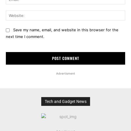
Web
Save my name, email, and website in this browser for the
next time I comment.
Advertisment
Tech and Gadget News