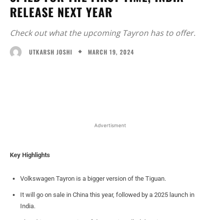
RELEASE NEXT YEAR
Check out what the upcoming Tayron has to offer.
MARCH 19, 2024
UTKARSH JOSHI
Facebook
X
WhatsApp
Linked
Advertisment
Key Highlights
Volkswagen Tayron is a bigger version of the Tiguan.
It will go on sale in China this year, followed by a 2025 launch in
India.