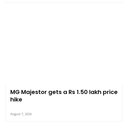
MG Majestor gets a Rs 1.50 lakh price
hike
August 7, 2026