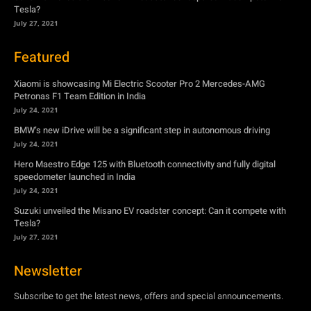
Tesla?
July 27, 2021
Featured
Xiaomi is showcasing Mi Electric Scooter Pro 2 Mercedes-AMG
Petronas F1 Team Edition in India
July 24, 2021
BMW’s new iDrive will be a significant step in autonomous driving
July 24, 2021
Hero Maestro Edge 125 with Bluetooth connectivity and fully digital
speedometer launched in India
July 24, 2021
Suzuki unveiled the Misano EV roadster concept: Can it compete with
Tesla?
July 27, 2021
Newsletter
Subscribe to get the latest news, offers and special announcements.