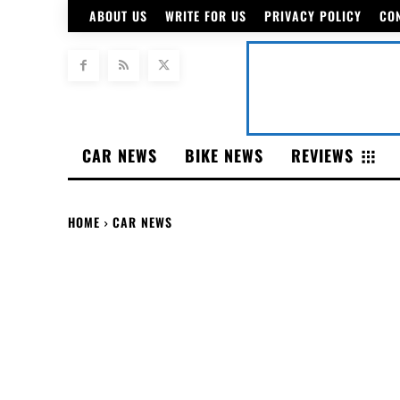
ABOUT US
WRITE FOR US
PRIVACY POLICY
CO
CAR NEWS
BIKE NEWS
REVIEWS
HOME
CAR NEWS