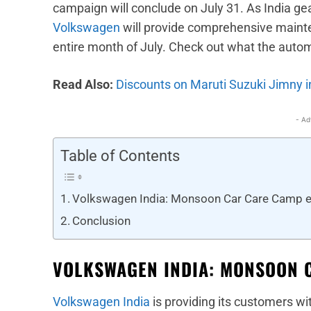
campaign will conclude on July 31. As India g
Volkswagen
will provide comprehensive mainten
entire month of July. Check out what the auto
Read Also:
Discounts on Maruti Suzuki Jimny i
- Ad
Table of Contents
Volkswagen India: Monsoon Car Care Camp e
Conclusion
VOLKSWAGEN INDIA: MONSOON 
Volkswagen India
is providing its customers wi