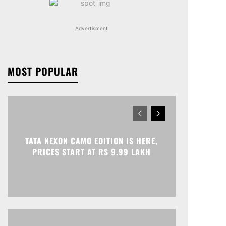
Advertisment
MOST POPULAR
TATA NEXON CAMO EDITION IS HERE,
PRICES START AT RS 9.99 LAKH