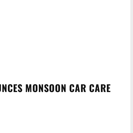
UNCES MONSOON CAR CARE