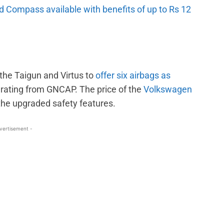
 Compass available with benefits of up to Rs 12
the Taigun and Virtus to
offer six airbags as
r rating from GNCAP. The price of the
Volkswagen
he upgraded safety features.
vertisement -
WhatsApp
Linkedin
ReddIt
Email