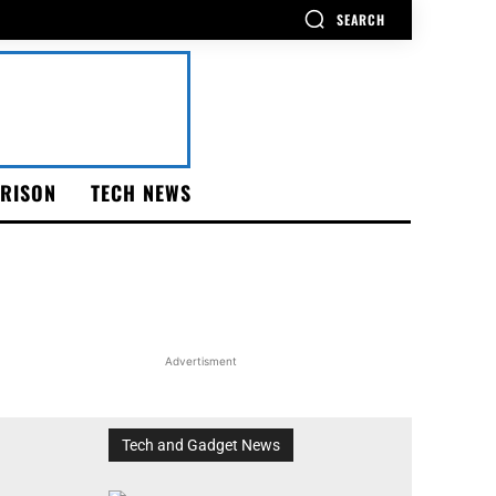
SEARCH
RISON
TECH NEWS
Advertisment
Tech and Gadget News