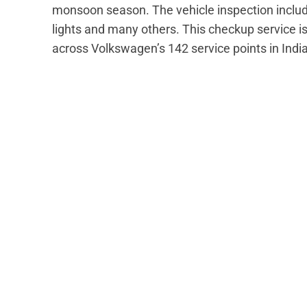
monsoon season. The vehicle inspection include
lights and many others. This checkup service i
across Volkswagen’s 142 service points in India