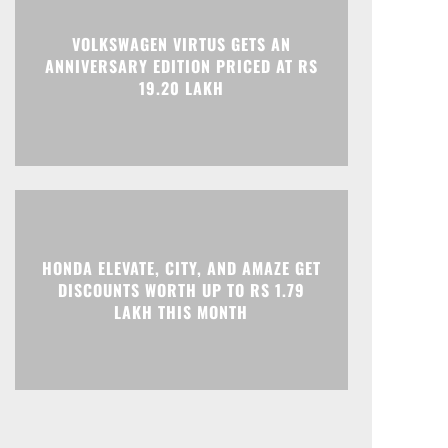
Print
Telegram
VOLKSWAGEN VIRTUS GETS AN
ANNIVERSARY EDITION PRICED AT RS
19.20 LAKH
HONDA ELEVATE, CITY, AND AMAZE GET
DISCOUNTS WORTH UP TO RS 1.79
LAKH THIS MONTH