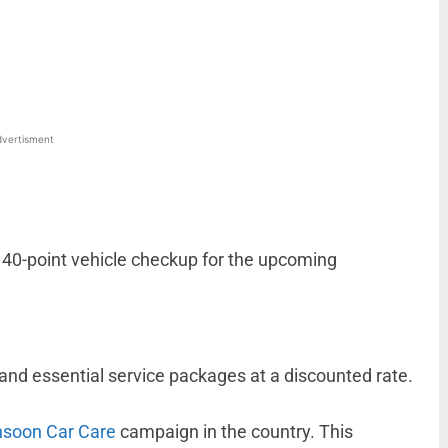
WhatsApp
Linkedin
ReddIt
Email
vertisment
a 40-point vehicle checkup for the upcoming
nd essential service packages at a discounted rate.
soon Car Care
campaign in the country. This