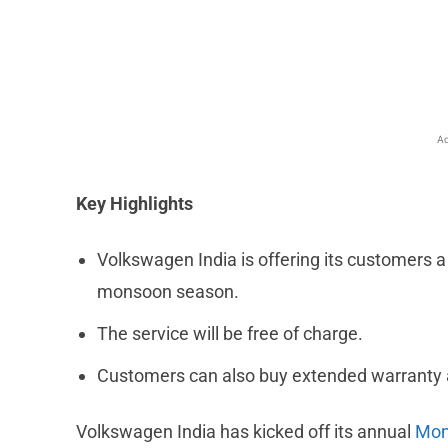
Facebook
X
Share
Ad
Key Highlights
Volkswagen India is offering its customers 
monsoon season.
The service will be free of charge.
Customers can also buy extended warranty a
Volkswagen India has kicked off its annual
Mon