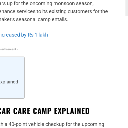
ears up for the oncoming monsoon season,
ance services to its existing customers for the
maker’s seasonal camp entails.
ncreased by Rs 1 lakh
vertisement -
xplained
CAR CARE CAMP EXPLAINED
th a 40-point vehicle checkup for the upcoming