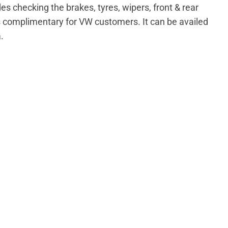
s checking the brakes, tyres, wipers, front & rear
s complimentary for VW customers. It can be availed
.