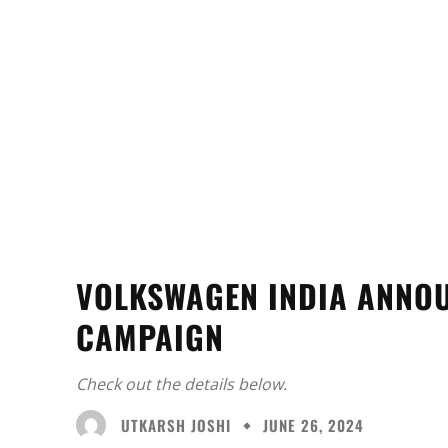
VOLKSWAGEN INDIA ANNO
CAMPAIGN
Check out the details below.
UTKARSH JOSHI
JUNE 26, 2024