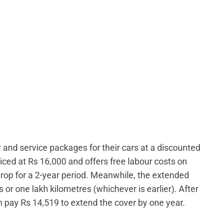
nd service packages for their cars at a discounted
riced at Rs 16,000 and offers free labour costs on
drop for a 2-year period. Meanwhile, the extended
 or one lakh kilometres (whichever is earlier). After
 pay Rs 14,519 to extend the cover by one year.