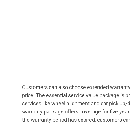
Customers can also choose extended warranty a
price. The essential service value package is p
services like wheel alignment and car pick up/
warranty package offers coverage for five years
the warranty period has expired, customers can