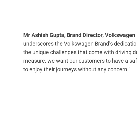
Mr Ashish Gupta, Brand Director, Volkswagen 
underscores the Volkswagen Brand’s dedication
the unique challenges that come with driving 
measure, we want our customers to have a safe
to enjoy their journeys without any concern.”