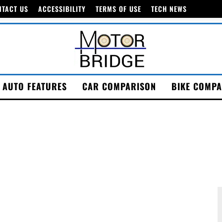
NTACT US
ACCESSIBILITY
TERMS OF USE
TECH NEWS
AUTO FEATURES
CAR COMPARISON
BIKE COMPA