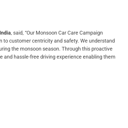
India
, said, “Our Monsoon Car Care Campaign
 to customer centricity and safety. We understand
during the monsoon season. Through this proactive
 and hassle-free driving experience enabling them