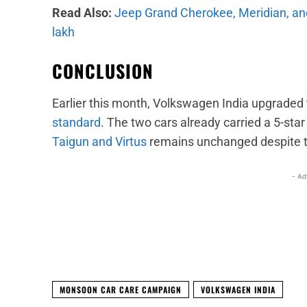
Read Also:
Jeep Grand Cherokee, Meridian, and
lakh
CONCLUSION
Earlier this month, Volkswagen India upgraded 
standard
. The two cars already carried a 5-sta
Taigun and Virtus
remains unchanged despite t
- Ad
Facebook
X
Share
MONSOON CAR CARE CAMPAIGN
VOLKSWAGEN INDIA