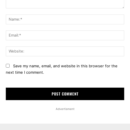
Comment:
Na
Ema
Web
Save my name, email, and website in this browser for the
next time I comment.
Advertisment