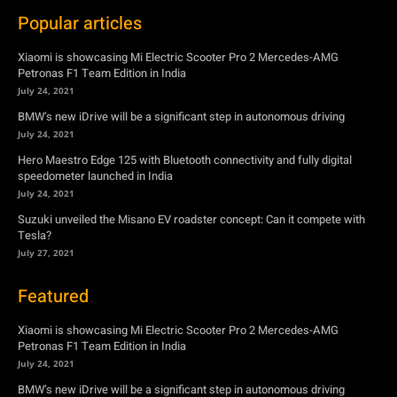
BMW’s new iDrive will be a significant step in autonomous driving
July 24, 2021
Hero Maestro Edge 125 with Bluetooth connectivity and fully digital
speedometer launched in India
July 24, 2021
Suzuki unveiled the Misano EV roadster concept: Can it compete with
Tesla?
July 27, 2021
Featured
Xiaomi is showcasing Mi Electric Scooter Pro 2 Mercedes-AMG
Petronas F1 Team Edition in India
July 24, 2021
BMW’s new iDrive will be a significant step in autonomous driving
July 24, 2021
Hero Maestro Edge 125 with Bluetooth connectivity and fully digital
speedometer launched in India
July 24, 2021
Suzuki unveiled the Misano EV roadster concept: Can it compete with
Tesla?