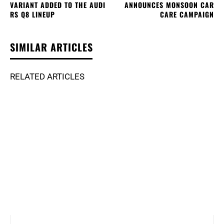
VARIANT ADDED TO THE AUDI
ANNOUNCES MONSOON CAR
RS Q8 LINEUP
CARE CAMPAIGN
SIMILAR ARTICLES
RELATED ARTICLES