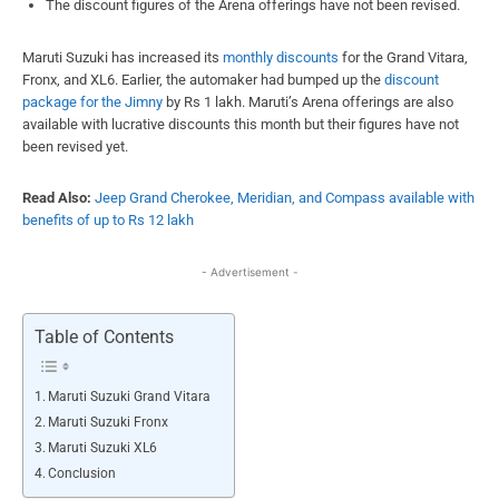
The discount figures of the Arena offerings have not been revised.
Maruti Suzuki has increased its
monthly discounts
for the Grand Vitara,
Fronx, and XL6. Earlier, the automaker had bumped up the
discount
package for the Jimny
by Rs 1 lakh. Maruti’s Arena offerings are also
available with lucrative discounts this month but their figures have not
been revised yet.
Read Also:
Jeep Grand Cherokee, Meridian, and Compass available with
benefits of up to Rs 12 lakh
- Advertisement -
Table of Contents
Maruti Suzuki Grand Vitara
Maruti Suzuki Fronx
Maruti Suzuki XL6
Conclusion