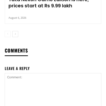
prices start at Rs 9.99 lakh
August 6, 2026
COMMENTS
LEAVE A REPLY