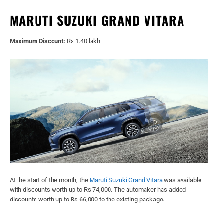
MARUTI SUZUKI GRAND VITARA
Maximum Discount:
Rs 1.40 lakh
At the start of the month, the
Maruti Suzuki Grand Vitara
was available
with discounts worth up to Rs 74,000. The automaker has added
discounts worth up to Rs 66,000 to the existing package.