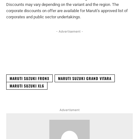
Discounts may vary depending on the variant and the region. The
corporate discounts on offer are available for Maruti’s approved list of
corporates and public sector undertakings.
- Advertisement -
Facebook
X
WhatsApp
Linked
MARUTI SUZUKI FRONX
MARUTI SUZUKI GRAND VITARA
MARUTI SUZUKI XL6
Advertisment