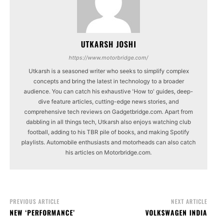
UTKARSH JOSHI
https://www.motorbridge.com/
Utkarsh is a seasoned writer who seeks to simplify complex
concepts and bring the latest in technology to a broader
audience. You can catch his exhaustive 'How to' guides, deep-
dive feature articles, cutting-edge news stories, and
comprehensive tech reviews on Gadgetbridge.com. Apart from
dabbling in all things tech, Utkarsh also enjoys watching club
football, adding to his TBR pile of books, and making Spotify
playlists. Automobile enthusiasts and motorheads can also catch
his articles on Motorbridge.com.
PREVIOUS ARTICLE
NEXT ARTICLE
NEW ‘PERFORMANCE’
VOLKSWAGEN INDIA