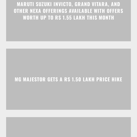
MG MAJESTOR GETS A RS 1.50 LAKH PRICE HIKE
TATA NEXON CAMO EDITION IS HERE, PRICES
START AT RS 9.99 LAKH