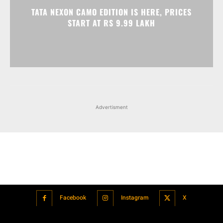
Advertisment
Facebook
Instagram
X
Popular articles
Xiaomi is showcasing Mi Electric Scooter Pro 2 Mercedes-AMG
Petronas F1 Team Edition in India
July 24, 2021