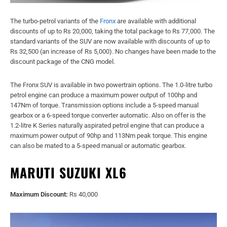
The turbo-petrol variants of the
Fronx
are available with additional
discounts of up to Rs 20,000, taking the total package to Rs 77,000. The
standard variants of the SUV are now available with discounts of up to
Rs 32,500 (an increase of Rs 5,000). No changes have been made to the
discount package of the CNG model.
The Fronx SUV is available in two powertrain options. The 1.0-litre turbo
petrol engine can produce a maximum power output of 100hp and
147Nm of torque. Transmission options include a 5-speed manual
gearbox or a 6-speed torque converter automatic. Also on offer is the
1.2-litre K Series naturally aspirated petrol engine that can produce a
maximum power output of 90hp and 113Nm peak torque. This engine
can also be mated to a 5-speed manual or automatic gearbox.
MARUTI SUZUKI XL6
Maximum Discount:
Rs 40,000