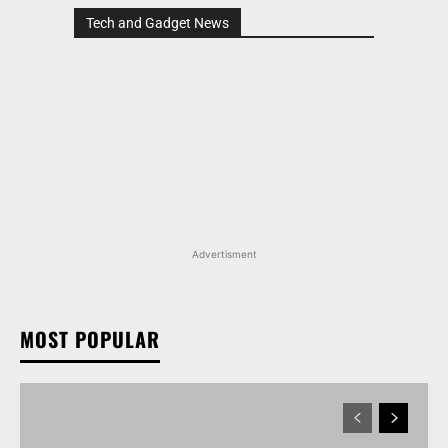
Tech and Gadget News
Advertisment
MOST POPULAR
MARUTI SUZUKI INVICTO, GRAND VITARA, AND
OTHER NEXA OFFERINGS AVAILABLE WITH OFFERS
WORTH UP TO RS 1.55 LAKH THIS MONTH