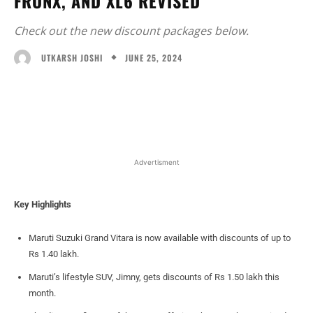
FRONX, AND XL6 REVISED
Check out the new discount packages below.
JUNE 25, 2024
UTKARSH JOSHI
Facebook
X
WhatsApp
Linked
Advertisment
Key Highlights
Maruti Suzuki Grand Vitara is now available with discounts of up to
Rs 1.40 lakh.
Maruti’s lifestyle SUV, Jimny, gets discounts of Rs 1.50 lakh this
month.