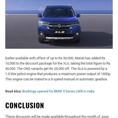
Earlier available with offers of up to Rs 30,000, Maruti has added Rs
10,000 to the discount package for the
XL6
, taking the total figure to Rs
40,000. The CNG variants get Rs 25,000 off. The XL6 is powered by a
1.5-litre petrol engine that produces a maximum power output of 103hp.
This engine can be mated to a 5-speed manual or automatic gearbox.
Read Also:
Bookings opened for BMW 5 Series LWB in India
CONCLUSION
These discounts will be made available throughout the month of June.