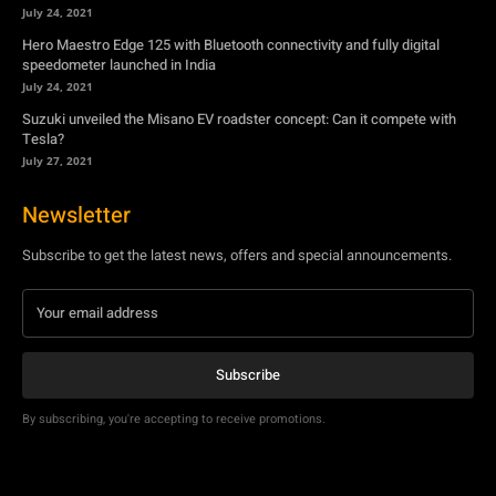
July 27, 2021
Newsletter
Subscribe to get the latest news, offers and special announcements.
Subscribe
By subscribing, you're accepting to receive promotions.
© Copyright - YA Media Networks, MotorBridge.com
About Us
Write For Us
Privacy Policy
Contact Us
Accessibility
Terms Of Use
Tech News