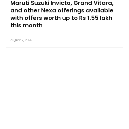
Maruti Suzuki Invicto, Grand Vitara,
and other Nexa offerings available
with offers worth up to Rs 1.55 lakh
this month
August 7, 2026