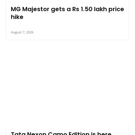
MG Majestor gets a Rs 1.50 lakh price
hike
August 7, 2026
Tata Nexon Camo Edition is here,