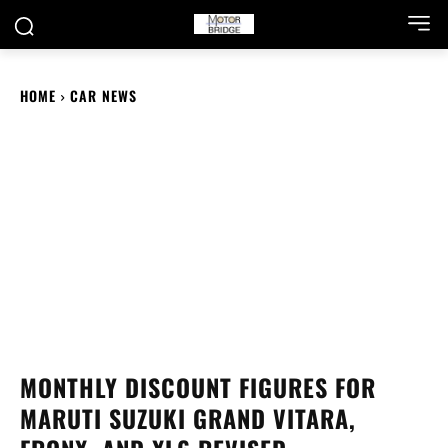
HOME
CAR NEWS
MONTHLY DISCOUNT FIGURES FOR
MARUTI SUZUKI GRAND VITARA,