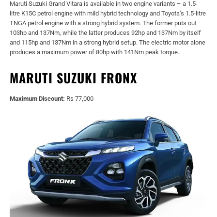
Maruti Suzuki Grand Vitara is available in two engine variants – a 1.5-
litre K15C petrol engine with mild hybrid technology and Toyota’s 1.5-litre
TNGA petrol engine with a strong hybrid system. The former puts out
103hp and 137Nm, while the latter produces 92hp and 137Nm by itself
and 115hp and 137Nm in a strong hybrid setup. The electric motor alone
produces a maximum power of 80hp with 141Nm peak torque.
MARUTI SUZUKI FRONX
Maximum Discount:
Rs 77,000