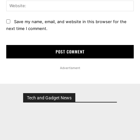
Web
Save my name, email, and website in this browser for the
next time I comment.
Advertisment
Tech and Gadget News