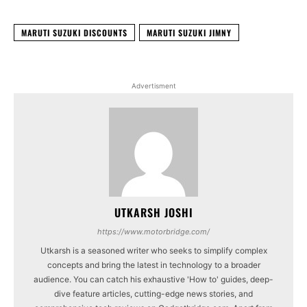
MARUTI SUZUKI DISCOUNTS
MARUTI SUZUKI JIMNY
Advertisment
UTKARSH JOSHI
https://www.motorbridge.com/
Utkarsh is a seasoned writer who seeks to simplify complex
concepts and bring the latest in technology to a broader
audience. You can catch his exhaustive 'How to' guides, deep-
dive feature articles, cutting-edge news stories, and