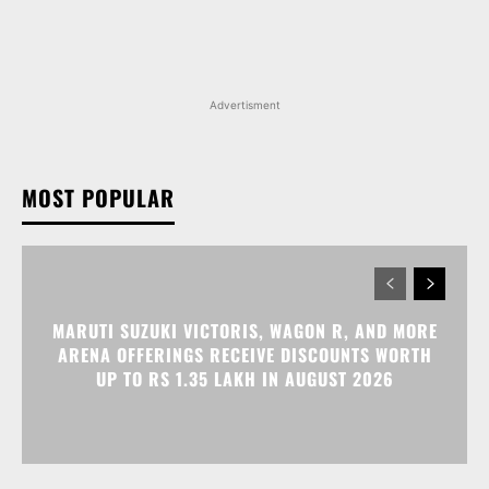
Advertisment
MOST POPULAR
MARUTI SUZUKI VICTORIS, WAGON R, AND MORE
ARENA OFFERINGS RECEIVE DISCOUNTS WORTH
UP TO RS 1.35 LAKH IN AUGUST 2026