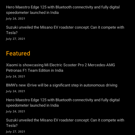
Hero Maestro Edge 125 with Bluetooth connectivity and fully digital
speedometer launched in India
July 24, 2021
Suzuki unveiled the Misano EV roadster concept: Can it compete with
Tesla?
July 27, 2021
Featured
Xiaomi is showcasing Mi Electric Scooter Pro 2 Mercedes-AMG
Petronas F1 Team Edition in India
July 24, 2021
BMW’s new iDrive will be a significant step in autonomous driving
July 24, 2021
Hero Maestro Edge 125 with Bluetooth connectivity and fully digital
speedometer launched in India
July 24, 2021
Suzuki unveiled the Misano EV roadster concept: Can it compete with
Tesla?
July 27, 2021