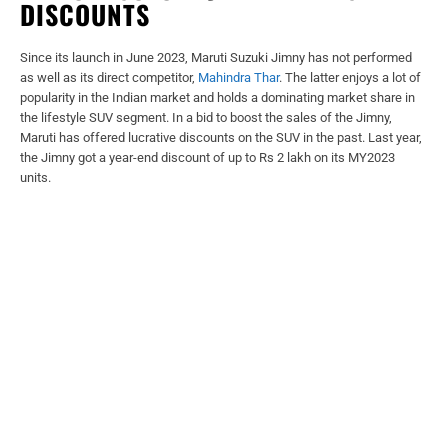
DISCOUNTS
Since its launch in June 2023, Maruti Suzuki Jimny has not performed
as well as its direct competitor,
Mahindra Thar
. The latter enjoys a lot of
popularity in the Indian market and holds a dominating market share in
the lifestyle SUV segment. In a bid to boost the sales of the Jimny,
Maruti has offered lucrative discounts on the SUV in the past. Last year,
the Jimny got a year-end discount of up to Rs 2 lakh on its MY2023
units.