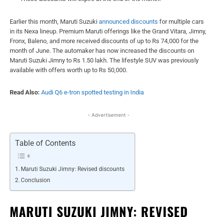
Earlier this month, Maruti Suzuki
announced discounts
for multiple cars
in its Nexa lineup. Premium Maruti offerings like the Grand Vitara, Jimny,
Fronx, Baleno, and more received discounts of up to Rs 74,000 for the
month of June. The automaker has now increased the discounts on
Maruti Suzuki Jimny to Rs 1.50 lakh. The lifestyle SUV was previously
available with offers worth up to Rs 50,000.
Read Also:
Audi Q6 e-tron spotted testing in India
- Advertisement -
Table of Contents
Maruti Suzuki Jimny: Revised discounts
Conclusion
MARUTI SUZUKI JIMNY: REVISED