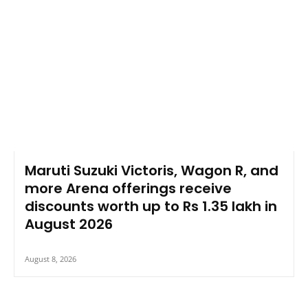
Maruti Suzuki Victoris, Wagon R, and
more Arena offerings receive
discounts worth up to Rs 1.35 lakh in
August 2026
August 8, 2026