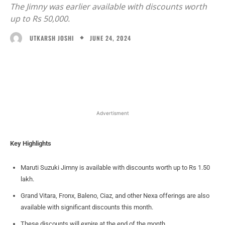
The Jimny was earlier available with discounts worth
up to Rs 50,000.
JUNE 24, 2024
UTKARSH JOSHI
Facebook
X
WhatsApp
Linked
Advertisment
Key Highlights
Maruti Suzuki Jimny is available with discounts worth up to Rs 1.50
lakh.
Grand Vitara, Fronx, Baleno, Ciaz, and other Nexa offerings are also
available with significant discounts this month.
These discounts will expire at the end of the month.