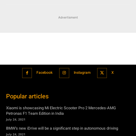
Advertisment
Facebook
Instagram
X
Popular articles
Xiaomi is showcasing Mi Electric Scooter Pro 2 Mercedes-AMG
Petronas F1 Team Edition in India
July 24, 2021
BMW’s new iDrive will be a significant step in autonomous driving
July 24, 2021