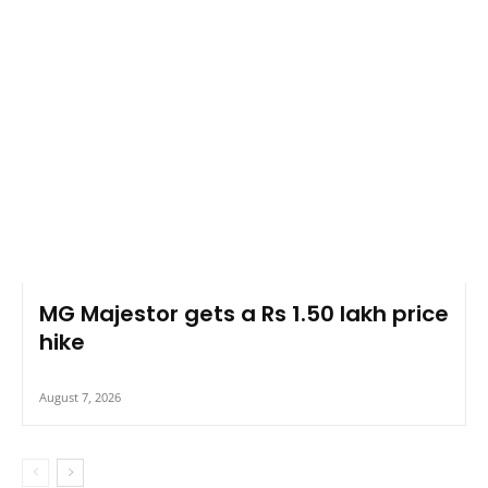
MG Majestor gets a Rs 1.50 lakh price
hike
August 7, 2026