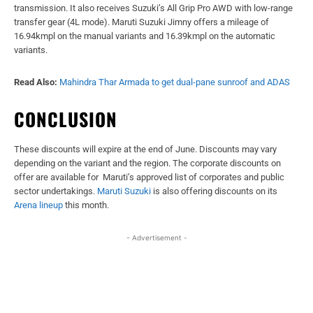
transmission. It also receives Suzuki’s All Grip Pro AWD with low-range
transfer gear (4L mode). Maruti Suzuki Jimny offers a mileage of
16.94kmpl on the manual variants and 16.39kmpl on the automatic
variants.
Read Also:
Mahindra Thar Armada to get dual-pane sunroof and ADAS
CONCLUSION
These discounts will expire at the end of June. Discounts may vary
depending on the variant and the region. The corporate discounts on
offer are available for Maruti’s approved list of corporates and public
sector undertakings.
Maruti Suzuki
is also offering discounts on its
Arena lineup
this month.
- Advertisement -
Facebook
X
WhatsApp
Linked