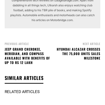
comprehensive tech reviews on Gadgetbridge.com. Apart from
dabbling in all things tech, Utkarsh also enjoys watching club
football, adding to his TBR pile of books, and making Spotify
playlists. Automobile enthusiasts and motorheads can also catch
his articles on Motorbridge.com.
PREVIOUS ARTICLE
NEXT ARTICLE
JEEP GRAND CHEROKEE,
HYUNDAI ALCAZAR CROSSES
MERIDIAN, AND COMPASS
THE 75,000 UNITS SALES
AVAILABLE WITH BENEFITS OF
MILESTONE
UP TO RS 12 LAKH
SIMILAR ARTICLES
RELATED ARTICLES