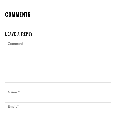
COMMENTS
LEAVE A REPLY
Comment:
Na
Ema