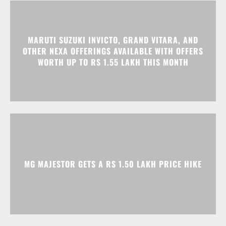
MARUTI SUZUKI INVICTO, GRAND VITARA, AND
OTHER NEXA OFFERINGS AVAILABLE WITH OFFERS
WORTH UP TO RS 1.55 LAKH THIS MONTH
MG MAJESTOR GETS A RS 1.50 LAKH PRICE HIKE