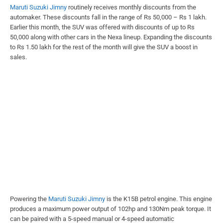
Maruti Suzuki Jimny
routinely receives monthly discounts from the
automaker. These discounts fall in the range of Rs 50,000 – Rs 1 lakh.
Earlier this month, the SUV was offered with discounts of up to Rs
50,000 along with other cars in the Nexa lineup. Expanding the discounts
to Rs 1.50 lakh for the rest of the month will give the SUV a boost in
sales.
Powering the
Maruti Suzuki Jimny
is the K15B petrol engine. This engine
produces a maximum power output of 102hp and 130Nm peak torque. It
can be paired with a 5-speed manual or 4-speed automatic