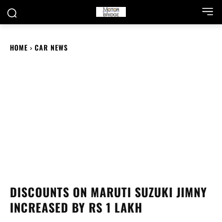
HOME
CAR NEWS
DISCOUNTS ON MARUTI SUZUKI JIMNY
INCREASED BY RS 1 LAKH