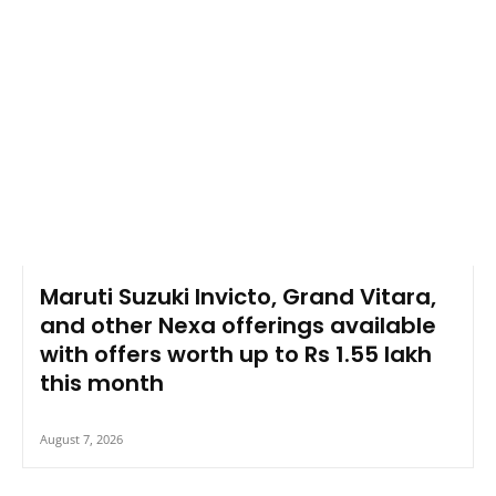
Maruti Suzuki Invicto, Grand Vitara,
and other Nexa offerings available
with offers worth up to Rs 1.55 lakh
this month
August 7, 2026