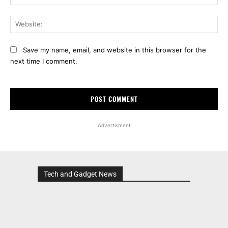
Web
Save my name, email, and website in this browser for the
next time I comment.
Advertisment
Tech and Gadget News