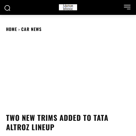
HOME
CAR NEWS
TWO NEW TRIMS ADDED TO TATA
ALTROZ LINEUP