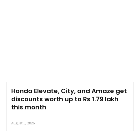
Honda Elevate, City, and Amaze get
discounts worth up to Rs 1.79 lakh
this month
August 5, 2026