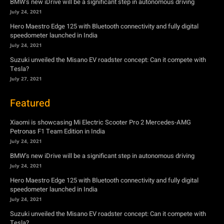
BMW’s new iDrive will be a significant step in autonomous driving
July 24, 2021
Hero Maestro Edge 125 with Bluetooth connectivity and fully digital
speedometer launched in India
July 24, 2021
Suzuki unveiled the Misano EV roadster concept: Can it compete with
Tesla?
July 27, 2021
Featured
Xiaomi is showcasing Mi Electric Scooter Pro 2 Mercedes-AMG
Petronas F1 Team Edition in India
July 24, 2021
BMW’s new iDrive will be a significant step in autonomous driving
July 24, 2021
Hero Maestro Edge 125 with Bluetooth connectivity and fully digital
speedometer launched in India
July 24, 2021
Suzuki unveiled the Misano EV roadster concept: Can it compete with
Tesla?