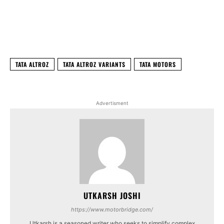
Facebook
X
WhatsApp
Linked
TATA ALTROZ
TATA ALTROZ VARIANTS
TATA MOTORS
Advertisment
UTKARSH JOSHI
https://www.motorbridge.com/
Utkarsh is a seasoned writer who seeks to simplify complex