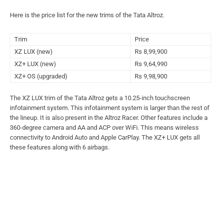
Here is the price list for the new trims of the Tata Altroz.
Trim
Price
XZ LUX (new)
Rs 8,99,900
XZ+ LUX (new)
Rs 9,64,990
XZ+ OS (upgraded)
Rs 9,98,900
The XZ LUX trim of the Tata Altroz gets a 10.25-inch touchscreen
infotainment system. This infotainment system is larger than the rest of
the lineup. It is also present in the Altroz Racer. Other features include a
360-degree camera and AA and ACP over WiFi. This means wireless
connectivity to Android Auto and Apple CarPlay. The XZ+ LUX gets all
these features along with 6 airbags.