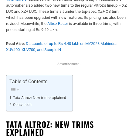
automaker also added two new trims to the regular Altroz’s lineup – XZ
LUX and XZ+ LUX. These trims sit under the top-spec XZ+ OS trim,
which has been upgraded with new features. Its pricing has also been
revised. Meanwhile, the
Altroz Racer
is available in three trims, with
prices starting at Rs 9.49 lakh.
Read Also:
Discounts of up to Rs 4.40 lakh on MY2023 Mahindra
XUV400, XUV700, and Scorpio N
- Advertisement -
Table of Contents
Tata Altroz: New trims explained
Conclusion
TATA ALTROZ: NEW TRIMS
EXPLAINED