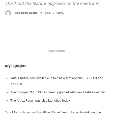
Check out the feature upgrades on the new trims.
JUNE 7, 2024
UTKARSH JOSHI
Facebook
X
WhatsApp
Linked
Advertisment
Key Highlights
Tata Altroz is now available in two new trim options – XZ LUX and
XZ+ LUX.
The top-spec XZ+ OS has been upgraded with new features as well.
The Altroz Racer was also launched today.
Tata Motors
launched the Altroz ‘Racer’ lineup today. In addition, the