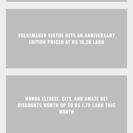
VOLKSWAGEN VIRTUS GETS AN ANNIVERSARY
EDITION PRICED AT RS 19.20 LAKH
HONDA ELEVATE, CITY, AND AMAZE GET
DISCOUNTS WORTH UP TO RS 1.79 LAKH THIS
MONTH