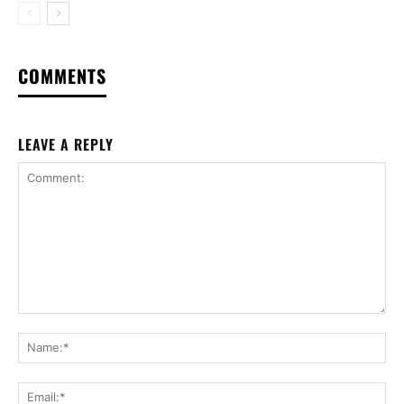
COMMENTS
LEAVE A REPLY
Comment:
Na
Ema