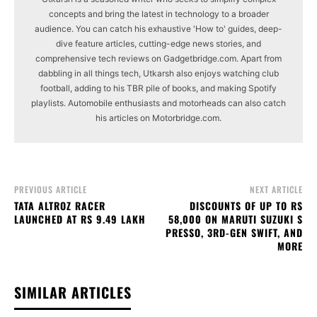
concepts and bring the latest in technology to a broader
audience. You can catch his exhaustive 'How to' guides, deep-
dive feature articles, cutting-edge news stories, and
comprehensive tech reviews on Gadgetbridge.com. Apart from
dabbling in all things tech, Utkarsh also enjoys watching club
football, adding to his TBR pile of books, and making Spotify
playlists. Automobile enthusiasts and motorheads can also catch
his articles on Motorbridge.com.
PREVIOUS ARTICLE
NEXT ARTICLE
TATA ALTROZ RACER
DISCOUNTS OF UP TO RS
LAUNCHED AT RS 9.49 LAKH
58,000 ON MARUTI SUZUKI S
PRESSO, 3RD-GEN SWIFT, AND
MORE
SIMILAR ARTICLES