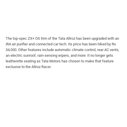
The top-spec ZX+ OS trim of the Tata Altroz has been upgraded with an
iRA air purifier and connected car tech. Its price has been hiked by Rs
34,000. Other features include automatic climate control, rear AC vents,
an electric sunroof, rain-sensing wipers, and more. It no longer gets
leatherette seating as Tata Motors has chosen to make that feature
exclusive to the Altroz Racer.