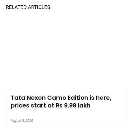
RELATED ARTICLES
Tata Nexon Camo Edition is here,
prices start at Rs 9.99 lakh
August 6, 2026