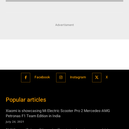
Advertisment
Facebook
Instagram
X
Popular articles
Xiaomi is showcasing Mi Electric Scooter Pro 2 Mercedes-AMG
Petronas F1 Team Edition in India
July 24, 2021