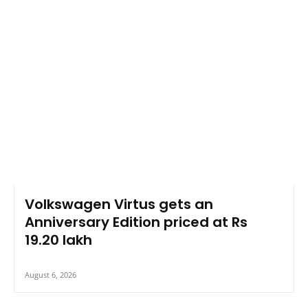
Volkswagen Virtus gets an
Anniversary Edition priced at Rs
19.20 lakh
August 6, 2026