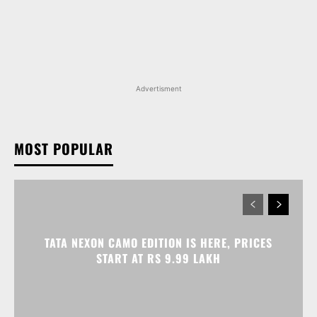
Advertisment
MOST POPULAR
TATA NEXON CAMO EDITION IS HERE, PRICES
START AT RS 9.99 LAKH