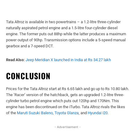
Tata Altroz is available in two powertrains – a 1.2-litre three-cylinder
naturally aspirated petrol engine and a 1.5-litre four-cylinder diesel
engine. The former puts out 88hp while the latter produces a maximum
power output of 90hp. Transmission options include a 5-speed manual
gearbox and a 7-speed DCT.
Read Also:
Jeep Meridian X launched in India at Rs 34.27 lakh
CONCLUSION
Prices for the Tata Altroz start at Rs 6.65 lakh and go up to Rs 10.80 lakh.
The ‘Racer’ version of the hatchback, gets an upgraded 1.2-litre three-
cylinder turbo petrol engine which puts out 120hp and 170Nm. This
engine has been discontinued on the iTurbo. Tata Altroz rivals the likes
of the
Maruti Suzuki Baleno
,
Toyota Glanza
, and
Hyundai i20
.
- Advertisement -