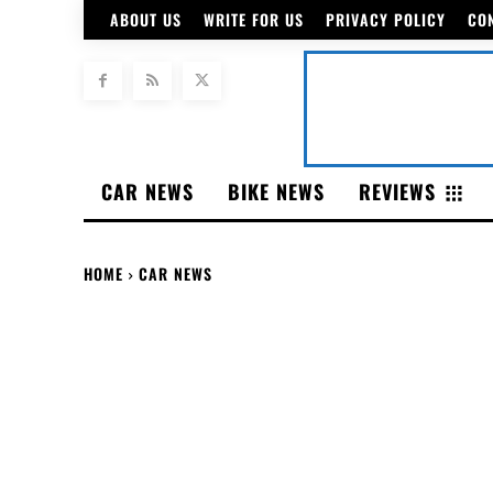
ABOUT US
WRITE FOR US
PRIVACY POLICY
CO
CAR NEWS
BIKE NEWS
REVIEWS
HOME
CAR NEWS