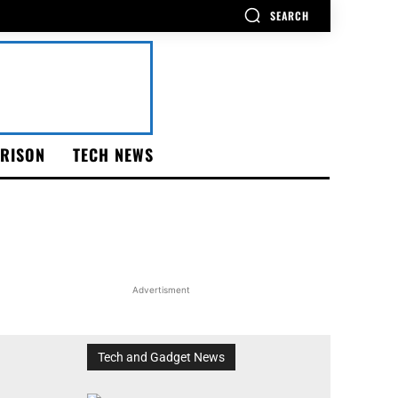
SEARCH
RISON
TECH NEWS
Advertisment
Tech and Gadget News