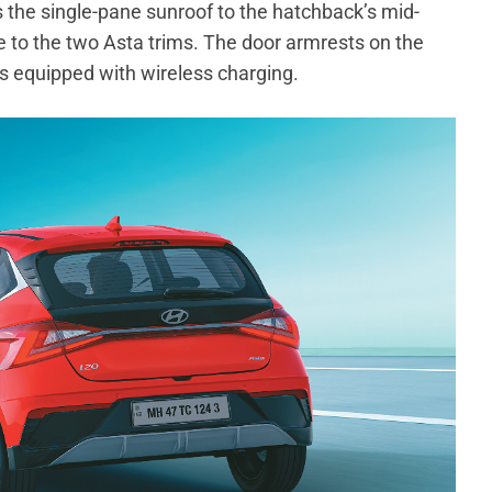
 the single-pane sunroof to the hatchback’s mid-
ve to the two Asta trims. The door armrests on the
 is equipped with wireless charging.