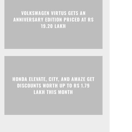
Print
Telegram
VOLKSWAGEN VIRTUS GETS AN
ANNIVERSARY EDITION PRICED AT RS
19.20 LAKH
HONDA ELEVATE, CITY, AND AMAZE GET
DISCOUNTS WORTH UP TO RS 1.79
LAKH THIS MONTH