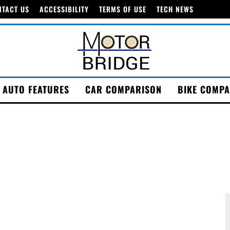
NTACT US
ACCESSIBILITY
TERMS OF USE
TECH NEWS
AUTO FEATURES
CAR COMPARISON
BIKE COMPA