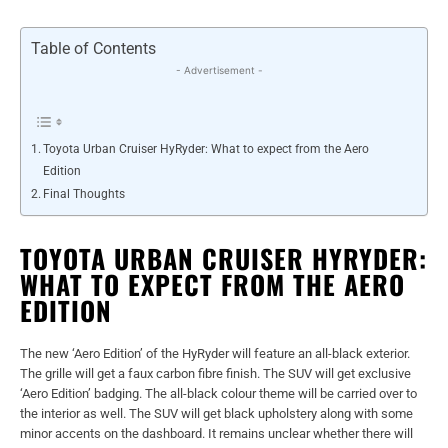
Table of Contents
- Advertisement -
Toyota Urban Cruiser HyRyder: What to expect from the Aero
Edition
Final Thoughts
TOYOTA URBAN CRUISER HYRYDER:
WHAT TO EXPECT FROM THE AERO
EDITION
The new ‘Aero Edition’ of the HyRyder will feature an all-black exterior.
The grille will get a faux carbon fibre finish. The SUV will get exclusive
‘Aero Edition’ badging. The all-black colour theme will be carried over to
the interior as well. The SUV will get black upholstery along with some
minor accents on the dashboard. It remains unclear whether there will