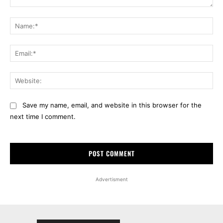
Comment:
Na
Ema
Web
Save my name, email, and website in this browser for the
next time I comment.
Advertisment