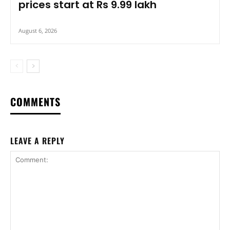
prices start at Rs 9.99 lakh
August 6, 2026
COMMENTS
LEAVE A REPLY