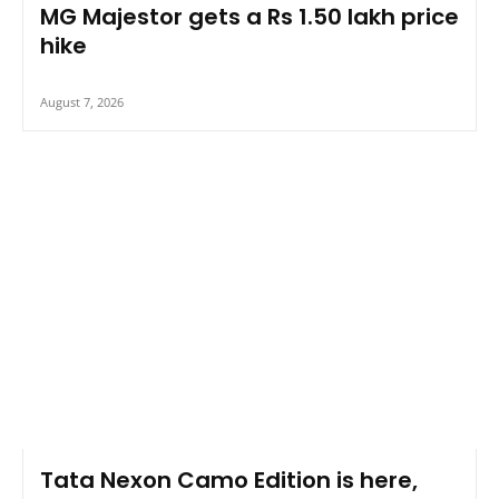
MG Majestor gets a Rs 1.50 lakh price
hike
August 7, 2026
Tata Nexon Camo Edition is here,