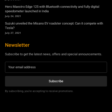
July 27, 2021
Newsletter
Subscribe to get the latest news, offers and special announcements.
Subscribe
By subscribing, you're accepting to receive promotions.
© Copyright - YA Media Networks, MotorBridge.com
About Us
Write For Us
Privacy Policy
Contact Us
Accessibility
Terms Of Use
Tech News