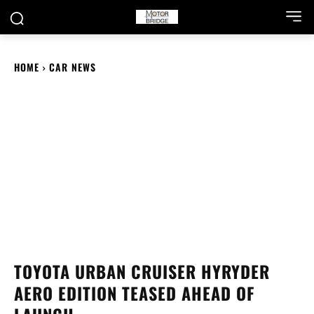
HOME
CAR NEWS
TOYOTA URBAN CRUISER HYRYDER
AERO EDITION TEASED AHEAD OF