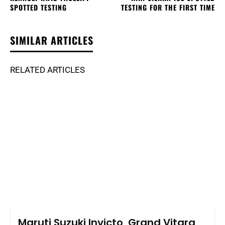
SPOTTED TESTING
TESTING FOR THE FIRST TIME
SIMILAR ARTICLES
RELATED ARTICLES
Maruti Suzuki Invicto, Grand Vitara,