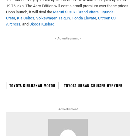
19.76 lakh. The Aero Edition will cost a small premium over these prices.
Upon launch, it will rival the
Maruti Suzuki Grand Vitara
,
Hyundai
Creta
,
Kia Seltos
,
Volkswagen Taigun
,
Honda Elevate
,
Citroen C3
Aircross
, and
Skoda Kushaq
.
- Advertisement -
Facebook
X
WhatsApp
Linked
TOYOTA KIRLOSKAR MOTOR
TOYOTA URBAN CRUISER HYRYDER
Advertisment