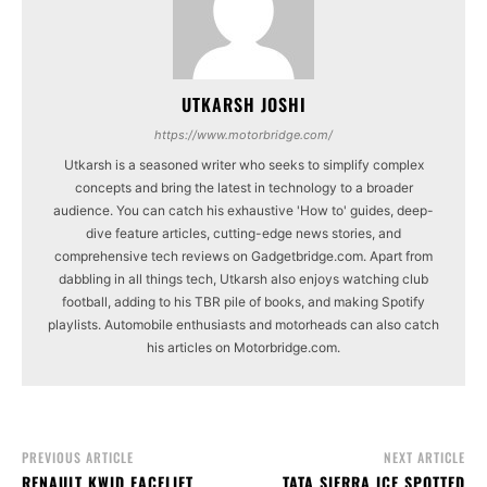
UTKARSH JOSHI
https://www.motorbridge.com/
Utkarsh is a seasoned writer who seeks to simplify complex
concepts and bring the latest in technology to a broader
audience. You can catch his exhaustive 'How to' guides, deep-
dive feature articles, cutting-edge news stories, and
comprehensive tech reviews on Gadgetbridge.com. Apart from
dabbling in all things tech, Utkarsh also enjoys watching club
football, adding to his TBR pile of books, and making Spotify
playlists. Automobile enthusiasts and motorheads can also catch
his articles on Motorbridge.com.
PREVIOUS ARTICLE
NEXT ARTICLE
RENAULT KWID FACELIFT
TATA SIERRA ICE SPOTTED