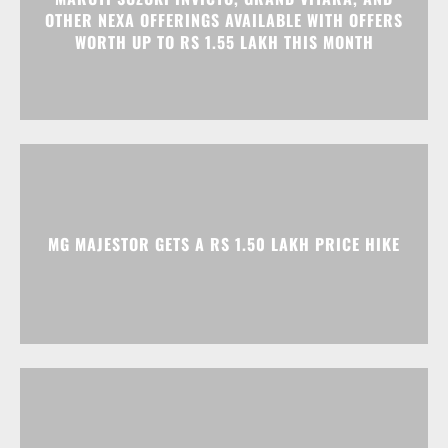
MG MAJESTOR GETS A RS 1.50 LAKH PRICE HIKE
TATA NEXON CAMO EDITION IS HERE, PRICES
START AT RS 9.99 LAKH