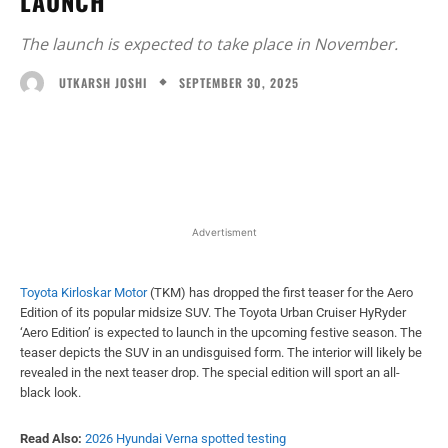
LAUNCH
The launch is expected to take place in November.
SEPTEMBER 30, 2025
UTKARSH JOSHI
Facebook
X
WhatsApp
Linked
Advertisment
Toyota Kirloskar Motor
(TKM) has dropped the first teaser for the Aero
Edition of its popular midsize SUV. The Toyota Urban Cruiser HyRyder
‘Aero Edition’ is expected to launch in the upcoming festive season. The
teaser depicts the SUV in an undisguised form. The interior will likely be
revealed in the next teaser drop. The special edition will sport an all-
black look.
Read Also:
2026 Hyundai Verna spotted testing