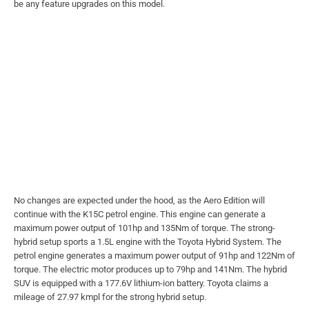
be any feature upgrades on this model.
No changes are expected under the hood, as the Aero Edition will
continue with the K15C petrol engine. This engine can generate a
maximum power output of 101hp and 135Nm of torque. The strong-
hybrid setup sports a 1.5L engine with the Toyota Hybrid System. The
petrol engine generates a maximum power output of 91hp and 122Nm of
torque. The electric motor produces up to 79hp and 141Nm. The hybrid
SUV is equipped with a 177.6V lithium-ion battery. Toyota claims a
mileage of 27.97 kmpl for the strong hybrid setup.