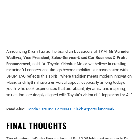
Announcing Drum Tao as the brand ambassadors of TKM,
Mr Varinder
Wadhwa, Vice President, Sales-Service-Used Car Business & Profit
Enhancement,
said, “At Toyota Kirloskar Motor, we believe in creating
meaningful connections that go beyond mobility. Our association with
DRUM TAO reflects this spirit—where tradition meets modern innovation.
Music and rhythm have a universal appeal, especially among today’s
youth, who seek experiences that are vibrant, dynamic, and inspiring,
values that are deeply aligned with Toyota’s vision of “Happiness for All.”
Read Also:
Honda Cars India crosses 2 lakh exports landmark
FINAL THOUGHTS
The standard HyRyder lineup starts at Rs 10.95 lakh and goes up to Rs