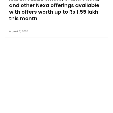
and other Nexa offerings available
with offers worth up to Rs 1.55 lakh
this month
August 7, 2026