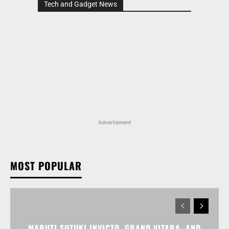
Tech and Gadget News
Advertisment
MOST POPULAR
MARUTI SUZUKI INVICTO, GRAND VITARA, AND
OTHER NEXA OFFERINGS AVAILABLE WITH OFFERS
WORTH UP TO RS 1.55 LAKH THIS MONTH