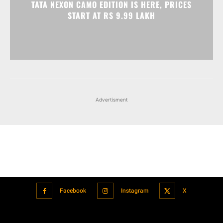
Advertisment
Facebook
Instagram
X
Popular articles
Xiaomi is showcasing Mi Electric Scooter Pro 2 Mercedes-AMG
Petronas F1 Team Edition in India
July 24, 2021
BMW’s new iDrive will be a significant step in autonomous driving