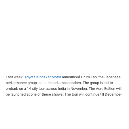
Last week,
Toyota Kirloskar Motor
announced Drum Tao, the Japanese
performance group, as its brand ambassadors. The group is set to
embark on a 14-city tour across India in November. The Aero Edition will
be launched at one of these shows. The tour will continue till December.