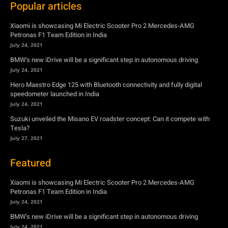
July 24, 2021
Hero Maestro Edge 125 with Bluetooth connectivity and fully digital
speedometer launched in India
July 24, 2021
Suzuki unveiled the Misano EV roadster concept: Can it compete with
Tesla?
July 27, 2021
Featured
Xiaomi is showcasing Mi Electric Scooter Pro 2 Mercedes-AMG
Petronas F1 Team Edition in India
July 24, 2021
BMW’s new iDrive will be a significant step in autonomous driving
July 24, 2021
Hero Maestro Edge 125 with Bluetooth connectivity and fully digital
speedometer launched in India
July 24, 2021
Suzuki unveiled the Misano EV roadster concept: Can it compete with
Tesla?