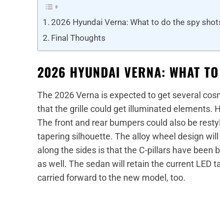
2026 Hyundai Verna: What to do the spy sho
Final Thoughts
2026 HYUNDAI VERNA: WHAT TO
The 2026 Verna is expected to get several cos
that the grille could get illuminated elements.
The front and rear bumpers could also be rest
tapering silhouette. The alloy wheel design wi
along the sides is that the C-pillars have been
as well. The sedan will retain the current LED t
carried forward to the new model, too.