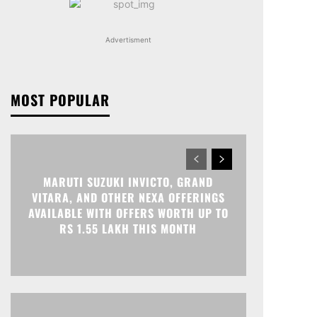
Advertisment
MOST POPULAR
MARUTI SUZUKI INVICTO, GRAND
VITARA, AND OTHER NEXA OFFERINGS
AVAILABLE WITH OFFERS WORTH UP TO
RS 1.55 LAKH THIS MONTH
Print
Telegram