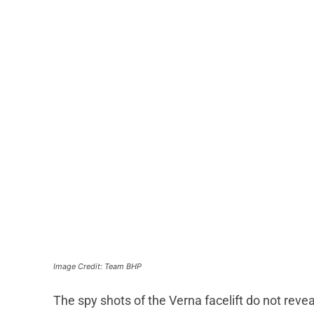
Image Credit: Team BHP
The spy shots of the Verna facelift do not revea