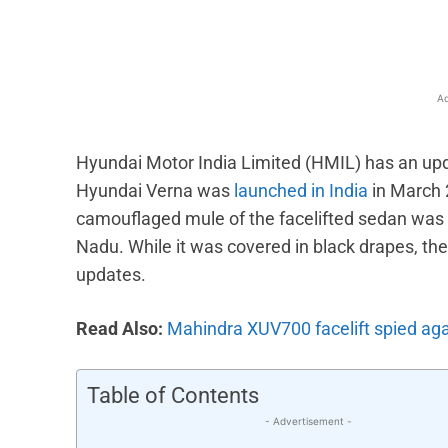
Ad
Hyundai Motor India Limited (HMIL) has an upd
Hyundai Verna was
launched in India
in March 2
camouflaged mule of the facelifted sedan was r
Nadu. While it was covered in black drapes, th
updates.
Read Also:
Mahindra XUV700 facelift spied ag
Table of Contents
- Advertisement -