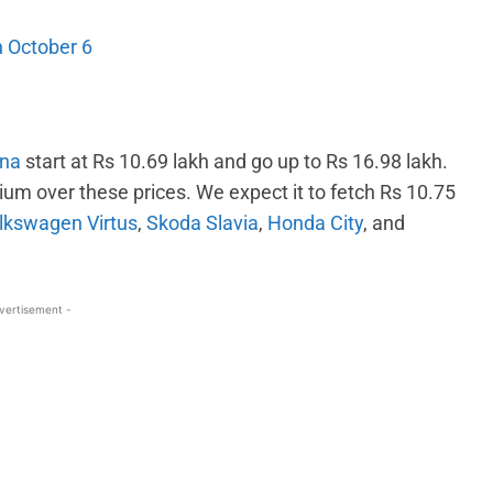
 October 6
rna
start at Rs 10.69 lakh and go up to Rs 16.98 lakh.
um over these prices. We expect it to fetch Rs 10.75
lkswagen Virtus
,
Skoda Slavia
,
Honda City
, and
vertisement -
WhatsApp
Linkedin
ReddIt
Email