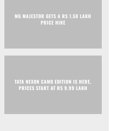
MG MAJESTOR GETS A RS 1.50 LAKH
PRICE HIKE
TATA NEXON CAMO EDITION IS HERE,
PRICES START AT RS 9.99 LAKH