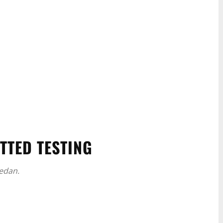
TTED TESTING
edan.
WhatsApp
Linkedin
ReddIt
Email