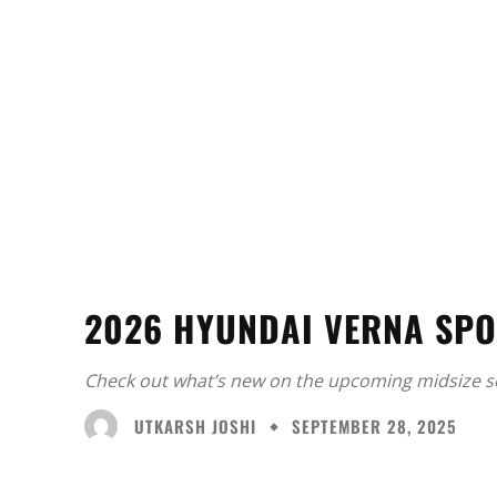
2026 HYUNDAI VERNA SPO
Check out what’s new on the upcoming midsize s
UTKARSH JOSHI
SEPTEMBER 28, 2025
Facebook
X
Share