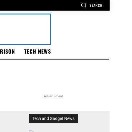
SEARCH
RISON
TECH NEWS
Advertisment
Tech and Gadget News