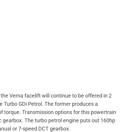
e Verna facelift will continue to be offered in 2
tre Turbo GDi Petrol. The former produces a
orque. Transmission options for this powertrain
 gearbox. The turbo petrol engine puts out 160hp
nual or 7-speed DCT gearbox.