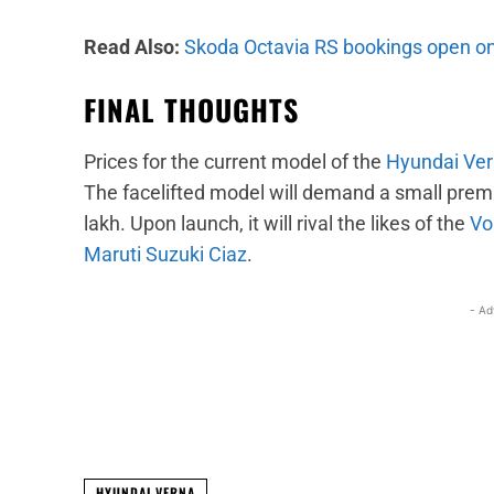
Read Also:
Skoda Octavia RS bookings open on
FINAL THOUGHTS
Prices for the current model of the
Hyundai Ve
The facelifted model will demand a small premi
lakh. Upon launch, it will rival the likes of the
Vo
Maruti Suzuki Ciaz
.
- Ad
Facebook
X
Share
HYUNDAI VERNA