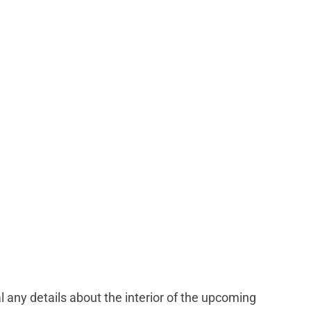
l any details about the interior of the upcoming