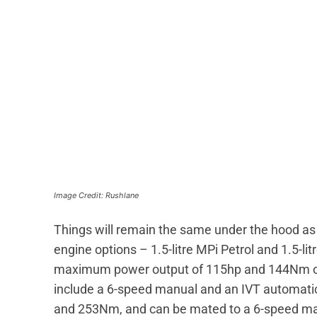
Image Credit: Rushlane
Things will remain the same under the hood as th
engine options – 1.5-litre MPi Petrol and 1.5-li
maximum power output of 115hp and 144Nm of t
include a 6-speed manual and an IVT automatic
and 253Nm, and can be mated to a 6-speed ma