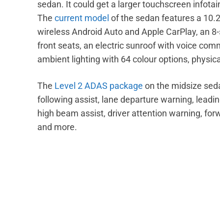
sedan. It could get a larger touchscreen info
The
current model
of the sedan features a 10.
wireless Android Auto and Apple CarPlay, an 8
front seats, an electric sunroof with voice com
ambient lighting with 64 colour options, physica
The
Level 2 ADAS package
on the midsize seda
following assist, lane departure warning, leadi
high beam assist, driver attention warning, forw
and more.