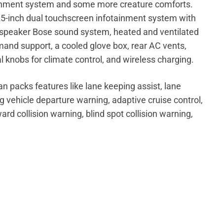
tainment system and some more creature comforts.
25-inch dual touchscreen infotainment system with
-speaker Bose sound system, heated and ventilated
mand support, a cooled glove box, rear AC vents,
l knobs for climate control, and wireless charging.
n packs features like lane keeping assist, lane
ng vehicle departure warning, adaptive cruise control,
ard collision warning, blind spot collision warning,