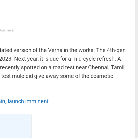
vertisment
ated version of the Verna in the works. The 4th-gen
023. Next year, it is due for a mid-cycle refresh. A
ecently spotted on a road test near Chennai, Tamil
e test mule did give away some of the cosmetic
ain, launch imminent