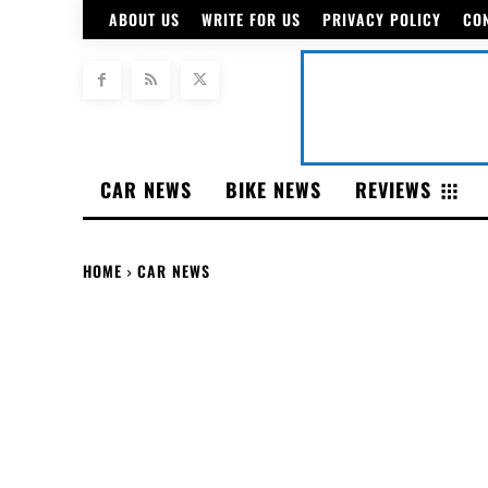
ABOUT US
WRITE FOR US
PRIVACY POLICY
CO
CAR NEWS
BIKE NEWS
REVIEWS
HOME
CAR NEWS