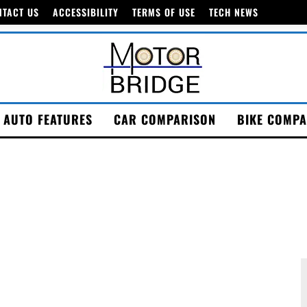
NTACT US
ACCESSIBILITY
TERMS OF USE
TECH NEWS
AUTO FEATURES
CAR COMPARISON
BIKE COMPA