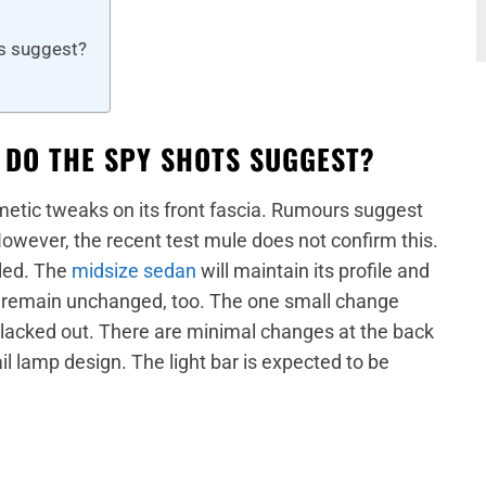
ts suggest?
 DO THE SPY SHOTS SUGGEST?
metic tweaks on its front fascia. Rumours suggest
 However, the recent test mule does not confirm this.
yled. The
midsize sedan
will maintain its profile and
ll remain unchanged, too. The one small change
 blacked out. There are minimal changes at the back
ail lamp design. The light bar is expected to be