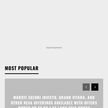
Advertisment
MOST POPULAR
MARUTI SUZUKI INVICTO, GRAND VITARA, AND
OTHER NEXA OFFERINGS AVAILABLE WITH OFFERS