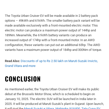
The Toyota Urban Cruiser EV will be made available in 2 battery pack
options – 49kWh and 61kWh. The smaller battery pack variant will be
made available exclusively with a front-mounted electric motor. This
electric motor can produce a maximum power output of 144hp and
189Nm. Meanwhile, the 61kWh battery variants can produce an
increased output of 174hp with a front-mounted motor. In an AWD
configuration, these variants can put out an additional 65hp. The AWD
variants have a maximum power output of 184hp and 300Nm of torque.
Read Also:
Discounts of up to Rs 2.50 lakh on Maruti Suzuki Invicto,
Grand Vitara and more
CONCLUSION
As mentioned earlier, the Toyota Urban Cruiser EV will make its public
debut at the Brussels Motor Show, which is scheduled to begin on
January 10, 2025. The electric SUV will be launched in India later in
2025. It will be produced at Maruti Suzuki’s plant in Gujarat. Upon launch,
it will rival the
Maruti Suzuki e Vitara
,
Mahindra XUV400
,
Tata Curvv EV
,