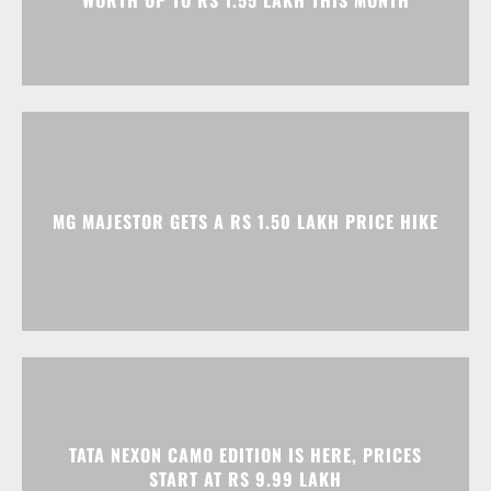
WORTH UP TO RS 1.55 LAKH THIS MONTH
MG MAJESTOR GETS A RS 1.50 LAKH PRICE HIKE
TATA NEXON CAMO EDITION IS HERE, PRICES
START AT RS 9.99 LAKH