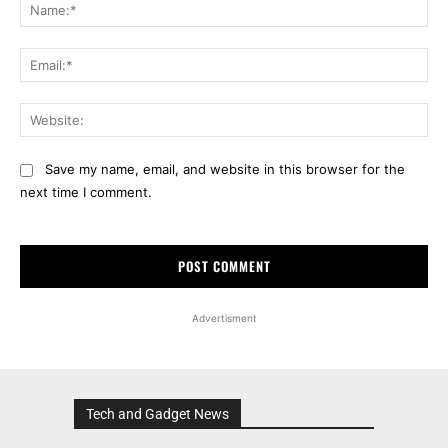
Na
Ema
Web
Save my name, email, and website in this browser for the
next time I comment.
Advertisment
Tech and Gadget News