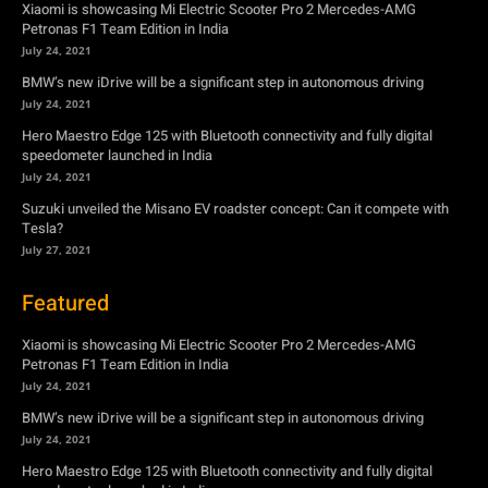
Xiaomi is showcasing Mi Electric Scooter Pro 2 Mercedes-AMG
Petronas F1 Team Edition in India
July 24, 2021
BMW’s new iDrive will be a significant step in autonomous driving
July 24, 2021
Hero Maestro Edge 125 with Bluetooth connectivity and fully digital
speedometer launched in India
July 24, 2021
Suzuki unveiled the Misano EV roadster concept: Can it compete with
Tesla?
July 27, 2021
Featured
Xiaomi is showcasing Mi Electric Scooter Pro 2 Mercedes-AMG
Petronas F1 Team Edition in India
July 24, 2021
BMW’s new iDrive will be a significant step in autonomous driving
July 24, 2021
Hero Maestro Edge 125 with Bluetooth connectivity and fully digital