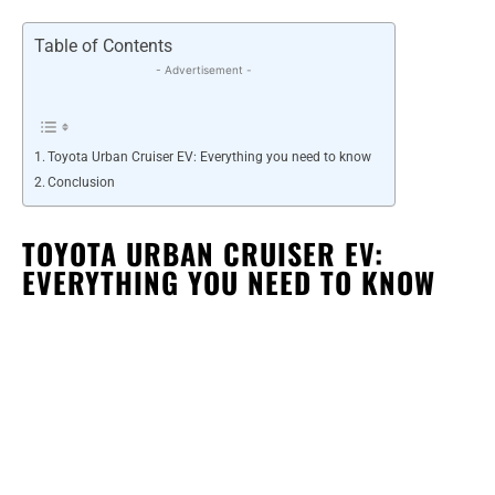
Table of Contents
- Advertisement -
Toyota Urban Cruiser EV: Everything you need to know
Conclusion
TOYOTA URBAN CRUISER EV:
EVERYTHING YOU NEED TO KNOW