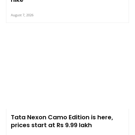
August 7, 2026
Tata Nexon Camo Edition is here,
prices start at Rs 9.99 lakh