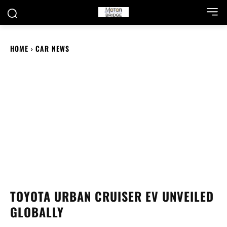
HOME
CAR NEWS
TOYOTA URBAN CRUISER EV UNVEILED
GLOBALLY