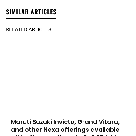
SIMILAR ARTICLES
RELATED ARTICLES
Maruti Suzuki Invicto, Grand Vitara,
and other Nexa offerings available