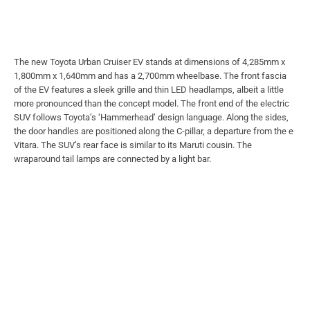
The new Toyota Urban Cruiser EV stands at dimensions of 4,285mm x
1,800mm x 1,640mm and has a 2,700mm wheelbase. The front fascia
of the EV features a sleek grille and thin LED headlamps, albeit a little
more pronounced than the concept model. The front end of the electric
SUV follows Toyota’s ‘Hammerhead’ design language. Along the sides,
the door handles are positioned along the C-pillar, a departure from the e
Vitara. The SUV’s rear face is similar to its Maruti cousin. The
wraparound tail lamps are connected by a light bar.