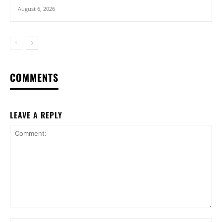
August 6, 2026
COMMENTS
LEAVE A REPLY
Comment: