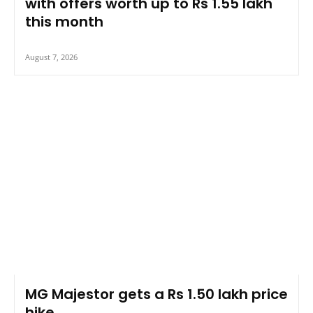
with offers worth up to Rs 1.55 lakh
this month
August 7, 2026
MG Majestor gets a Rs 1.50 lakh price
hike