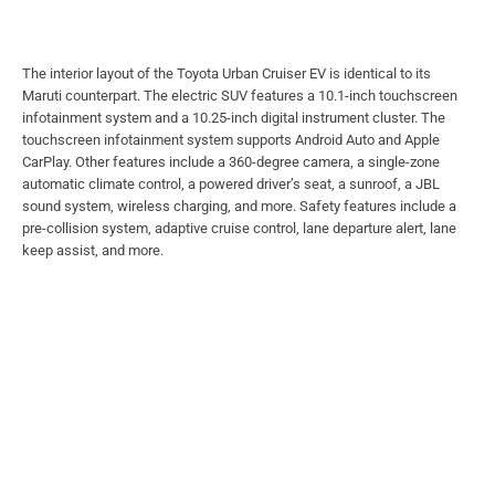
The interior layout of the Toyota Urban Cruiser EV is identical to its
Maruti counterpart. The electric SUV features a 10.1-inch touchscreen
infotainment system and a 10.25-inch digital instrument cluster. The
touchscreen infotainment system supports Android Auto and Apple
CarPlay. Other features include a 360-degree camera, a single-zone
automatic climate control, a powered driver’s seat, a sunroof, a JBL
sound system, wireless charging, and more. Safety features include a
pre-collision system, adaptive cruise control, lane departure alert, lane
keep assist, and more.