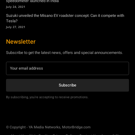
speedometer launched in India
July 24, 2021
Suzuki unveiled the Misano EV roadster concept: Can it compete with
Tesla?
July 27, 2021
Newsletter
Subscribe to get the latest news, offers and special announcements.
Subscribe
By subscribing, you're accepting to receive promotions.
© Copyright - YA Media Networks, MotorBridge.com