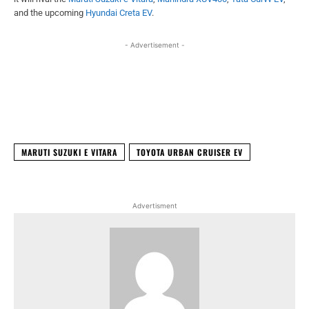
and the upcoming
Hyundai Creta EV
.
- Advertisement -
Facebook
X
WhatsApp
Linked
MARUTI SUZUKI E VITARA
TOYOTA URBAN CRUISER EV
Advertisment