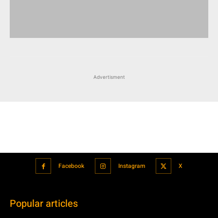
Advertisment
Facebook
Instagram
X
Popular articles