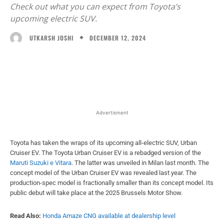
Check out what you can expect from Toyota’s
upcoming electric SUV.
DECEMBER 12, 2024
UTKARSH JOSHI
Facebook
X
WhatsApp
Linked
Advertisment
Toyota has taken the wraps of its upcoming all-electric SUV, Urban
Cruiser EV. The Toyota Urban Cruiser EV is a rebadged version of the
Maruti Suzuki e Vitara
. The latter was unveiled in Milan last month. The
concept model of the Urban Cruiser EV was revealed last year. The
production-spec model is fractionally smaller than its concept model. Its
public debut will take place at the 2025 Brussels Motor Show.
Read Also:
Honda Amaze CNG available at dealership level