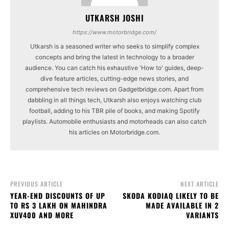
UTKARSH JOSHI
https://www.motorbridge.com/
Utkarsh is a seasoned writer who seeks to simplify complex
concepts and bring the latest in technology to a broader
audience. You can catch his exhaustive 'How to' guides, deep-
dive feature articles, cutting-edge news stories, and
comprehensive tech reviews on Gadgetbridge.com. Apart from
dabbling in all things tech, Utkarsh also enjoys watching club
football, adding to his TBR pile of books, and making Spotify
playlists. Automobile enthusiasts and motorheads can also catch
his articles on Motorbridge.com.
PREVIOUS ARTICLE
NEXT ARTICLE
YEAR-END DISCOUNTS OF UP
SKODA KODIAQ LIKELY TO BE
TO RS 3 LAKH ON MAHINDRA
MADE AVAILABLE IN 2
XUV400 AND MORE
VARIANTS