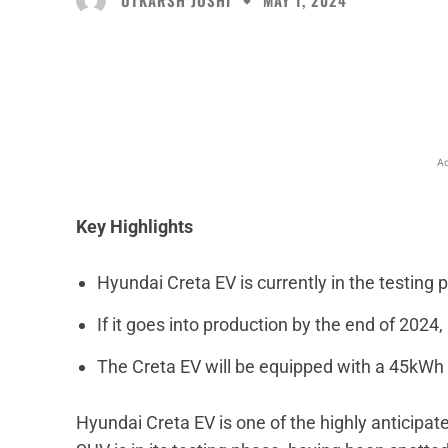
MAY 1, 2024
Facebook
X
Share
Ad
Key Highlights
Hyundai Creta EV is currently in the testing 
If it goes into production by the end of 2024
The Creta EV will be equipped with a 45kWh 
Hyundai Creta EV is one of the highly anticipate