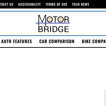
NTACT US
ACCESSIBILITY
TERMS OF USE
TECH NEWS
AUTO FEATURES
CAR COMPARISON
BIKE COMPA