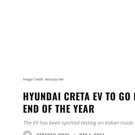
Image Credit: Autospy.net
HYUNDAI CRETA EV TO GO 
END OF THE YEAR
The EV has been spotted testing on Indian roads 
UTKARSH JOSHI