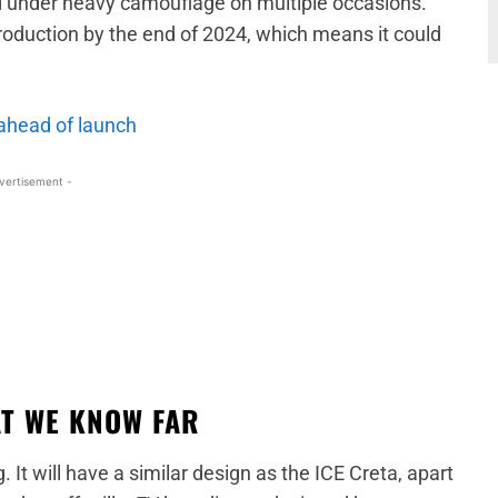
ed under heavy camouflage on multiple occasions.
production by the end of 2024, which means it could
ahead of launch
vertisement -
AT WE KNOW FAR
g. It will have a similar design as the ICE Creta, apart