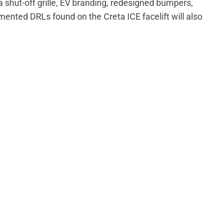
shut-off grille, EV branding, redesigned bumpers,
mented DRLs found on the Creta ICE facelift will also