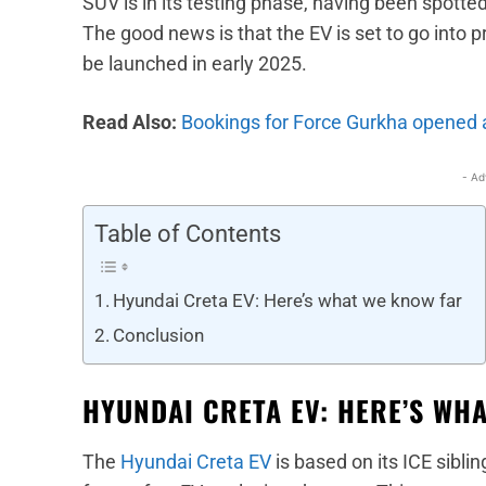
SUV is in its testing phase, having been spott
The good news is that the EV is set to go into 
be launched in early 2025.
Read Also:
Bookings for Force Gurkha opened 
- Ad
Table of Contents
Hyundai Creta EV: Here’s what we know far
Conclusion
HYUNDAI CRETA EV: HERE’S WH
The
Hyundai Creta EV
is based on its ICE siblin