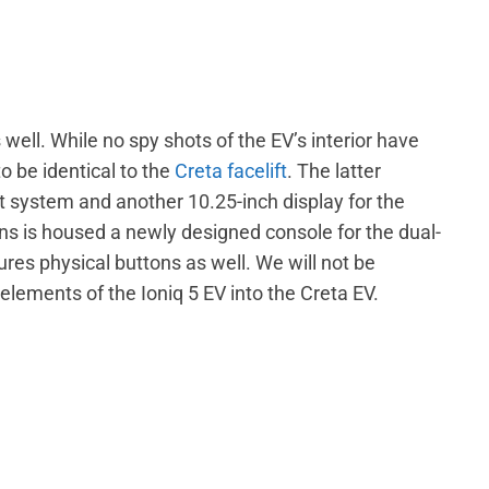
s well. While no spy shots of the EV’s interior have
o be identical to the
Creta facelift
. The latter
 system and another 10.25-inch display for the
ens is housed a newly designed console for the dual-
res physical buttons as well. We will not be
lements of the Ioniq 5 EV into the Creta EV.