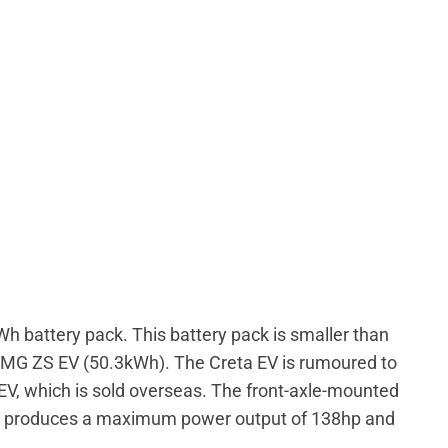
h battery pack. This battery pack is smaller than
 MG ZS EV (50.3kWh). The Creta EV is rumoured to
 EV, which is sold overseas. The front-axle-mounted
 EV produces a maximum power output of 138hp and