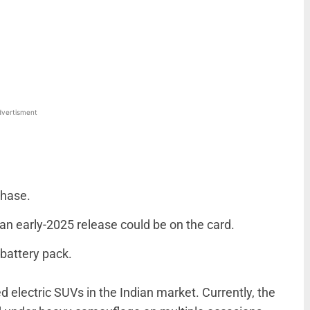
WhatsApp
Linkedin
ReddIt
Email
vertisment
phase.
, an early-2025 release could be on the card.
battery pack.
d electric SUVs in the Indian market. Currently, the