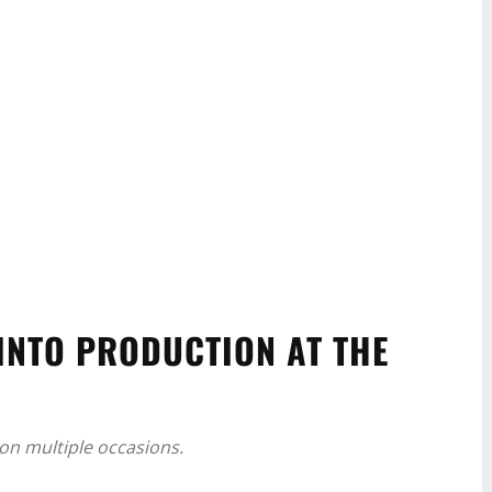
INTO PRODUCTION AT THE
on multiple occasions.