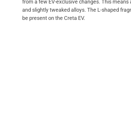
from a few EV-exclusive changes. This means a 
and slightly tweaked alloys. The L-shaped frag
be present on the Creta EV.