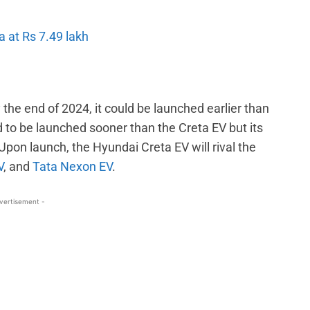
 at Rs 7.49 lakh
 the end of 2024, it could be launched earlier than
 to be launched sooner than the Creta EV but its
on launch, the Hyundai Creta EV will rival the
V
, and
Tata Nexon EV
.
vertisement -
WhatsApp
Linkedin
ReddIt
Email