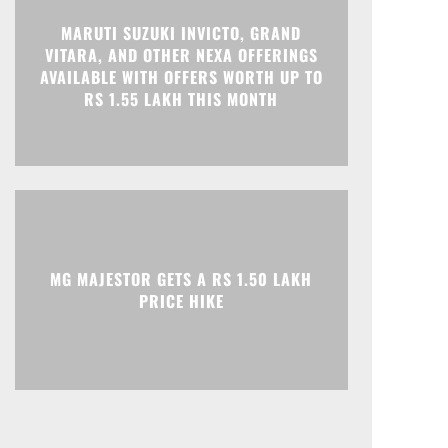
MARUTI SUZUKI INVICTO, GRAND
VITARA, AND OTHER NEXA OFFERINGS
Print
Telegram
AVAILABLE WITH OFFERS WORTH UP TO
RS 1.55 LAKH THIS MONTH
MG MAJESTOR GETS A RS 1.50 LAKH
PRICE HIKE