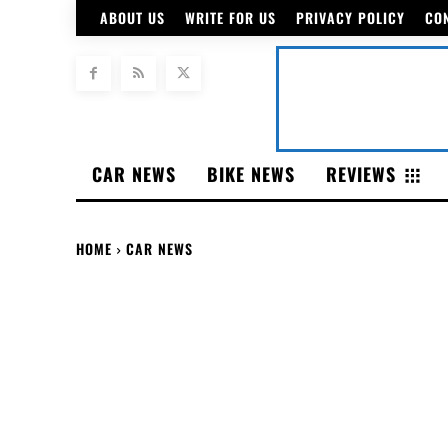
ABOUT US
WRITE FOR US
PRIVACY POLICY
CO
CAR NEWS
BIKE NEWS
REVIEWS
HOME
CAR NEWS