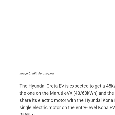
Image Credit: Autospy.net
The Hyundai Creta EV is expected to get a 45kW
the one on the Maruti eVX (48/60kWh) and the
share its electric motor with the Hyundai Kona
single electric motor on the entry-level Kona
255Nm.