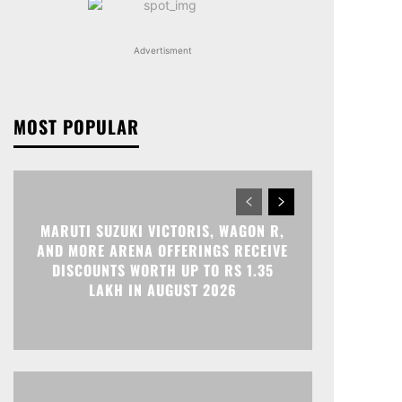
Advertisment
MOST POPULAR
MARUTI SUZUKI VICTORIS, WAGON R,
AND MORE ARENA OFFERINGS RECEIVE
DISCOUNTS WORTH UP TO RS 1.35
LAKH IN AUGUST 2026