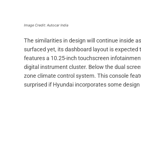
Image Credit: Autocar India
The similarities in design will continue inside a
surfaced yet, its dashboard layout is expected t
features a 10.25-inch touchscreen infotainment
digital instrument cluster. Below the dual scre
zone climate control system. This console featu
surprised if Hyundai incorporates some design e