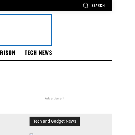
SEARCH
RISON
TECH NEWS
Advertisment
Tech and Gadget News