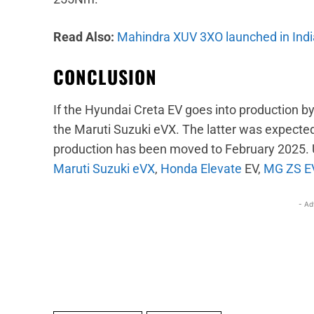
Read Also:
Mahindra XUV 3XO launched in India
CONCLUSION
If the Hyundai Creta EV goes into production by
the Maruti Suzuki eVX. The latter was expected
production has been moved to February 2025. Up
Maruti Suzuki eVX
,
Honda Elevate
EV,
MG ZS E
- Ad
Facebook
X
Share