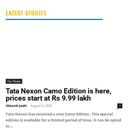
LATEST STORIES
Car News
Tata Nexon Camo Edition is here,
prices start at Rs 9.99 lakh
Utkarsh Joshi
-
August 6, 2026
0
Tata Nexon has received a new Camo Edition. This special
edition is available for a limited period of time. It can be opted
in...