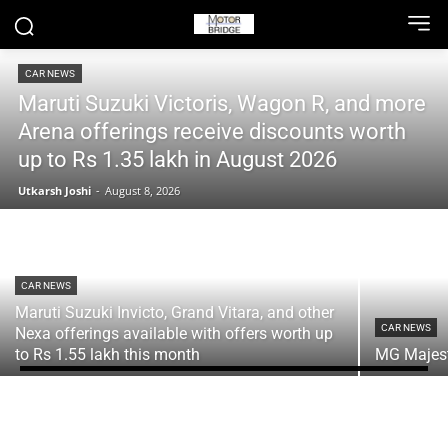
CAR NEWS
Maruti Suzuki Victoris, Wagon R, and more
Arena offerings receive discounts worth
up to Rs 1.35 lakh in August 2026
Utkarsh Joshi
-
August 8, 2026
CAR NEWS
Maruti Suzuki Invicto, Grand Vitara, and other
CAR NEWS
Nexa offerings available with offers worth up
to Rs 1.55 lakh this month
MG Majesto