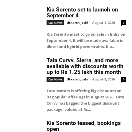
Kia Sorento set to launch on
September 4
Utkarsh Joshi
-
August 4, 2026
Car News
0
Kia Sorento is set to go on sale in India on
September 4. It will be made available in
diesel and hybrid powertrains. Kia...
Tata Curvv, Sierra, and more
available with discounts worth
up to Rs 1.25 lakh this month
Utkarsh Joshi
-
August 3, 2026
Car News
0
Tata Motors is offering big discounts on
its popular offerings in August 2026. Tata
Curvv has bagged the biggest discount
package, valued at Rs...
Kia Sorento teased, bookings
open