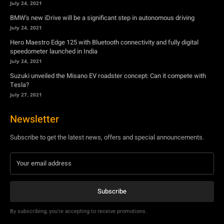
July 24, 2021
BMW’s new iDrive will be a significant step in autonomous driving
July 24, 2021
Hero Maestro Edge 125 with Bluetooth connectivity and fully digital
speedometer launched in India
July 24, 2021
Suzuki unveiled the Misano EV roadster concept: Can it compete with
Tesla?
July 27, 2021
Newsletter
Subscribe to get the latest news, offers and special announcements.
Subscribe
By subscribing, you're accepting to receive promotions.