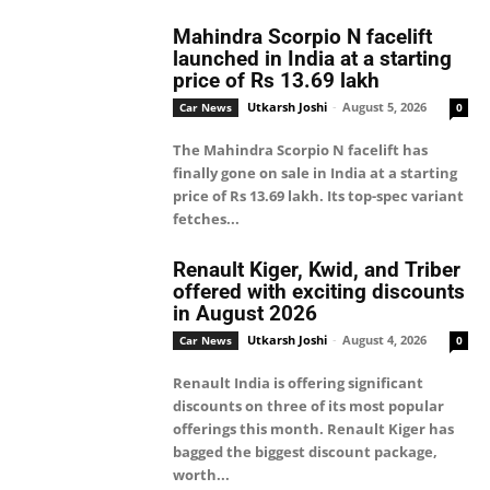
Mahindra Scorpio N facelift
launched in India at a starting
price of Rs 13.69 lakh
Utkarsh Joshi
-
August 5, 2026
Car News
0
The Mahindra Scorpio N facelift has
finally gone on sale in India at a starting
price of Rs 13.69 lakh. Its top-spec variant
fetches...
Renault Kiger, Kwid, and Triber
offered with exciting discounts
in August 2026
Utkarsh Joshi
-
August 4, 2026
Car News
0
Renault India is offering significant
discounts on three of its most popular
offerings this month. Renault Kiger has
bagged the biggest discount package,
worth...