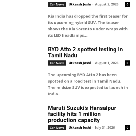
Utkarsh Joshi
-
August 3, 2026
Car News
0
Kia India has dropped the first teaser for
its upcoming hybrid SUV. The teaser
shows the Kia Sorento under wraps with
its LED headlamps,...
BYD Atto 2 spotted testing in
Tamil Nadu
Utkarsh Joshi
-
August 1, 2026
Car News
0
The upcoming BYD Atto 2 has been
spotted on a road test in Tamil Nadu.
The midsize SUV is expected to launch in
India...
Maruti Suzuki’s Hansalpur
facility hits 1 million
production capacity
Utkarsh Joshi
-
July 31, 2026
Car News
0