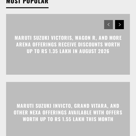
MOST POPULAR
MARUTI SUZUKI VICTORIS, WAGON R, AND MORE
ARENA OFFERINGS RECEIVE DISCOUNTS WORTH
UP TO RS 1.35 LAKH IN AUGUST 2026
MARUTI SUZUKI INVICTO, GRAND VITARA, AND
OTHER NEXA OFFERINGS AVAILABLE WITH OFFERS
WORTH UP TO RS 1.55 LAKH THIS MONTH