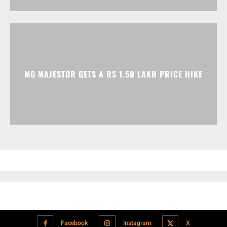
MG MAJESTOR GETS A RS 1.50 LAKH PRICE HIKE
Facebook
Instagram
X