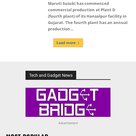
Maruti Suzuki has commenced
commercial production at Plant D
(fourth plant) of its Hansalpur facility in
Gujarat. The fourth plant has an annual
production...
Load more
Tech and Gadget News
Advertisment