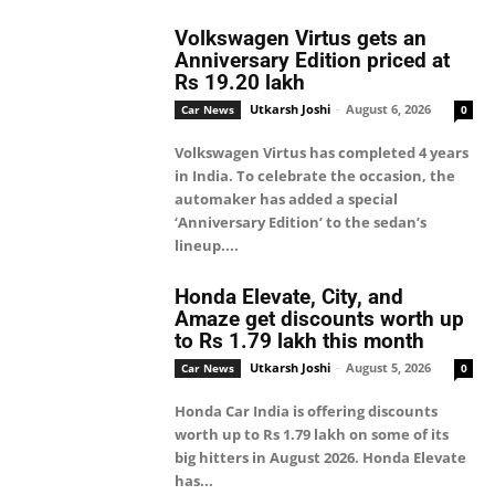
Volkswagen Virtus gets an
Anniversary Edition priced at
Rs 19.20 lakh
Utkarsh Joshi
-
August 6, 2026
Car News
0
Volkswagen Virtus has completed 4 years
in India. To celebrate the occasion, the
automaker has added a special
‘Anniversary Edition’ to the sedan’s
lineup....
Honda Elevate, City, and
Amaze get discounts worth up
to Rs 1.79 lakh this month
Utkarsh Joshi
-
August 5, 2026
Car News
0
Honda Car India is offering discounts
worth up to Rs 1.79 lakh on some of its
big hitters in August 2026. Honda Elevate
has...