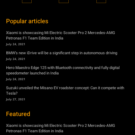
Popular articles
Xiaomi is showcasing Mi Electric Scooter Pro 2 Mercedes-AMG
Petronas F1 Team Edition in India
July 24, 2021
BMW’s new iDrive will be a significant step in autonomous driving
July 24, 2021
Hero Maestro Edge 125 with Bluetooth connectivity and fully digital
speedometer launched in India
July 24, 2021
Suzuki unveiled the Misano EV roadster concept: Can it compete with
Tesla?
July 27, 2021
Featured
Xiaomi is showcasing Mi Electric Scooter Pro 2 Mercedes-AMG
Petronas F1 Team Edition in India