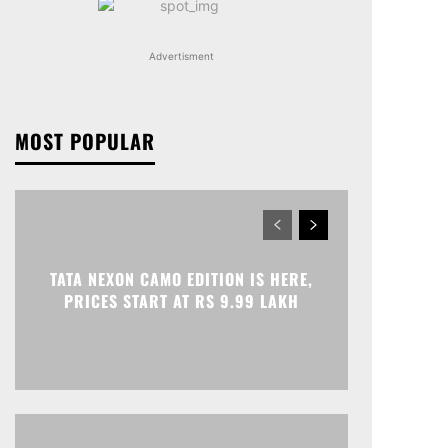
Advertisment
MOST POPULAR
TATA NEXON CAMO EDITION IS HERE,
PRICES START AT RS 9.99 LAKH