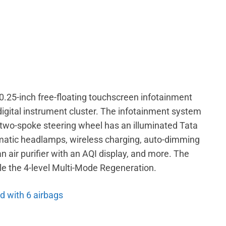
0.25-inch free-floating touchscreen infotainment
digital instrument cluster. The infotainment system
two-spoke steering wheel has an illuminated Tata
omatic headlamps, wireless charging, auto-dimming
an air purifier with an AQI display, and more. The
le the 4-level Multi-Mode Regeneration.
d with 6 airbags