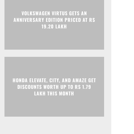
Print
Telegram
VOLKSWAGEN VIRTUS GETS AN
ANNIVERSARY EDITION PRICED AT RS
19.20 LAKH
HONDA ELEVATE, CITY, AND AMAZE GET
DISCOUNTS WORTH UP TO RS 1.79
LAKH THIS MONTH