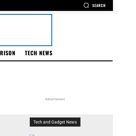
SEARCH
RISON
TECH NEWS
Advertisment
Tech and Gadget News