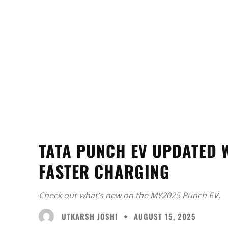
TATA PUNCH EV UPDATED 
FASTER CHARGING
Check out what’s new on the MY2025 Punch EV.
UTKARSH JOSHI
AUGUST 15, 2025