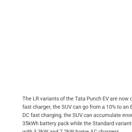
The LR variants of the Tata Punch EV are now 
fast charger, the SUV can go from a 10% to an 8
DC fast charging, the SUV can accumulate enou
35kWh battery pack while the Standard varian
with 3.3kW and 7.2kW home AC chargers.