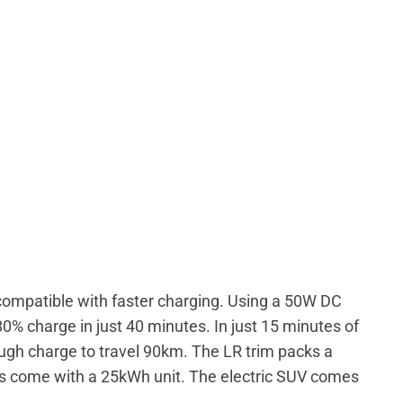
compatible with faster charging. Using a 50W DC
0% charge in just 40 minutes. In just 15 minutes of
gh charge to travel 90km. The LR trim packs a
ts come with a 25kWh unit. The electric SUV comes