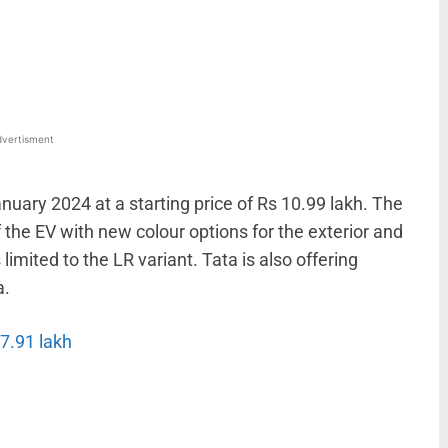
WhatsApp
Linkedin
ReddIt
Email
vertisment
nuary 2024 at a starting price of Rs 10.99 lakh. The
he EV with new colour options for the exterior and
imited to the LR variant. Tata is also offering
a.
 7.91 lakh