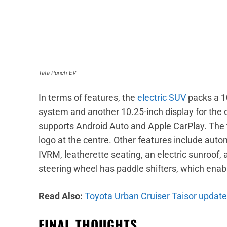
Tata Punch EV
In terms of features, the
electric SUV
packs a 1
system and another 10.25-inch display for the 
supports Android Auto and Apple CarPlay. The 
logo at the centre. Other features include aut
IVRM, leatherette seating, an electric sunroof, 
steering wheel has paddle shifters, which enab
Read Also:
Toyota Urban Cruiser Taisor update
FINAL THOUGHTS