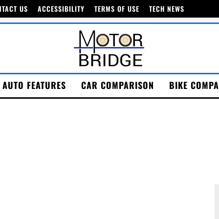
NTACT US
ACCESSIBILITY
TERMS OF USE
TECH NEWS
AUTO FEATURES
CAR COMPARISON
BIKE COMPA