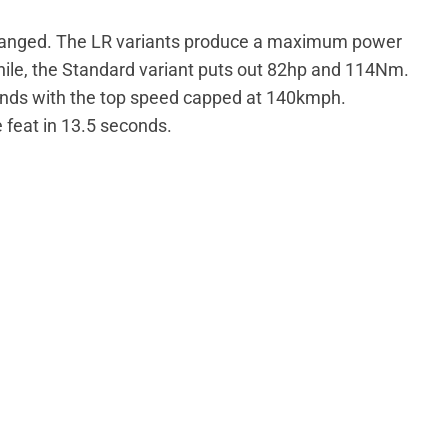
anged. The LR variants produce a maximum power
le, the Standard variant puts out 82hp and 114Nm.
nds with the top speed capped at 140kmph.
 feat in 13.5 seconds.