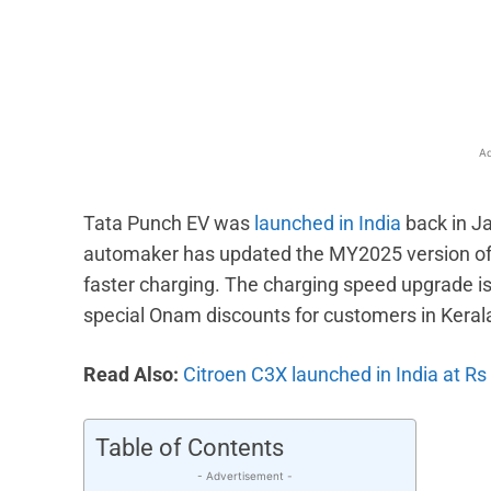
Facebook
X
Share
Ad
Tata Punch EV was
launched in India
back in Ja
automaker has updated the MY2025 version of t
faster charging. The charging speed upgrade is l
special Onam discounts for customers in Keral
Read Also:
Citroen C3X launched in India at Rs
Table of Contents
- Advertisement -