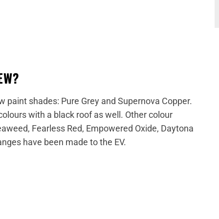
NEW?
new paint shades: Pure Grey and Supernova Copper.
olours with a black roof as well. Other colour
 Seaweed, Fearless Red, Empowered Oxide, Daytona
hanges have been made to the EV.