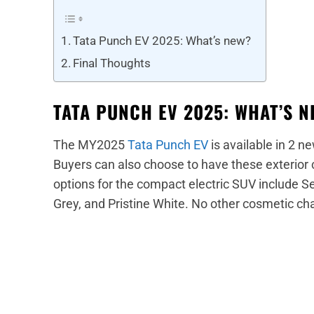
Tata Punch EV 2025: What’s new?
Final Thoughts
TATA PUNCH EV 2025: WHAT’S 
The MY2025
Tata Punch EV
is available in 2 
Buyers can also choose to have these exterior c
options for the compact electric SUV include
Grey, and Pristine White. No other cosmetic c