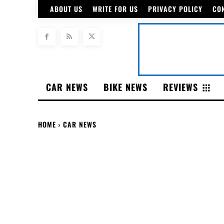
ABOUT US
WRITE FOR US
PRIVACY POLICY
CO
CAR NEWS
BIKE NEWS
REVIEWS
HOME
CAR NEWS