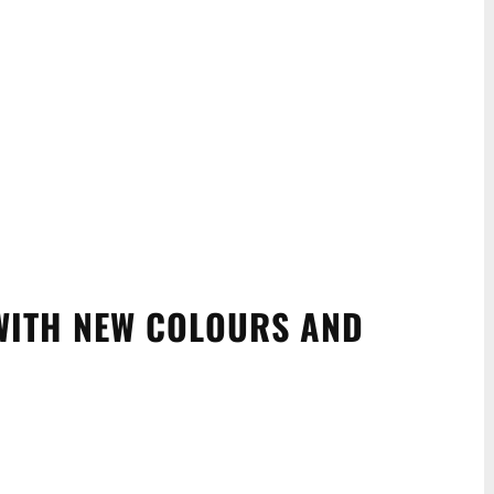
WITH NEW COLOURS AND