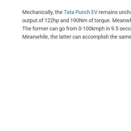
Mechanically, the
Tata Punch EV
remains unch
output of 122hp and 190Nm of torque. Meanwhi
The former can go from 0-100kmph in 9.5 seco
Meanwhile, the latter can accomplish the same