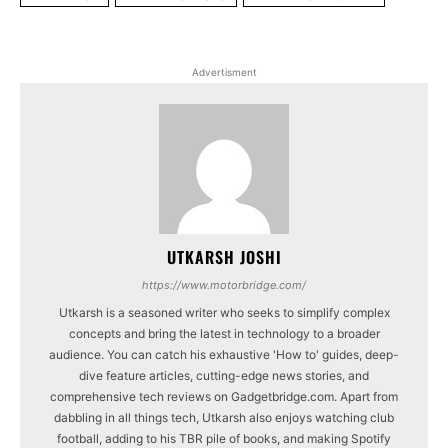
Advertisment
UTKARSH JOSHI
https://www.motorbridge.com/
Utkarsh is a seasoned writer who seeks to simplify complex
concepts and bring the latest in technology to a broader
audience. You can catch his exhaustive 'How to' guides, deep-
dive feature articles, cutting-edge news stories, and
comprehensive tech reviews on Gadgetbridge.com. Apart from
dabbling in all things tech, Utkarsh also enjoys watching club
football, adding to his TBR pile of books, and making Spotify