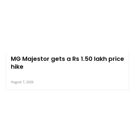
MG Majestor gets a Rs 1.50 lakh price
hike
August 7, 2026