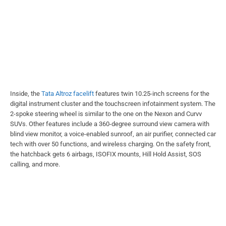
Inside, the
Tata Altroz facelift
features twin 10.25-inch screens for the
digital instrument cluster and the touchscreen infotainment system. The
2-spoke steering wheel is similar to the one on the Nexon and Curvv
SUVs. Other features include a 360-degree surround view camera with
blind view monitor, a voice-enabled sunroof, an air purifier, connected car
tech with over 50 functions, and wireless charging. On the safety front,
the hatchback gets 6 airbags, ISOFIX mounts, Hill Hold Assist, SOS
calling, and more.