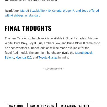
Read Also:
Maruti Suzuki Alto K10, Celerio, WagonR, and Eeco offered
with 6 airbags as standard
FINAL THOUGHTS
The new Tata Altroz hatchback is available in 5 paint shades: Pristine
White, Pure Grey, Royal Blue, Ember Glow, and Dune Glow. It remains to
be seen whether a ‘Racer’ edition will be made available for the
facelifted model. The premium hatchback rivals the
Maruti Suzuki
Baleno
,
Hyundai i20
, and
Toyota Glanza
in India.
- Advertisement -
Facebook
X
WhatsApp
Linked
TATA ALTROZ
TATA ALTROZ 2025
TATA ALTROZ FACELIFT