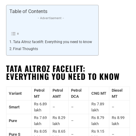
Table of Contents
- Advertisement -
Tata Altroz facelift: Everything you need to know
Final Thoughts
TATA ALTROZ FACELIFT:
EVERYTHING YOU NEED TO KNOW
Petrol
Petrol
Petrol
Diesel
Variant
CNG MT
MT
AMT
DCA
MT
Rs 6.89
Rs 7.89
Smart
–
–
–
lakh
lakh
Rs 7.69
Rs 8.29
Rs 8.79
Rs 8.99
Pure
–
lakh
lakh
lakh
lakh
Rs 8.05
Rs 8.65
Rs 9.15
Pure S
–
–