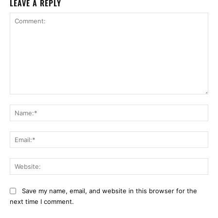
LEAVE A REPLY
Comment:
Na
Ema
Web
Save my name, email, and website in this browser for the
next time I comment.