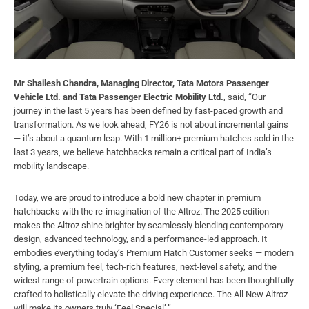
Mr Shailesh Chandra, Managing Director, Tata Motors Passenger
Vehicle Ltd. and Tata Passenger Electric Mobility Ltd.
, said, “Our
journey in the last 5 years has been defined by fast-paced growth and
transformation. As we look ahead, FY26 is not about incremental gains
— it’s about a quantum leap. With 1 million+ premium hatches sold in the
last 3 years, we believe hatchbacks remain a critical part of India’s
mobility landscape.
Today, we are proud to introduce a bold new chapter in premium
hatchbacks with the re-imagination of the Altroz. The 2025 edition
makes the Altroz shine brighter by seamlessly blending contemporary
design, advanced technology, and a performance-led approach. It
embodies everything today’s Premium Hatch Customer seeks — modern
styling, a premium feel, tech-rich features, next-level safety, and the
widest range of powertrain options. Every element has been thoughtfully
crafted to holistically elevate the driving experience. The All New Altroz
will make its owners truly ‘Feel Special’.”