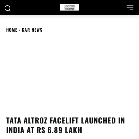
HOME
CAR NEWS
TATA ALTROZ FACELIFT LAUNCHED IN
INDIA AT RS 6.89 LAKH