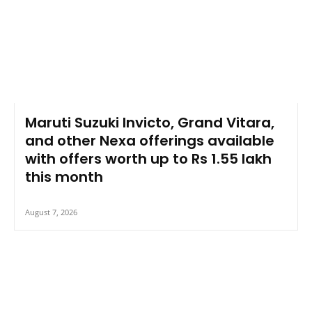
Maruti Suzuki Invicto, Grand Vitara,
and other Nexa offerings available
with offers worth up to Rs 1.55 lakh
this month
August 7, 2026