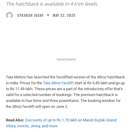
The hatchback is available in 4 trim levels.
MAY 22, 2025
UTKARSH JOSHI
Facebook
X
WhatsApp
Linked
Advertisment
Tata Motors has launched the facelifted version of the Altroz hatchback
in India. Prices for the
Tata Altroz facelift
start at Rs 6.89 lakh and go up
to Rs 11.49 lakh. These prices are a part of the introductory offer that’s
valid for a selected number of bookings. The premium hatchback is
available in four trims and three powertrains. The booking window for
the Altroz facelift will open on June 2.
Read Also:
Discounts of up to Rs 1.70 lakh on Maruti Suzuki Grand
Vitara, Invicto, Jimny, and more