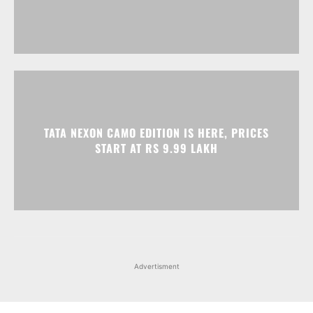
TATA NEXON CAMO EDITION IS HERE, PRICES
START AT RS 9.99 LAKH
Advertisment
Facebook
Instagram
X