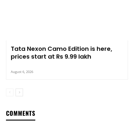
Tata Nexon Camo Edition is here,
prices start at Rs 9.99 lakh
August 6, 2026
COMMENTS