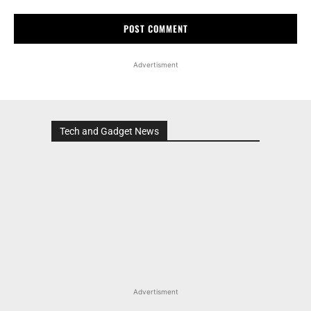
Advertisment
Tech and Gadget News
Advertisment
MOST POPULAR