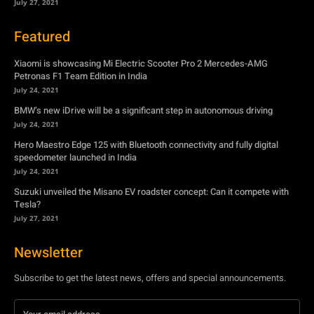
BMW’s new iDrive will be a significant step in autonomous driving
July 24, 2021
Hero Maestro Edge 125 with Bluetooth connectivity and fully digital
speedometer launched in India
July 24, 2021
Suzuki unveiled the Misano EV roadster concept: Can it compete with
Tesla?
July 27, 2021
Newsletter
Subscribe to get the latest news, offers and special announcements.
Subscribe
By subscribing, you're accepting to receive promotions.