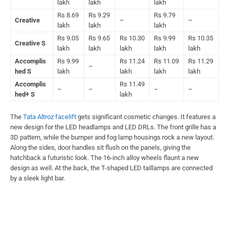
lakh
lakh
lakh
Rs 8.69
Rs 9.29
Rs 9.79
Creative
–
–
lakh
lakh
lakh
Rs 9.05
Rs 9.65
Rs 10.30
Rs 9.99
Rs 10.35
Creative S
lakh
lakh
lakh
lakh
lakh
Accomplis
Rs 9.99
Rs 11.24
Rs 11.09
Rs 11.29
–
hed S
lakh
lakh
lakh
lakh
Accomplis
Rs 11.49
–
–
–
–
hed+ S
lakh
The
Tata Altroz facelift
gets significant cosmetic changes. It features a
new design for the LED headlamps and LED DRLs. The front grille has a
3D pattern, while the bumper and fog lamp housings rock a new layout.
Along the sides, door handles sit flush on the panels, giving the
hatchback a futuristic look. The 16-inch alloy wheels flaunt a new
design as well. At the back, the T-shaped LED taillamps are connected
by a sleek light bar.