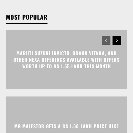
MARUTI SUZUKI INVICTO, GRAND VITARA, AND
OTHER NEXA OFFERINGS AVAILABLE WITH OFFERS
WORTH UP TO RS 1.55 LAKH THIS MONTH
MG MAJESTOR GETS A RS 1.50 LAKH PRICE HIKE