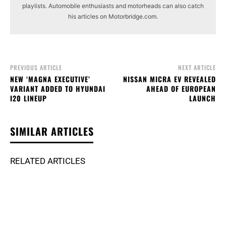
playlists. Automobile enthusiasts and motorheads can also catch
his articles on Motorbridge.com.
PREVIOUS ARTICLE
NEXT ARTICLE
NEW ‘MAGNA EXECUTIVE’
NISSAN MICRA EV REVEALED
VARIANT ADDED TO HYUNDAI
AHEAD OF EUROPEAN
I20 LINEUP
LAUNCH
SIMILAR ARTICLES
RELATED ARTICLES