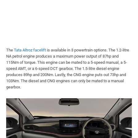
The
Tata Altroz facelift
is available in 3 powertrain options. The 1.2-litre
NA petrol engine produces a maximum power output of 87hp and
115Nm of torque. This engine can be mated to a 5-speed manual, a 5-
speed AMT, or a 6-speed DCT gearbox. The 1.5-litre diesel engine
produces 89hp and 200Nm. Lastly, the CNG engine puts out 73hp and
103Nm. The diesel and CNG engines can only be mated to a manual
gearbox.