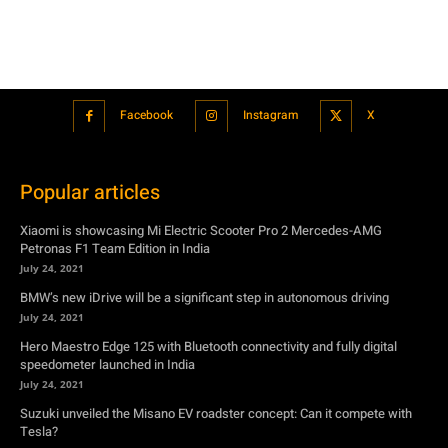
Popular articles
Xiaomi is showcasing Mi Electric Scooter Pro 2 Mercedes-AMG
Petronas F1 Team Edition in India
July 24, 2021
BMW’s new iDrive will be a significant step in autonomous driving
July 24, 2021
Hero Maestro Edge 125 with Bluetooth connectivity and fully digital
speedometer launched in India
July 24, 2021
Suzuki unveiled the Misano EV roadster concept: Can it compete with
Tesla?
July 27, 2021
Featured
Xiaomi is showcasing Mi Electric Scooter Pro 2 Mercedes-AMG
Petronas F1 Team Edition in India
July 24, 2021