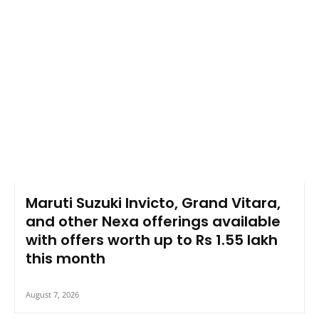
Maruti Suzuki Invicto, Grand Vitara,
and other Nexa offerings available
with offers worth up to Rs 1.55 lakh
this month
August 7, 2026