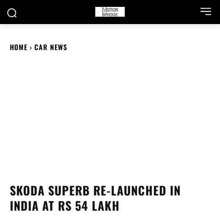
HOME
CAR NEWS
SKODA SUPERB RE-LAUNCHED IN
INDIA AT RS 54 LAKH