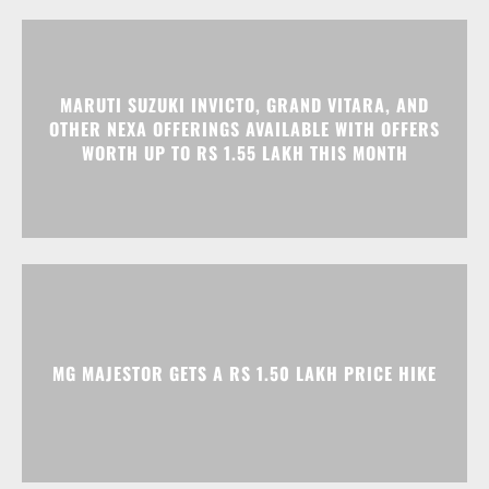
MARUTI SUZUKI INVICTO, GRAND VITARA, AND
OTHER NEXA OFFERINGS AVAILABLE WITH OFFERS
WORTH UP TO RS 1.55 LAKH THIS MONTH
MG MAJESTOR GETS A RS 1.50 LAKH PRICE HIKE