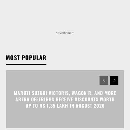
Advertisment
MOST POPULAR
MARUTI SUZUKI VICTORIS, WAGON R, AND MORE
ARENA OFFERINGS RECEIVE DISCOUNTS WORTH
UP TO RS 1.35 LAKH IN AUGUST 2026