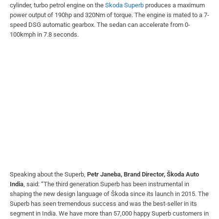
cylinder, turbo petrol engine on the
Skoda Superb
produces a maximum
power output of 190hp and 320Nm of torque. The engine is mated to a 7-
speed DSG automatic gearbox. The sedan can accelerate from 0-
100kmph in 7.8 seconds.
Speaking about the Superb,
Petr Janeba, Brand Director, Škoda Auto
India
, said: “The third generation Superb has been instrumental in
shaping the new design language of Škoda since its launch in 2015. The
Superb has seen tremendous success and was the best-seller in its
segment in India. We have more than 57,000 happy Superb customers in