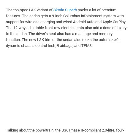
The top-spec L&K variant of
Skoda Superb
packs a lot of premium
features. The sedan gets a 9-inch Columbus infotainment system with
support for wireless charging and wired Android Auto and Apple CarPlay.
The 12-way adjustable front-row electric seats also add a dose of luxury
to the sedan. The driver’s seat also has a massage and memory
function. The new L&K trim of the sedan also rocks the automaker’s
dynamic chassis control tech, 9 airbags, and TPMS.
Talking about the powertrain, the BS6 Phase II-compliant 2.0-litre, four-