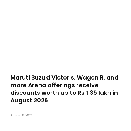
Maruti Suzuki Victoris, Wagon R, and
more Arena offerings receive
discounts worth up to Rs 1.35 lakh in
August 2026
August 8, 2026