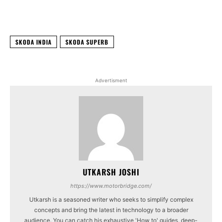
Facebook
X
WhatsApp
Linked
SKODA INDIA
SKODA SUPERB
Advertisment
UTKARSH JOSHI
https://www.motorbridge.com/
Utkarsh is a seasoned writer who seeks to simplify complex
concepts and bring the latest in technology to a broader
audience. You can catch his exhaustive 'How to' guides, deep-