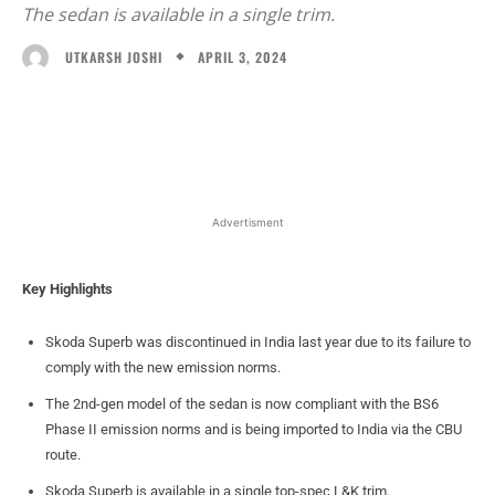
The sedan is available in a single trim.
APRIL 3, 2024
UTKARSH JOSHI
Facebook
X
WhatsApp
Linked
Advertisment
Key Highlights
Skoda Superb was discontinued in India last year due to its failure to
comply with the new emission norms.
The 2nd-gen model of the sedan is now compliant with the BS6
Phase II emission norms and is being imported to India via the CBU
route.
Skoda Superb is available in a single top-spec L&K trim.