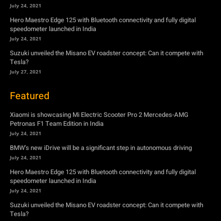
July 24, 2021
Hero Maestro Edge 125 with Bluetooth connectivity and fully digital
speedometer launched in India
July 24, 2021
Suzuki unveiled the Misano EV roadster concept: Can it compete with
Tesla?
July 27, 2021
Featured
Xiaomi is showcasing Mi Electric Scooter Pro 2 Mercedes-AMG
Petronas F1 Team Edition in India
July 24, 2021
BMW’s new iDrive will be a significant step in autonomous driving
July 24, 2021
Hero Maestro Edge 125 with Bluetooth connectivity and fully digital
speedometer launched in India
July 24, 2021
Suzuki unveiled the Misano EV roadster concept: Can it compete with
Tesla?