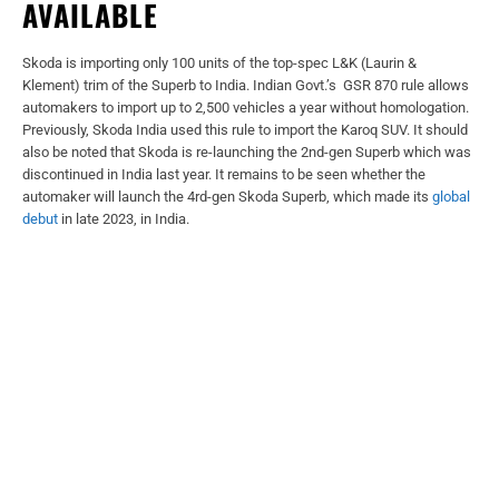
AVAILABLE
Skoda is importing only 100 units of the top-spec L&K (Laurin &
Klement) trim of the Superb to India. Indian Govt.’s GSR 870 rule allows
automakers to import up to 2,500 vehicles a year without homologation.
Previously, Skoda India used this rule to import the Karoq SUV. It should
also be noted that Skoda is re-launching the 2nd-gen Superb which was
discontinued in India last year. It remains to be seen whether the
automaker will launch the 4rd-gen Skoda Superb, which made its
global
debut
in late 2023, in India.