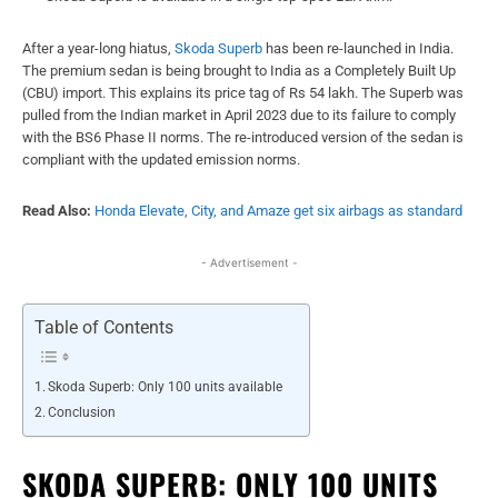
After a year-long hiatus,
Skoda Superb
has been re-launched in India.
The premium sedan is being brought to India as a Completely Built Up
(CBU) import. This explains its price tag of Rs 54 lakh. The Superb was
pulled from the Indian market in April 2023 due to its failure to comply
with the BS6 Phase II norms. The re-introduced version of the sedan is
compliant with the updated emission norms.
Read Also:
Honda Elevate, City, and Amaze get six airbags as standard
- Advertisement -
Table of Contents
Skoda Superb: Only 100 units available
Conclusion
SKODA SUPERB: ONLY 100 UNITS