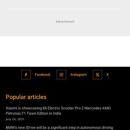
Advertisment
Facebook
Instagram
X
Popular articles
Xiaomi is showcasing Mi Electric Scooter Pro 2 Mercedes-AMG
Petronas F1 Team Edition in India
July 24, 2021
BMW’s new iDrive will be a significant step in autonomous driving