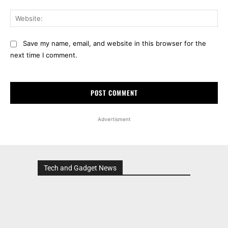
Web
Save my name, email, and website in this browser for the
next time I comment.
Advertisment
Tech and Gadget News