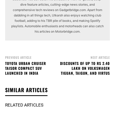
dive feature articles, cutting-edge news stories, and
comprehensive tech reviews on Gadgetbridge.com. Apart from
dabbling in all things tech, Utkarsh also enjoys watching club
football, adding to his TBR pile of books, and making Spotify
playlists. Automobile enthusiasts and motorheads can also catch
his articles on Motorbridge.com.
PREVIOUS ARTICLE
NEXT ARTICLE
TOYOTA URBAN CRUISER
DISCOUNTS OF UP TO RS 2.40
TAISOR COMPACT SUV
LAKH ON VOLKSWAGEN
LAUNCHED IN INDIA
TIGUAN, TAIGUN, AND VIRTUS
SIMILAR ARTICLES
RELATED ARTICLES