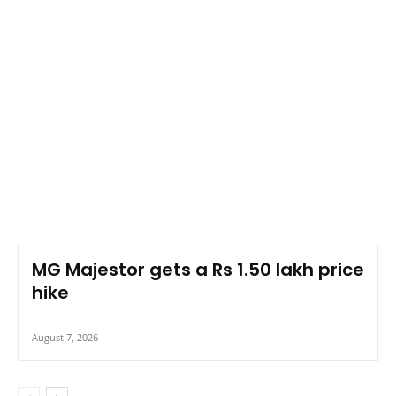
MG Majestor gets a Rs 1.50 lakh price
hike
August 7, 2026