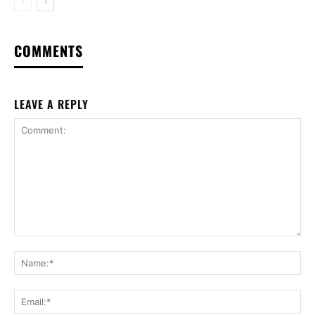
COMMENTS
LEAVE A REPLY
Comment:
Na
Ema