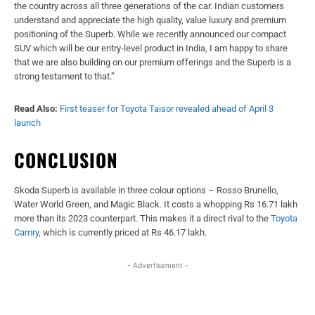
the country across all three generations of the car. Indian customers
understand and appreciate the high quality, value luxury and premium
positioning of the Superb. While we recently announced our compact
SUV which will be our entry-level product in India, I am happy to share
that we are also building on our premium offerings and the Superb is a
strong testament to that.”
Read Also:
First teaser for Toyota Taisor revealed ahead of April 3
launch
CONCLUSION
Skoda Superb is available in three colour options – Rosso Brunello,
Water World Green, and Magic Black. It costs a whopping Rs 16.71 lakh
more than its 2023 counterpart. This makes it a direct rival to the
Toyota
Camry
, which is currently priced at Rs 46.17 lakh.
- Advertisement -