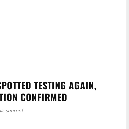
POTTED TESTING AGAIN,
TION CONFIRMED
ic sunroof.