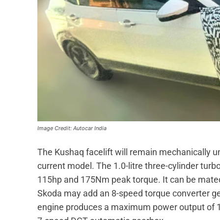
Image Credit: Autocar India
The Kushaq facelift will remain mechanically un
current model. The 1.0-litre three-cylinder tu
115hp and 175Nm peak torque. It can be mated
Skoda may add an 8-speed torque converter gear
engine produces a maximum power output of 1