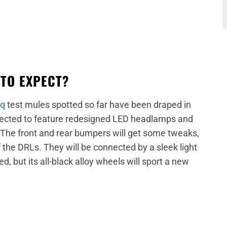
 TO EXPECT?
aq
test mules spotted so far have been draped in
pected to feature redesigned LED headlamps and
 The front and rear bumpers will get some tweaks,
f the DRLs. They will be connected by a sleek light
d, but its all-black alloy wheels will sport a new