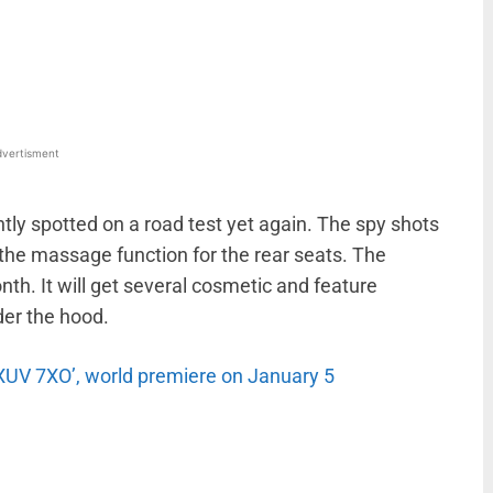
WhatsApp
Linkedin
ReddIt
Email
vertisment
ly spotted on a road test yet again. The spy shots
g the massage function for the rear seats. The
onth. It will get several cosmetic and feature
der the hood.
XUV 7XO’, world premiere on January 5