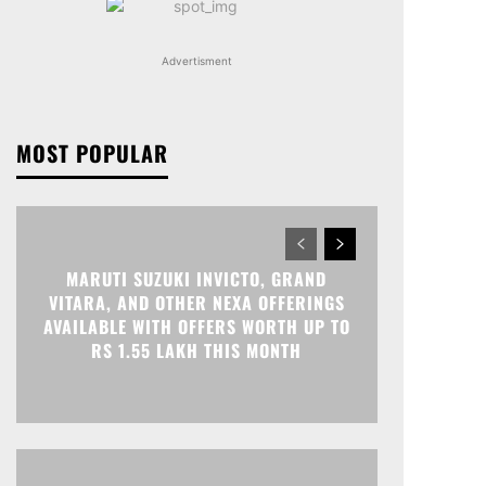
Advertisment
MOST POPULAR
MARUTI SUZUKI INVICTO, GRAND
VITARA, AND OTHER NEXA OFFERINGS
AVAILABLE WITH OFFERS WORTH UP TO
RS 1.55 LAKH THIS MONTH