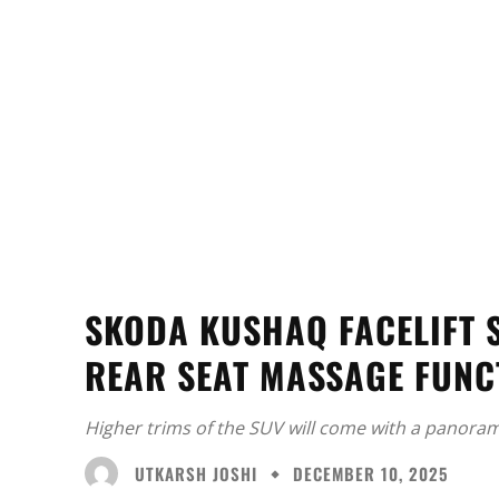
SKODA KUSHAQ FACELIFT S
REAR SEAT MASSAGE FUNC
Higher trims of the SUV will come with a panoram
UTKARSH JOSHI
DECEMBER 10, 2025