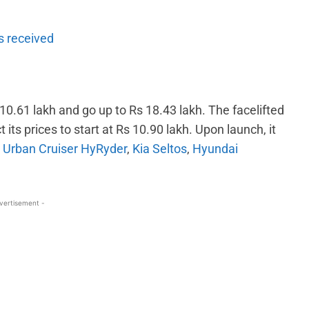
ms received
 10.61 lakh and go up to Rs 18.43 lakh. The facelifted
s prices to start at Rs 10.90 lakh. Upon launch, it
 Urban Cruiser HyRyder
,
Kia Seltos
,
Hyundai
vertisement -
WhatsApp
Linkedin
ReddIt
Email