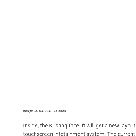
Image Credit: Autocar India
Inside, the Kushaq facelift will get a new layout 
touchscreen infotainment system. The current