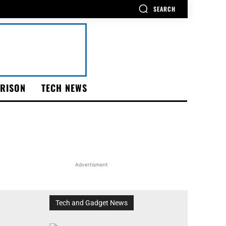
SEARCH
RISON
TECH NEWS
Advertisment
Tech and Gadget News