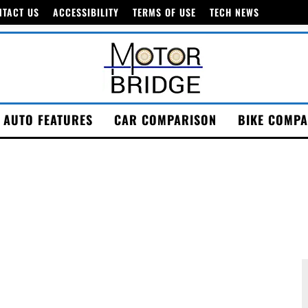
NTACT US
ACCESSIBILITY
TERMS OF USE
TECH NEWS
AUTO FEATURES
CAR COMPARISON
BIKE COMPA