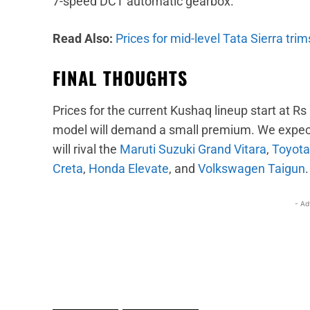
7-speed DCT automatic gearbox.
Read Also:
Prices for mid-level Tata Sierra tri
FINAL THOUGHTS
Prices for the current Kushaq lineup start at Rs
model will demand a small premium. We expect it
will rival the
Maruti Suzuki Grand Vitara
,
Toyota
Creta
,
Honda Elevate
, and
Volkswagen Taigun
.
- Ad
Facebook
X
Share