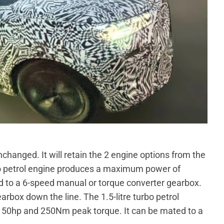
changed. It will retain the 2 engine options from the
rbo petrol engine produces a maximum power of
 to a 6-speed manual or torque converter gearbox.
box down the line. The 1.5-litre turbo petrol
50hp and 250Nm peak torque. It can be mated to a