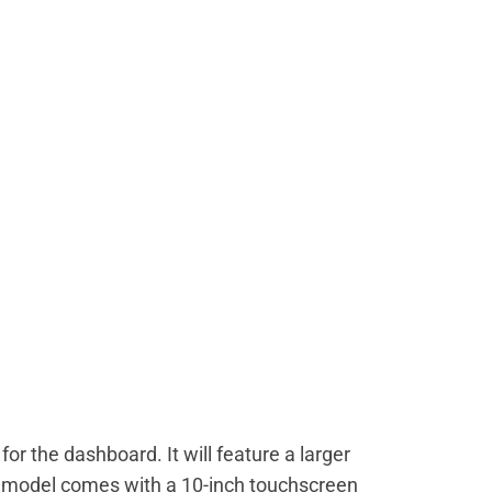
for the dashboard. It will feature a larger
 model comes with a 10-inch touchscreen