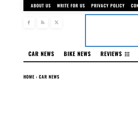
ABOUT US
WRITE FOR US
PRIVACY POLICY
CO
CAR NEWS
BIKE NEWS
REVIEWS
HOME
CAR NEWS