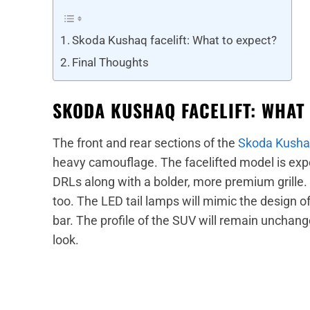
Skoda Kushaq facelift: What to expect?
Final Thoughts
SKODA KUSHAQ FACELIFT: WHAT
The front and rear sections of the
Skoda Kush
heavy camouflage. The facelifted model is ex
DRLs along with a bolder, more premium grille.
too. The LED tail lamps will mimic the design o
bar. The profile of the SUV will remain unchange
look.