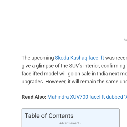
Facebook
X
Share
Ad
The upcoming
Skoda Kushaq facelift
was recent
give a glimpse of the SUV’s interior, confirmin
facelifted model will go on sale in India next m
upgrades. However, it will remain the same un
Read Also:
Mahindra XUV700 facelift dubbed ‘
Table of Contents
- Advertisement -