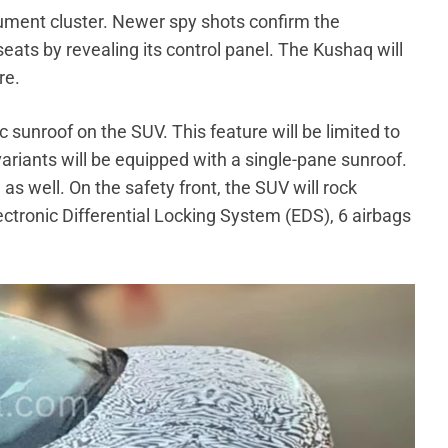
rument cluster. Newer spy shots confirm the
eats by revealing its control panel. The Kushaq will
re.
sunroof on the SUV. This feature will be limited to
variants will be equipped with a single-pane sunroof.
s well. On the safety front, the SUV will rock
ectronic Differential Locking System (EDS), 6 airbags