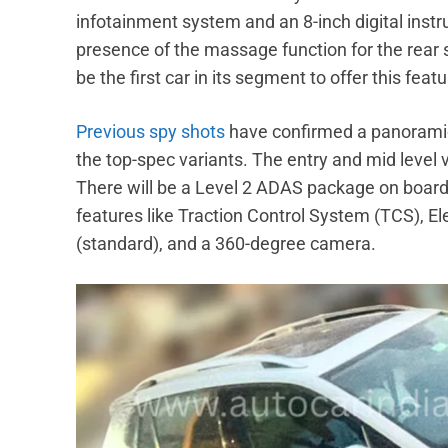
infotainment system and an 8-inch digital inst
presence of the massage function for the rear s
be the first car in its segment to offer this featu
Previous spy shots
have confirmed a panoramic 
the top-spec variants. The entry and mid level 
There will be a Level 2 ADAS package on board a
features like Traction Control System (TCS), El
(standard), and a 360-degree camera.