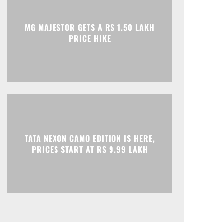
Print
Telegram
MG MAJESTOR GETS A RS 1.50 LAKH
PRICE HIKE
TATA NEXON CAMO EDITION IS HERE,
PRICES START AT RS 9.99 LAKH