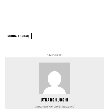
Facebook
X
WhatsApp
Linked
SKODA KUSHAQ
Advertisment
UTKARSH JOSHI
https://www.motorbridge.com/