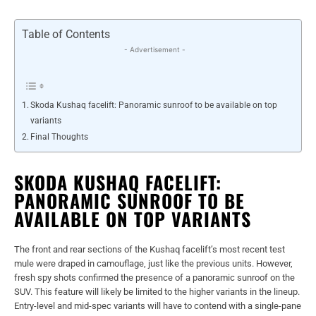
Table of Contents
- Advertisement -
Skoda Kushaq facelift: Panoramic sunroof to be available on top
variants
Final Thoughts
SKODA KUSHAQ FACELIFT:
PANORAMIC SUNROOF TO BE
AVAILABLE ON TOP VARIANTS
The front and rear sections of the Kushaq facelift’s most recent test
mule were draped in camouflage, just like the previous units. However,
fresh spy shots confirmed the presence of a panoramic sunroof on the
SUV. This feature will likely be limited to the higher variants in the lineup.
Entry-level and mid-spec variants will have to contend with a single-pane