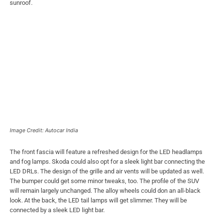
sunroof.
Image Credit: Autocar India
The front fascia will feature a refreshed design for the LED headlamps
and fog lamps. Skoda could also opt for a sleek light bar connecting the
LED DRLs. The design of the grille and air vents will be updated as well.
The bumper could get some minor tweaks, too. The profile of the SUV
will remain largely unchanged. The alloy wheels could don an all-black
look. At the back, the LED tail lamps will get slimmer. They will be
connected by a sleek LED light bar.