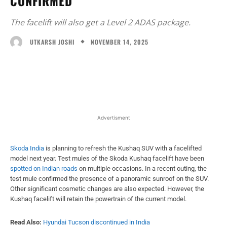
CONFIRMED
The facelift will also get a Level 2 ADAS package.
NOVEMBER 14, 2025
UTKARSH JOSHI
Facebook
X
WhatsApp
Linked
Advertisment
Skoda India
is planning to refresh the Kushaq SUV with a facelifted
model next year. Test mules of the Skoda Kushaq facelift have been
spotted on Indian roads
on multiple occasions. In a recent outing, the
test mule confirmed the presence of a panoramic sunroof on the SUV.
Other significant cosmetic changes are also expected. However, the
Kushaq facelift will retain the powertrain of the current model.
Read Also:
Hyundai Tucson discontinued in India