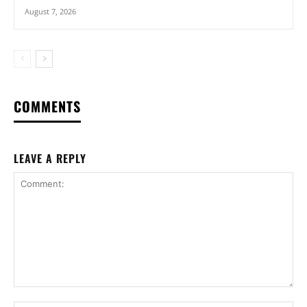
August 7, 2026
COMMENTS
LEAVE A REPLY
Comment: