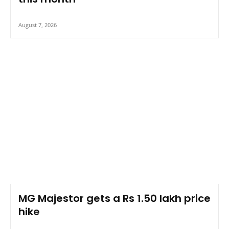
August 7, 2026
MG Majestor gets a Rs 1.50 lakh price
hike