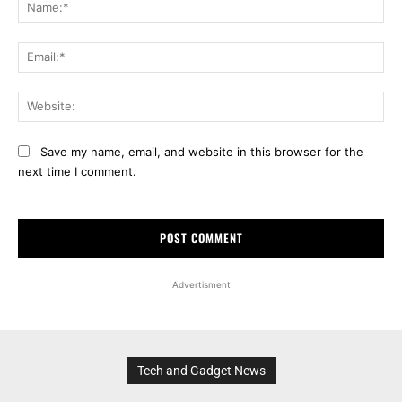
Na
Ema
Web
Save my name, email, and website in this browser for the
next time I comment.
Advertisment
Tech and Gadget News