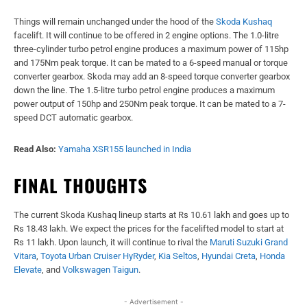
Things will remain unchanged under the hood of the
Skoda Kushaq
facelift. It will continue to be offered in 2 engine options. The 1.0-litre
three-cylinder turbo petrol engine produces a maximum power of 115hp
and 175Nm peak torque. It can be mated to a 6-speed manual or torque
converter gearbox. Skoda may add an 8-speed torque converter gearbox
down the line. The 1.5-litre turbo petrol engine produces a maximum
power output of 150hp and 250Nm peak torque. It can be mated to a 7-
speed DCT automatic gearbox.
Read Also:
Yamaha XSR155 launched in India
FINAL THOUGHTS
The current Skoda Kushaq lineup starts at Rs 10.61 lakh and goes up to
Rs 18.43 lakh. We expect the prices for the facelifted model to start at
Rs 11 lakh. Upon launch, it will continue to rival the
Maruti Suzuki Grand
Vitara
,
Toyota Urban Cruiser HyRyder
,
Kia Seltos
,
Hyundai Creta
,
Honda
Elevate
, and
Volkswagen Taigun
.
- Advertisement -