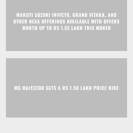
MARUTI SUZUKI INVICTO, GRAND VITARA, AND
OTHER NEXA OFFERINGS AVAILABLE WITH OFFERS
WORTH UP TO RS 1.55 LAKH THIS MONTH
MG MAJESTOR GETS A RS 1.50 LAKH PRICE HIKE