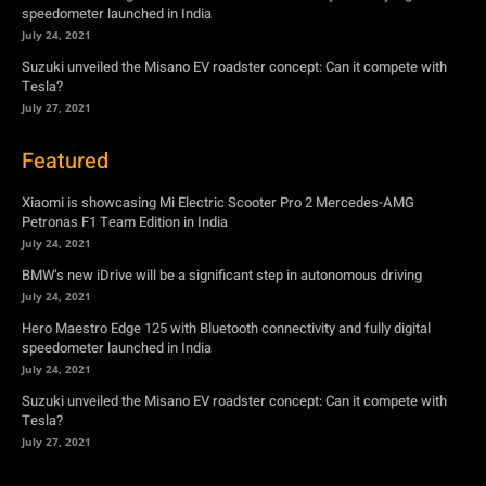
speedometer launched in India
July 24, 2021
Suzuki unveiled the Misano EV roadster concept: Can it compete with
Tesla?
July 27, 2021
Featured
Xiaomi is showcasing Mi Electric Scooter Pro 2 Mercedes-AMG
Petronas F1 Team Edition in India
July 24, 2021
BMW’s new iDrive will be a significant step in autonomous driving
July 24, 2021
Hero Maestro Edge 125 with Bluetooth connectivity and fully digital
speedometer launched in India
July 24, 2021
Suzuki unveiled the Misano EV roadster concept: Can it compete with
Tesla?
July 27, 2021