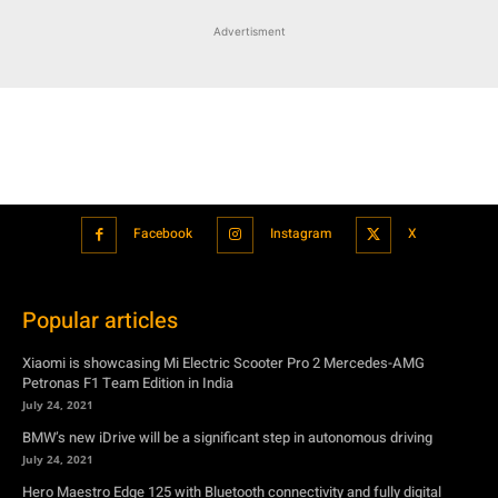
Advertisment
Facebook
Instagram
X
Popular articles
Xiaomi is showcasing Mi Electric Scooter Pro 2 Mercedes-AMG
Petronas F1 Team Edition in India
July 24, 2021
BMW’s new iDrive will be a significant step in autonomous driving
July 24, 2021
Hero Maestro Edge 125 with Bluetooth connectivity and fully digital