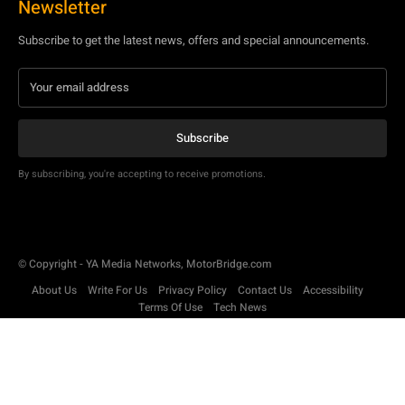
Newsletter
Subscribe to get the latest news, offers and special announcements.
Subscribe
By subscribing, you're accepting to receive promotions.
© Copyright - YA Media Networks, MotorBridge.com
About Us
Write For Us
Privacy Policy
Contact Us
Accessibility
Terms Of Use
Tech News