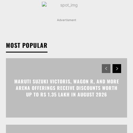
Advertisment
MOST POPULAR
MARUTI SUZUKI VICTORIS, WAGON R, AND MORE
ARENA OFFERINGS RECEIVE DISCOUNTS WORTH
UP TO RS 1.35 LAKH IN AUGUST 2026