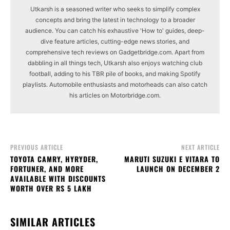
Utkarsh is a seasoned writer who seeks to simplify complex
concepts and bring the latest in technology to a broader
audience. You can catch his exhaustive 'How to' guides, deep-
dive feature articles, cutting-edge news stories, and
comprehensive tech reviews on Gadgetbridge.com. Apart from
dabbling in all things tech, Utkarsh also enjoys watching club
football, adding to his TBR pile of books, and making Spotify
playlists. Automobile enthusiasts and motorheads can also catch
his articles on Motorbridge.com.
PREVIOUS ARTICLE
NEXT ARTICLE
TOYOTA CAMRY, HYRYDER,
MARUTI SUZUKI E VITARA TO
FORTUNER, AND MORE
LAUNCH ON DECEMBER 2
AVAILABLE WITH DISCOUNTS
WORTH OVER RS 5 LAKH
SIMILAR ARTICLES