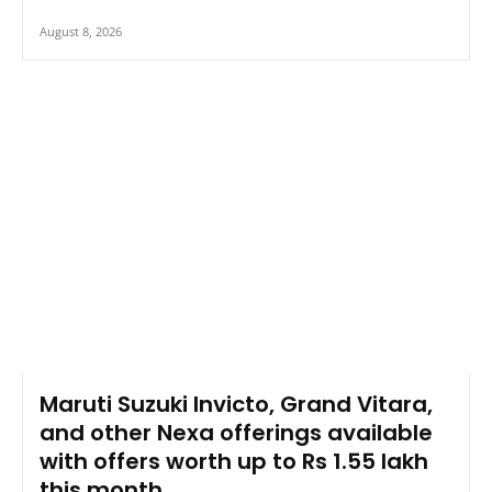
August 8, 2026
Maruti Suzuki Invicto, Grand Vitara,
and other Nexa offerings available
with offers worth up to Rs 1.55 lakh
this month