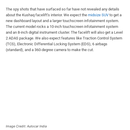
The spy shots that have surfaced so far have not revealed any details
about the Kushaq facelift’s interior. We expect the
midsize SUV
to get a
new dashboard layout and a larger touchscreen infotainment system.
The current model rocks a 10-inch touchscreen infotainment system
and an 8-inch digital instrument cluster. The facelift will also get a Level
2 ADAS package. We also expect features like Traction Control System
(TCS), Electronic Differential Locking System (EDS), 6 airbags
(standard), and a 360-degree camera to make the cut.
Image Credit: Autocar India