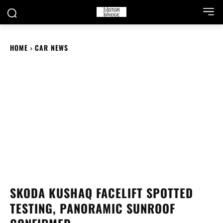
HOME
CAR NEWS
SKODA KUSHAQ FACELIFT SPOTTED
TESTING, PANORAMIC SUNROOF