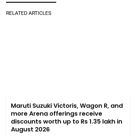
RELATED ARTICLES
Maruti Suzuki Victoris, Wagon R, and
more Arena offerings receive
discounts worth up to Rs 1.35 lakh in
August 2026