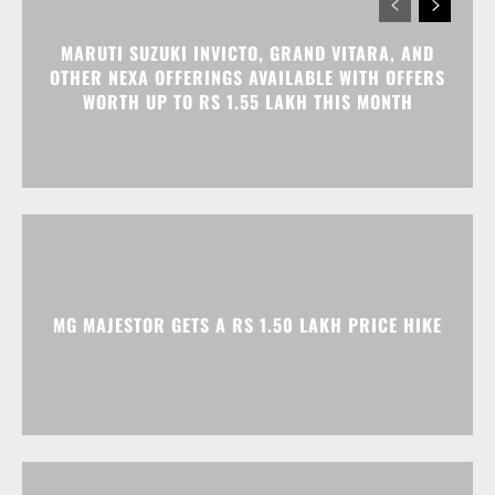
MARUTI SUZUKI INVICTO, GRAND VITARA, AND
OTHER NEXA OFFERINGS AVAILABLE WITH OFFERS
WORTH UP TO RS 1.55 LAKH THIS MONTH
MG MAJESTOR GETS A RS 1.50 LAKH PRICE HIKE