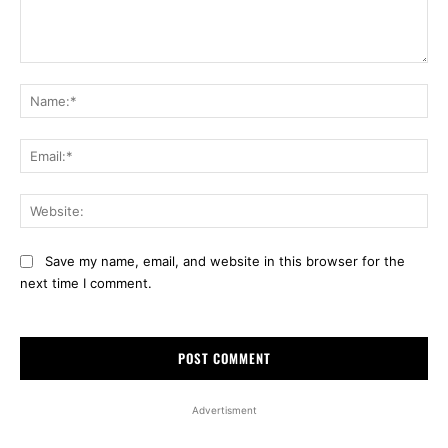
Comment:
Na
Ema
Web
Save my name, email, and website in this browser for the
next time I comment.
Advertisment