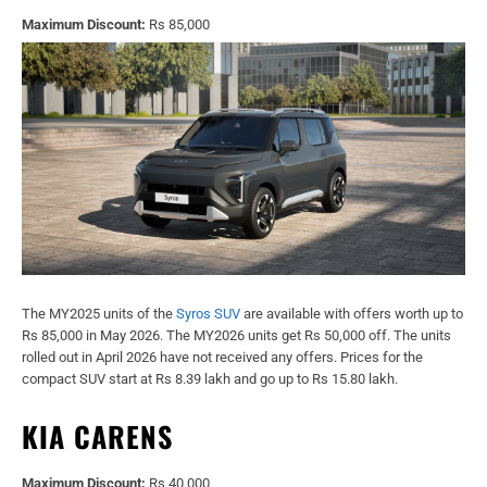
Maximum Discount:
Rs 85,000
The MY2025 units of the
Syros SUV
are available with offers worth up to
Rs 85,000 in May 2026. The MY2026 units get Rs 50,000 off. The units
rolled out in April 2026 have not received any offers. Prices for the
compact SUV start at Rs 8.39 lakh and go up to Rs 15.80 lakh.
KIA CARENS
Maximum Discount:
Rs 40,000