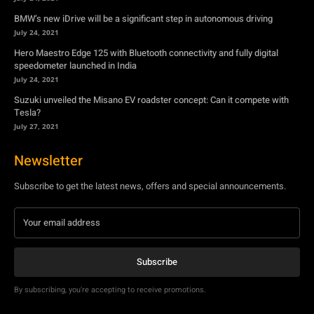
BMW’s new iDrive will be a significant step in autonomous driving
July 24, 2021
Hero Maestro Edge 125 with Bluetooth connectivity and fully digital
speedometer launched in India
July 24, 2021
Suzuki unveiled the Misano EV roadster concept: Can it compete with
Tesla?
July 27, 2021
Newsletter
Subscribe to get the latest news, offers and special announcements.
Subscribe
By subscribing, you're accepting to receive promotions.