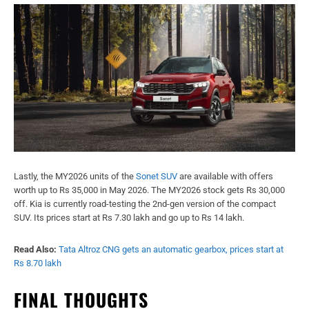
Lastly, the MY2026 units of the
Sonet SUV
are available with offers
worth up to Rs 35,000 in May 2026. The MY2026 stock gets Rs 30,000
off. Kia is currently road-testing the 2nd-gen version of the compact
SUV. Its prices start at Rs 7.30 lakh and go up to Rs 14 lakh.
Read Also:
Tata Altroz CNG gets an automatic gearbox, prices start at
Rs 8.70 lakh
FINAL THOUGHTS