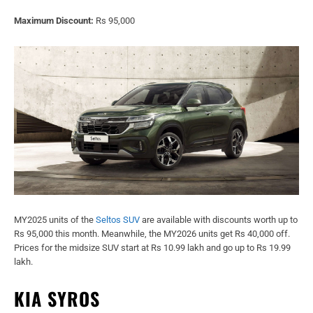
Maximum Discount:
Rs 95,000
MY2025 units of the
Seltos SUV
are available with discounts worth up to
Rs 95,000 this month. Meanwhile, the MY2026 units get Rs 40,000 off.
Prices for the midsize SUV start at Rs 10.99 lakh and go up to Rs 19.99
lakh.
KIA SYROS