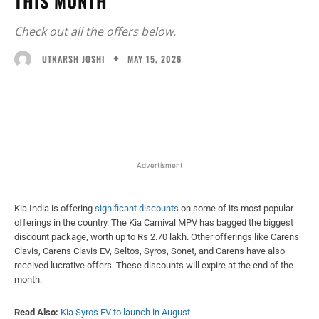
THIS MONTH
Check out all the offers below.
MAY 15, 2026
UTKARSH JOSHI
Facebook
X
WhatsApp
Linked
Advertisment
Kia India is offering
significant discounts
on some of its most popular
offerings in the country. The Kia Carnival MPV has bagged the biggest
discount package, worth up to Rs 2.70 lakh. Other offerings like Carens
Clavis, Carens Clavis EV, Seltos, Syros, Sonet, and Carens have also
received lucrative offers. These discounts will expire at the end of the
month.
Read Also:
Kia Syros EV to launch in August