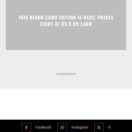
TATA NEXON CAMO EDITION IS HERE, PRICES
START AT RS 9.99 LAKH
Advertisment
Facebook
Instagram
X