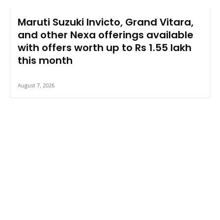
Maruti Suzuki Invicto, Grand Vitara,
and other Nexa offerings available
with offers worth up to Rs 1.55 lakh
this month
August 7, 2026