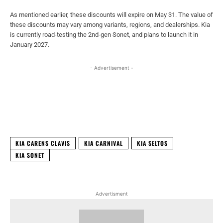
As mentioned earlier, these discounts will expire on May 31. The value of
these discounts may vary among variants, regions, and dealerships. Kia
is currently road-testing the 2nd-gen Sonet, and plans to launch it in
January 2027.
- Advertisement -
Facebook
X
WhatsApp
Linked
KIA CARENS CLAVIS
KIA CARNIVAL
KIA SELTOS
KIA SONET
Advertisment