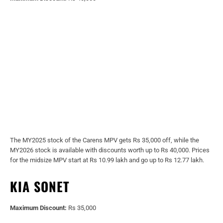
The MY2025 stock of the Carens MPV gets Rs 35,000 off, while the
MY2026 stock is available with discounts worth up to Rs 40,000. Prices
for the midsize MPV start at Rs 10.99 lakh and go up to Rs 12.77 lakh.
KIA SONET
Maximum Discount:
Rs 35,000