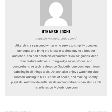
UTKARSH JOSHI
https://www.motorbridge.com/
Utkarsh is a seasoned writer who seeks to simplify complex
concepts and bring the latest in technology to a broader
audience. You can catch his exhaustive 'How to' guides, deep-
dive feature articles, cutting-edge news stories, and
comprehensive tech reviews on Gadgetbridge.com. Apart from
dabbling in all things tech, Utkarsh also enjoys watching club
football, adding to his TBR pile of books, and making Spotify
playlists. Automobile enthusiasts and motorheads can also catch
his articles on Motorbridge.com.