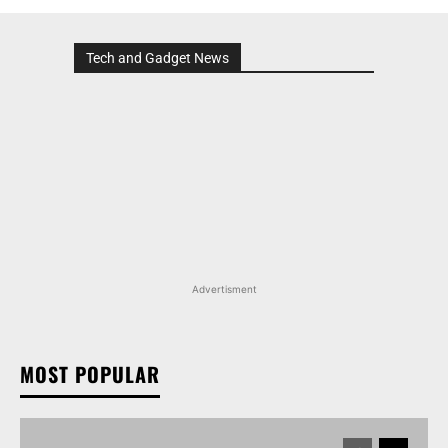
Tech and Gadget News
Advertisment
MOST POPULAR