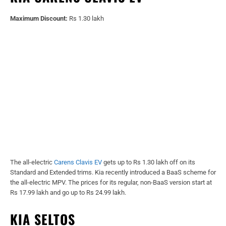
Maximum Discount:
Rs 1.30 lakh
The all-electric
Carens Clavis EV
gets up to Rs 1.30 lakh off on its
Standard and Extended trims. Kia recently introduced a BaaS scheme for
the all-electric MPV. The prices for its regular, non-BaaS version start at
Rs 17.99 lakh and go up to Rs 24.99 lakh.
KIA SELTOS