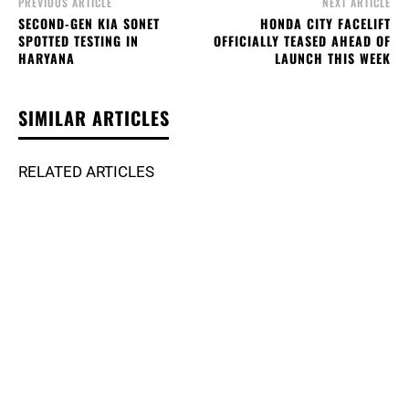
PREVIOUS ARTICLE
NEXT ARTICLE
SECOND-GEN KIA SONET
HONDA CITY FACELIFT
SPOTTED TESTING IN
OFFICIALLY TEASED AHEAD OF
HARYANA
LAUNCH THIS WEEK
SIMILAR ARTICLES
RELATED ARTICLES