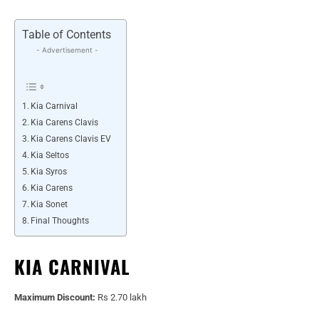
Table of Contents
- Advertisement -
Kia Carnival
Kia Carens Clavis
Kia Carens Clavis EV
Kia Seltos
Kia Syros
Kia Carens
Kia Sonet
Final Thoughts
KIA CARNIVAL
Maximum Discount:
Rs 2.70 lakh