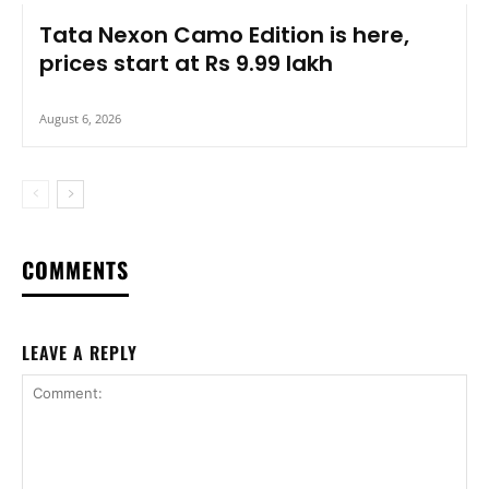
Tata Nexon Camo Edition is here,
prices start at Rs 9.99 lakh
August 6, 2026
COMMENTS
LEAVE A REPLY