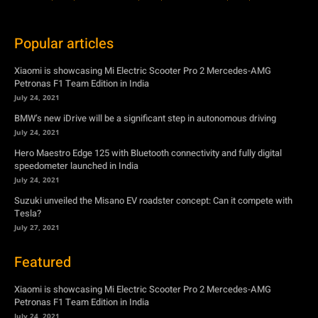
Popular articles
Xiaomi is showcasing Mi Electric Scooter Pro 2 Mercedes-AMG
Petronas F1 Team Edition in India
July 24, 2021
BMW’s new iDrive will be a significant step in autonomous driving
July 24, 2021
Hero Maestro Edge 125 with Bluetooth connectivity and fully digital
speedometer launched in India
July 24, 2021
Suzuki unveiled the Misano EV roadster concept: Can it compete with
Tesla?
July 27, 2021
Featured
Xiaomi is showcasing Mi Electric Scooter Pro 2 Mercedes-AMG
Petronas F1 Team Edition in India
July 24, 2021