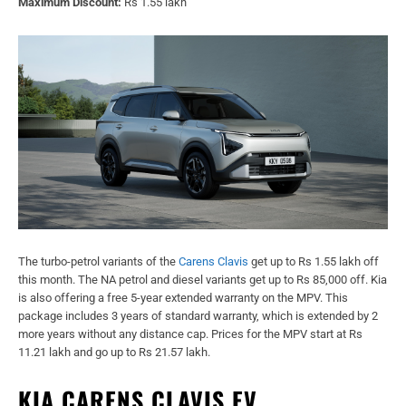
Maximum Discount:
Rs 1.55 lakh
The turbo-petrol variants of the
Carens Clavis
get up to Rs 1.55 lakh off
this month. The NA petrol and diesel variants get up to Rs 85,000 off. Kia
is also offering a free 5-year extended warranty on the MPV. This
package includes 3 years of standard warranty, which is extended by 2
more years without any distance cap. Prices for the MPV start at Rs
11.21 lakh and go up to Rs 21.57 lakh.
KIA CARENS CLAVIS EV