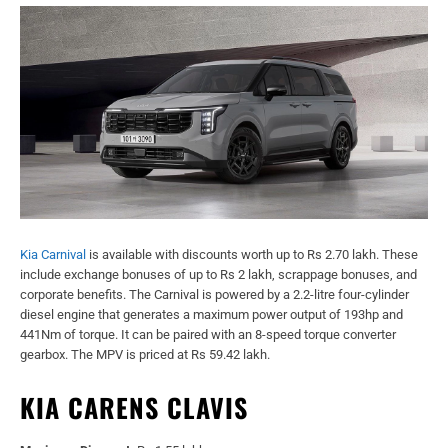
Kia Carnival
is available with discounts worth up to Rs 2.70 lakh. These
include exchange bonuses of up to Rs 2 lakh, scrappage bonuses, and
corporate benefits. The Carnival is powered by a 2.2-litre four-cylinder
diesel engine that generates a maximum power output of 193hp and
441Nm of torque. It can be paired with an 8-speed torque converter
gearbox. The MPV is priced at Rs 59.42 lakh.
KIA CARENS CLAVIS