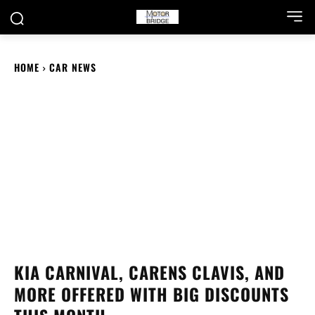
HOME
CAR NEWS
KIA CARNIVAL, CARENS CLAVIS, AND
MORE OFFERED WITH BIG DISCOUNTS