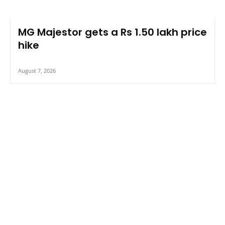
MG Majestor gets a Rs 1.50 lakh price
hike
August 7, 2026