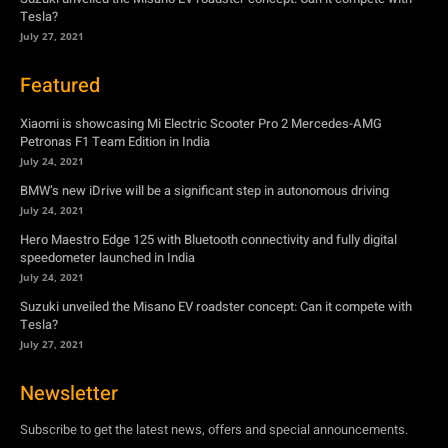
Petronas F1 Team Edition in India
July 24, 2021
BMW’s new iDrive will be a significant step in autonomous driving
July 24, 2021
Hero Maestro Edge 125 with Bluetooth connectivity and fully digital
speedometer launched in India
July 24, 2021
Suzuki unveiled the Misano EV roadster concept: Can it compete with
Tesla?
July 27, 2021
Newsletter
Subscribe to get the latest news, offers and special announcements.
Subscribe