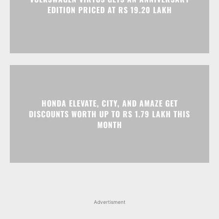
HONDA ELEVATE, CITY, AND AMAZE GET
DISCOUNTS WORTH UP TO RS 1.79 LAKH THIS
MONTH
Advertisment