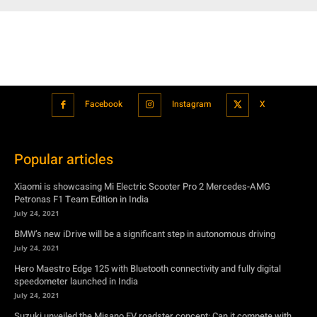
Facebook
Instagram
X
Popular articles
Xiaomi is showcasing Mi Electric Scooter Pro 2 Mercedes-AMG
Petronas F1 Team Edition in India
July 24, 2021
BMW’s new iDrive will be a significant step in autonomous driving
July 24, 2021
Hero Maestro Edge 125 with Bluetooth connectivity and fully digital
speedometer launched in India
July 24, 2021
Suzuki unveiled the Misano EV roadster concept: Can it compete with
Tesla?
July 27, 2021
Featured
Xiaomi is showcasing Mi Electric Scooter Pro 2 Mercedes-AMG