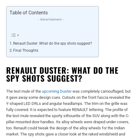
Table of Contents
- Advertisement -
Renault Duster: What do the spy shots suggest?
Final Thoughts
RENAULT DUSTER: WHAT DO THE
SPY SHOTS SUGGEST?
The test mule of the
upcoming Duster
was completely camouflaged, but
it gave away some design cues. Cutouts on the front fascia revealed the
Y-shaped LED DRLs and angular headlamps. The trim on the grille was
fully covered. It is expected to feature RENAULT lettering. The profile of
the test mule revealed the sporty silhouette of the SUV along with the C-
pillar-mounted door handles. Its alloy wheels were draped under covers,
too. Renault could tweak the design of the alloy wheels for the Indian
market. The spy shots gave a closer look at the raked windshield and