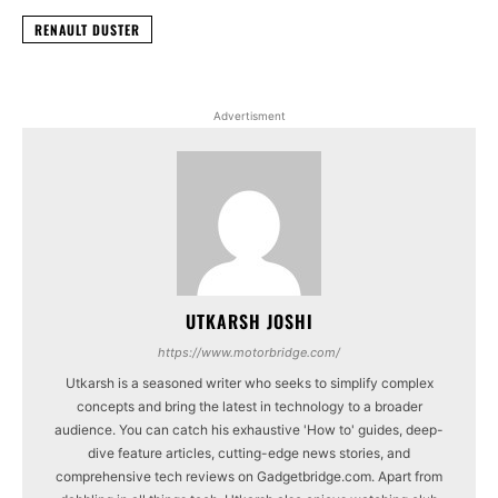
RENAULT DUSTER
Advertisment
UTKARSH JOSHI
https://www.motorbridge.com/
Utkarsh is a seasoned writer who seeks to simplify complex
concepts and bring the latest in technology to a broader
audience. You can catch his exhaustive 'How to' guides, deep-
dive feature articles, cutting-edge news stories, and
comprehensive tech reviews on Gadgetbridge.com. Apart from