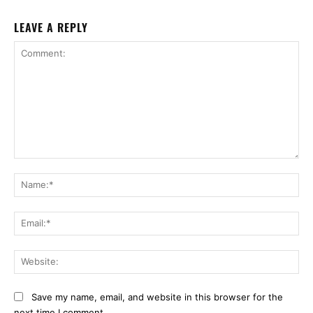
LEAVE A REPLY
Comment:
Na
Ema
Web
Save my name, email, and website in this browser for the
next time I comment.