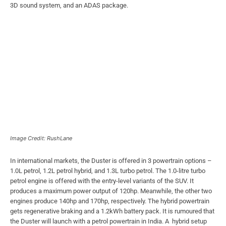
3D sound system, and an ADAS package.
Image Credit: RushLane
In international markets, the Duster is offered in 3 powertrain options –
1.0L petrol, 1.2L petrol hybrid, and 1.3L turbo petrol. The 1.0-litre turbo
petrol engine is offered with the entry-level variants of the SUV. It
produces a maximum power output of 120hp. Meanwhile, the other two
engines produce 140hp and 170hp, respectively. The hybrid powertrain
gets regenerative braking and a 1.2kWh battery pack. It is rumoured that
the Duster will launch with a petrol powertrain in India. A hybrid setup