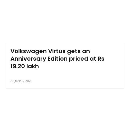
Volkswagen Virtus gets an
Anniversary Edition priced at Rs
19.20 lakh
August 6, 2026