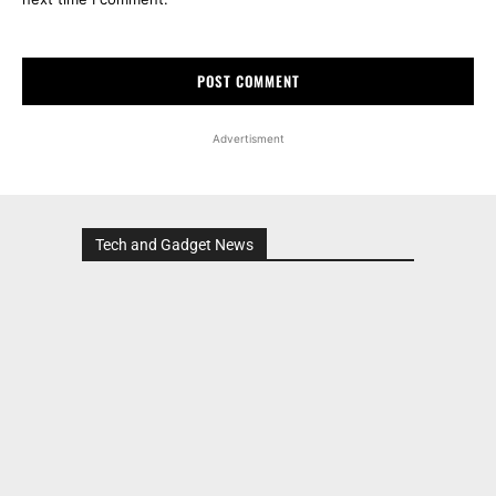
Advertisment
Tech and Gadget News
Advertisment
MOST POPULAR