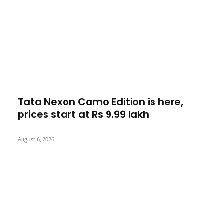
Tata Nexon Camo Edition is here,
prices start at Rs 9.99 lakh
August 6, 2026