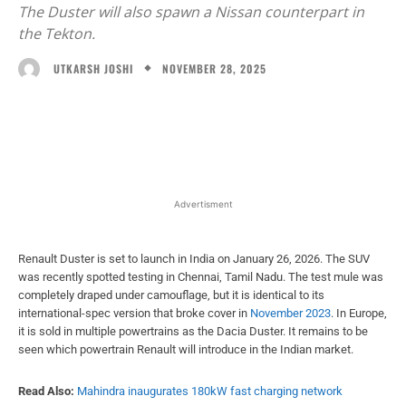
The Duster will also spawn a Nissan counterpart in
the Tekton.
NOVEMBER 28, 2025
UTKARSH JOSHI
Facebook
X
WhatsApp
Linked
Advertisment
Renault Duster is set to launch in India on January 26, 2026. The SUV
was recently spotted testing in Chennai, Tamil Nadu. The test mule was
completely draped under camouflage, but it is identical to its
international-spec version that broke cover in
November 2023
. In Europe,
it is sold in multiple powertrains as the Dacia Duster. It remains to be
seen which powertrain Renault will introduce in the Indian market.
Read Also:
Mahindra inaugurates 180kW fast charging network