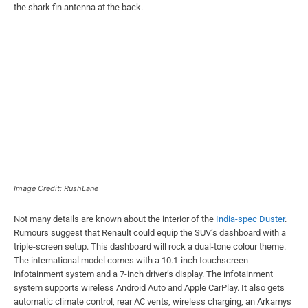
the shark fin antenna at the back.
Image Credit: RushLane
Not many details are known about the interior of the
India-spec Duster
.
Rumours suggest that Renault could equip the SUV’s dashboard with a
triple-screen setup. This dashboard will rock a dual-tone colour theme.
The international model comes with a 10.1-inch touchscreen
infotainment system and a 7-inch driver’s display. The infotainment
system supports wireless Android Auto and Apple CarPlay. It also gets
automatic climate control, rear AC vents, wireless charging, an Arkamys