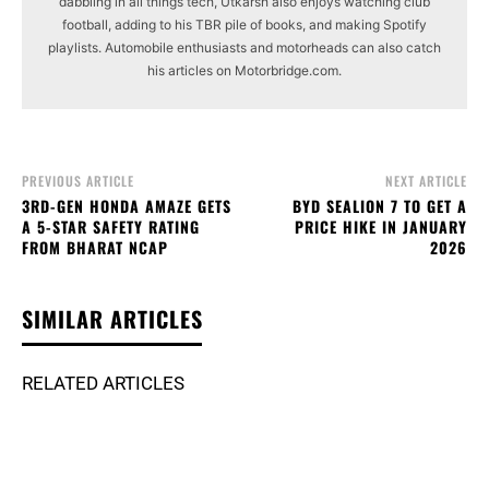
dabbling in all things tech, Utkarsh also enjoys watching club
football, adding to his TBR pile of books, and making Spotify
playlists. Automobile enthusiasts and motorheads can also catch
his articles on Motorbridge.com.
PREVIOUS ARTICLE
NEXT ARTICLE
3RD-GEN HONDA AMAZE GETS
BYD SEALION 7 TO GET A
A 5-STAR SAFETY RATING
PRICE HIKE IN JANUARY
FROM BHARAT NCAP
2026
SIMILAR ARTICLES
RELATED ARTICLES