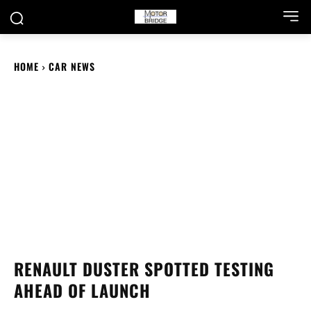
HOME
CAR NEWS
RENAULT DUSTER SPOTTED TESTING
AHEAD OF LAUNCH