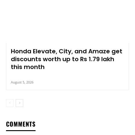
Honda Elevate, City, and Amaze get
discounts worth up to Rs 1.79 lakh
this month
August 5, 2026
COMMENTS