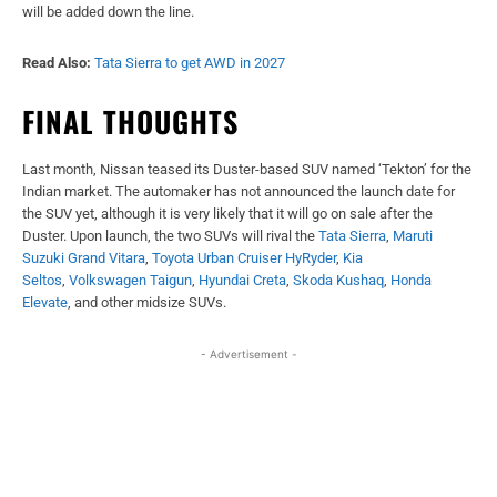
will be added down the line.
Read Also:
Tata Sierra to get AWD in 2027
FINAL THOUGHTS
Last month, Nissan teased its Duster-based SUV named ‘Tekton’ for the
Indian market. The automaker has not announced the launch date for
the SUV yet, although it is very likely that it will go on sale after the
Duster. Upon launch, the two SUVs will rival the
Tata Sierra
,
Maruti
Suzuki Grand Vitara
,
Toyota Urban Cruiser HyRyder
,
Kia
Seltos
,
Volkswagen Taigun
,
Hyundai Creta
,
Skoda Kushaq
,
Honda
Elevate
, and other midsize SUVs.
- Advertisement -
Facebook
X
WhatsApp
Linked