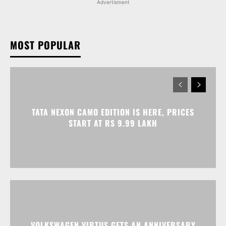
TATA NEXON CAMO EDITION IS HERE, PRICES
START AT RS 9.99 LAKH
VOLKSWAGEN VIRTUS GETS AN ANNIVERSARY
EDITION PRICED AT RS 19.20 LAKH