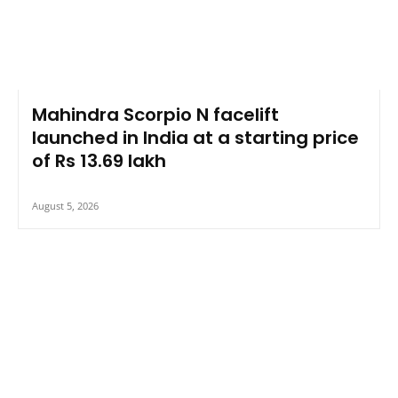
Mahindra Scorpio N facelift
launched in India at a starting price
of Rs 13.69 lakh
August 5, 2026