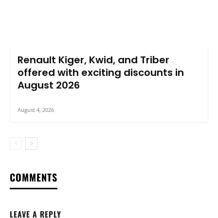
Renault Kiger, Kwid, and Triber
offered with exciting discounts in
August 2026
August 4, 2026
COMMENTS
LEAVE A REPLY