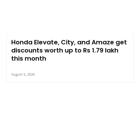
Honda Elevate, City, and Amaze get
discounts worth up to Rs 1.79 lakh
this month
August 5, 2026