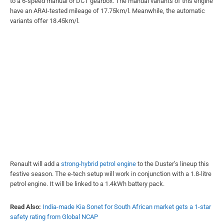
to a 6-speed manual or DCT gearbox. The manual variants of this engine
have an ARAI-tested mileage of 17.75km/l. Meanwhile, the automatic
variants offer 18.45km/l.
Renault will add a
strong-hybrid petrol engine
to the Duster’s lineup this
festive season. The e-tech setup will work in conjunction with a 1.8-litre
petrol engine. It will be linked to a 1.4kWh battery pack.
Read Also:
India-made Kia Sonet for South African market gets a 1-star
safety rating from Global NCAP