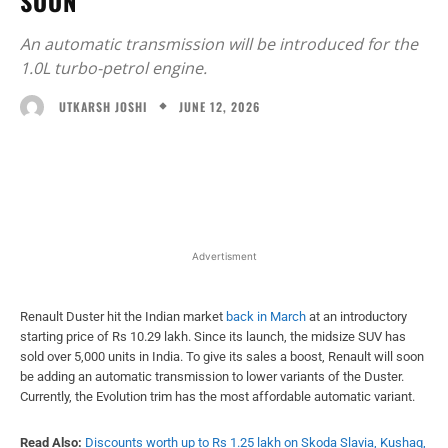
SOON
An automatic transmission will be introduced for the
1.0L turbo-petrol engine.
JUNE 12, 2026
UTKARSH JOSHI
Facebook
X
WhatsApp
Linked
Advertisment
Renault Duster hit the Indian market
back in March
at an introductory
starting price of Rs 10.29 lakh. Since its launch, the midsize SUV has
sold over 5,000 units in India. To give its sales a boost, Renault will soon
be adding an automatic transmission to lower variants of the Duster.
Currently, the Evolution trim has the most affordable automatic variant.
Read Also:
Discounts worth up to Rs 1.25 lakh on Skoda Slavia, Kushaq,