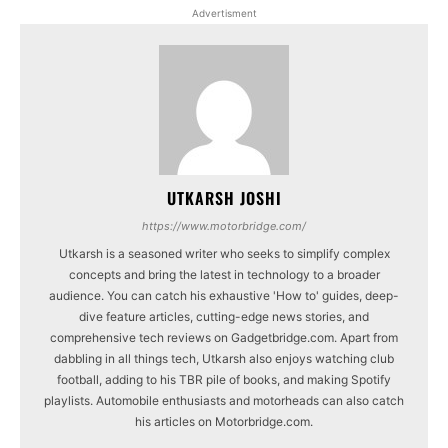
Advertisment
UTKARSH JOSHI
https://www.motorbridge.com/
Utkarsh is a seasoned writer who seeks to simplify complex
concepts and bring the latest in technology to a broader
audience. You can catch his exhaustive 'How to' guides, deep-
dive feature articles, cutting-edge news stories, and
comprehensive tech reviews on Gadgetbridge.com. Apart from
dabbling in all things tech, Utkarsh also enjoys watching club
football, adding to his TBR pile of books, and making Spotify
playlists. Automobile enthusiasts and motorheads can also catch
his articles on Motorbridge.com.