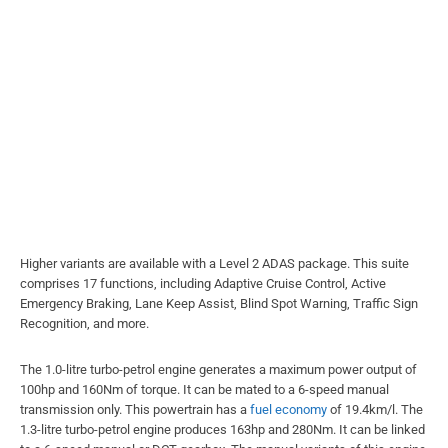
Higher variants are available with a Level 2 ADAS package. This suite
comprises 17 functions, including Adaptive Cruise Control, Active
Emergency Braking, Lane Keep Assist, Blind Spot Warning, Traffic Sign
Recognition, and more.
The 1.0-litre turbo-petrol engine generates a maximum power output of
100hp and 160Nm of torque. It can be mated to a 6-speed manual
transmission only. This powertrain has a
fuel economy
of 19.4km/l. The
1.3-litre turbo-petrol engine produces 163hp and 280Nm. It can be linked