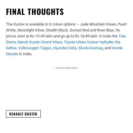
FINAL THOUGHTS
The Duster is available in 6 colour options – Jade Mountain Green, Pearl
White, Moonlight Silver, Stealth Black, Sunset Red and River Blue. Its
prices start at Rs 10.49 lakh and go up to Rs 18.49 lakh. It rivals the
Tata
Sierra
,
Maruti Suzuki Grand Vitara
,
Toyota Urban Cruiser HyRyder
,
Kia
Seltos
,
Volkswagen Taigun
,
Hyundai Creta
,
Skoda Kushaq
, and
Honda
Elevate
in India.
- Advertisement -
Facebook
X
WhatsApp
Linked
RENAULT DUSTER