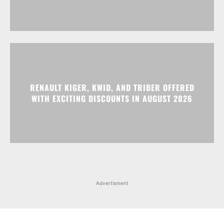
RENAULT KIGER, KWID, AND TRIBER OFFERED
WITH EXCITING DISCOUNTS IN AUGUST 2026
Advertisment
Facebook
Instagram
X