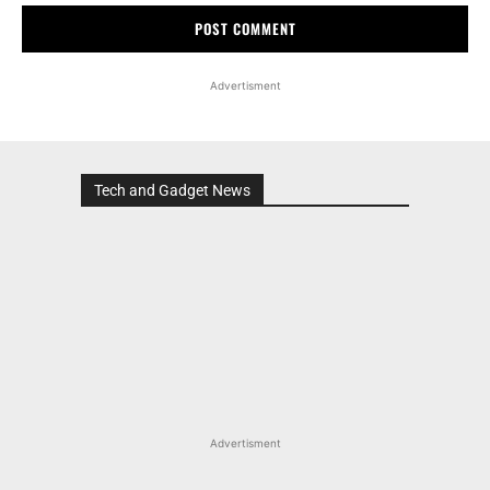
Advertisment
Tech and Gadget News
Advertisment
MOST POPULAR