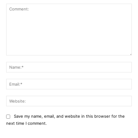
Comment:
Na
Ema
Web
Save my name, email, and website in this browser for the
next time I comment.