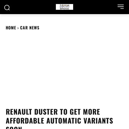
HOME
CAR NEWS
RENAULT DUSTER TO GET MORE
AFFORDABLE AUTOMATIC VARIANTS