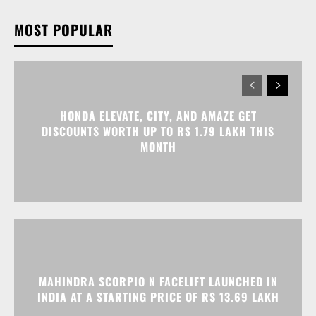
HONDA ELEVATE, CITY, AND AMAZE GET
DISCOUNTS WORTH UP TO RS 1.79 LAKH THIS
MONTH
MAHINDRA SCORPIO N FACELIFT LAUNCHED IN
INDIA AT A STARTING PRICE OF RS 13.69 LAKH