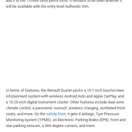
add it to the 1.0-litre turbo petrol trims. It remains to be seen whether it
will be available with the entry-level Authentic trim.
In terms of features, the Renault Duster packs a 10.1-inch touchscreen
infotainment system with wireless Android Auto and Apple CarPlay, and
a 10.25-inch digital instrument cluster. Other features include dual-zone
climate control, a panoramic sunroof, wireless charging, ventilated front
seats, and more. On the
safety front
, it gets 6 airbags, Tyre Pressure
Monitoring System (TPMS), an Electronic Parking Brake (EPB), front and
rear parking sensors, a 360-degree camera, and more.