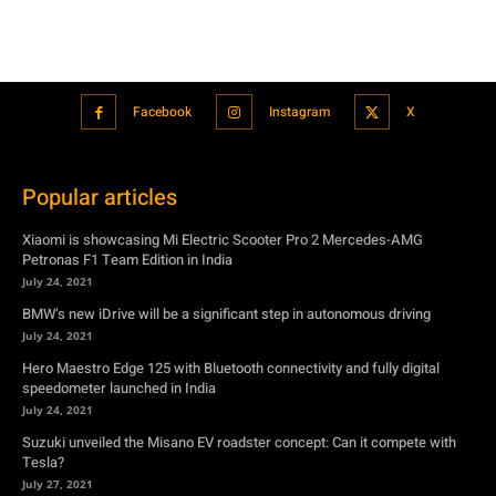
Popular articles
Xiaomi is showcasing Mi Electric Scooter Pro 2 Mercedes-AMG
Petronas F1 Team Edition in India
July 24, 2021
BMW’s new iDrive will be a significant step in autonomous driving
July 24, 2021
Hero Maestro Edge 125 with Bluetooth connectivity and fully digital
speedometer launched in India
July 24, 2021
Suzuki unveiled the Misano EV roadster concept: Can it compete with
Tesla?
July 27, 2021
Featured
Xiaomi is showcasing Mi Electric Scooter Pro 2 Mercedes-AMG
Petronas F1 Team Edition in India
July 24, 2021