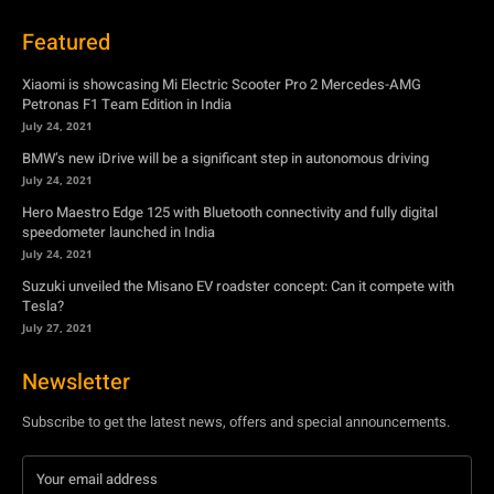
BMW’s new iDrive will be a significant step in autonomous driving
July 24, 2021
Hero Maestro Edge 125 with Bluetooth connectivity and fully digital
speedometer launched in India
July 24, 2021
Suzuki unveiled the Misano EV roadster concept: Can it compete with
Tesla?
July 27, 2021
Newsletter
Subscribe to get the latest news, offers and special announcements.
Subscribe
By subscribing, you're accepting to receive promotions.