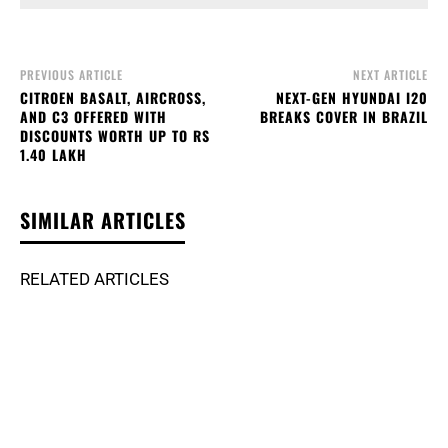
PREVIOUS ARTICLE
NEXT ARTICLE
CITROEN BASALT, AIRCROSS,
NEXT-GEN HYUNDAI I20
AND C3 OFFERED WITH
BREAKS COVER IN BRAZIL
DISCOUNTS WORTH UP TO RS
1.40 LAKH
SIMILAR ARTICLES
RELATED ARTICLES