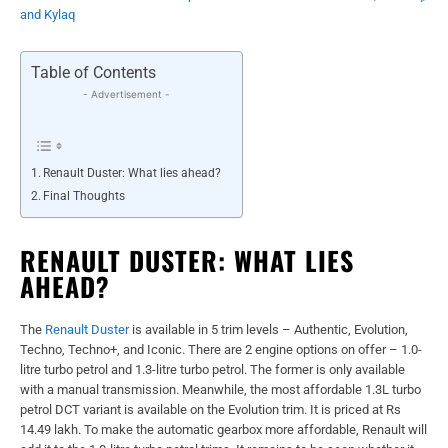
and Kylaq
Table of Contents
- Advertisement -
Renault Duster: What lies ahead?
Final Thoughts
RENAULT DUSTER: WHAT LIES
AHEAD?
The
Renault Duster
is available in 5 trim levels – Authentic, Evolution,
Techno, Techno+, and Iconic. There are 2 engine options on offer – 1.0-
litre turbo petrol and 1.3-litre turbo petrol. The former is only available
with a manual transmission. Meanwhile, the most affordable 1.3L turbo
petrol DCT variant is available on the Evolution trim. It is priced at Rs
14.49 lakh. To make the automatic gearbox more affordable, Renault will