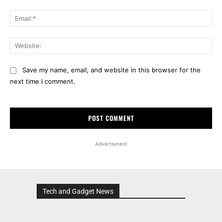
Ema
Web
Save my name, email, and website in this browser for the
next time I comment.
Advertisment
Tech and Gadget News