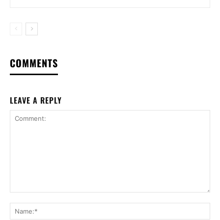
COMMENTS
LEAVE A REPLY
Comment:
Na