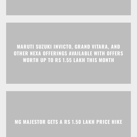
MARUTI SUZUKI INVICTO, GRAND VITARA, AND
OTHER NEXA OFFERINGS AVAILABLE WITH OFFERS
WORTH UP TO RS 1.55 LAKH THIS MONTH
MG MAJESTOR GETS A RS 1.50 LAKH PRICE HIKE