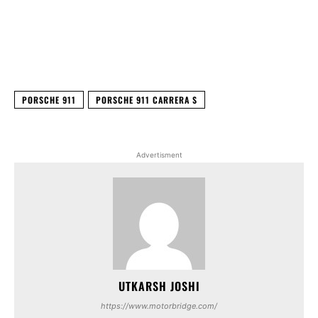
Facebook
X
WhatsApp
Linked
PORSCHE 911
PORSCHE 911 CARRERA S
Advertisment
UTKARSH JOSHI
https://www.motorbridge.com/