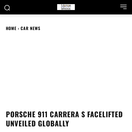
HOME
CAR NEWS
PORSCHE 911 CARRERA S FACELIFTED
UNVEILED GLOBALLY