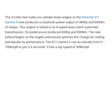
The 3.0-litre twin-turbo six-cylinder boxer engine on the
Porsche 911
Carrera S
now produces a maximum power output of 480hp and 530Nm
of torque. This engine is linked to an 8-speed dual-clutch automatic
transmission. Its predecessor produced 450hp and 500Nm. The new
turbochargers on the engine extensively optimise the charge-air cooling
and elevate its performance. The 911 Carrera S can accelerate from 0 –
100kmph in just 3.3 seconds. It has a top speed of 308kmph.