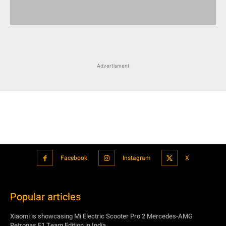
Advertisment
Facebook
Instagram
X
Popular articles
Xiaomi is showcasing Mi Electric Scooter Pro 2 Mercedes-AMG
Petronas F1 Team Edition in India