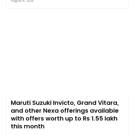
August 8, 2026
Maruti Suzuki Invicto, Grand Vitara,
and other Nexa offerings available
with offers worth up to Rs 1.55 lakh
this month