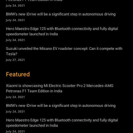
July 24, 2021
BMW’s new iDrive will be a significant step in autonomous driving
July 24, 2021
Hero Maestro Edge 125 with Bluetooth connectivity and fully digital
speedometer launched in India
July 24, 2021
Suzuki unveiled the Misano EV roadster concept: Can it compete with
Tesla?
July 27, 2021
Featured
Xiaomi is showcasing Mi Electric Scooter Pro 2 Mercedes-AMG
Petronas F1 Team Edition in India
July 24, 2021
BMW’s new iDrive will be a significant step in autonomous driving
July 24, 2021
Hero Maestro Edge 125 with Bluetooth connectivity and fully digital
speedometer launched in India
July 24, 2021