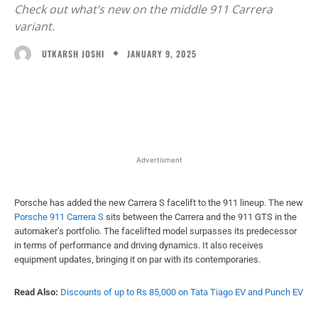
Check out what’s new on the middle 911 Carrera
variant.
JANUARY 9, 2025
UTKARSH JOSHI
Facebook
X
WhatsApp
Linked
Advertisment
Porsche has added the new Carrera S facelift to the 911 lineup. The new
Porsche 911 Carrera S
sits between the Carrera and the 911 GTS in the
automaker’s portfolio. The facelifted model surpasses its predecessor
in terms of performance and driving dynamics. It also receives
equipment updates, bringing it on par with its contemporaries.
Read Also:
Discounts of up to Rs 85,000 on Tata Tiago EV and Punch EV