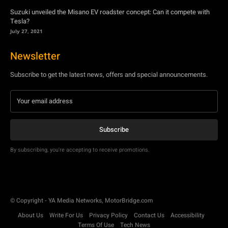
Suzuki unveiled the Misano EV roadster concept: Can it compete with
Tesla?
July 27, 2021
Newsletter
Subscribe to get the latest news, offers and special announcements.
Subscribe
By subscribing, you're accepting to receive promotions.
© Copyright - YA Media Networks, MotorBridge.com
About Us
Write For Us
Privacy Policy
Contact Us
Accessibility
Terms Of Use
Tech News