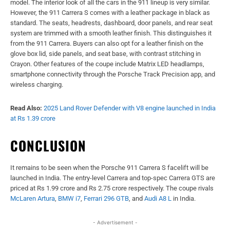
model. The interior look of all the cars in the 911 lineup is very similar.
However, the 911 Carrera S comes with a leather package in black as
standard. The seats, headrests, dashboard, door panels, and rear seat
system are trimmed with a smooth leather finish. This distinguishes it
from the 911 Carrera. Buyers can also opt for a leather finish on the
glove box lid, side panels, and seat base, with contrast stitching in
Crayon. Other features of the coupe include Matrix LED headlamps,
smartphone connectivity through the Porsche Track Precision app, and
wireless charging.
Read Also:
2025 Land Rover Defender with V8 engine launched in India
at Rs 1.39 crore
CONCLUSION
It remains to be seen when the Porsche 911 Carrera S facelift will be
launched in India. The entry-level Carrera and top-spec Carrera GTS are
priced at Rs 1.99 crore and Rs 2.75 crore respectively. The coupe rivals
McLaren Artura
,
BMW i7
,
Ferrari 296 GTB
, and
Audi A8 L
in India.
- Advertisement -