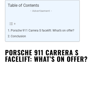
Table of Contents
- Advertisement -
Porsche 911 Carrera S facelift: What’s on offer?
Conclusion
PORSCHE 911 CARRERA S
FACELIFT: WHAT’S ON OFFER?