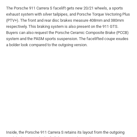
The Porsche 911 Carrera S facelift gets new 20/21 wheels, a sports
exhaust system with silver tailpipes, and Porsche Torque Vectoring Plus
(PTV+). The front and rear disc brakes measure 408mm and 380mm
respectively. This braking system is also present on the 911 GTS.
Buyers can also request the Porsche Ceramic Composite Brake (PCCB)
system and the PASM sports suspension. The facelifted coupe exudes
a bolder look compared to the outgoing version.
Inside, the Porsche 911 Carrera S retains its layout from the outgoing