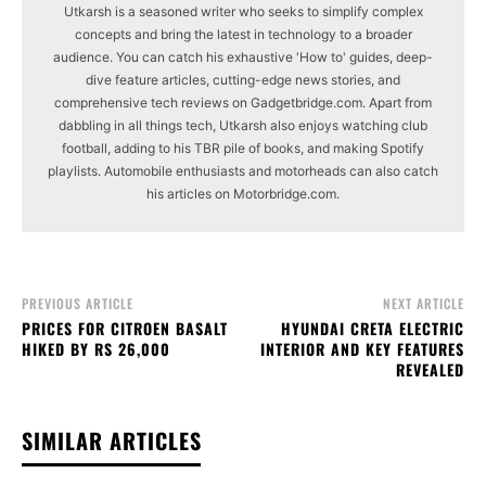
Utkarsh is a seasoned writer who seeks to simplify complex
concepts and bring the latest in technology to a broader
audience. You can catch his exhaustive 'How to' guides, deep-
dive feature articles, cutting-edge news stories, and
comprehensive tech reviews on Gadgetbridge.com. Apart from
dabbling in all things tech, Utkarsh also enjoys watching club
football, adding to his TBR pile of books, and making Spotify
playlists. Automobile enthusiasts and motorheads can also catch
his articles on Motorbridge.com.
PREVIOUS ARTICLE
NEXT ARTICLE
PRICES FOR CITROEN BASALT
HYUNDAI CRETA ELECTRIC
HIKED BY RS 26,000
INTERIOR AND KEY FEATURES
REVEALED
SIMILAR ARTICLES