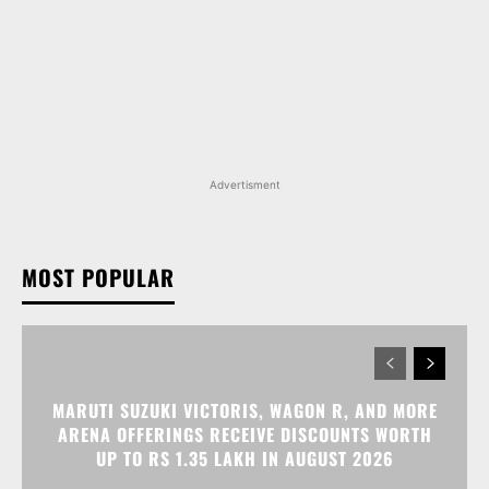
Advertisment
MOST POPULAR
MARUTI SUZUKI VICTORIS, WAGON R, AND MORE
ARENA OFFERINGS RECEIVE DISCOUNTS WORTH
UP TO RS 1.35 LAKH IN AUGUST 2026