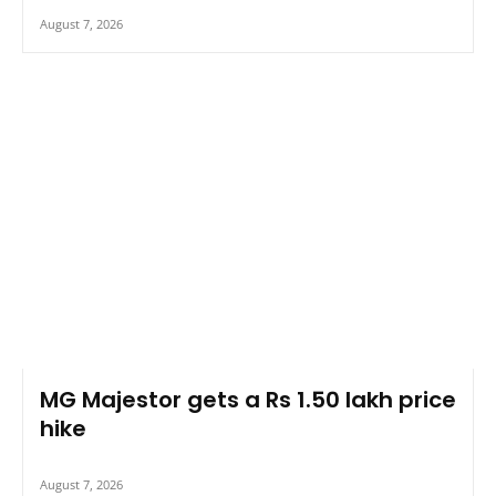
August 7, 2026
MG Majestor gets a Rs 1.50 lakh price
hike
August 7, 2026