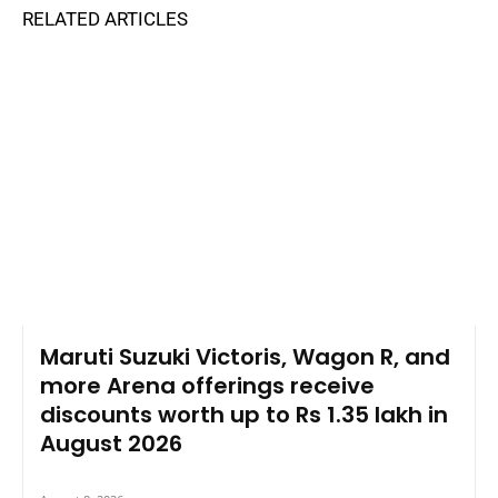
RELATED ARTICLES
Maruti Suzuki Victoris, Wagon R, and
more Arena offerings receive
discounts worth up to Rs 1.35 lakh in
August 2026