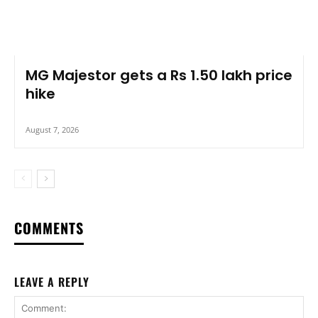
MG Majestor gets a Rs 1.50 lakh price
hike
August 7, 2026
COMMENTS
LEAVE A REPLY