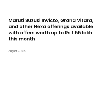
Maruti Suzuki Invicto, Grand Vitara,
and other Nexa offerings available
with offers worth up to Rs 1.55 lakh
this month
August 7, 2026