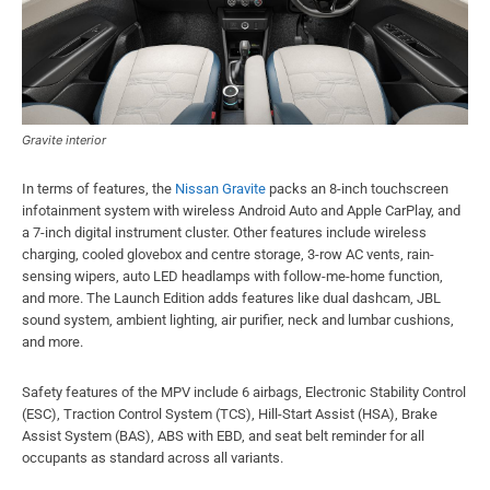
Gravite interior
In terms of features, the
Nissan Gravite
packs an 8-inch touchscreen
infotainment system with wireless Android Auto and Apple CarPlay, and
a 7-inch digital instrument cluster. Other features include wireless
charging, cooled glovebox and centre storage, 3-row AC vents, rain-
sensing wipers, auto LED headlamps with follow-me-home function,
and more. The Launch Edition adds features like dual dashcam, JBL
sound system, ambient lighting, air purifier, neck and lumbar cushions,
and more.
Safety features of the MPV include 6 airbags, Electronic Stability Control
(ESC), Traction Control System (TCS), Hill-Start Assist (HSA), Brake
Assist System (BAS), ABS with EBD, and seat belt reminder for all
occupants as standard across all variants.