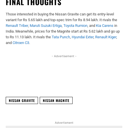
FINAL THOUGHTS
Those interested in buying the Nissan Gravite can get its entry-level
variant for Rs 5.65 lakh and top-spec trim for Rs 8.94 lakh. It rivals the
Renault Triber
,
Maruti Suzuki Ertiga
,
Toyota Rumion
, and
Kia Carens
in
India. Meanwhile, prices for the Magnite start at Rs 5.62 lakh and go up
to Rs 11.13 lakh. It rivals the
Tata Punch
,
Hyundai Exter
,
Renault Kiger
,
and
Citroen C3
.
- Advertisement -
Facebook
X
WhatsApp
Linked
NISSAN GRAVITE
NISSAN MAGNITE
Advertisment