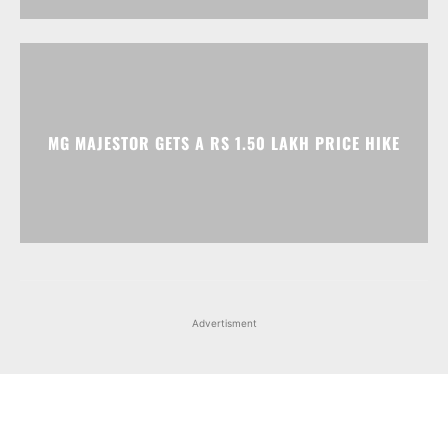
MG MAJESTOR GETS A RS 1.50 LAKH PRICE HIKE
Advertisment