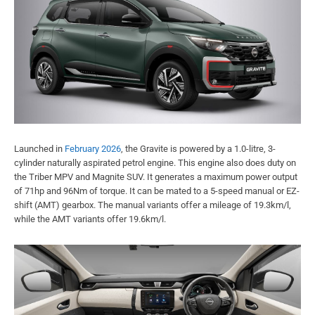
Launched in
February 2026
, the Gravite is powered by a 1.0-litre, 3-
cylinder naturally aspirated petrol engine. This engine also does duty on
the Triber MPV and Magnite SUV. It generates a maximum power output
of 71hp and 96Nm of torque. It can be mated to a 5-speed manual or EZ-
shift (AMT) gearbox. The manual variants offer a mileage of 19.3km/l,
while the AMT variants offer 19.6km/l.