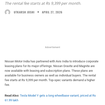
The rental fee starts at Rs 9,399 per month.
APRIL 27, 2026
UTKARSH JOSHI
Facebook
X
WhatsApp
Linked
Advertisment
Nissan Motor India has partnered with Avis India to introduce corporate
leasing plans for its major offerings. Nissan Gravite and Magnite are
now available with leasing and subscription plans. These plans are
available for business owners as well as individual buyers. The rental
fee starts at Rs 9,399 per month. Top-spec variants demand a higher
fee.
Read Also:
Tesla Model Y gets a long wheelbase variant, priced at Rs
61.99 lakh