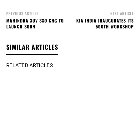
PREVIOUS ARTICLE
NEXT ARTICLE
MAHINDRA XUV 3XO CNG TO
KIA INDIA INAUGURATES ITS
LAUNCH SOON
500TH WORKSHOP
SIMILAR ARTICLES
RELATED ARTICLES