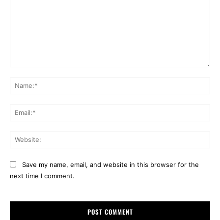
Comment:
Na
Ema
Web
Save my name, email, and website in this browser for the
next time I comment.