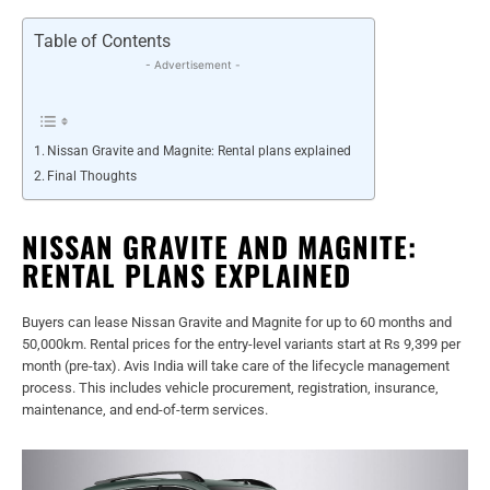
Table of Contents
- Advertisement -
Nissan Gravite and Magnite: Rental plans explained
Final Thoughts
NISSAN GRAVITE AND MAGNITE:
RENTAL PLANS EXPLAINED
Buyers can lease Nissan Gravite and Magnite for up to 60 months and
50,000km. Rental prices for the entry-level variants start at Rs 9,399 per
month (pre-tax). Avis India will take care of the lifecycle management
process. This includes vehicle procurement, registration, insurance,
maintenance, and end-of-term services.