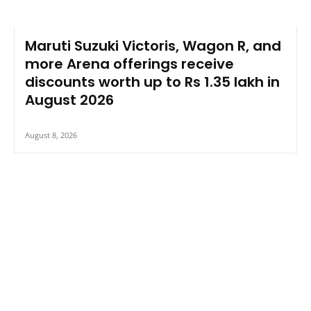
Maruti Suzuki Victoris, Wagon R, and
more Arena offerings receive
discounts worth up to Rs 1.35 lakh in
August 2026
August 8, 2026