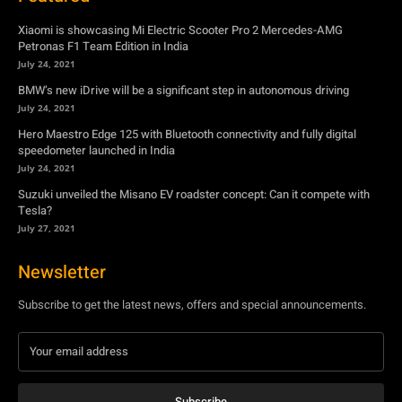
Xiaomi is showcasing Mi Electric Scooter Pro 2 Mercedes-AMG
Petronas F1 Team Edition in India
July 24, 2021
BMW’s new iDrive will be a significant step in autonomous driving
July 24, 2021
Hero Maestro Edge 125 with Bluetooth connectivity and fully digital
speedometer launched in India
July 24, 2021
Suzuki unveiled the Misano EV roadster concept: Can it compete with
Tesla?
July 27, 2021
Newsletter
Subscribe to get the latest news, offers and special announcements.
Subscribe