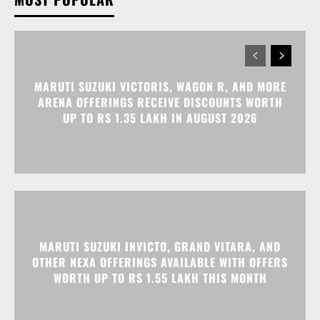
MARUTI SUZUKI VICTORIS, WAGON R, AND MORE
ARENA OFFERINGS RECEIVE DISCOUNTS WORTH
UP TO RS 1.35 LAKH IN AUGUST 2026
MARUTI SUZUKI INVICTO, GRAND VITARA, AND
OTHER NEXA OFFERINGS AVAILABLE WITH OFFERS
WORTH UP TO RS 1.55 LAKH THIS MONTH