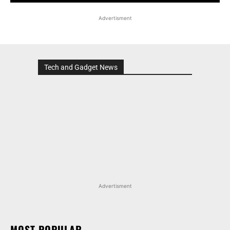
Advertisment
Tech and Gadget News
Advertisment
MOST POPULAR