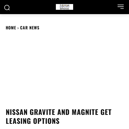
HOME
CAR NEWS
NISSAN GRAVITE AND MAGNITE GET
LEASING OPTIONS