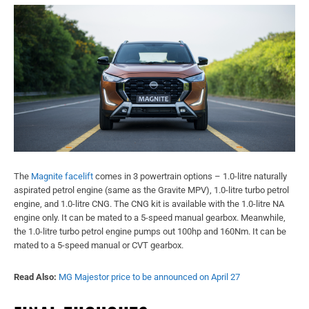
The
Magnite facelift
comes in 3 powertrain options – 1.0-litre naturally
aspirated petrol engine (same as the Gravite MPV), 1.0-litre turbo petrol
engine, and 1.0-litre CNG. The CNG kit is available with the 1.0-litre NA
engine only. It can be mated to a 5-speed manual gearbox. Meanwhile,
the 1.0-litre turbo petrol engine pumps out 100hp and 160Nm. It can be
mated to a 5-speed manual or CVT gearbox.
Read Also:
MG Majestor price to be announced on April 27