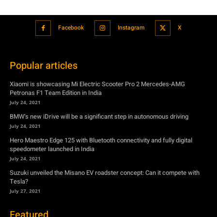
Facebook
Instagram
X
Popular articles
Xiaomi is showcasing Mi Electric Scooter Pro 2 Mercedes-AMG
Petronas F1 Team Edition in India
July 24, 2021
BMW’s new iDrive will be a significant step in autonomous driving
July 24, 2021
Hero Maestro Edge 125 with Bluetooth connectivity and fully digital
speedometer launched in India
July 24, 2021
Suzuki unveiled the Misano EV roadster concept: Can it compete with
Tesla?
July 27, 2021
Featured