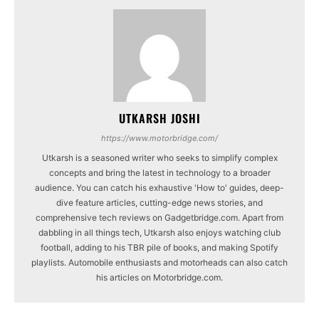
UTKARSH JOSHI
https://www.motorbridge.com/
Utkarsh is a seasoned writer who seeks to simplify complex
concepts and bring the latest in technology to a broader
audience. You can catch his exhaustive 'How to' guides, deep-
dive feature articles, cutting-edge news stories, and
comprehensive tech reviews on Gadgetbridge.com. Apart from
dabbling in all things tech, Utkarsh also enjoys watching club
football, adding to his TBR pile of books, and making Spotify
playlists. Automobile enthusiasts and motorheads can also catch
his articles on Motorbridge.com.