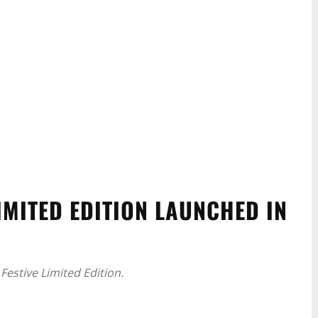
IMITED EDITION LAUNCHED IN
Festive Limited Edition.