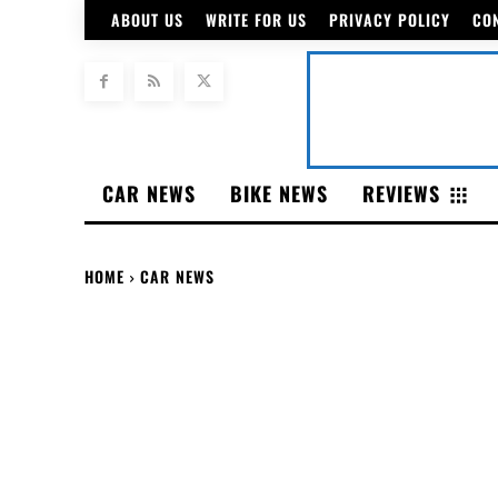
ABOUT US
WRITE FOR US
PRIVACY POLICY
CO
CAR NEWS
BIKE NEWS
REVIEWS
HOME
CAR NEWS