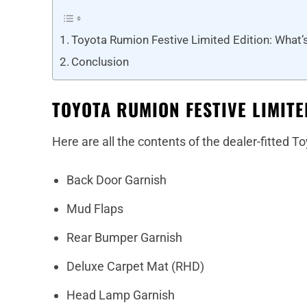
Toyota Rumion Festive Limited Edition: What’s
Conclusion
TOYOTA RUMION FESTIVE LIMITE
Here are all the contents of the dealer-fitted
Back Door Garnish
Mud Flaps
Rear Bumper Garnish
Deluxe Carpet Mat (RHD)
Head Lamp Garnish