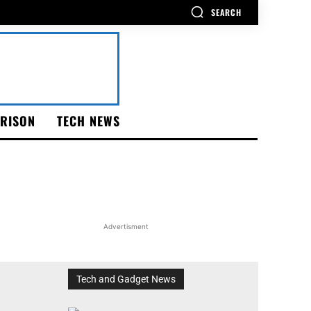
SEARCH
RISON
TECH NEWS
Advertisment
Tech and Gadget News