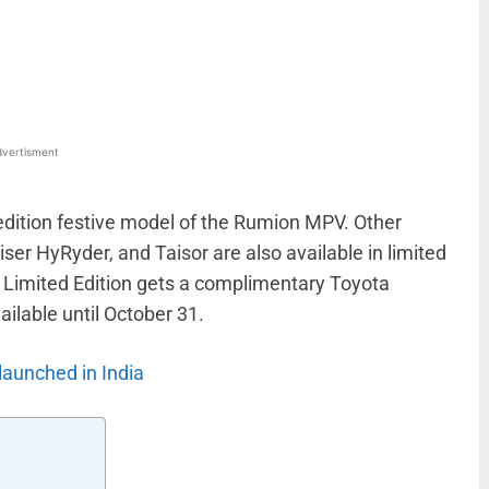
WhatsApp
Linkedin
ReddIt
Email
vertisment
edition festive model of the Rumion MPV. Other
ser HyRyder, and Taisor are also available in limited
 Limited Edition gets a complimentary Toyota
ilable until October 31.
launched in India