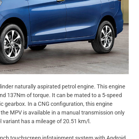
linder naturally aspirated petrol engine. This engine
d 137Nm of torque. It can be mated to a 5-speed
 gearbox. In a CNG configuration, this engine
e MPV is available in a manual transmission only
l variant has a mileage of 20.51 km/l.
-inch touchscreen infotainment system with Android