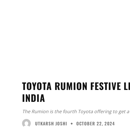
TOYOTA RUMION FESTIVE L
INDIA
The Rumion is the fourth Toyota offering to get a 
UTKARSH JOSHI
OCTOBER 22, 2024