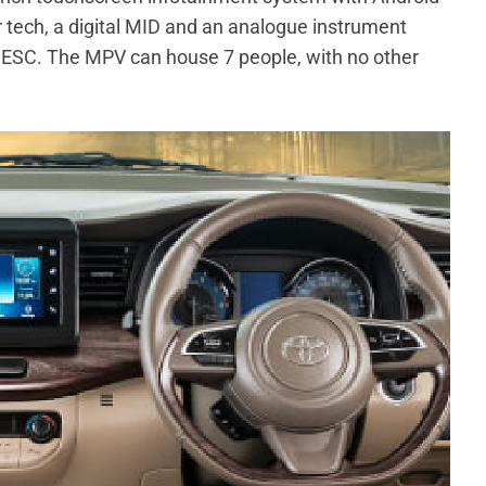
 tech, a digital MID and an analogue instrument
nd ESC. The MPV can house 7 people, with no other