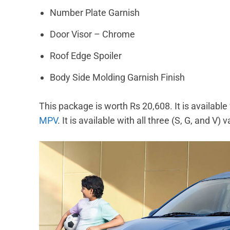
Number Plate Garnish
Door Visor – Chrome
Roof Edge Spoiler
Body Side Molding Garnish Finish
This package is worth Rs 20,608. It is available 
MPV
. It is available with all three (S, G, and V)