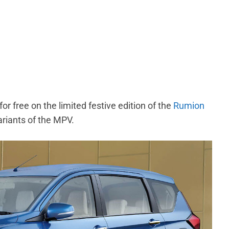
for free on the limited festive edition of the
Rumion
 variants of the MPV.