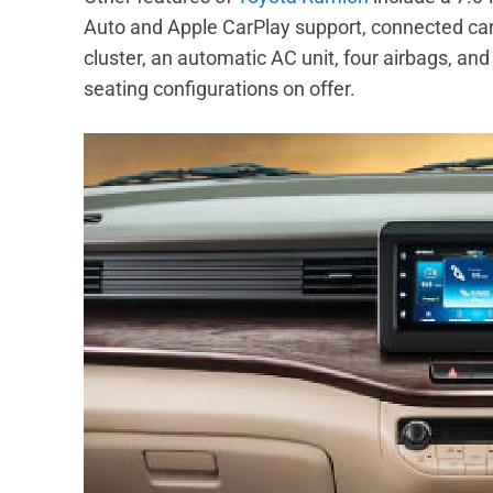
Auto and Apple CarPlay support, connected car
cluster, an automatic AC unit, four airbags, a
seating configurations on offer.