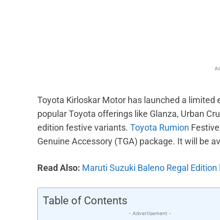
Facebook
X
Share
Ad
Toyota Kirloskar Motor has launched a limited 
popular Toyota offerings like Glanza, Urban Crui
edition festive variants.
Toyota Rumion
Festive
Genuine Accessory (TGA) package. It will be ava
Read Also:
Maruti Suzuki Baleno Regal Edition 
Table of Contents
- Advertisement -