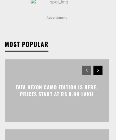
Advertisment
MOST POPULAR
TATA NEXON CAMO EDITION IS HERE,
PRICES START AT RS 9.99 LAKH