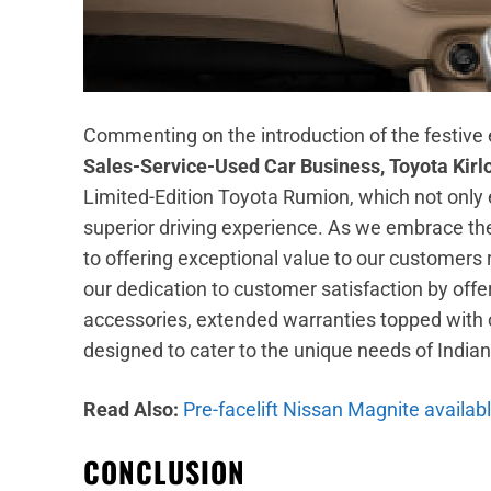
Commenting on the introduction of the festive 
Sales-Service-Used Car Business, Toyota Kirl
Limited-Edition Toyota Rumion, which not only
superior driving experience. As we embrace the
to offering exceptional value to our customer
our dedication to customer satisfaction by of
accessories, extended warranties topped with o
designed to cater to the unique needs of Indian
Read Also:
Pre-facelift Nissan Magnite availab
CONCLUSION