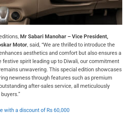
editions,
Mr Sabari Manohar – Vice President,
oskar Motor
, said, “We are thrilled to introduce the
 enhances aesthetics and comfort but also ensures a
 festive spirit leading up to Diwali, our commitment
s remains unwavering. This special edition showcases
fering newness through features such as premium
utstanding after-sales service, all meticulously
 buyers.”
le with a discount of Rs 60,000