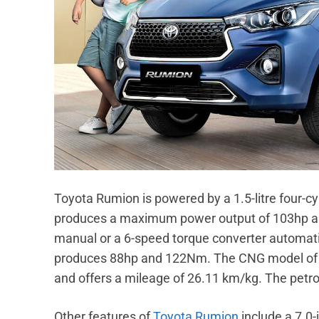
Toyota Rumion is powered by a 1.5-litre four-cy
produces a maximum power output of 103hp an
manual or a 6-speed torque converter automatic
produces 88hp and 122Nm. The CNG model of th
and offers a mileage of 26.11 km/kg. The petro
Other features of
Toyota Rumion
include a 7.0