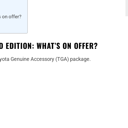
 on offer?
D EDITION: WHAT’S ON OFFER?
 Toyota Genuine Accessory (TGA) package.