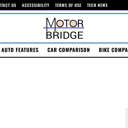
NTACT US
ACCESSIBILITY
TERMS OF USE
TECH NEWS
AUTO FEATURES
CAR COMPARISON
BIKE COMPA