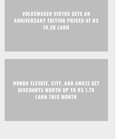
Print
Telegram
VOLKSWAGEN VIRTUS GETS AN
ANNIVERSARY EDITION PRICED AT RS
19.20 LAKH
HONDA ELEVATE, CITY, AND AMAZE GET
DISCOUNTS WORTH UP TO RS 1.79
LAKH THIS MONTH