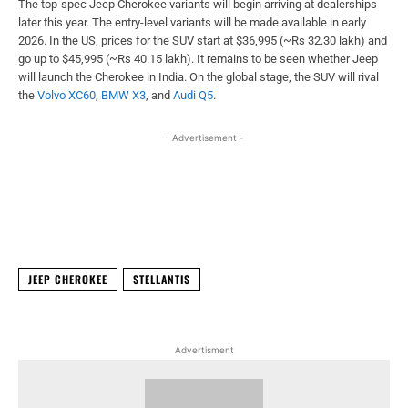
The top-spec Jeep Cherokee variants will begin arriving at dealerships
later this year. The entry-level variants will be made available in early
2026. In the US, prices for the SUV start at $36,995 (~Rs 32.30 lakh) and
go up to $45,995 (~Rs 40.15 lakh). It remains to be seen whether Jeep
will launch the Cherokee in India. On the global stage, the SUV will rival
the
Volvo XC60
,
BMW X3
, and
Audi Q5
.
- Advertisement -
Facebook
X
WhatsApp
Linked
JEEP CHEROKEE
STELLANTIS
Advertisment