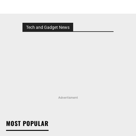
Tech and Gadget News
Advertisment
MOST POPULAR