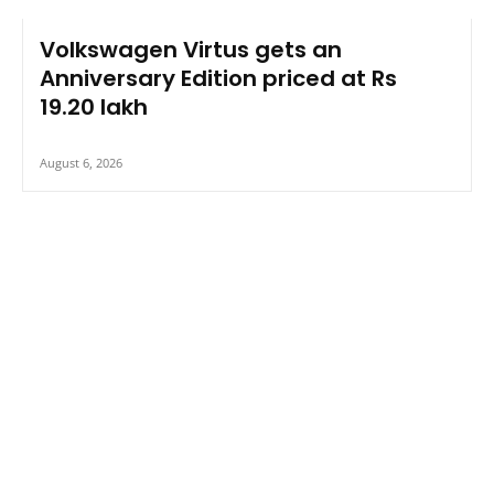
Volkswagen Virtus gets an
Anniversary Edition priced at Rs
19.20 lakh
August 6, 2026