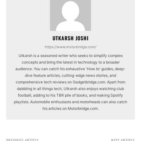
UTKARSH JOSHI
https://www.motorbridge.com/
Utkarsh is a seasoned writer who seeks to simplify complex
concepts and bring the latest in technology to a broader
audience. You can catch his exhaustive 'How to' guides, deep-
dive feature articles, cutting-edge news stories, and
comprehensive tech reviews on Gadgetbridge.com. Apart from
dabbling in all things tech, Utkarsh also enjoys watching club
football, adding to his TBR pile of books, and making Spotify
playlists. Automobile enthusiasts and motorheads can also catch
his articles on Motorbridge.com.
PREVIOUS ARTICLE
NEXT ARTICLE