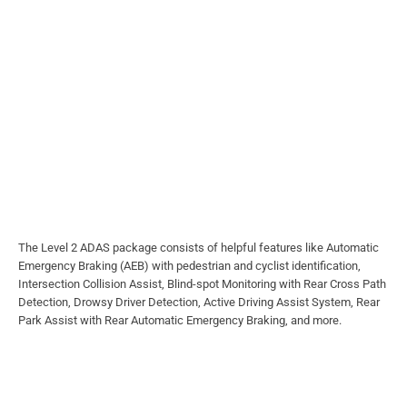
The Level 2 ADAS package consists of helpful features like Automatic
Emergency Braking (AEB) with pedestrian and cyclist identification,
Intersection Collision Assist, Blind-spot Monitoring with Rear Cross Path
Detection, Drowsy Driver Detection, Active Driving Assist System, Rear
Park Assist with Rear Automatic Emergency Braking, and more.