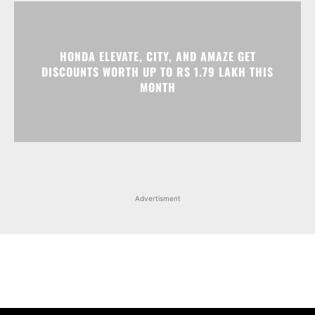
HONDA ELEVATE, CITY, AND AMAZE GET
DISCOUNTS WORTH UP TO RS 1.79 LAKH THIS
MONTH
Advertisment