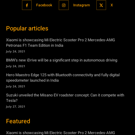
Facebook
Instagram
X
Popular articles
Xiaomi is showcasing Mi Electric Scooter Pro 2 Mercedes-AMG
Petronas F1 Team Edition in India
July 24, 2021
BMW’s new iDrive will be a significant step in autonomous driving
July 24, 2021
Hero Maestro Edge 125 with Bluetooth connectivity and fully digital
speedometer launched in India
July 24, 2021
Suzuki unveiled the Misano EV roadster concept: Can it compete with
Tesla?
July 27, 2021
Featured
Xiaomi is showcasing Mi Electric Scooter Pro 2 Mercedes-AMG