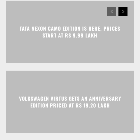
TATA NEXON CAMO EDITION IS HERE, PRICES
START AT RS 9.99 LAKH
VOLKSWAGEN VIRTUS GETS AN ANNIVERSARY
EDITION PRICED AT RS 19.20 LAKH