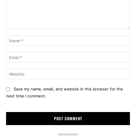
Comment:
Na
Ema
Web
Save my name, email, and website in this browser for the
next time I comment.
Advertisment