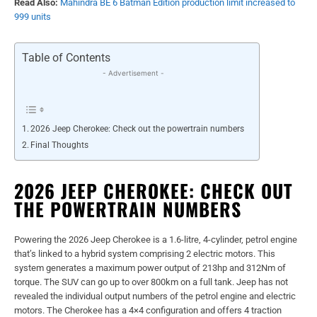
Read Also:
Mahindra BE 6 Batman Edition production limit increased to
999 units
Table of Contents
- Advertisement -
2026 Jeep Cherokee: Check out the powertrain numbers
Final Thoughts
2026 JEEP CHEROKEE: CHECK OUT
THE POWERTRAIN NUMBERS
Powering the 2026 Jeep Cherokee is a 1.6-litre, 4-cylinder, petrol engine
that’s linked to a hybrid system comprising 2 electric motors. This
system generates a maximum power output of 213hp and 312Nm of
torque. The SUV can go up to over 800km on a full tank. Jeep has not
revealed the individual output numbers of the petrol engine and electric
motors. The Cherokee has a 4×4 configuration and offers 4 traction