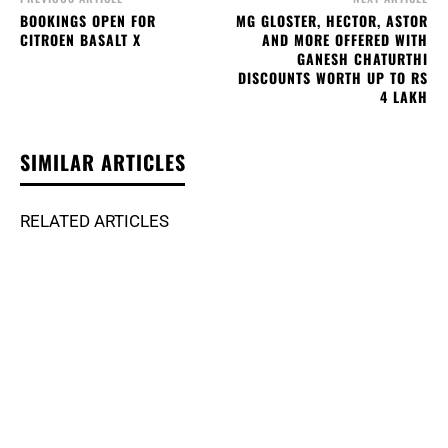
BOOKINGS OPEN FOR
MG GLOSTER, HECTOR, ASTOR
CITROEN BASALT X
AND MORE OFFERED WITH
GANESH CHATURTHI
DISCOUNTS WORTH UP TO RS
4 LAKH
SIMILAR ARTICLES
RELATED ARTICLES