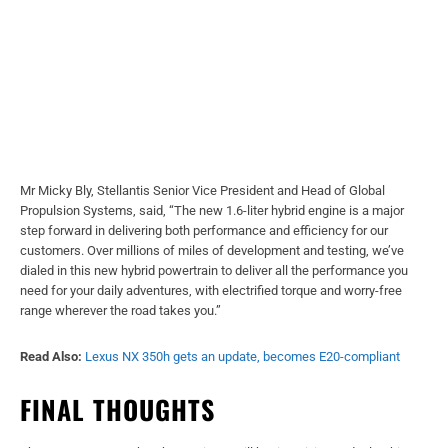
Mr Micky Bly, Stellantis Senior Vice President and Head of Global
Propulsion Systems, said, “The new 1.6-liter hybrid engine is a major
step forward in delivering both performance and efficiency for our
customers. Over millions of miles of development and testing, we’ve
dialed in this new hybrid powertrain to deliver all the performance you
need for your daily adventures, with electrified torque and worry-free
range wherever the road takes you.”
Read Also:
Lexus NX 350h gets an update, becomes E20-compliant
FINAL THOUGHTS