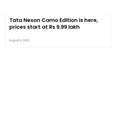
Tata Nexon Camo Edition is here,
prices start at Rs 9.99 lakh
August 6, 2026