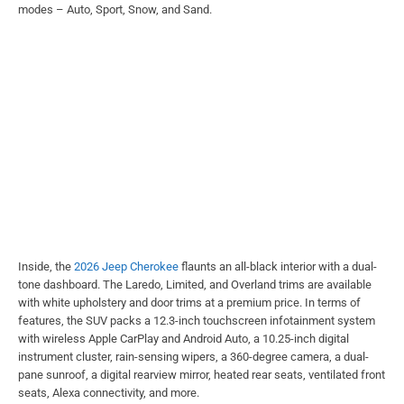
modes – Auto, Sport, Snow, and Sand.
Inside, the
2026 Jeep Cherokee
flaunts an all-black interior with a dual-
tone dashboard. The Laredo, Limited, and Overland trims are available
with white upholstery and door trims at a premium price. In terms of
features, the SUV packs a 12.3-inch touchscreen infotainment system
with wireless Apple CarPlay and Android Auto, a 10.25-inch digital
instrument cluster, rain-sensing wipers, a 360-degree camera, a dual-
pane sunroof, a digital rearview mirror, heated rear seats, ventilated front
seats, Alexa connectivity, and more.