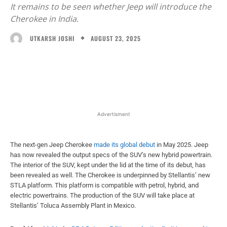
It remains to be seen whether Jeep will introduce the
Cherokee in India.
AUGUST 23, 2025
UTKARSH JOSHI
Facebook
X
WhatsApp
Linked
Advertisment
The next-gen Jeep Cherokee
made its global debut
in May 2025. Jeep
has now revealed the output specs of the SUV’s new hybrid powertrain.
The interior of the SUV, kept under the lid at the time of its debut, has
been revealed as well. The Cherokee is underpinned by Stellantis’ new
STLA platform. This platform is compatible with petrol, hybrid, and
electric powertrains. The production of the SUV will take place at
Stellantis’ Toluca Assembly Plant in Mexico.