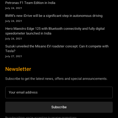
Petronas F1 Team Edition in India
July 24, 2021
BMW’s new iDrive will be a significant step in autonomous driving
July 24, 2021
Hero Maestro Edge 125 with Bluetooth connectivity and fully digital
speedometer launched in India
July 24, 2021
Suzuki unveiled the Misano EV roadster concept: Can it compete with
Tesla?
July 27, 2021
Newsletter
Subscribe to get the latest news, offers and special announcements.
Subscribe
By subscribing, you're accepting to receive promotions.