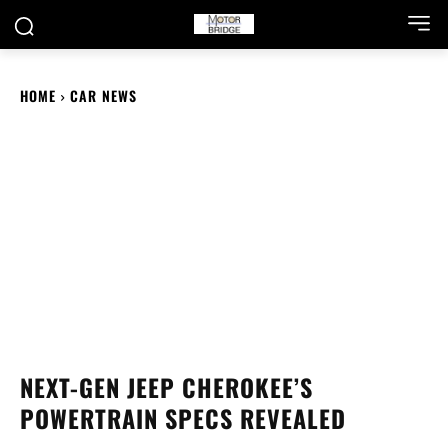
HOME
CAR NEWS
NEXT-GEN JEEP CHEROKEE’S
POWERTRAIN SPECS REVEALED