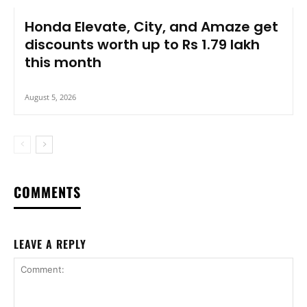
Honda Elevate, City, and Amaze get
discounts worth up to Rs 1.79 lakh
this month
August 5, 2026
COMMENTS
LEAVE A REPLY