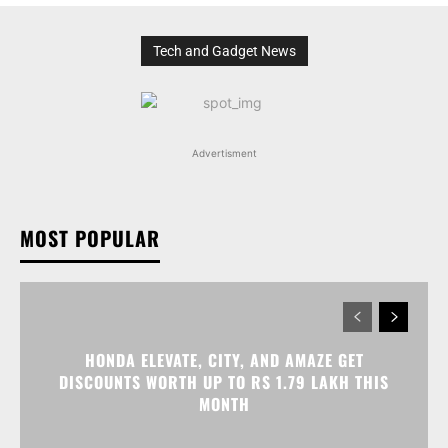
Tech and Gadget News
Advertisment
MOST POPULAR
HONDA ELEVATE, CITY, AND AMAZE GET
DISCOUNTS WORTH UP TO RS 1.79 LAKH THIS
MONTH