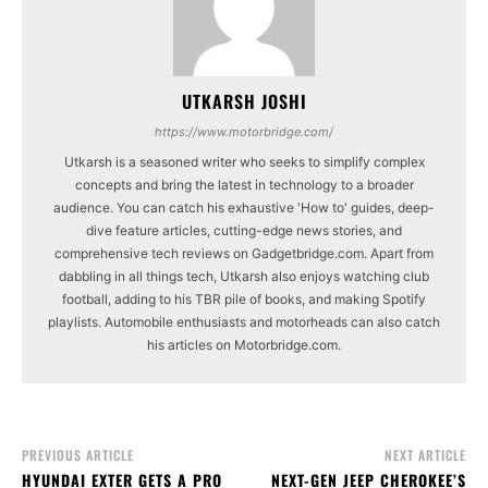
UTKARSH JOSHI
https://www.motorbridge.com/
Utkarsh is a seasoned writer who seeks to simplify complex
concepts and bring the latest in technology to a broader
audience. You can catch his exhaustive 'How to' guides, deep-
dive feature articles, cutting-edge news stories, and
comprehensive tech reviews on Gadgetbridge.com. Apart from
dabbling in all things tech, Utkarsh also enjoys watching club
football, adding to his TBR pile of books, and making Spotify
playlists. Automobile enthusiasts and motorheads can also catch
his articles on Motorbridge.com.
PREVIOUS ARTICLE
NEXT ARTICLE
HYUNDAI EXTER GETS A PRO
NEXT-GEN JEEP CHEROKEE’S