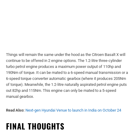
Things will remain the same under the hood as the Citroen Basalt X will
continue to be offered in 2 engine options. The 1.2-litre three-cylinder
turbo petrol engine produces a maximum power output of 110hp and
190Nm of torque. It can be mated to a 6-speed manual transmission or a
6-speed torque converter automatic gearbox (where it produces 205Nm
of torque). Meanwhile, the 1.2-litre naturally aspirated petrol engine puts
out 82hp and 115Nm. This engine can only be mated to a 5-speed
manual gearbox.
Read Also:
Next-gen Hyundai Venue to launch in India on October 24
FINAL THOUGHTS