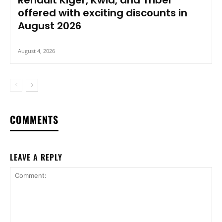
offered with exciting discounts in
August 2026
August 4, 2026
COMMENTS
LEAVE A REPLY