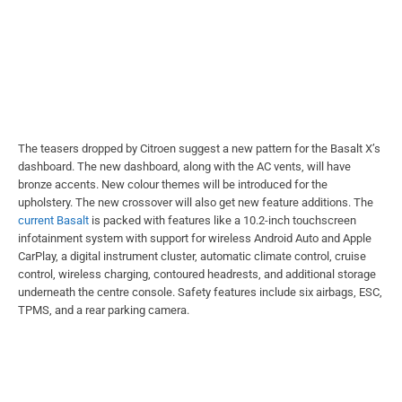
The teasers dropped by Citroen suggest a new pattern for the Basalt X’s
dashboard. The new dashboard, along with the AC vents, will have
bronze accents. New colour themes will be introduced for the
upholstery. The new crossover will also get new feature additions. The
current Basalt
is packed with features like a 10.2-inch touchscreen
infotainment system with support for wireless Android Auto and Apple
CarPlay, a digital instrument cluster, automatic climate control, cruise
control, wireless charging, contoured headrests, and additional storage
underneath the centre console. Safety features include six airbags, ESC,
TPMS, and a rear parking camera.