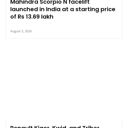
Mahindra Scorpio N facelift
launched in India at a starting price
of Rs 13.69 lakh
August 5, 2026
Renault Kiger, Kwid, and Triber