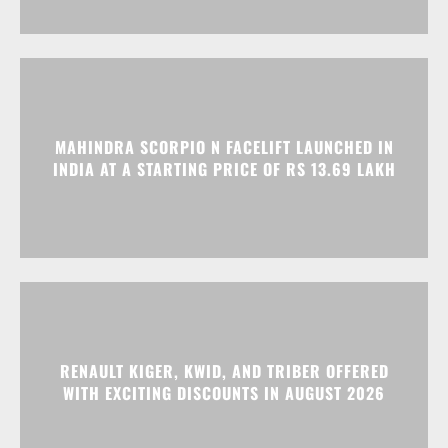
MAHINDRA SCORPIO N FACELIFT LAUNCHED IN
INDIA AT A STARTING PRICE OF RS 13.69 LAKH
RENAULT KIGER, KWID, AND TRIBER OFFERED
WITH EXCITING DISCOUNTS IN AUGUST 2026