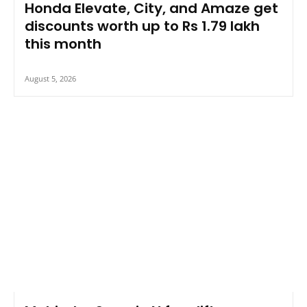
Honda Elevate, City, and Amaze get
discounts worth up to Rs 1.79 lakh
this month
August 5, 2026