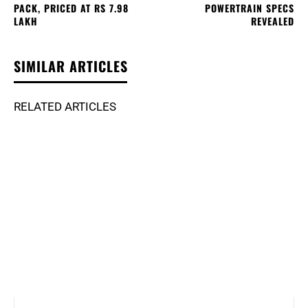
PACK, PRICED AT RS 7.98
POWERTRAIN SPECS
LAKH
REVEALED
SIMILAR ARTICLES
RELATED ARTICLES