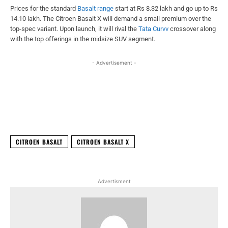
Prices for the standard
Basalt range
start at Rs 8.32 lakh and go up to Rs
14.10 lakh. The Citroen Basalt X will demand a small premium over the
top-spec variant. Upon launch, it will rival the
Tata Curvv
crossover along
with the top offerings in the midsize SUV segment.
- Advertisement -
Facebook
X
WhatsApp
Linked
CITROEN BASALT
CITROEN BASALT X
Advertisment