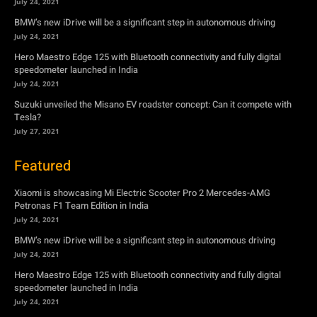
July 24, 2021
BMW’s new iDrive will be a significant step in autonomous driving
July 24, 2021
Hero Maestro Edge 125 with Bluetooth connectivity and fully digital
speedometer launched in India
July 24, 2021
Suzuki unveiled the Misano EV roadster concept: Can it compete with
Tesla?
July 27, 2021
Featured
Xiaomi is showcasing Mi Electric Scooter Pro 2 Mercedes-AMG
Petronas F1 Team Edition in India
July 24, 2021
BMW’s new iDrive will be a significant step in autonomous driving
July 24, 2021
Hero Maestro Edge 125 with Bluetooth connectivity and fully digital
speedometer launched in India
July 24, 2021