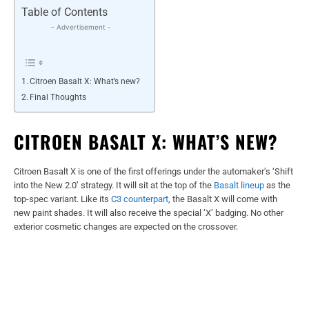
Table of Contents
- Advertisement -
Citroen Basalt X: What’s new?
Final Thoughts
CITROEN BASALT X: WHAT’S NEW?
Citroen Basalt X is one of the first offerings under the automaker’s ‘Shift
into the New 2.0’ strategy. It will sit at the top of the
Basalt lineup
as the
top-spec variant. Like its
C3 counterpart
, the Basalt X will come with
new paint shades. It will also receive the special ‘X’ badging. No other
exterior cosmetic changes are expected on the crossover.