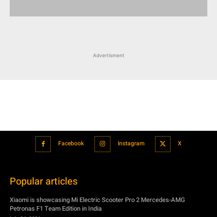
Advertisment
Facebook
Instagram
X
Popular articles
Xiaomi is showcasing Mi Electric Scooter Pro 2 Mercedes-AMG
Petronas F1 Team Edition in India