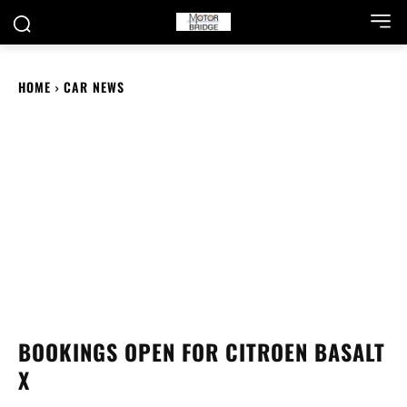
HOME
CAR NEWS
BOOKINGS OPEN FOR CITROEN BASALT
X