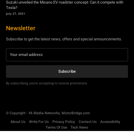
Suzuki unveiled the Misano EV roadster concept: Can it compete with
Tesla?
July 27, 2021
Newsletter
Subscribe to get the latest news, offers and special announcements.
Subscribe
By subscribing, you're accepting to receive promotions.
© Copyright - YA Media Networks, MotorBridge.com
About Us
Write For Us
Privacy Policy
Contact Us
Accessibility
Terms Of Use
Tech News