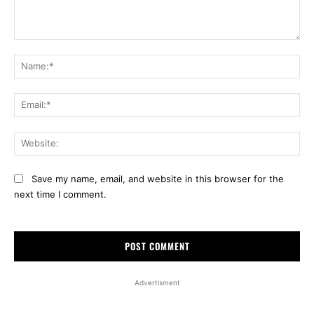
Comment:
Na
Ema
Web
Save my name, email, and website in this browser for the
next time I comment.
Advertisment