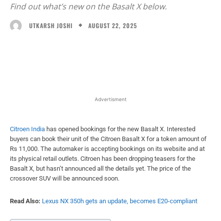
Find out what’s new on the Basalt X below.
AUGUST 22, 2025
UTKARSH JOSHI
Facebook
X
WhatsApp
Linked
Advertisment
Citroen India
has opened bookings for the new Basalt X. Interested
buyers can book their unit of the Citroen Basalt X for a token amount of
Rs 11,000. The automaker is accepting bookings on its website and at
its physical retail outlets. Citroen has been dropping teasers for the
Basalt X, but hasn’t announced all the details yet. The price of the
crossover SUV will be announced soon.
Read Also:
Lexus NX 350h gets an update, becomes E20-compliant